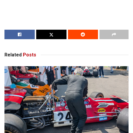
Related
Posts