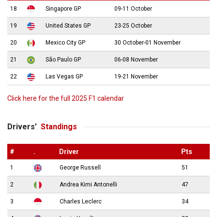
18
Singapore GP
09-11 October
19
United States GP
23-25 October
20
Mexico City GP
30 October-01 November
21
São Paulo GP
06-08 November
22
Las Vegas GP
19-21 November
Click here for the full 2025 F1 calendar
Drivers’
Standings
#
.
Driver
Pts
1
George Russell
51
2
Andrea Kimi Antonelli
47
3
Charles Leclerc
34