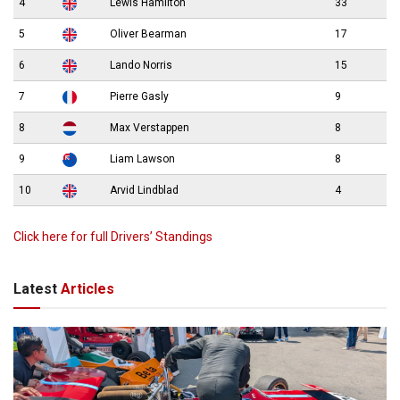
4
Lewis Hamilton
33
5
Oliver Bearman
17
6
Lando Norris
15
7
Pierre Gasly
9
8
Max Verstappen
8
9
Liam Lawson
8
10
Arvid Lindblad
4
Click here for full Drivers’ Standings
Latest
Articles