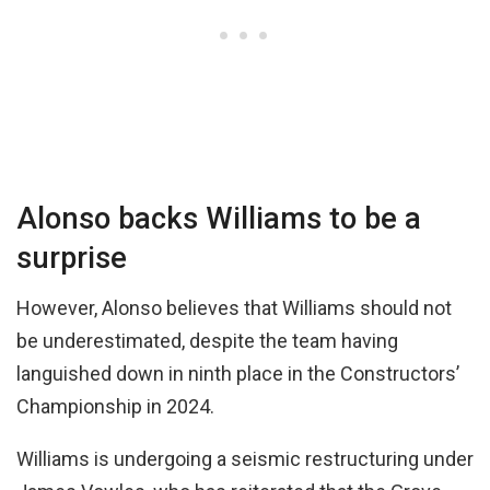
Alonso backs Williams to be a
surprise
However, Alonso believes that Williams should not
be underestimated, despite the team having
languished down in ninth place in the Constructors’
Championship in 2024.
Williams is undergoing a seismic restructuring under