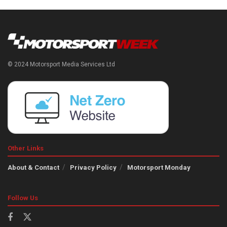
© 2024 Motorsport Media Services Ltd
Other Links
About & Contact
Privacy Policy
Motorsport Monday
Follow Us