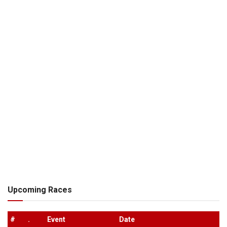
Upcoming Races
#
.
Event
Date