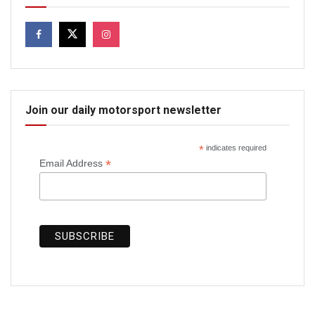
Join our daily motorsport newsletter
*
indicates required
*
Email Address