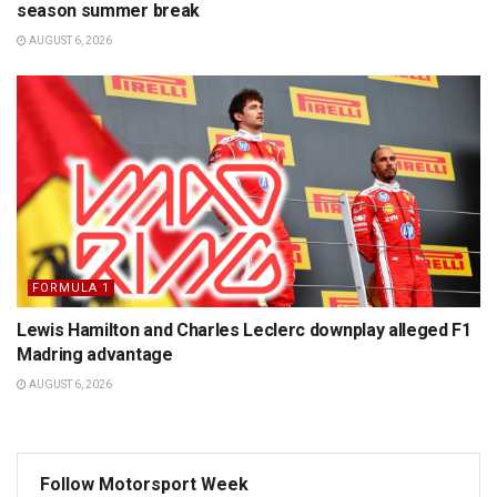
season summer break
AUGUST 6, 2026
FORMULA 1
Lewis Hamilton and Charles Leclerc downplay alleged F1
Madring advantage
AUGUST 6, 2026
Follow Motorsport Week