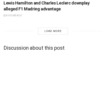
Lewis Hamilton and Charles Leclerc downplay
alleged F1 Madring advantage
8 HOURS AGO
LOAD MORE
Discussion about this post