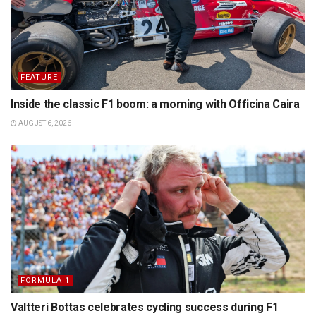
FEATURE
Inside the classic F1 boom: a morning with Officina Caira
AUGUST 6, 2026
FORMULA 1
Valtteri Bottas celebrates cycling success during F1