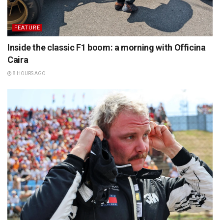
FEATURE
Inside the classic F1 boom: a morning with Officina
Caira
8 HOURS AGO