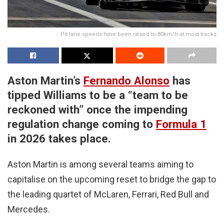
Pit lane speeds have been raised to 80km/h at most tracks
Aston Martin’s
Fernando Alonso
has
tipped Williams to be a “team to be
reckoned with” once the impending
regulation change coming to
Formula 1
in 2026 takes place.
Aston Martin is among several teams aiming to
capitalise on the upcoming reset to bridge the gap to
the leading quartet of McLaren, Ferrari, Red Bull and
Mercedes.