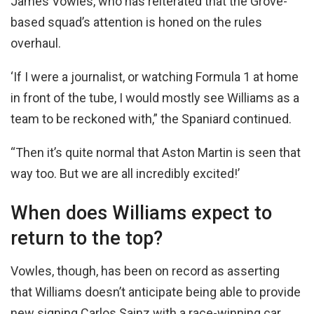
James Vowles, who has reiterated that the Grove-
based squad’s attention is honed on the rules
overhaul.
‘If I were a journalist, or watching Formula 1 at home
in front of the tube, I would mostly see Williams as a
team to be reckoned with,” the Spaniard continued.
“Then it’s quite normal that Aston Martin is seen that
way too. But we are all incredibly excited!’
When does Williams expect to
return to the top?
Vowles, though, has been on record as asserting
that Williams doesn’t anticipate being able to provide
new signing Carlos Sainz with a race-winning car