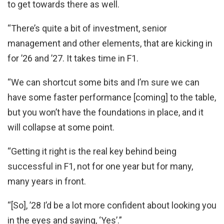
to get towards there as well.
“There’s quite a bit of investment, senior
management and other elements, that are kicking in
for ’26 and ’27. It takes time in F1.
“We can shortcut some bits and I’m sure we can
have some faster performance [coming] to the table,
but you won’t have the foundations in place, and it
will collapse at some point.
“Getting it right is the real key behind being
successful in F1, not for one year but for many,
many years in front.
“[So], ’28 I’d be a lot more confident about looking you
in the eyes and saying, ‘Yes’.”