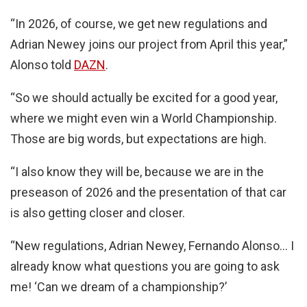
“In 2026, of course, we get new regulations and
Adrian Newey joins our project from April this year,”
Alonso told
DAZN
.
“So we should actually be excited for a good year,
where we might even win a World Championship.
Those are big words, but expectations are high.
“I also know they will be, because we are in the
preseason of 2026 and the presentation of that car
is also getting closer and closer.
“New regulations, Adrian Newey, Fernando Alonso… I
already know what questions you are going to ask
me! ‘Can we dream of a championship?’