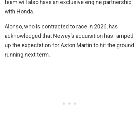
team will also have an exclusive engine partnership
with Honda.
Alonso, who is contracted to race in 2026, has
acknowledged that Newey’s acquisition has ramped
up the expectation for Aston Martin to hit the ground
running next term.