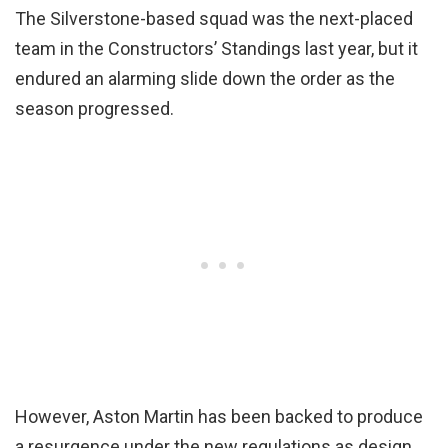
The Silverstone-based squad was the next-placed
team in the Constructors’ Standings last year, but it
endured an alarming slide down the order as the
season progressed.
However, Aston Martin has been backed to produce
a resurgence under the new regulations as design