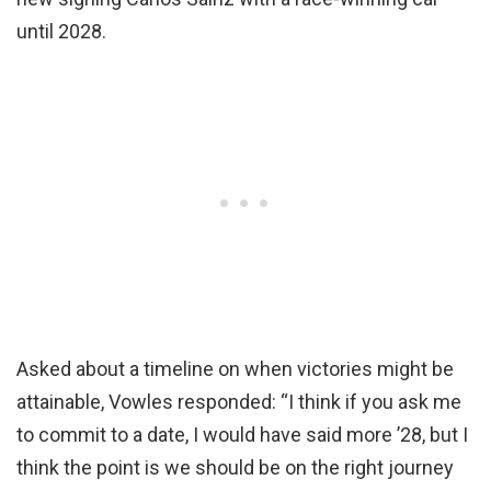
until 2028.
Asked about a timeline on when victories might be
attainable, Vowles responded: “I think if you ask me
to commit to a date, I would have said more ’28, but I
think the point is we should be on the right journey