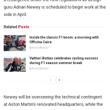
guru Adrian Newey is scheduled to begin work at the
side in April.
Related
Posts
Inside the classic F1 boom: a morning with
Officina Caira
8 HOURS AGO
Valtteri Bottas celebrates cycling success
during F1 season summer break
8 HOURS AGO
Newey will be overseeing the technical contingent
at Aston Martin’s renovated headquarters, while the