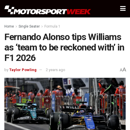
Home
Single Seater
Formula 1
Fernando Alonso tips Williams
as ‘team to be reckoned with’ in
F1 2026
A
by
Taylor Powling
2 years ago
A