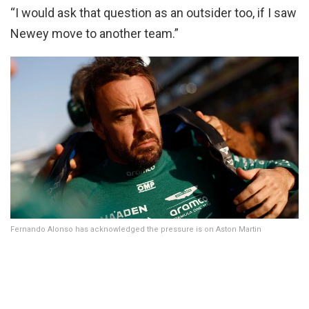
“I would ask that question as an outsider too, if I saw
Newey move to another team.”
Fernando Alonso has acknowledged the pressure is on Aston Martin