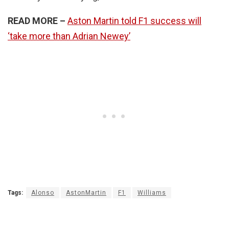
READ MORE –
Aston Martin told F1 success will
‘take more than Adrian Newey’
Tags:
Alonso
AstonMartin
F1
Williams