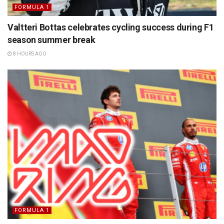
FORMULA 1
Valtteri Bottas celebrates cycling success during F1
season summer break
8 HOURS AGO
FORMULA 1