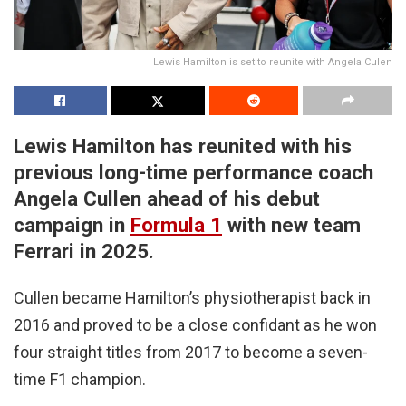
Lewis Hamilton is set to reunite with Angela Culen
Lewis Hamilton has reunited with his
previous long-time performance coach
Angela Cullen ahead of his debut
campaign in
Formula 1
with new team
Ferrari in 2025.
Cullen became Hamilton’s physiotherapist back in
2016 and proved to be a close confidant as he won
four straight titles from 2017 to become a seven-
time F1 champion.