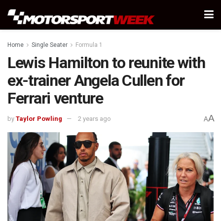
Home
Single Seater
Formula 1
Lewis Hamilton to reunite with
ex-trainer Angela Cullen for
Ferrari venture
A
by
Taylor Powling
2 years ago
A