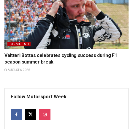
FORMULA 1
Valtteri Bottas celebrates cycling success during F1
season summer break
AUGUST 6, 2026
Follow Motorsport Week