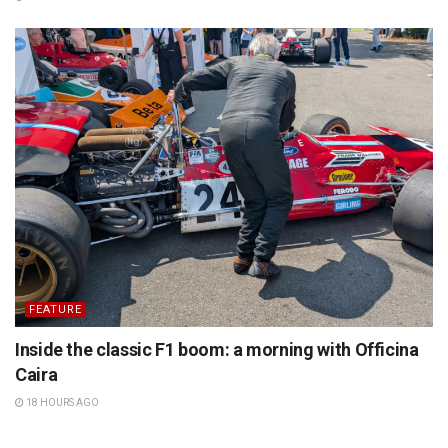
FEATURE
Inside the classic F1 boom: a morning with Officina
Caira
18 HOURS AGO