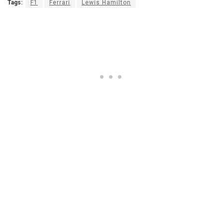
Tags:
F1
Ferrari
Lewis Hamilton