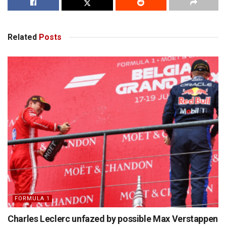
Related
Posts
FORMULA 1
Charles Leclerc unfazed by possible Max Verstappen