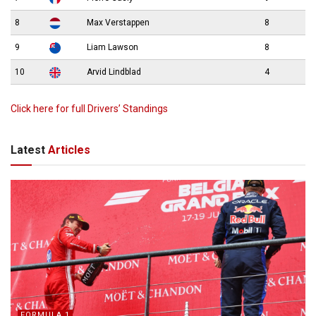
8
Max Verstappen
8
9
Liam Lawson
8
10
Arvid Lindblad
4
Click here for full Drivers’ Standings
Latest
Articles
FORMULA 1