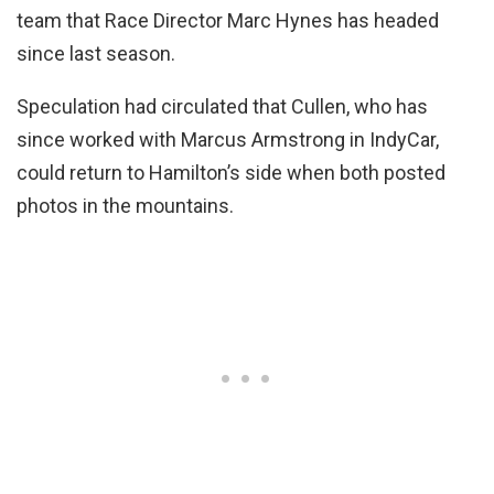
team that Race Director Marc Hynes has headed
since last season.
Speculation had circulated that Cullen, who has
since worked with Marcus Armstrong in IndyCar,
could return to Hamilton’s side when both posted
photos in the mountains.