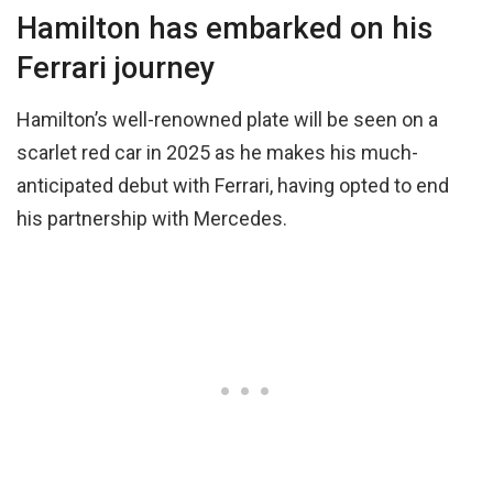
Hamilton has embarked on his
Ferrari journey
Hamilton’s well-renowned plate will be seen on a
scarlet red car in 2025 as he makes his much-
anticipated debut with Ferrari, having opted to end
his partnership with Mercedes.