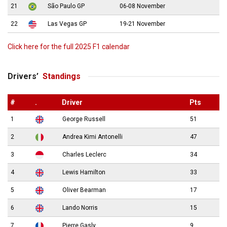
21
São Paulo GP
06-08 November
22
Las Vegas GP
19-21 November
Click here for the full 2025 F1 calendar
Drivers’
Standings
#
.
Driver
Pts
1
George Russell
51
2
Andrea Kimi Antonelli
47
3
Charles Leclerc
34
4
Lewis Hamilton
33
5
Oliver Bearman
17
6
Lando Norris
15
7
Pierre Gasly
9