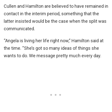
Cullen and Hamilton are believed to have remained in
contact in the interim period, something that the
latter insisted would be the case when the split was
communicated.
“Angela is living her life right now,” Hamilton said at
the time. “She’s got so many ideas of things she
wants to do. We message pretty much every day.