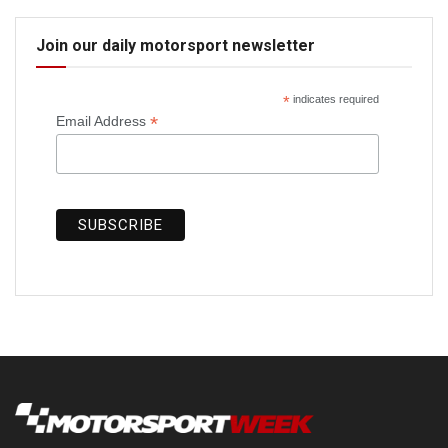
Join our daily motorsport newsletter
*
indicates required
*
Email Address