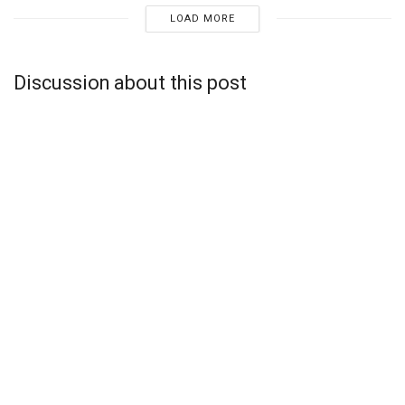
LOAD MORE
Discussion about this post