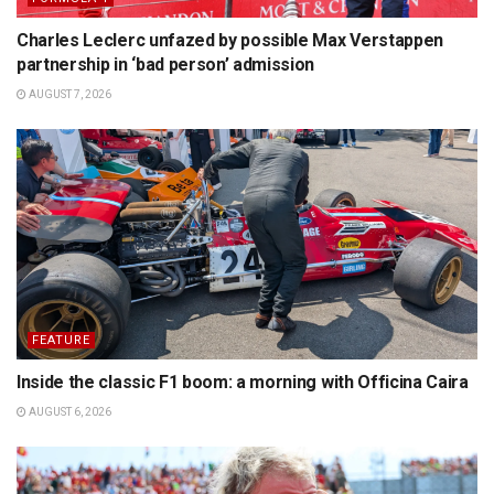
Charles Leclerc unfazed by possible Max Verstappen
partnership in ‘bad person’ admission
AUGUST 7, 2026
FEATURE
Inside the classic F1 boom: a morning with Officina Caira
AUGUST 6, 2026