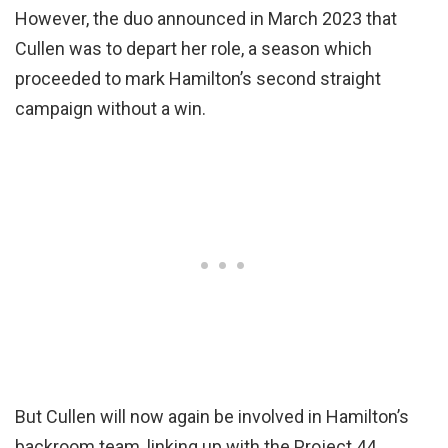
However, the duo announced in March 2023 that
Cullen was to depart her role, a season which
proceeded to mark Hamilton’s second straight
campaign without a win.
But Cullen will now again be involved in Hamilton’s
backroom team, linking up with the Project 44