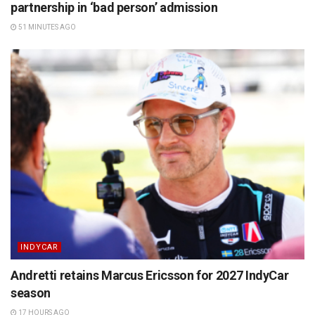
partnership in ‘bad person’ admission
51 MINUTES AGO
INDYCAR
Andretti retains Marcus Ericsson for 2027 IndyCar
season
17 HOURS AGO