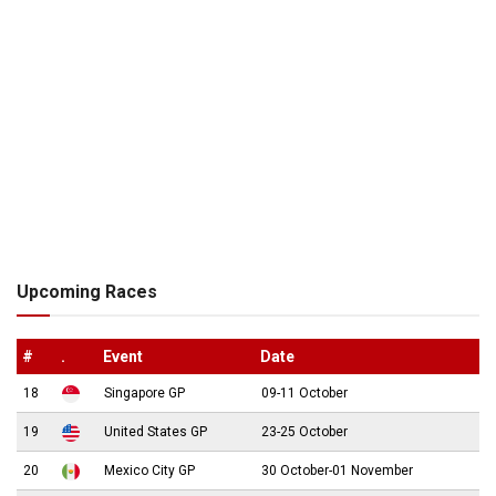
Upcoming Races
#
.
Event
Date
18
Singapore GP
09-11 October
19
United States GP
23-25 October
20
Mexico City GP
30 October-01 November