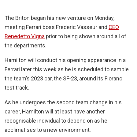
The Briton began his new venture on Monday,
meeting Ferrari boss Frederic Vasseur and
CEO
Benedetto Vigna
prior to being shown around all of
the departments.
Hamilton will conduct his opening appearance in a
Ferrari later this week as he is scheduled to sample
the team’s 2023 car, the SF-23, around its Fiorano
test track.
As he undergoes the second team change in his
career, Hamilton will at least have another
recognisable individual to depend on as he
acclimatises to a new environment.