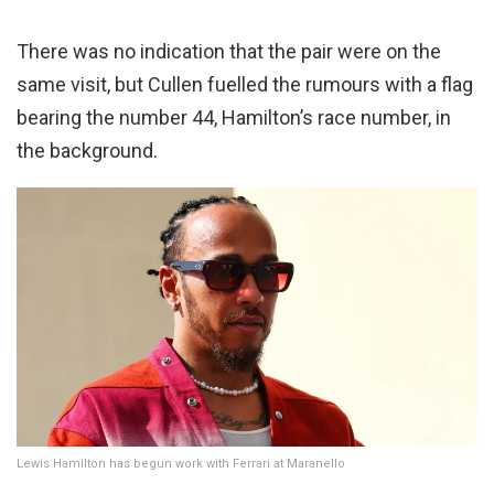
There was no indication that the pair were on the
same visit, but Cullen fuelled the rumours with a flag
bearing the number 44, Hamilton’s race number, in
the background.
Lewis Hamilton has begun work with Ferrari at Maranello