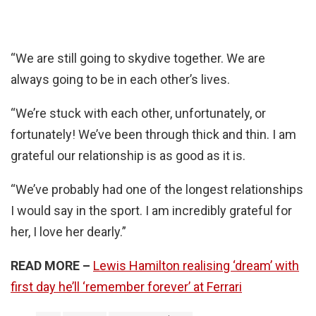
“We are still going to skydive together. We are
always going to be in each other’s lives.
“We’re stuck with each other, unfortunately, or
fortunately! We’ve been through thick and thin. I am
grateful our relationship is as good as it is.
“We’ve probably had one of the longest relationships
I would say in the sport. I am incredibly grateful for
her, I love her dearly.”
READ MORE –
Lewis Hamilton realising ‘dream’ with
first day he’ll ‘remember forever’ at Ferrari