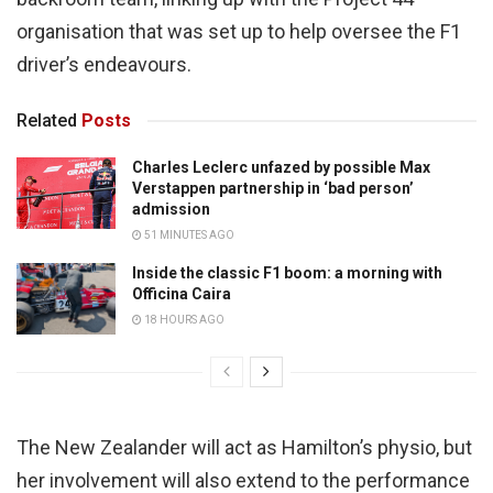
organisation that was set up to help oversee the F1
driver’s endeavours.
Related
Posts
Charles Leclerc unfazed by possible Max
Verstappen partnership in ‘bad person’
admission
51 MINUTES AGO
Inside the classic F1 boom: a morning with
Officina Caira
18 HOURS AGO
The New Zealander will act as Hamilton’s physio, but
her involvement will also extend to the performance