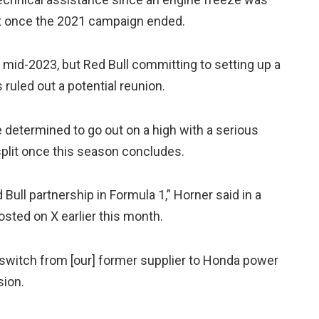
rt once the 2021 campaign ended.
mid-2023, but Red Bull committing to setting up a
 ruled out a potential reunion.
e determined to go out on a high with a serious
 split once this season concludes.
Bull partnership in Formula 1,” Horner said in a
osted on X earlier this month.
witch from [our] former supplier to Honda power
sion.