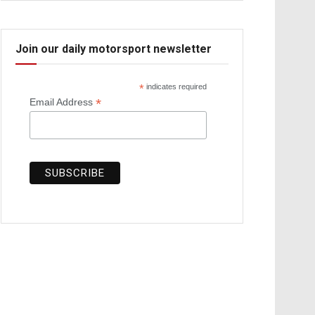
Join our daily motorsport newsletter
*
indicates required
*
Email Address