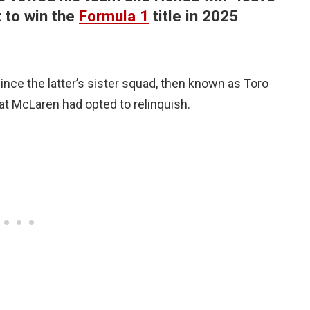
t to win the
Formula 1
title in 2025
nce the latter’s sister squad, then known as Toro
at McLaren had opted to relinquish.