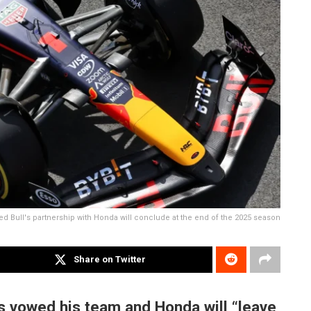
ed Bull's partnership with Honda will conclude at the end of the 2025 season
Share on Twitter
s vowed his team and Honda will “leave