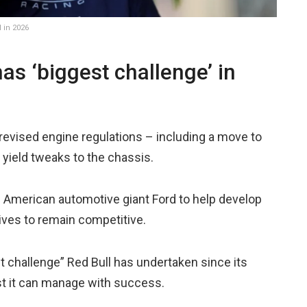
 in 2026
as ‘biggest challenge’ in
 revised engine regulations – including a move to
o yield tweaks to the chassis.
f American automotive giant Ford to help develop
rives to remain competitive.
 challenge” Red Bull has undertaken since its
st it can manage with success.