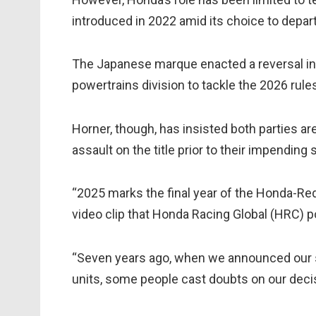
introduced in 2022 amid its choice to depa
The Japanese marque enacted a reversal in 
powertrains division to tackle the 2026 rules
Horner, though, has insisted both parties ar
assault on the title prior to their impending
“2025 marks the final year of the Honda-Red 
video clip that Honda Racing Global (HRC) p
“Seven years ago, when we announced our s
units, some people cast doubts on our deci