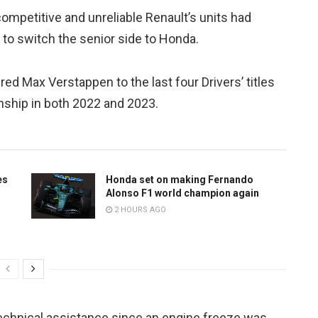
petitive and unreliable Renault’s units had
 to switch the senior side to Honda.
d Max Verstappen to the last four Drivers’ titles
nship in both 2022 and 2023.
es
Honda set on making Fernando
Alonso F1 world champion again
2 HOURS AGO
technical assistance since an engine freeze was