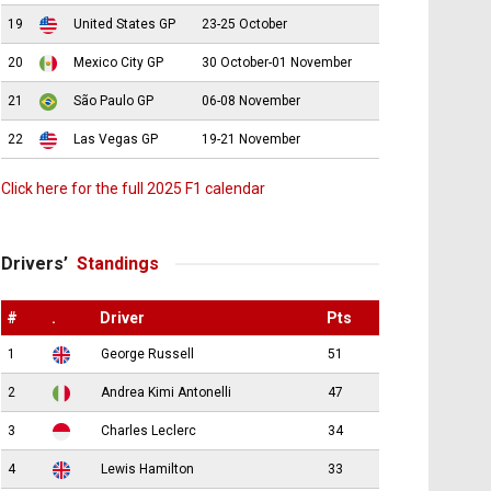
19
United States GP
23-25 October
20
Mexico City GP
30 October-01 November
21
São Paulo GP
06-08 November
22
Las Vegas GP
19-21 November
Click here for the full 2025 F1 calendar
Drivers’
Standings
#
.
Driver
Pts
1
George Russell
51
2
Andrea Kimi Antonelli
47
3
Charles Leclerc
34
4
Lewis Hamilton
33