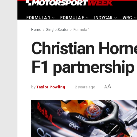
FORMULA 1
FORMULA E
INDYCAR
WRC
Home
Single Seater
Formula 1
Christian Horn
F1 partnership 
A
by
Taylor Powling
2 years ago
A