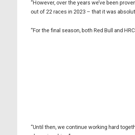
“However, over the years we’ve been proven
out of 22 races in 2023 – that it was absolute
“For the final season, both Red Bull and HRC 
“Until then, we continue working hard toget