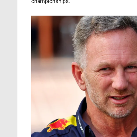
championships.”