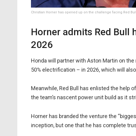
Christian Horner has opened up on the challenge facing Red Bull
Horner admits Red Bull h
2026
Honda will partner with Aston Martin on the
50% electrification – in 2026, which will als
Meanwhile, Red Bull has enlisted the help o
the team’s nascent power unit build as it st
Horner has branded the venture the “biggest
inception, but one that he has complete tru