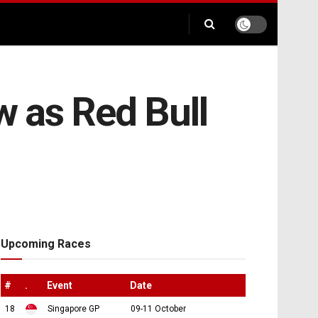
 as Red Bull
Upcoming Races
#
.
Event
Date
18
Singapore GP
09-11 October