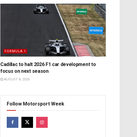
FORMULA 1
Cadillac to halt 2026 F1 car development to
focus on next season
AUGUST 8, 2026
Follow Motorsport Week