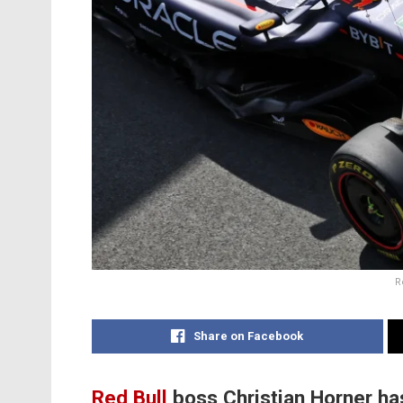
R
Share on Facebook
Red Bull
boss Christian Horner ha