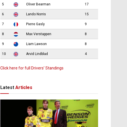
5
Oliver Bearman
17
6
Lando Norris
15
7
Pierre Gasly
9
8
Max Verstappen
8
9
Liam Lawson
8
10
Arvid Lindblad
4
Click here for full Drivers’ Standings
Latest
Articles