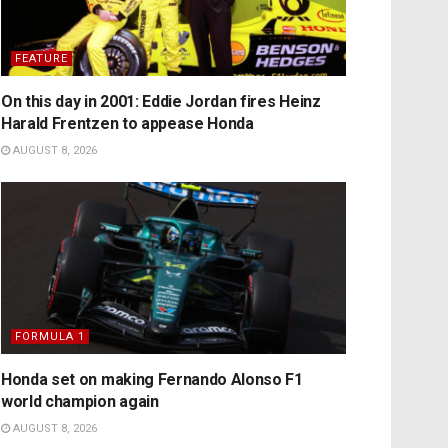
FEATURE
On this day in 2001: Eddie Jordan fires Heinz
Harald Frentzen to appease Honda
AUGUST 8, 2026
FORMULA 1
Honda set on making Fernando Alonso F1
world champion again
AUGUST 8, 2026