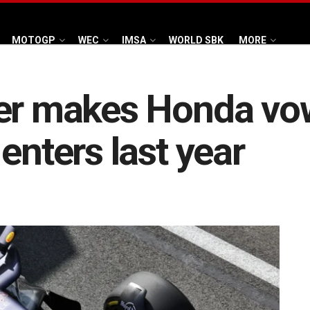
MOTOGP
WEC
IMSA
WORLD SBK
MORE
er makes Honda vow
enters last year