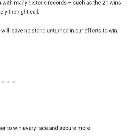
 with many historic records – such as the 21 wins
ly the right call.
will leave no stone unturned in our efforts to win.
her to win every race and secure more