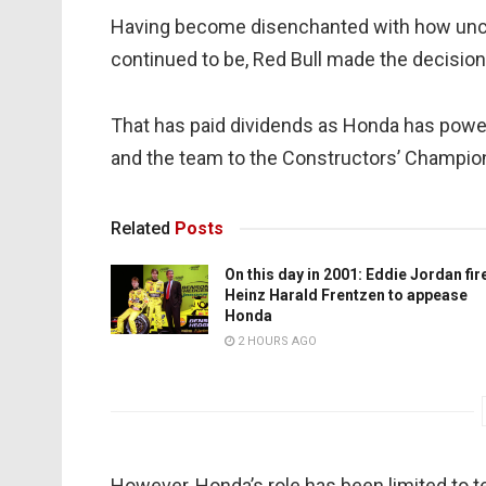
Having become disenchanted with how uncom
continued to be, Red Bull made the decision
That has paid dividends as Honda has powere
and the team to the Constructors’ Champio
Related
Posts
On this day in 2001: Eddie Jordan fir
Heinz Harald Frentzen to appease
Honda
2 HOURS AGO
However, Honda’s role has been limited to 