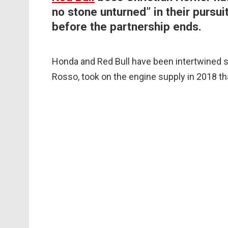
no stone unturned” in their pursui
before the partnership ends.
Honda and Red Bull have been intertwined si
Rosso, took on the engine supply in 2018 th