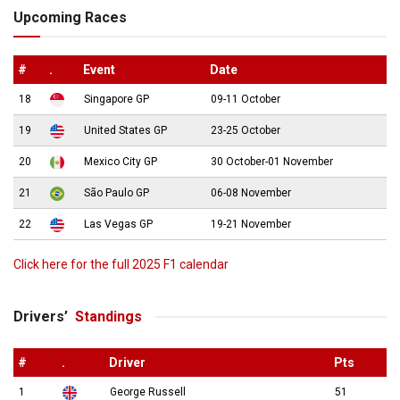
Upcoming Races
#
.
Event
Date
18
Singapore GP
09-11 October
19
United States GP
23-25 October
20
Mexico City GP
30 October-01 November
21
São Paulo GP
06-08 November
22
Las Vegas GP
19-21 November
Click here for the full 2025 F1 calendar
Drivers’
Standings
#
.
Driver
Pts
1
George Russell
51