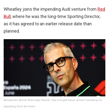
Wheatley joins the impending Audi venture from
Red
Bull
, where he was the long-time Sporting Director,
as it has agreed to an earlier release date than
planned.
Alessandro Alunni Bravi says Sauber ‘has a bright future ahead’ following his
departing from the team