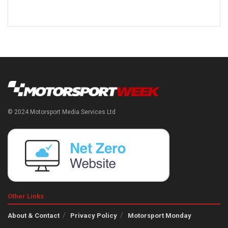
© 2024 Motorsport Media Services Ltd
Other Links
About & Contact
Privacy Policy
Motorsport Monday