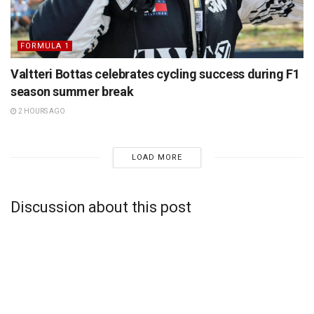
FORMULA 1
Valtteri Bottas celebrates cycling success during F1
season summer break
2 HOURS AGO
LOAD MORE
Discussion about this post