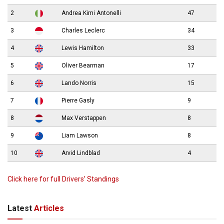
2
Andrea Kimi Antonelli
47
3
Charles Leclerc
34
4
Lewis Hamilton
33
5
Oliver Bearman
17
6
Lando Norris
15
7
Pierre Gasly
9
8
Max Verstappen
8
9
Liam Lawson
8
10
Arvid Lindblad
4
Click here for full Drivers’ Standings
Latest
Articles