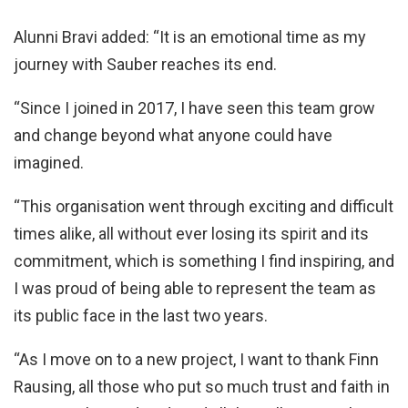
Alunni Bravi added: “It is an emotional time as my
journey with Sauber reaches its end.
“Since I joined in 2017, I have seen this team grow
and change beyond what anyone could have
imagined.
“This organisation went through exciting and difficult
times alike, all without ever losing its spirit and its
commitment, which is something I find inspiring, and
I was proud of being able to represent the team as
its public face in the last two years.
“As I move on to a new project, I want to thank Finn
Rausing, all those who put so much trust and faith in