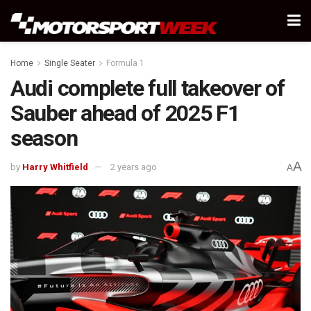
Home
Single Seater
Formula 1
Audi complete full takeover of
Sauber ahead of 2025 F1
season
A
by
Harry Whitfield
2 years ago
A