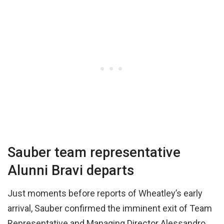
Sauber team representative
Alunni Bravi departs
Just moments before reports of Wheatley’s early
arrival, Sauber confirmed the imminent exit of Team
Representative and Managing Director Alessandro