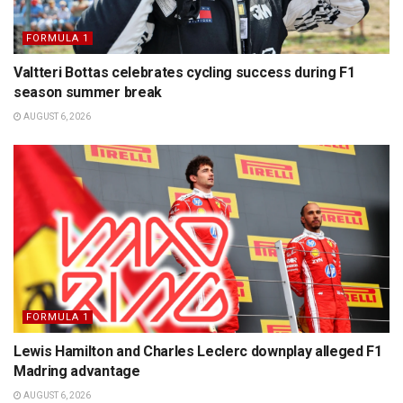
FORMULA 1
Valtteri Bottas celebrates cycling success during F1
season summer break
AUGUST 6, 2026
FORMULA 1
Lewis Hamilton and Charles Leclerc downplay alleged F1
Madring advantage
AUGUST 6, 2026