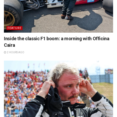
FEATURE
Inside the classic F1 boom: a morning with Officina
Caira
2 HOURS AGO