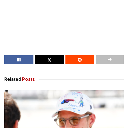
Related
Posts