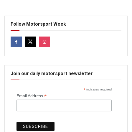
Follow Motorsport Week
Join our daily motorsport newsletter
*
indicates required
*
Email Address