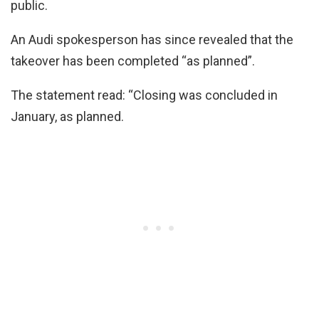
public.
An Audi spokesperson has since revealed that the
takeover has been completed “as planned”.
The statement read: “Closing was concluded in
January, as planned.