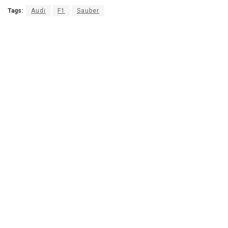
Tags:
Audi
F1
Sauber