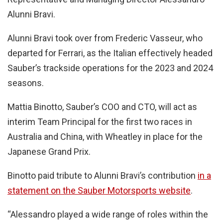
Alunni Bravi.
Alunni Bravi took over from Frederic Vasseur, who
departed for Ferrari, as the Italian effectively headed
Sauber’s trackside operations for the 2023 and 2024
seasons.
Mattia Binotto, Sauber’s COO and CTO, will act as
interim Team Principal for the first two races in
Australia and China, with Wheatley in place for the
Japanese Grand Prix.
Binotto paid tribute to Alunni Bravi’s contribution
in a
statement on the Sauber Motorsports website
.
“Alessandro played a wide range of roles within the