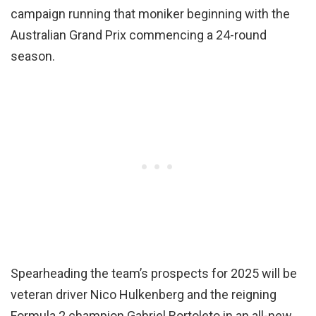
campaign running that moniker beginning with the
Australian Grand Prix commencing a 24-round
season.
Spearheading the team’s prospects for 2025 will be
veteran driver Nico Hulkenberg and the reigning
Formula 2 champion Gabriel Bortoleto in an all-new