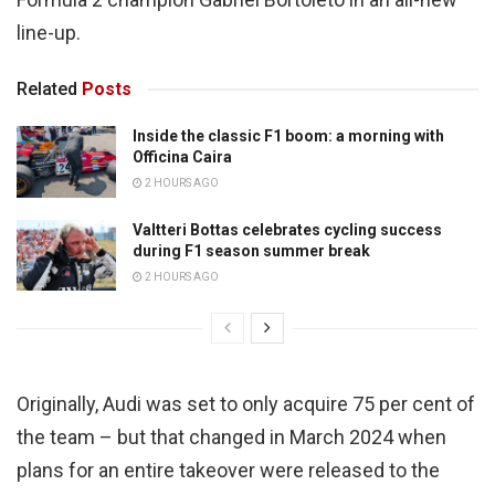
line-up.
Related
Posts
Inside the classic F1 boom: a morning with
Officina Caira
2 HOURS AGO
Valtteri Bottas celebrates cycling success
during F1 season summer break
2 HOURS AGO
Originally, Audi was set to only acquire 75 per cent of
the team – but that changed in March 2024 when
plans for an entire takeover were released to the