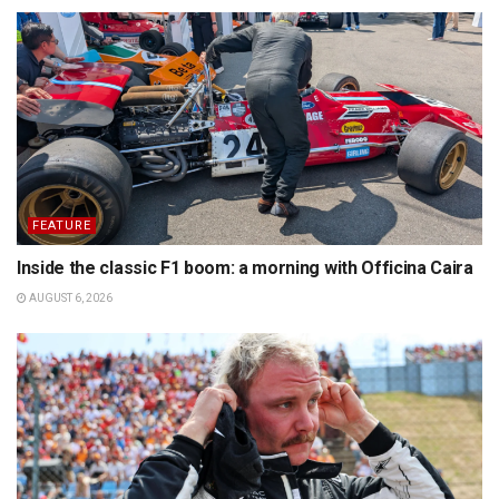
FEATURE
Inside the classic F1 boom: a morning with Officina Caira
AUGUST 6, 2026