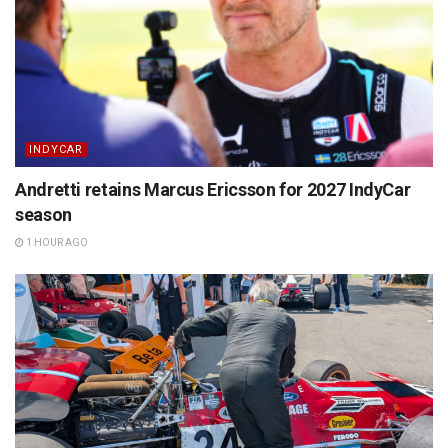
INDYCAR
Andretti retains Marcus Ericsson for 2027 IndyCar
season
1 HOUR AGO