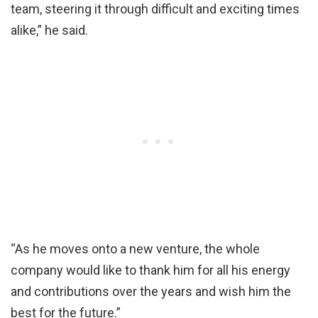
team, steering it through difficult and exciting times
alike,” he said.
“As he moves onto a new venture, the whole
company would like to thank him for all his energy
and contributions over the years and wish him the
best for the future.”