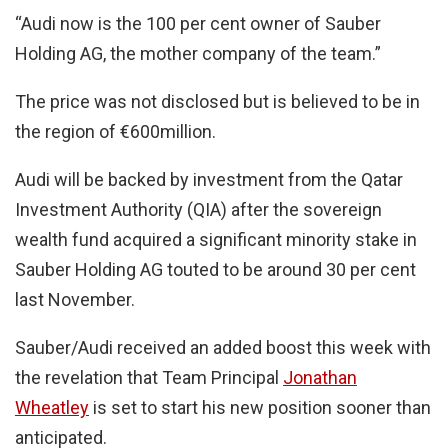
“Audi now is the 100 per cent owner of Sauber
Holding AG, the mother company of the team.”
The price was not disclosed but is believed to be in
the region of €600million.
Audi will be backed by investment from the Qatar
Investment Authority (QIA) after the sovereign
wealth fund acquired a significant minority stake in
Sauber Holding AG touted to be around 30 per cent
last November.
Sauber/Audi received an added boost this week with
the revelation that Team Principal
Jonathan
Wheatley
is set to start his new position sooner than
anticipated.