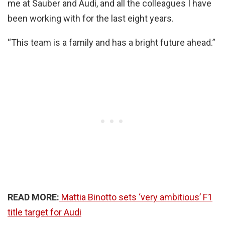
me at Sauber and Audi, and all the colleagues I have
been working with for the last eight years.
“This team is a family and has a bright future ahead.”
READ MORE:
Mattia Binotto sets ‘very ambitious’ F1
title target for Audi