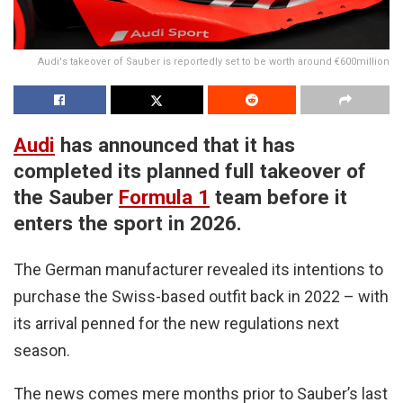
Audi's takeover of Sauber is reportedly set to be worth around €600million
Audi
has announced that it has
completed its planned full takeover of
the Sauber
Formula 1
team before it
enters the sport in 2026.
The German manufacturer revealed its intentions to
purchase the Swiss-based outfit back in 2022 – with
its arrival penned for the new regulations next
season.
The news comes mere months prior to Sauber’s last