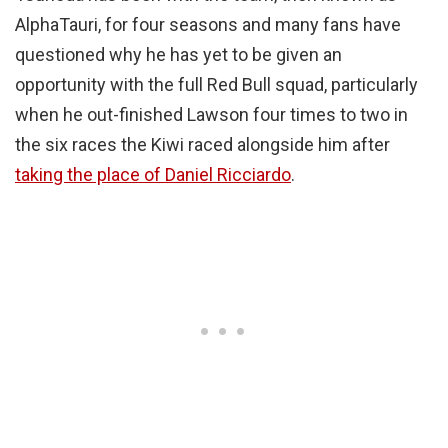
AlphaTauri, for four seasons and many fans have
questioned why he has yet to be given an
opportunity with the full Red Bull squad, particularly
when he out-finished Lawson four times to two in
the six races the Kiwi raced alongside him after
taking the place of Daniel Ricciardo
.