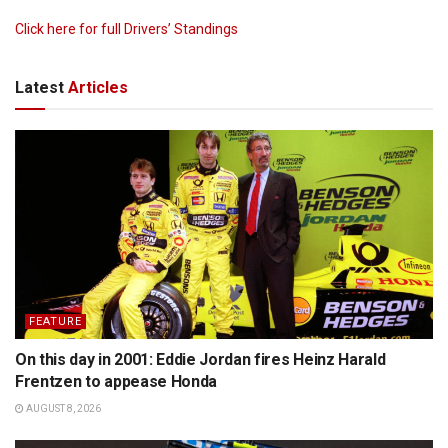
Click here for full Drivers’ Standings
Latest
Articles
FEATURE
On this day in 2001: Eddie Jordan fires Heinz Harald
Frentzen to appease Honda
AUGUST 8, 2026