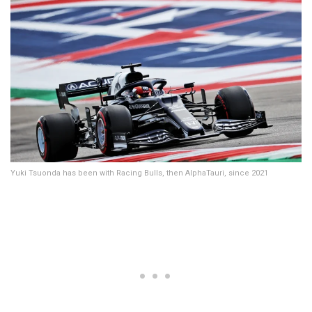
Yuki Tsuonda has been with Racing Bulls, then AlphaTauri, since 2021