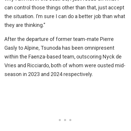
can control those things other than that, just accept
the situation. I’m sure I can do a better job than what
they are thinking.”
After the departure of former team-mate Pierre
Gasly to Alpine, Tsunoda has been omnipresent
within the Faenza-based team, outscoring Nyck de
Vries and Ricciardo, both of whom were ousted mid-
season in 2023 and 2024 respectively.