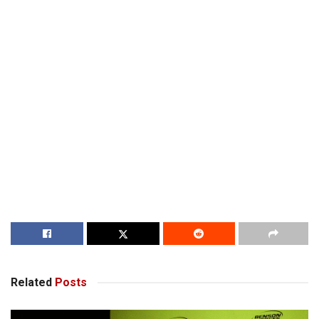
Related
Posts