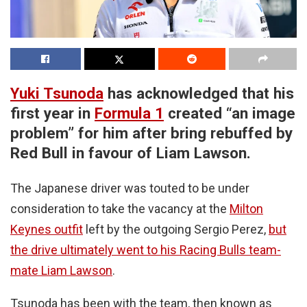
Yuki Tsunoda
has acknowledged that his
first year in
Formula 1
created “an image
problem” for him after bring rebuffed by
Red Bull in favour of Liam Lawson.
The Japanese driver was touted to be under
consideration to take the vacancy at the
Milton
Keynes outfit
left by the outgoing Sergio Perez,
but
the drive ultimately went to his Racing Bulls team-
mate Liam Lawson
.
Tsunoda has been with the team, then known as