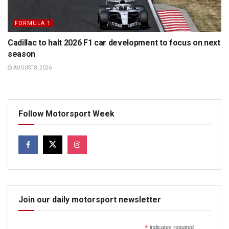
FORMULA 1
Cadillac to halt 2026 F1 car development to focus on next
season
AUGUST 8, 2026
Follow Motorsport Week
Join our daily motorsport newsletter
*
indicates required