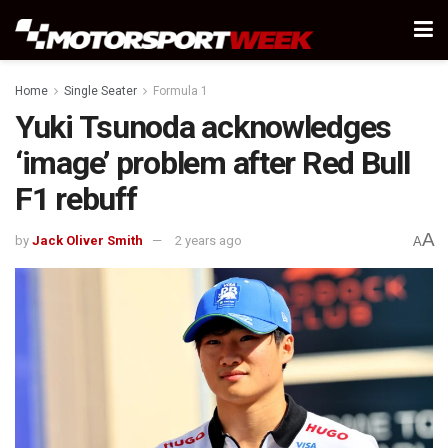
Home
Single Seater
Formula 1
Yuki Tsunoda acknowledges
‘image’ problem after Red Bull
F1 rebuff
A
by
Jack Oliver Smith
2 years ago
A