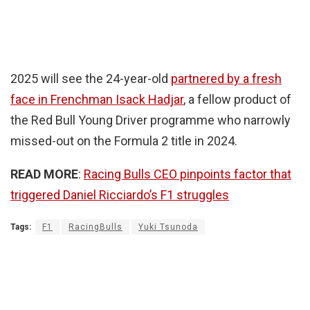
2025 will see the 24-year-old
partnered by a fresh
face in Frenchman Isack Hadjar
, a fellow product of
the Red Bull Young Driver programme who narrowly
missed-out on the Formula 2 title in 2024.
READ MORE
:
Racing Bulls CEO pinpoints factor that
triggered Daniel Ricciardo’s F1 struggles
Tags:
F1
RacingBulls
Yuki Tsunoda