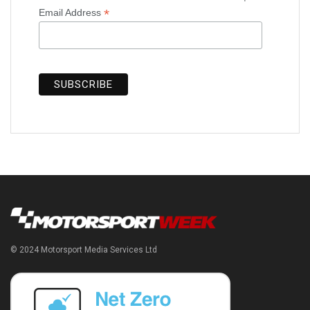
*
Email Address
© 2024 Motorsport Media Services Ltd