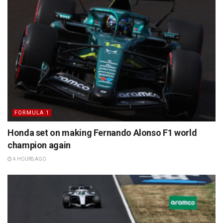
FORMULA 1
Honda set on making Fernando Alonso F1 world
champion again
4 HOURS AGO