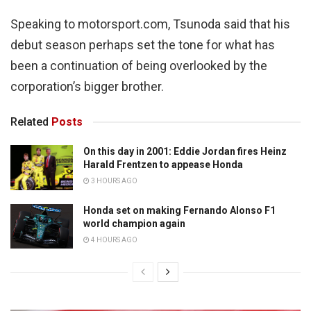
Speaking to motorsport.com, Tsunoda said that his
debut season perhaps set the tone for what has
been a continuation of being overlooked by the
corporation’s bigger brother.
Related
Posts
On this day in 2001: Eddie Jordan fires Heinz
Harald Frentzen to appease Honda
3 HOURS AGO
Honda set on making Fernando Alonso F1
world champion again
4 HOURS AGO