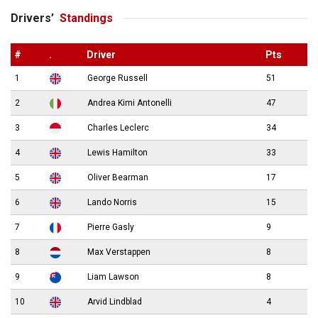
Drivers’
Standings
#
.
Driver
Pts
1
George Russell
51
2
Andrea Kimi Antonelli
47
3
Charles Leclerc
34
4
Lewis Hamilton
33
5
Oliver Bearman
17
6
Lando Norris
15
7
Pierre Gasly
9
8
Max Verstappen
8
9
Liam Lawson
8
10
Arvid Lindblad
4