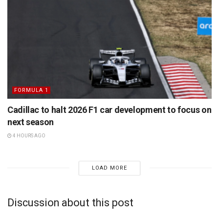
FORMULA 1
Cadillac to halt 2026 F1 car development to focus on
next season
4 HOURS AGO
LOAD MORE
Discussion about this post