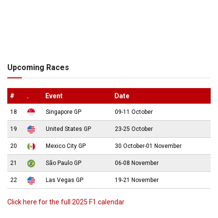
Upcoming Races
#
.
Event
Date
18
Singapore GP
09-11 October
19
United States GP
23-25 October
20
Mexico City GP
30 October-01 November
21
São Paulo GP
06-08 November
22
Las Vegas GP
19-21 November
Click here for the full 2025 F1 calendar