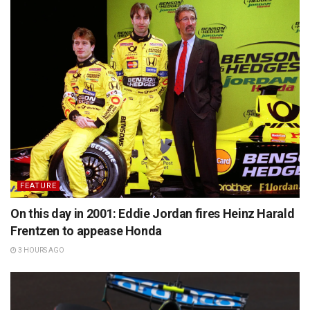
FEATURE
On this day in 2001: Eddie Jordan fires Heinz Harald
Frentzen to appease Honda
3 HOURS AGO