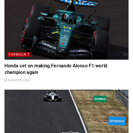
FORMULA 1
Honda set on making Fernando Alonso F1 world
champion again
AUGUST 8, 2026