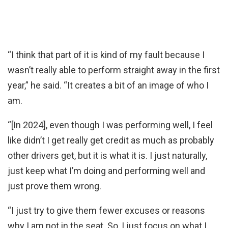
“I think that part of it is kind of my fault because I
wasn’t really able to perform straight away in the first
year,” he said. “It creates a bit of an image of who I
am.
“[In 2024], even though I was performing well, I feel
like didn’t I get really get credit as much as probably
other drivers get, but it is what it is. I just naturally,
just keep what I’m doing and performing well and
just prove them wrong.
“I just try to give them fewer excuses or reasons
why I am not in the seat. So, I just focus on what I