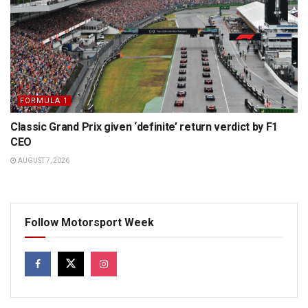
FORMULA 1
Classic Grand Prix given ‘definite’ return verdict by F1
CEO
AUGUST 7, 2026
Follow Motorsport Week