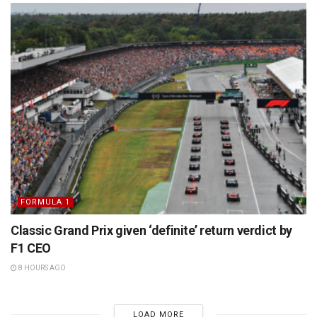
FORMULA 1
Classic Grand Prix given ‘definite’ return verdict by
F1 CEO
8 HOURS AGO
LOAD MORE