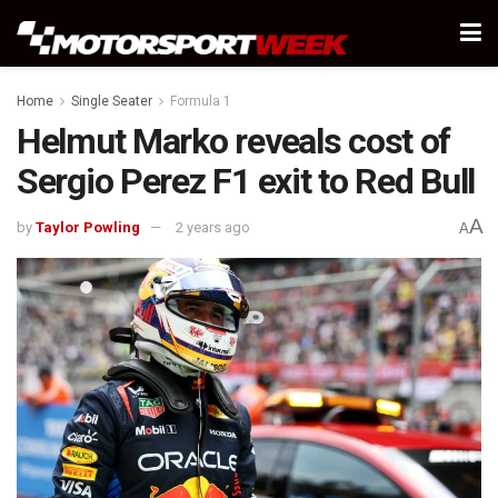
Home
Single Seater
Formula 1
Helmut Marko reveals cost of
Sergio Perez F1 exit to Red Bull
A
by
Taylor Powling
2 years ago
A