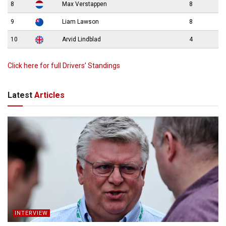
8
Max Verstappen
8
9
Liam Lawson
8
10
Arvid Lindblad
4
Click here for full Drivers’ Standings
Latest
Articles
INTERVIEW