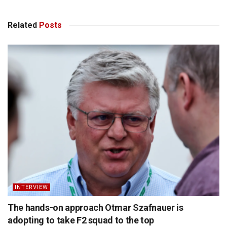
Related
Posts
INTERVIEW
The hands-on approach Otmar Szafnauer is
adopting to take F2 squad to the top