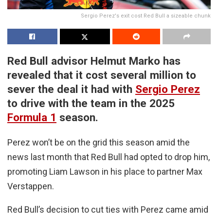
Sergio Perez's exit cost Red Bull a sizeable chunk
Red Bull advisor Helmut Marko has
revealed that it cost several million to
sever the deal it had with
Sergio Perez
to drive with the team in the 2025
Formula 1
season.
Perez won’t be on the grid this season amid the
news last month that Red Bull had opted to drop him,
promoting Liam Lawson in his place to partner Max
Verstappen.
Red Bull’s decision to cut ties with Perez came amid