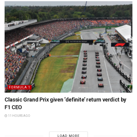
FORMULA 1
Classic Grand Prix given ‘definite’ return verdict by
F1 CEO
11 HOURS AGO
LOAD MORE