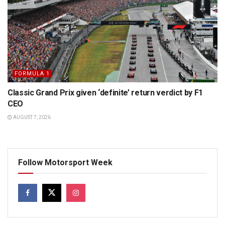
FORMULA 1
Classic Grand Prix given ‘definite’ return verdict by F1
CEO
AUGUST 7, 2026
Follow Motorsport Week