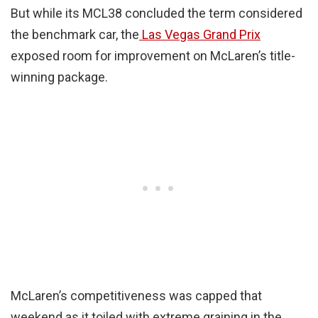
But while its MCL38 concluded the term considered
the benchmark car, the
Las Vegas Grand Prix
exposed room for improvement on McLaren’s title-
winning package.
McLaren’s competitiveness was capped that
weekend as it toiled with extreme graining in the