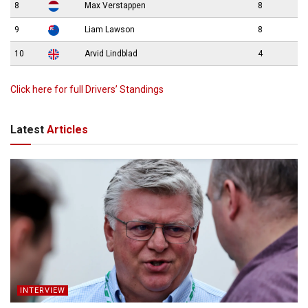
8
Max Verstappen
8
9
Liam Lawson
8
10
Arvid Lindblad
4
Click here for full Drivers’ Standings
Latest
Articles
INTERVIEW