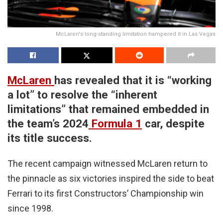
McLaren's long-standing limitation hampered it in Las Vegas
McLaren
has revealed that it is “working
a lot” to resolve the “inherent
limitations” that remained embedded in
the team’s 2024
Formula 1
car, despite
its title success.
The recent campaign witnessed McLaren return to
the pinnacle as six victories inspired the side to beat
Ferrari to its first Constructors’ Championship win
since 1998.