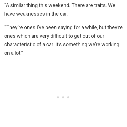
“A similar thing this weekend. There are traits. We
have weaknesses in the car.
“They’re ones I’ve been saying for a while, but they’re
ones which are very difficult to get out of our
characteristic of a car. It’s something we’re working
on a lot.”