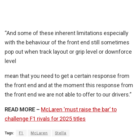
“And some of these inherent limitations especially
with the behaviour of the front end still sometimes
pop out when track layout or grip level or downforce
level
mean that you need to get a certain response from
the front end and at the moment this response from
the front end we are not able to offer to our drivers.”
READ MORE –
McLaren ‘must raise the bar’ to
challenge F1 rivals for 2025 titles
Tags:
F1
McLaren
Stella