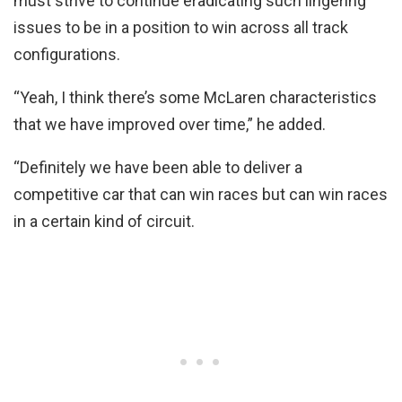
must strive to continue eradicating such lingering
issues to be in a position to win across all track
configurations.
“Yeah, I think there’s some McLaren characteristics
that we have improved over time,” he added.
“Definitely we have been able to deliver a
competitive car that can win races but can win races
in a certain kind of circuit.