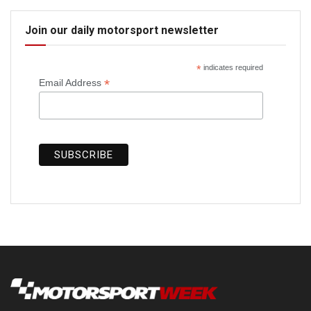
Join our daily motorsport newsletter
*
indicates required
*
Email Address