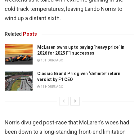
cold track temperatures, leaving Lando Norris to
wind up a distant sixth.
Related
Posts
McLaren owns up to paying ‘heavy price’ in
2026 for 2025 F1 successes
10 HOURS AGO
Classic Grand Prix given ‘definite’ return
verdict by F1 CEO
11 HOURS AGO
Norris divulged post-race that McLaren’s woes had
been down to a long-standing front-end limitation