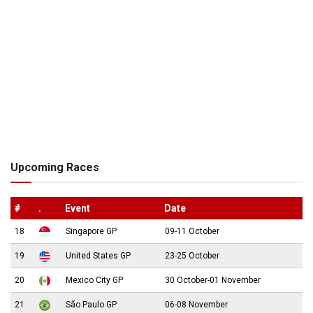
Upcoming Races
#
.
Event
Date
18
Singapore GP
09-11 October
19
United States GP
23-25 October
20
Mexico City GP
30 October-01 November
21
São Paulo GP
06-08 November