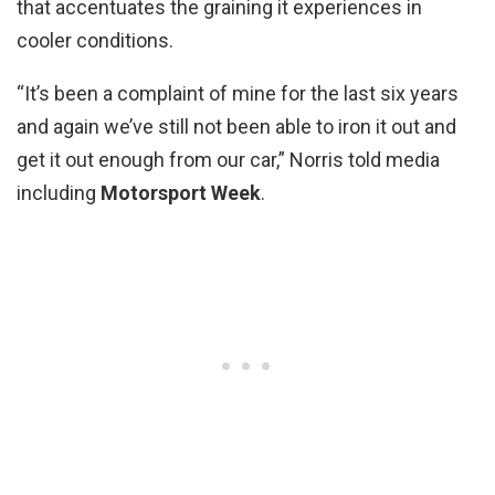
that accentuates the graining it experiences in
cooler conditions.
“It’s been a complaint of mine for the last six years
and again we’ve still not been able to iron it out and
get it out enough from our car,” Norris told media
including
Motorsport Week
.