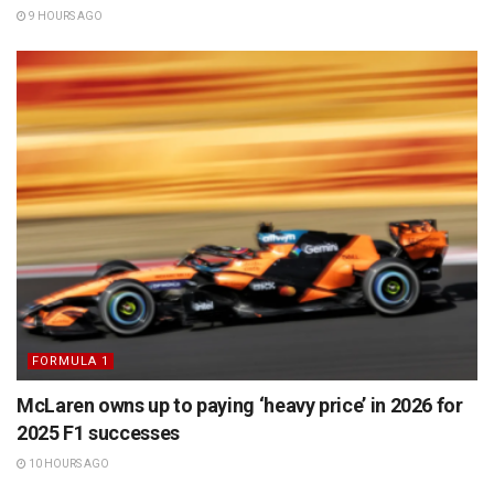
9 HOURS AGO
FORMULA 1
McLaren owns up to paying ‘heavy price’ in 2026 for
2025 F1 successes
10 HOURS AGO