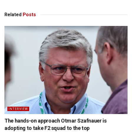
Related
Posts
INTERVIEW
The hands-on approach Otmar Szafnauer is
adopting to take F2 squad to the top