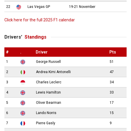
22
Las Vegas GP
19-21 November
Click here for the full 2025 F1 calendar
Drivers’
Standings
#
.
Driver
Pts
1
George Russell
51
2
Andrea Kimi Antonelli
47
3
Charles Leclerc
34
4
Lewis Hamilton
33
5
Oliver Bearman
17
6
Lando Norris
15
7
Pierre Gasly
9