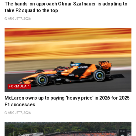
The hands-on approach Otmar Szafnauer is adopting to
take F2 squad to the top
AUGUST 7, 2026
FORMULA 1
McLaren owns up to paying ‘heavy price’ in 2026 for 2025
F1 successes
AUGUST 7, 2026