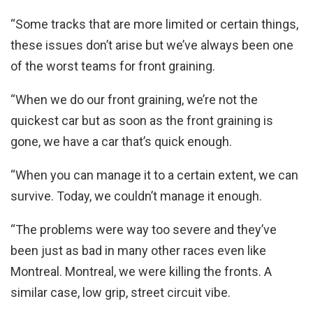
“Some tracks that are more limited or certain things,
these issues don’t arise but we’ve always been one
of the worst teams for front graining.
“When we do our front graining, we’re not the
quickest car but as soon as the front graining is
gone, we have a car that’s quick enough.
“When you can manage it to a certain extent, we can
survive. Today, we couldn’t manage it enough.
“The problems were way too severe and they’ve
been just as bad in many other races even like
Montreal. Montreal, we were killing the fronts. A
similar case, low grip, street circuit vibe.