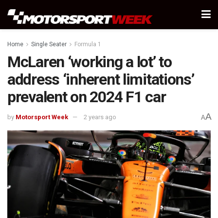
Home
Single Seater
Formula 1
McLaren ‘working a lot’ to
address ‘inherent limitations’
prevalent on 2024 F1 car
A
by
Motorsport Week
2 years ago
A