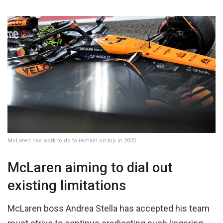
McLaren has work to do to remain on top in 2025
McLaren aiming to dial out
existing limitations
McLaren boss Andrea Stella has accepted his team