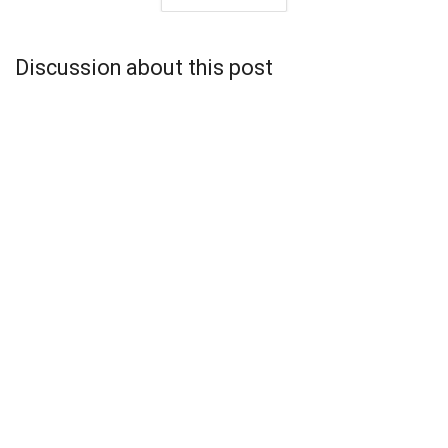
Discussion about this post