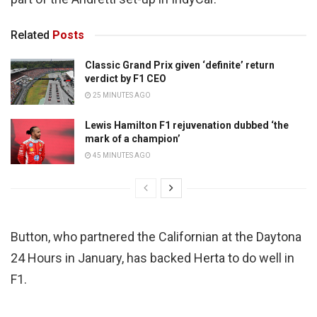
Related
Posts
Classic Grand Prix given ‘definite’ return
verdict by F1 CEO
25 MINUTES AGO
Lewis Hamilton F1 rejuvenation dubbed ‘the
mark of a champion’
45 MINUTES AGO
Button, who partnered the Californian at the Daytona
24 Hours in January, has backed Herta to do well in
F1.