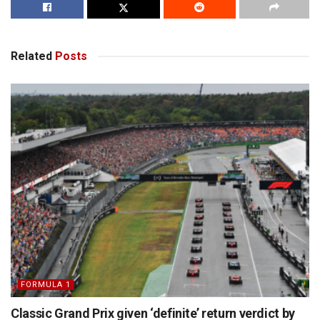
Related
Posts
FORMULA 1
Classic Grand Prix given ‘definite’ return verdict by