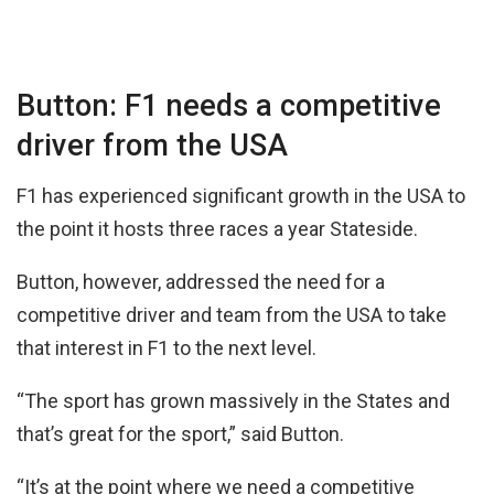
Button: F1 needs a competitive
driver from the USA
F1 has experienced significant growth in the USA to
the point it hosts three races a year Stateside.
Button, however, addressed the need for a
competitive driver and team from the USA to take
that interest in F1 to the next level.
“The sport has grown massively in the States and
that’s great for the sport,” said Button.
“It’s at the point where we need a competitive