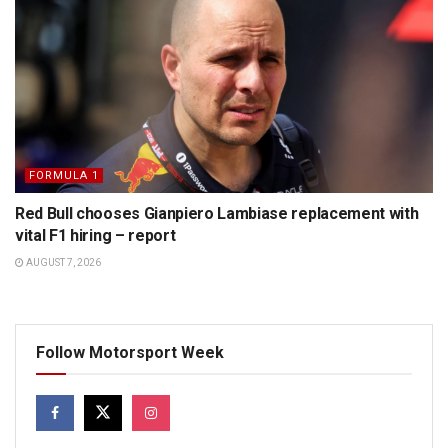
FORMULA 1
Red Bull chooses Gianpiero Lambiase replacement with
vital F1 hiring – report
AUGUST 7, 2026
Follow Motorsport Week