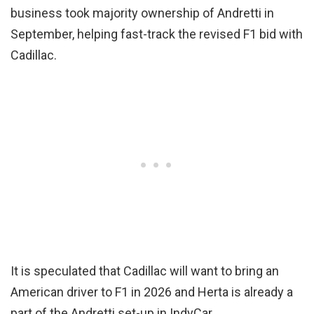
business took majority ownership of Andretti in
September, helping fast-track the revised F1 bid with
Cadillac.
It is speculated that Cadillac will want to bring an
American driver to F1 in 2026 and Herta is already a
part of the Andretti set-up in IndyCar.