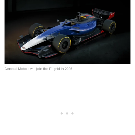
General Motors will join the F1 grid in 2026