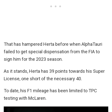
That has hampered Herta before when AlphaTauri
failed to get special dispensation from the FIA to
sign him for the 2023 season.
As it stands, Herta has 39 points towards his Super
License, one short of the necessary 40.
To date, his F1 mileage has been limited to TPC
testing with McLaren.