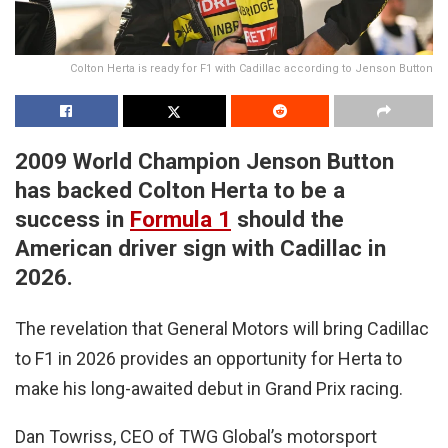
Colton Herta is ready for F1 with Cadillac according to Jenson Button
2009 World Champion Jenson Button
has backed Colton Herta to be a
success in
Formula 1
should the
American driver sign with Cadillac in
2026.
The revelation that General Motors will bring Cadillac
to F1 in 2026 provides an opportunity for Herta to
make his long-awaited debut in Grand Prix racing.
Dan Towriss, CEO of TWG Global’s motorsport