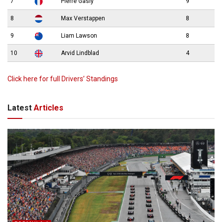
7
Pierre Gasly
9
8
Max Verstappen
8
9
Liam Lawson
8
10
Arvid Lindblad
4
Click here for full Drivers’ Standings
Latest
Articles