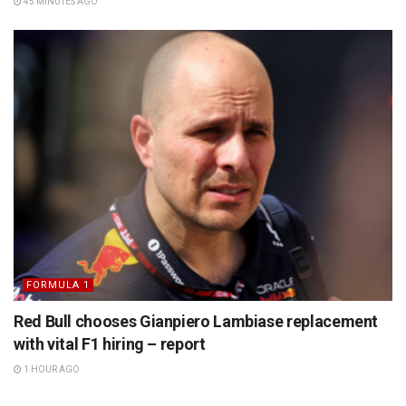
45 MINUTES AGO
FORMULA 1
Red Bull chooses Gianpiero Lambiase replacement
with vital F1 hiring – report
1 HOUR AGO