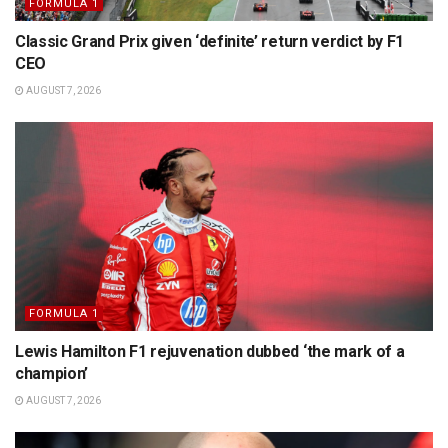
FORMULA 1
Classic Grand Prix given ‘definite’ return verdict by F1
CEO
AUGUST 7, 2026
FORMULA 1
Lewis Hamilton F1 rejuvenation dubbed ‘the mark of a
champion’
AUGUST 7, 2026