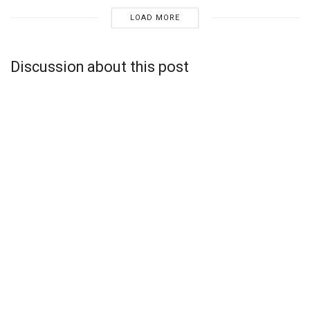
LOAD MORE
Discussion about this post