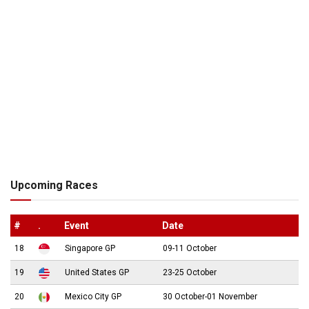
Upcoming Races
#
.
Event
Date
18
Singapore GP
09-11 October
19
United States GP
23-25 October
20
Mexico City GP
30 October-01 November