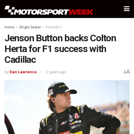
Home
Single Seater
Formula 1
Jenson Button backs Colton
Herta for F1 success with
Cadillac
A
by
Dan Lawrence
2 years ago
A