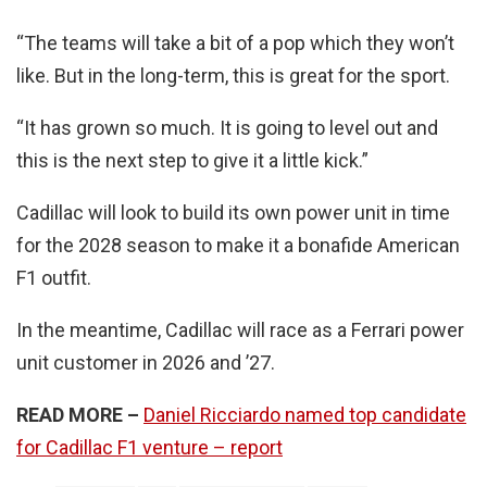
“The teams will take a bit of a pop which they won’t
like. But in the long-term, this is great for the sport.
“It has grown so much. It is going to level out and
this is the next step to give it a little kick.”
Cadillac will look to build its own power unit in time
for the 2028 season to make it a bonafide American
F1 outfit.
In the meantime, Cadillac will race as a Ferrari power
unit customer in 2026 and ’27.
READ MORE –
Daniel Ricciardo named top candidate
for Cadillac F1 venture – report