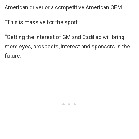
American driver or a competitive American OEM.
“This is massive for the sport.
“Getting the interest of GM and Cadillac will bring
more eyes, prospects, interest and sponsors in the
future.