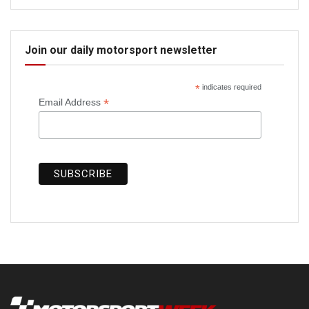
Join our daily motorsport newsletter
*
indicates required
*
Email Address