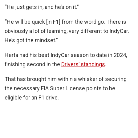
“He just gets in, and he’s on it.”
“He will be quick [in F1] from the word go. There is
obviously a lot of learning, very different to IndyCar.
He’s got the mindset.”
Herta had his best IndyCar season to date in 2024,
finishing second in the
Drivers’ standings
.
That has brought him within a whisker of securing
the necessary FIA Super License points to be
eligible for an F1 drive.