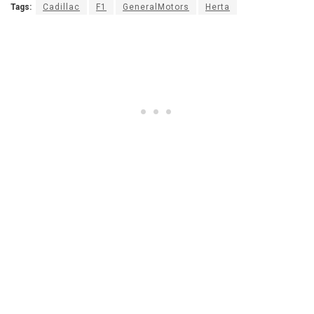
Tags:
Cadillac
F1
GeneralMotors
Herta