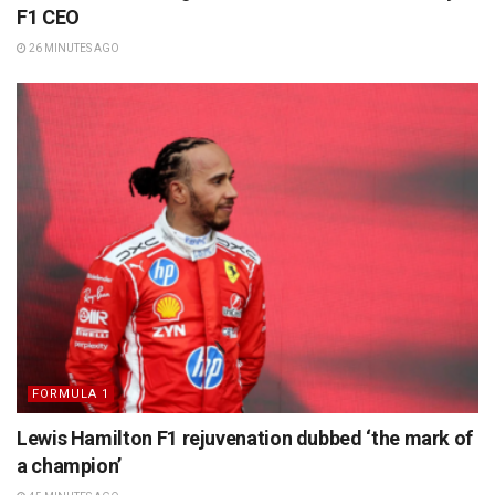
F1 CEO
26 MINUTES AGO
FORMULA 1
Lewis Hamilton F1 rejuvenation dubbed ‘the mark of
a champion’