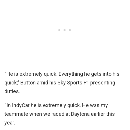
“He is extremely quick. Everything he gets into his
quick,” Button amid his Sky Sports F1 presenting
duties.
“In IndyCar he is extremely quick. He was my
teammate when we raced at Daytona earlier this
year.