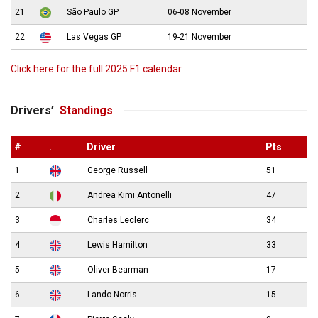
21
São Paulo GP
06-08 November
22
Las Vegas GP
19-21 November
Click here for the full 2025 F1 calendar
Drivers’
Standings
#
.
Driver
Pts
1
George Russell
51
2
Andrea Kimi Antonelli
47
3
Charles Leclerc
34
4
Lewis Hamilton
33
5
Oliver Bearman
17
6
Lando Norris
15