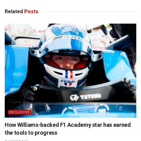
Related
Posts
EXCLUSIVE
How Williams-backed F1 Academy star has earned
the tools to progress