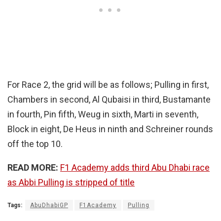
For Race 2, the grid will be as follows; Pulling in first,
Chambers in second, Al Qubaisi in third, Bustamante
in fourth, Pin fifth, Weug in sixth, Marti in seventh,
Block in eight, De Heus in ninth and Schreiner rounds
off the top 10.
READ MORE:
F1 Academy adds third Abu Dhabi race
as Abbi Pulling is stripped of title
Tags:
AbuDhabiGP
F1Academy
Pulling