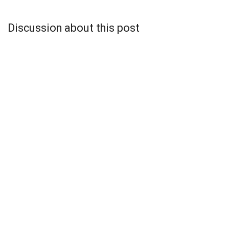
Discussion about this post