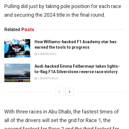
Pulling did just by taking pole position for each race
and securing the 2024 title in the final round.
Related
Posts
How Williams-backed F1 Academy star has
earned the tools to progress
4 WEEKS AGO
Audi-backed Emma Felbermayr takes lights-
to-flag F1A Silverstone reverse race victory
1 MONTH AGO
With three races in Abu Dhabi, the fastest times of
all of the drivers will set the grid for Race 1, the
second fastest for Race 2 and the third fastest for