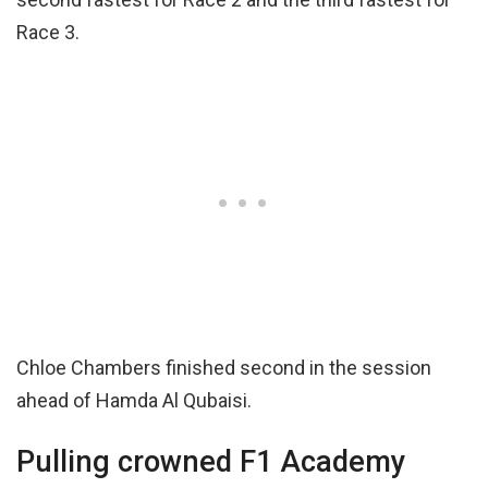
Race 3.
Chloe Chambers finished second in the session
ahead of Hamda Al Qubaisi.
Pulling crowned F1 Academy