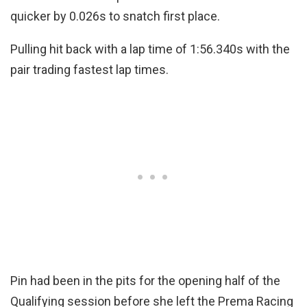
quicker by 0.026s to snatch first place.
Pulling hit back with a lap time of 1:56.340s with the
pair trading fastest lap times.
Pin had been in the pits for the opening half of the
Qualifying session before she left the Prema Racing