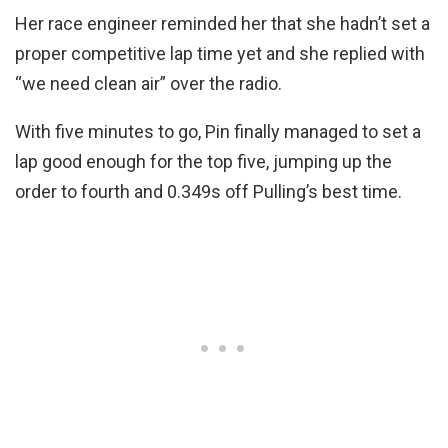
Her race engineer reminded her that she hadn’t set a
proper competitive lap time yet and she replied with
“we need clean air” over the radio.
With five minutes to go, Pin finally managed to set a
lap good enough for the top five, jumping up the
order to fourth and 0.349s off Pulling’s best time.