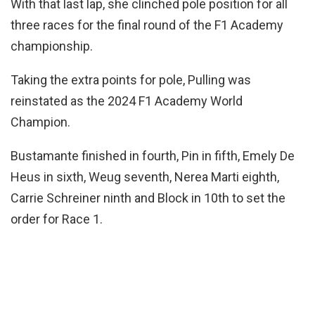
With that last lap, she clinched pole position for all
three races for the final round of the F1 Academy
championship.
Taking the extra points for pole, Pulling was
reinstated as the 2024 F1 Academy World
Champion.
Bustamante finished in fourth, Pin in fifth, Emely De
Heus in sixth, Weug seventh, Nerea Marti eighth,
Carrie Schreiner ninth and Block in 10th to set the
order for Race 1.