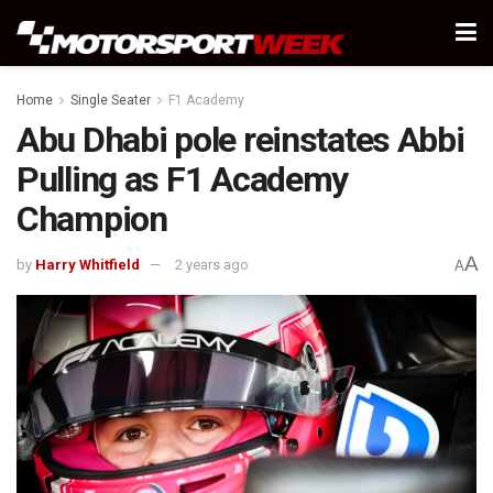
Home
Single Seater
F1 Academy
Abu Dhabi pole reinstates Abbi
Pulling as F1 Academy
Champion
A
by
Harry Whitfield
2 years ago
A