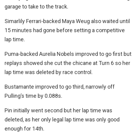
garage to take to the track.
Simarlily Ferrari-backed Maya Weug also waited until
15 minutes had gone before setting a competitive
lap time.
Puma-backed Aurelia Nobels improved to go first but
replays showed she cut the chicane at Turn 6 so her
lap time was deleted by race control.
Bustamante improved to go third, narrowly off
Pulling’s time by 0.088s.
Pin initially went second but her lap time was
deleted, as her only legal lap time was only good
enough for 14th.