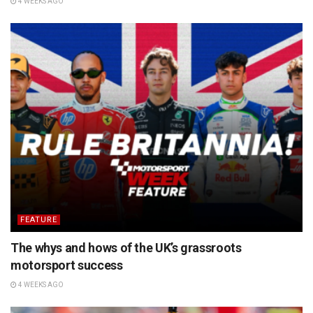
4 WEEKS AGO
FEATURE
The whys and hows of the UK’s grassroots
motorsport success
4 WEEKS AGO