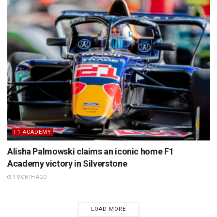
F1 ACADEMY
Alisha Palmowski claims an iconic home F1
Academy victory in Silverstone
1 MONTH AGO
LOAD MORE