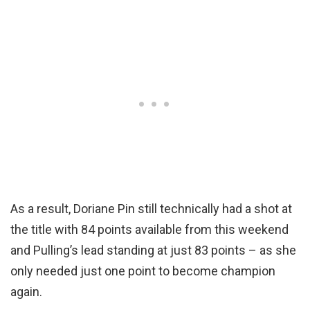
As a result, Doriane Pin still technically had a shot at
the title with 84 points available from this weekend
and Pulling’s lead standing at just 83 points – as she
only needed just one point to become champion
again.