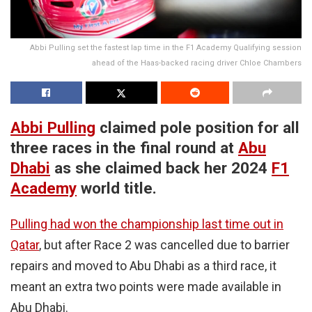
Abbi Pulling set the fastest lap time in the F1 Academy Qualifying session
ahead of the Haas-backed racing driver Chloe Chambers
Abbi Pulling
claimed pole position for all
three races in the final round at
Abu
Dhabi
as she claimed back her 2024
F1
Academy
world title.
Pulling had won the championship last time out in
Qatar
, but after Race 2 was cancelled due to barrier
repairs and moved to Abu Dhabi as a third race, it
meant an extra two points were made available in
Abu Dhabi.