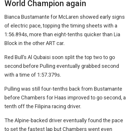
World Champion again
Bianca Bustamante for McLaren showed early signs
of electric pace, topping the timing sheets with a
1:56.894s, more than eight-tenths quicker than Lia
Block in the other ART car.
Red Bull’s Al Qubaisi soon split the top two to go
second before Pulling eventually grabbed second
with a time of 1:57.379s.
Pulling was still four-tenths back from Bustamante
before Chambers for Haas improved to go second, a
tenth off the Filipina racing driver.
The Alpine-backed driver eventually found the pace
to set the fastest lap but Chambers went even