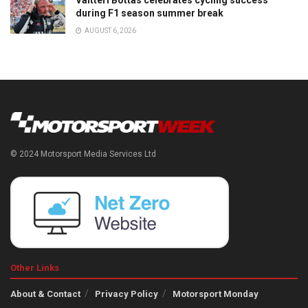
Valtteri Bottas celebrates cycling success
during F1 season summer break
AUGUST 6, 2026
© 2024 Motorsport Media Services Ltd
Other Links
About & Contact
Privacy Policy
Motorsport Monday