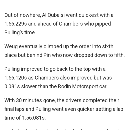
Out of nowhere, Al Qubaisi went quickest with a
1:56.229s and ahead of Chambers who pipped
Pulling’s time.
Weug eventually climbed up the order into sixth
place but behind Pin who now dropped down to fifth.
Pulling improved to go back to the top with a
1:56.120s as Chambers also improved but was
0.081s slower than the Rodin Motorsport car.
With 30 minutes gone, the drivers completed their
final laps and Pulling went even quicker setting a lap
time of 1:56.081s.