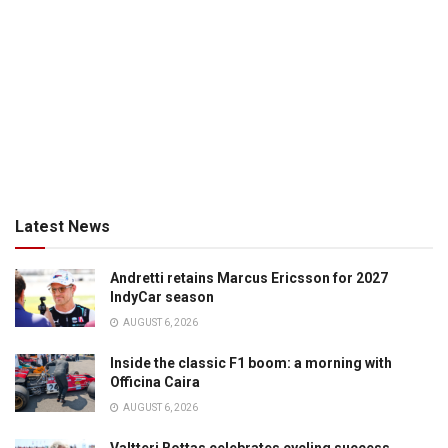
Latest News
Andretti retains Marcus Ericsson for 2027
IndyCar season
AUGUST 6, 2026
Inside the classic F1 boom: a morning with
Officina Caira
AUGUST 6, 2026