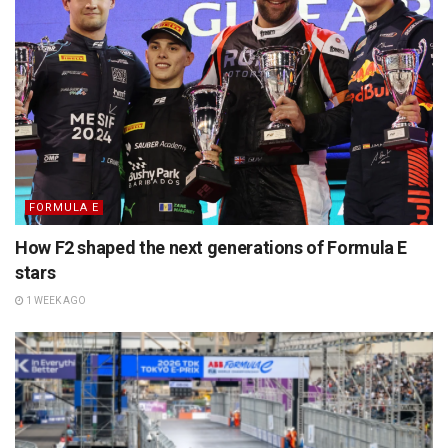
FORMULA E
How F2 shaped the next generations of Formula E
stars
1 WEEK AGO