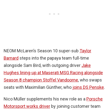
NEOM McLaren’s Season 10 super-sub
Taylor
Barnard
steps into the papaya team full-time
alongside Sam Bird, with outgoing driver
Jake
Hughes lining-up at Maserati MSG Racing alongside
Season 8 champion Stoffel Vandoorne
, who swaps
seats with Maximilian Günther, who
joins DS Penske
.
Nico Müller supplements his new role as a
Porsche
Motorsport works driver
by joining customer team