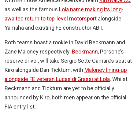
with ERT now American-licensed team
Kiro Race Co
,
as well as the famous
Lola name making its long-
awaited return to top-level motorsport
alongside
Yamaha and existing FE constructor ABT.
Both teams boast a rookie in David Beckmann and
Zane Maloney respectively.
Beckmann
, Porsche’s
reserve driver, will take Sergio Sette Camara’s seat at
Kiro alongside Dan Ticktum, with
Maloney lining-up
alongside FE veteran Lucas di Grassi at Lola
. Whilst
Beckmann and Ticktum are yet to be officially
announced by Kiro, both men appear on the official
FIA entry list.