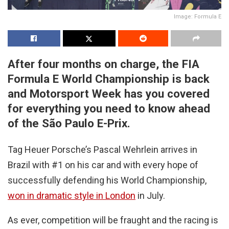
Image: Formula E
After four months on charge, the FIA
Formula E World Championship is back
and Motorsport Week has you covered
for everything you need to know ahead
of the São Paulo E-Prix.
Tag Heuer Porsche’s Pascal Wehrlein arrives in
Brazil with #1 on his car and with every hope of
successfully defending his World Championship,
won in dramatic style in London
in July.
As ever, competition will be fraught and the racing is