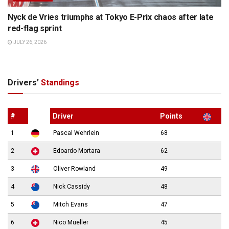
Nyck de Vries triumphs at Tokyo E-Prix chaos after late
red-flag sprint
JULY 26, 2026
Drivers’
Standings
#
Driver
Points
1
Pascal Wehrlein
68
2
Edoardo Mortara
62
3
Oliver Rowland
49
4
Nick Cassidy
48
5
Mitch Evans
47
6
Nico Mueller
45