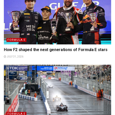
FORMULA E
How F2 shaped the next generations of Formula E stars
JULY 31, 2026
FORMULA E