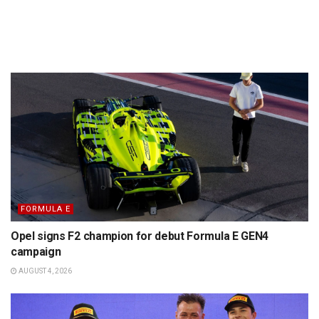
FORMULA E
Opel signs F2 champion for debut Formula E GEN4
campaign
AUGUST 4, 2026