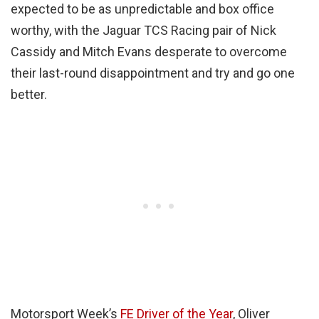
expected to be as unpredictable and box office
worthy, with the Jaguar TCS Racing pair of Nick
Cassidy and Mitch Evans desperate to overcome
their last-round disappointment and try and go one
better.
Motorsport Week’s
FE Driver of the Year
, Oliver