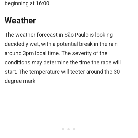
beginning at 16:00.
Weather
The weather forecast in São Paulo is looking
decidedly wet, with a potential break in the rain
around 3pm local time. The severity of the
conditions may determine the time the race will
start. The temperature will teeter around the 30
degree mark.