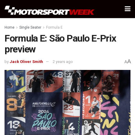
Home
Single Seater
Formula E
Formula E: São Paulo E-Prix
preview
A
by
Jack Oliver Smith
2 years ago
A