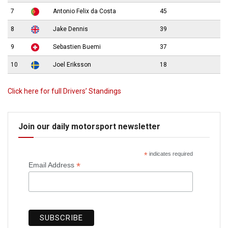
7
Antonio Felix da Costa
45
8
Jake Dennis
39
9
Sebastien Buemi
37
10
Joel Eriksson
18
Click here for full Drivers’ Standings
Join our daily motorsport newsletter
*
indicates required
*
Email Address