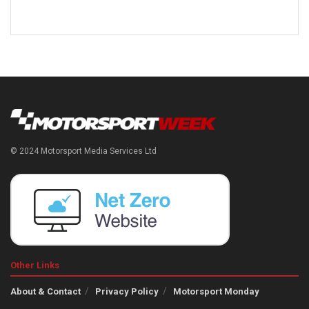
© 2024 Motorsport Media Services Ltd
Other Links
About & Contact
Privacy Policy
Motorsport Monday