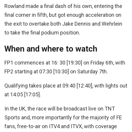
Rowland made a final dash of his own, entering the
final corner in fifth, but got enough acceleration on
the exit to overtake both Jake Dennis and Wehrlein
to take the final podium position.
When and where to watch
FP1 commences at 16: 30 [19:30] on Friday 6th, with
FP2 starting at 07:30 [10:30] on Saturday 7th.
Qualifying takes place at 09:40 [12:40], with lights out
at 14:05 [17:05].
In the UK, the race will be broadcast live on TNT
Sports and, more importantly for the majority of FE
fans, free-to-air on ITV4 and ITVX, with coverage