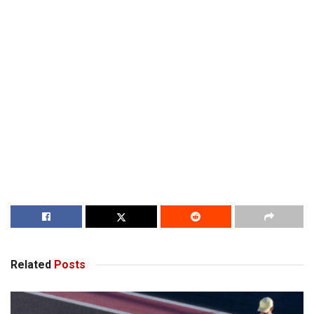
Related
Posts