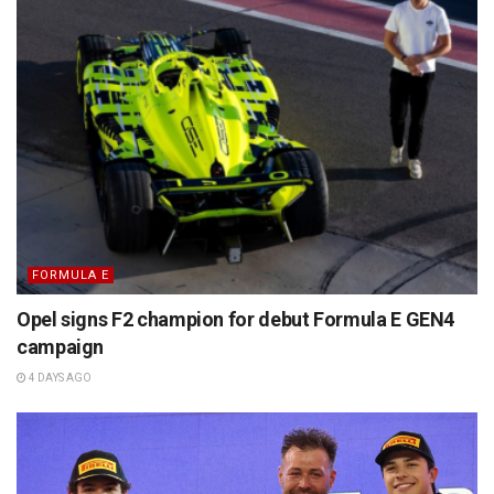
FORMULA E
Opel signs F2 champion for debut Formula E GEN4
campaign
4 DAYS AGO