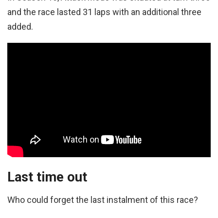
and the race lasted 31 laps with an additional three
added.
Last time out
Who could forget the last instalment of this race?