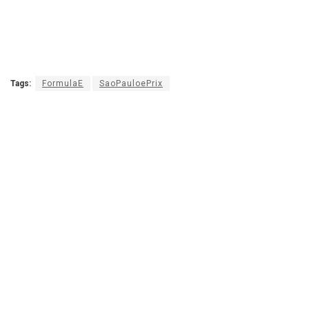
Tags:
FormulaE
SaoPauloePrix