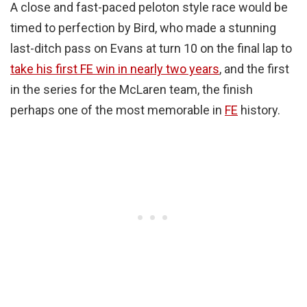
A close and fast-paced peloton style race would be
timed to perfection by Bird, who made a stunning
last-ditch pass on Evans at turn 10 on the final lap to
take his first FE win in nearly two years
, and the first
in the series for the McLaren team, the finish
perhaps one of the most memorable in
FE
history.