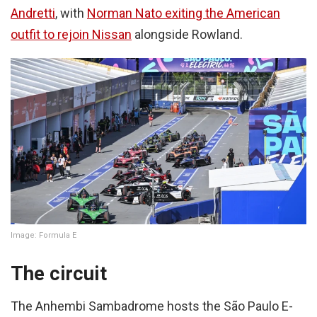
Andretti
, with
Norman Nato exiting the American
outfit to rejoin Nissan
alongside Rowland.
Image: Formula E
The circuit
The Anhembi Sambadrome hosts the São Paulo E-