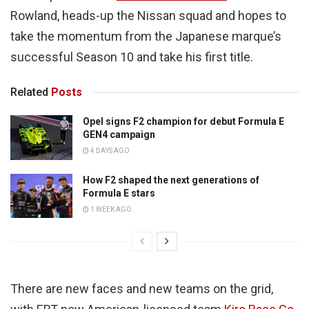
Rowland, heads-up the Nissan squad and hopes to
take the momentum from the Japanese marque’s
successful Season 10 and take his first title.
Related
Posts
Opel signs F2 champion for debut Formula E
GEN4 campaign
4 DAYS AGO
How F2 shaped the next generations of
Formula E stars
1 WEEK AGO
There are new faces and new teams on the grid,