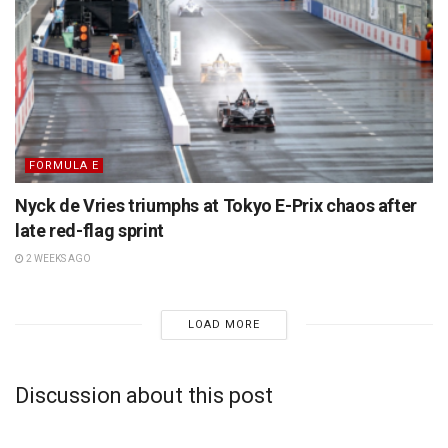
FORMULA E
Nyck de Vries triumphs at Tokyo E-Prix chaos after
late red-flag sprint
2 WEEKS AGO
LOAD MORE
Discussion about this post