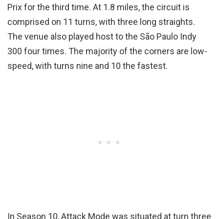
Prix for the third time. At 1.8 miles, the circuit is
comprised on 11 turns, with three long straights.
The venue also played host to the São Paulo Indy
300 four times. The majority of the corners are low-
speed, with turns nine and 10 the fastest.
In Season 10, Attack Mode was situated at turn three