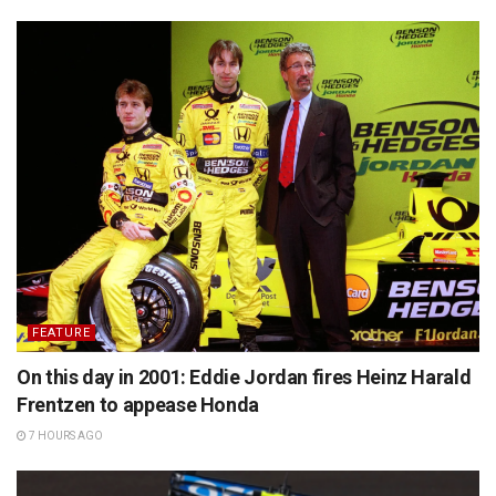
FEATURE
On this day in 2001: Eddie Jordan fires Heinz Harald
Frentzen to appease Honda
7 HOURS AGO