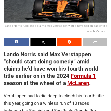
Lando Norris rubbished claims Max Verstappen would have had an easier title
run with McLaren
Lando Norris said Max Verstappen
“should start doing comedy” amid
claims he’d have won his fourth world
title earlier on in the 2024
Formula 1
season at the wheel of a
McLaren
.
Verstappen had to dig deep to clinch his fourth title
this year, going on a winless run of 10 races
between his Spanish and Sao Paulo Grands Prix