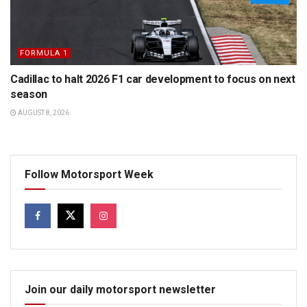
FORMULA 1
Cadillac to halt 2026 F1 car development to focus on next
season
AUGUST 8, 2026
Follow Motorsport Week
Join our daily motorsport newsletter