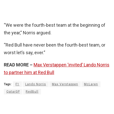
“We were the fourth-best team at the beginning of
the year,” Norris argued.
“Red Bull have never been the fourth-best team, or
worst let’s say, ever.”
READ MORE –
Max Verstappen ‘invited’ Lando Norris
to partner him at Red Bull
Tags:
F1
Lando Norris
Max Verstappen
McLaren
QatarGP
RedBull