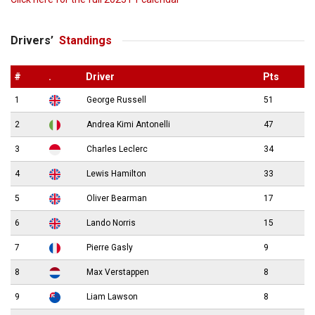
Drivers’
Standings
#
.
Driver
Pts
1
George Russell
51
2
Andrea Kimi Antonelli
47
3
Charles Leclerc
34
4
Lewis Hamilton
33
5
Oliver Bearman
17
6
Lando Norris
15
7
Pierre Gasly
9
8
Max Verstappen
8
9
Liam Lawson
8