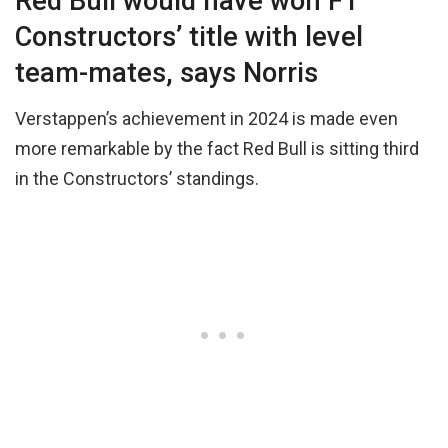
Red Bull would have won F1
Constructors’ title with level
team-mates, says Norris
Verstappen’s achievement in 2024 is made even
more remarkable by the fact Red Bull is sitting third
in the Constructors’ standings.