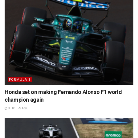
FORMULA 1
Honda set on making Fernando Alonso F1 world
champion again
8 HOURS AGO