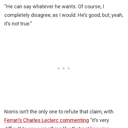
“He can say whatever he wants. Of course, I
completely disagree, as I would. He’s good, but, yeah,
it’s not true.”
Norris isn’t the only one to refute that claim, with
Ferrari’s Charles Leclerc commenting
“it’s very