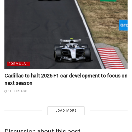
FORMULA 1
Cadillac to halt 2026 F1 car development to focus on
next season
8 HOURS AGO
LOAD MORE
Discussion about this post