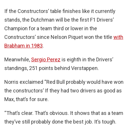
If the Constructors’ table finishes like it currently
stands, the Dutchman will be the first F1 Drivers’
Champion for a team third or lower in the
Constructors’ since Nelson Piquet won the title
with
Brabham in 1983
.
Meanwhile,
Sergio Perez
is eighth in the Drivers’
standings, 251 points behind Verstappen.
Norris exclaimed “Red Bull probably would have won
the constructors’ If they had two drivers as good as
Max, that’s for sure.
“That’s clear. That’s obvious. It shows that as a team
they’ve still probably done the best job. It’s tough.