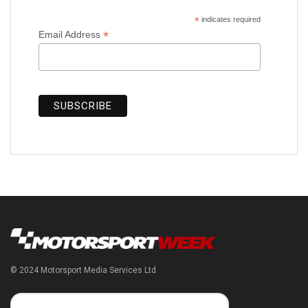
*
indicates required
*
Email Address
© 2024 Motorsport Media Services Ltd