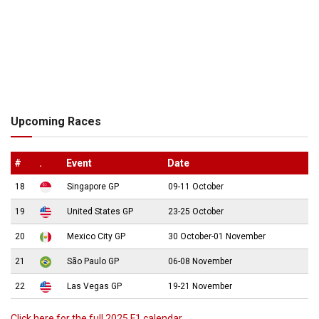
Upcoming Races
#
.
Event
Date
18
Singapore GP
09-11 October
19
United States GP
23-25 October
20
Mexico City GP
30 October-01 November
21
São Paulo GP
06-08 November
22
Las Vegas GP
19-21 November
Click here for the full 2025 F1 calendar