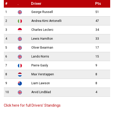
#
.
Driver
Pts
1
George Russell
51
2
Andrea Kimi Antonelli
47
3
Charles Leclerc
34
4
Lewis Hamilton
33
5
Oliver Bearman
17
6
Lando Norris
15
7
Pierre Gasly
9
8
Max Verstappen
8
9
Liam Lawson
8
10
Arvid Lindblad
4
Click here for full Drivers’ Standings