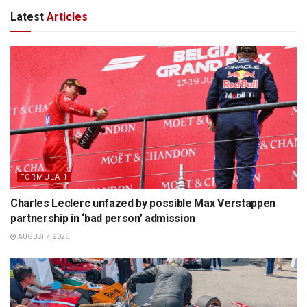
Latest
Articles
FORMULA 1
Charles Leclerc unfazed by possible Max Verstappen
partnership in ‘bad person’ admission
AUGUST 7, 2026