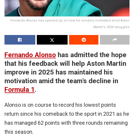
Fernando Alonso has opened up on how he remains motivated amid Aston
Martin's 2024 struggles
Fernando Alonso
has admitted the hope
that his feedback will help Aston Martin
improve in 2025 has maintained his
motivation amid the team’s decline in
Formula 1
.
Alonso is on course to record his lowest points
return since his comeback to the sport in 2021 as he
has managed 62 points with three rounds remaining
this season.