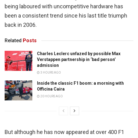
being laboured with uncompetitive hardware has
been a consistent trend since his last title triumph
back in 2006.
Related
Posts
Charles Leclerc unfazed by possible Max
Verstappen partnership in ‘bad person’
admission
3 HOURS AGO
Inside the classic F1 boom: a morning with
Officina Caira
20 HOURS AGO
But although he has now appeared at over 400 F1