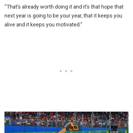
“That’s already worth doing it and it’s that hope that
next year is going to be your year, that it keeps you
alive and it keeps you motivated.”