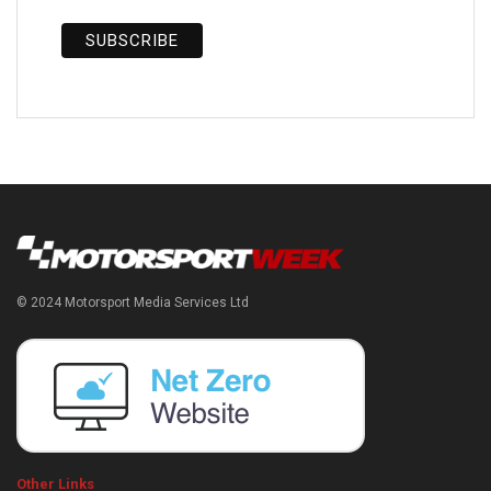
© 2024 Motorsport Media Services Ltd
Other Links