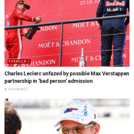
FORMULA 1
Charles Leclerc unfazed by possible Max Verstappen
partnership in ‘bad person’ admission
3 HOURS AGO