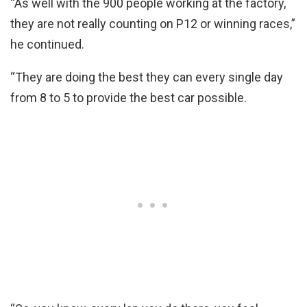
“As well with the 900 people working at the factory,
they are not really counting on P12 or winning races,”
he continued.
“They are doing the best they can every single day
from 8 to 5 to provide the best car possible.