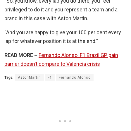
“So, you know, every lap you do there, you feel
privileged to do it and you represent a team and a
brand in this case with Aston Martin.
“And you are happy to give your 100 per cent every
lap for whatever position it is at the end.”
READ MORE –
Fernando Alonso: F1 Brazil GP pain
barrier doesn’t compare to Valencia crisis
Tags:
AstonMartin
F1
Fernando Alonso