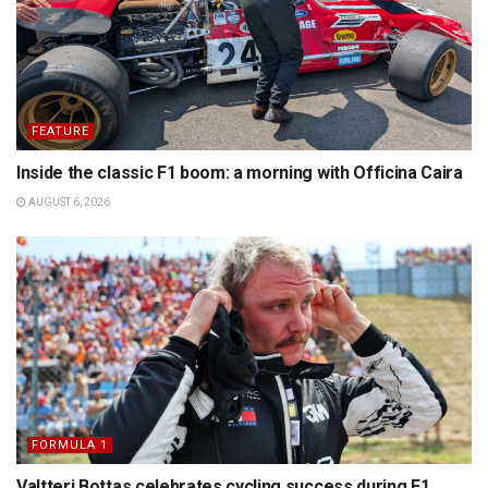
FEATURE
Inside the classic F1 boom: a morning with Officina Caira
AUGUST 6, 2026
FORMULA 1
Valtteri Bottas celebrates cycling success during F1