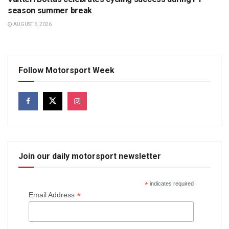
season summer break
AUGUST 6, 2026
Follow Motorsport Week
Join our daily motorsport newsletter
*
indicates required
*
Email Address