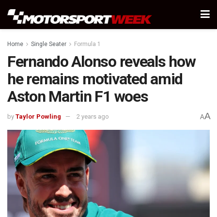
Home
Single Seater
Formula 1
Fernando Alonso reveals how
he remains motivated amid
Aston Martin F1 woes
A
by
Taylor Powling
2 years ago
A