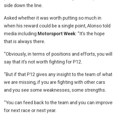
side down the line.
Asked whether it was worth putting so much in
when his reward could be a single point, Alonso told
media including
Motorsport Week
: “It’s the hope
that is always there.
“Obviously, in terms of positions and efforts, you will
say that it’s not worth fighting for P12.
“But if that P12 gives any insight to the team of what
we are missing, if you are fighting with other cars
and you see some weaknesses, some strengths.
“You can feed back to the team and you can improve
for next race or next year.