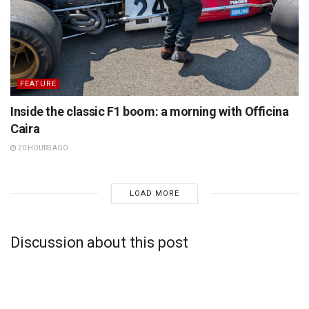
FEATURE
Inside the classic F1 boom: a morning with Officina
Caira
20 HOURS AGO
LOAD MORE
Discussion about this post