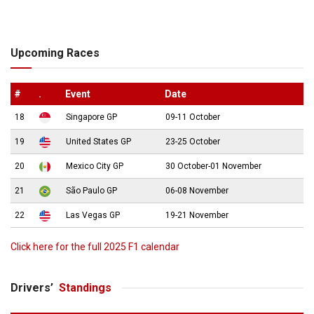
Upcoming Races
#
.
Event
Date
18
Singapore GP
09-11 October
19
United States GP
23-25 October
20
Mexico City GP
30 October-01 November
21
São Paulo GP
06-08 November
22
Las Vegas GP
19-21 November
Click here for the full 2025 F1 calendar
Drivers’
Standings