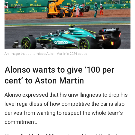
An image that epitomises Aston Martin’s 2024 season
Alonso wants to give ‘100 per
cent’ to Aston Martin
Alonso expressed that his unwillingness to drop his
level regardless of how competitive the car is also
derives from wanting to respect the whole team’s
commitment.