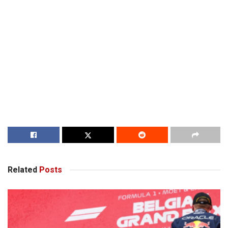
Related
Posts