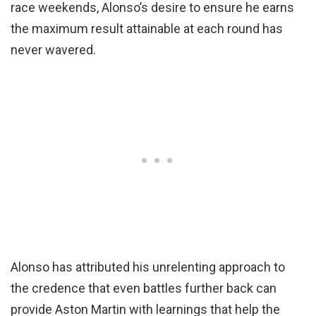
race weekends, Alonso’s desire to ensure he earns
the maximum result attainable at each round has
never wavered.
Alonso has attributed his unrelenting approach to
the credence that even battles further back can
provide Aston Martin with learnings that help the