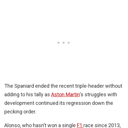
The Spaniard ended the recent triple-header without
adding to his tally as
Aston Martin
‘s struggles with
development continued its regression down the
pecking order.
Alonso, who hasn’t won a single
F1
race since 2013,