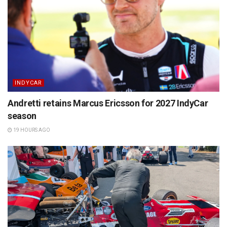
INDYCAR
Andretti retains Marcus Ericsson for 2027 IndyCar
season
19 HOURS AGO