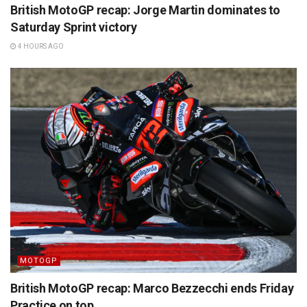
British MotoGP recap: Jorge Martin dominates to
Saturday Sprint victory
4 HOURS AGO
MOTOGP
British MotoGP recap: Marco Bezzecchi ends Friday
Practice on top