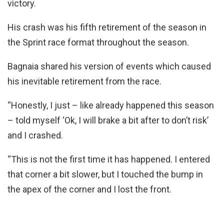
victory.
His crash was his fifth retirement of the season in
the Sprint race format throughout the season.
Bagnaia shared his version of events which caused
his inevitable retirement from the race.
“Honestly, I just – like already happened this season
– told myself ‘Ok, I will brake a bit after to don’t risk’
and I crashed.
“This is not the first time it has happened. I entered
that corner a bit slower, but I touched the bump in
the apex of the corner and I lost the front.