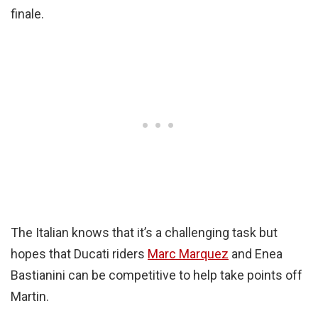
finale.
The Italian knows that it’s a challenging task but
hopes that Ducati riders
Marc Marquez
and Enea
Bastianini can be competitive to help take points off
Martin.