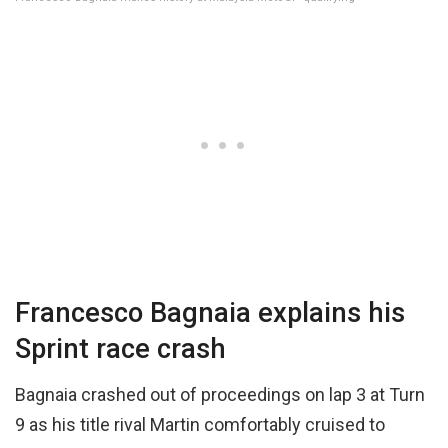
Francesco Bagnaia explains his
Sprint race crash
Bagnaia crashed out of proceedings on lap 3 at Turn
9 as his title rival Martin comfortably cruised to