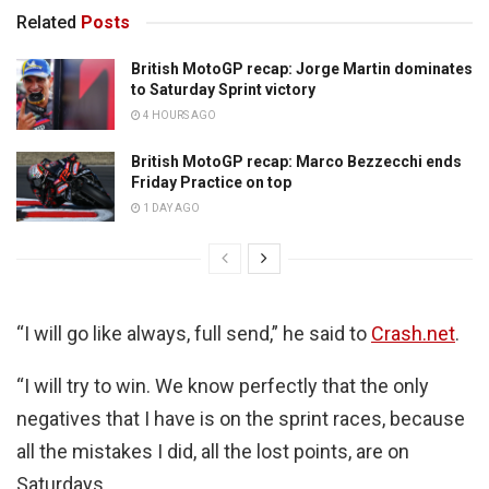
Related
Posts
British MotoGP recap: Jorge Martin dominates
to Saturday Sprint victory
4 HOURS AGO
British MotoGP recap: Marco Bezzecchi ends
Friday Practice on top
1 DAY AGO
“I will go like always, full send,” he said to
Crash.net
.
“I will try to win. We know perfectly that the only
negatives that I have is on the sprint races, because
all the mistakes I did, all the lost points, are on
Saturdays.