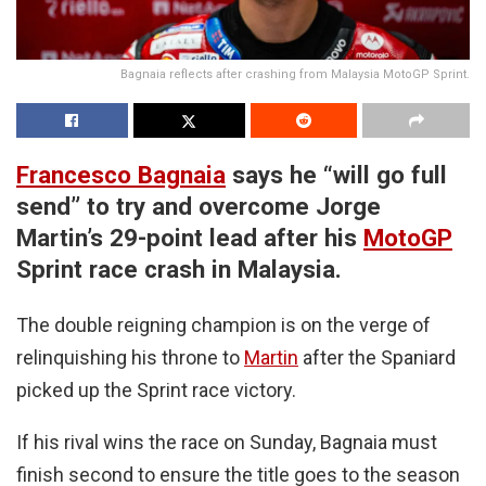
Bagnaia reflects after crashing from Malaysia MotoGP Sprint.
Francesco Bagnaia
says he “will go full
send” to try and overcome Jorge
Martin’s 29-point lead after his
MotoGP
Sprint race crash in Malaysia.
The double reigning champion is on the verge of
relinquishing his throne to
Martin
after the Spaniard
picked up the Sprint race victory.
If his rival wins the race on Sunday, Bagnaia must
finish second to ensure the title goes to the season