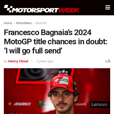
Home
Motorbikes
MotoGP
Francesco Bagnaia’s 2024
MotoGP title chances in doubt:
‘I will go full send’
A
by
Henry Cheal
2 years ago
A