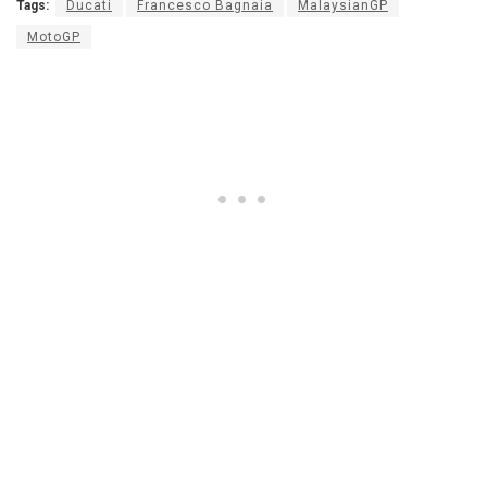
Tags:
Ducati
Francesco Bagnaia
MalaysianGP
MotoGP