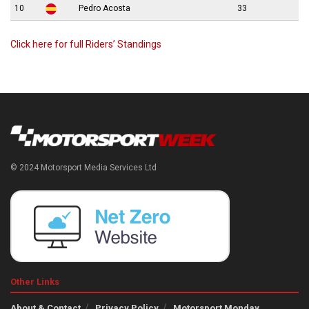
10
Pedro Acosta
33
Click here for full Riders’ Standings
© 2024 Motorsport Media Services Ltd
Other Links
About & Contact
Privacy Policy
Motorsport Monday