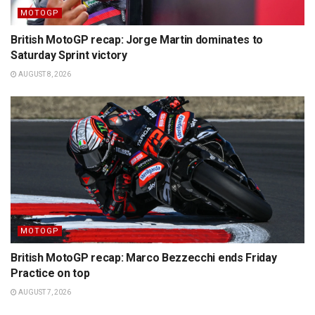
MOTOGP
British MotoGP recap: Jorge Martin dominates to
Saturday Sprint victory
AUGUST 8, 2026
MOTOGP
British MotoGP recap: Marco Bezzecchi ends Friday
Practice on top
AUGUST 7, 2026