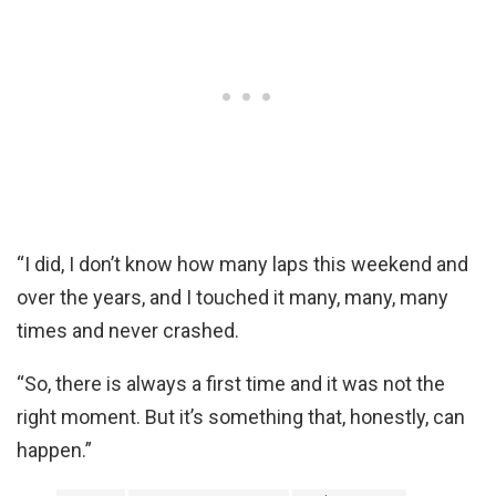
“I did, I don’t know how many laps this weekend and
over the years, and I touched it many, many, many
times and never crashed.
“So, there is always a first time and it was not the
right moment. But it’s something that, honestly, can
happen.”