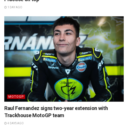
1 DAY AGO
MOTOGP
Raul Fernandez signs two-year extension with
Trackhouse MotoGP team
4 DAYS AGO