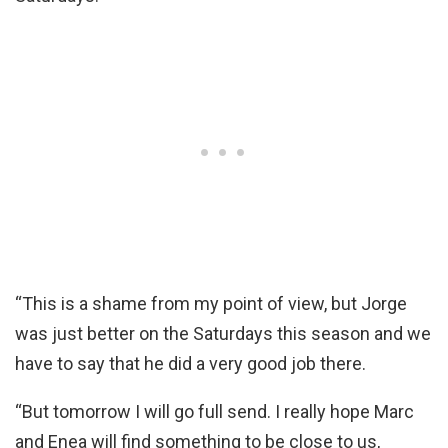
“This is a shame from my point of view, but Jorge
was just better on the Saturdays this season and we
have to say that he did a very good job there.
“But tomorrow I will go full send. I really hope Marc
and Enea will find something to be close to us,