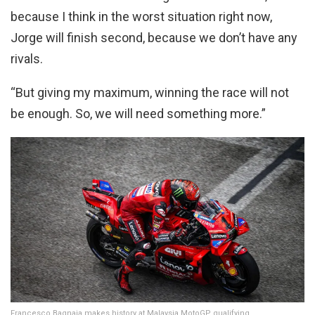
because I think in the worst situation right now,
Jorge will finish second, because we don’t have any
rivals.
“But giving my maximum, winning the race will not
be enough. So, we will need something more.”
Francesco Bagnaia makes history at Malaysia MotoGP qualifying