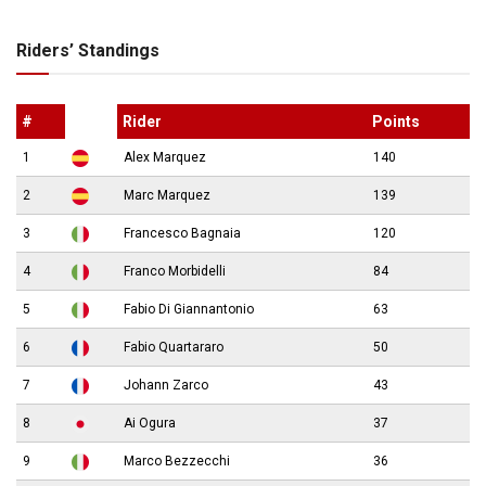
Riders’ Standings
#
Rider
Points
1
Alex Marquez
140
2
Marc Marquez
139
3
Francesco Bagnaia
120
4
Franco Morbidelli
84
5
Fabio Di Giannantonio
63
6
Fabio Quartararo
50
7
Johann Zarco
43
8
Ai Ogura
37
9
Marco Bezzecchi
36