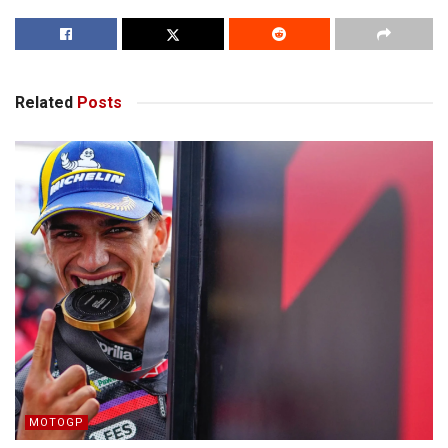
Related
Posts
MOTOGP