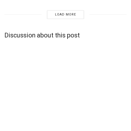
LOAD MORE
Discussion about this post