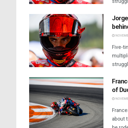
strugg
Jorge
behin
NOVEMBE
Five-t
multip
struggl
Franc
of Du
NOVEMBE
France
about 
he rode