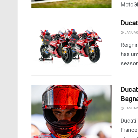
MotoGP
Ducat
JANUARY
Reigni
has un
season
Ducat
Bagna
JANUARY
Ducati
France