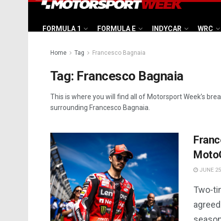
FORMULA 1
FORMULA E
INDYCAR
WRC
Home
Tag
Francesco Bagnaia
Tag:
Francesco Bagnaia
This is where you will find all of Motorsport Week’s bre
surrounding Francesco Bagnaia.
Franc
Moto
JUNE 25
Two-ti
agreed
season