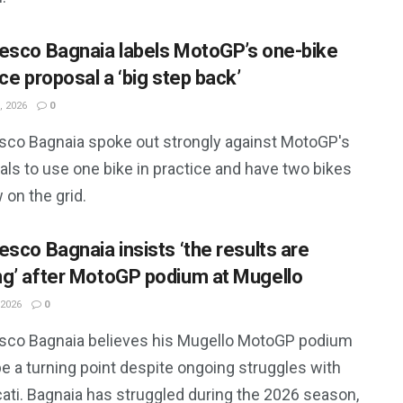
esco Bagnaia labels MotoGP’s one-bike
ce proposal a ‘big step back’
, 2026
0
sco Bagnaia spoke out strongly against MotoGP's
ls to use one bike in practice and have two bikes
 on the grid.
esco Bagnaia insists ‘the results are
g’ after MotoGP podium at Mugello
 2026
0
sco Bagnaia believes his Mugello MotoGP podium
e a turning point despite ongoing struggles with
ati. Bagnaia has struggled during the 2026 season,