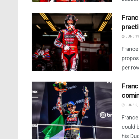
Franc
practi
JUNE 19
France
proposa
per row
Franc
comin
JUNE 2,
France
could b
his Duc