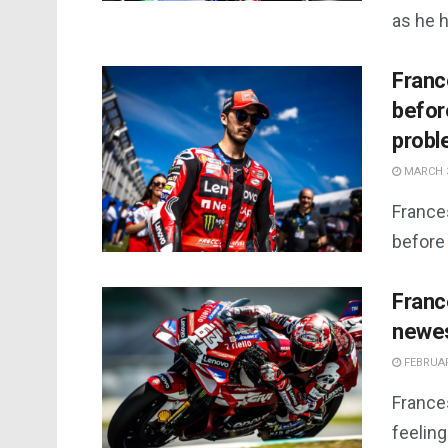
as he h
Franc
before
prob
MARCH 3
France
before 
Franc
newes
FEBRUAR
France
feeling