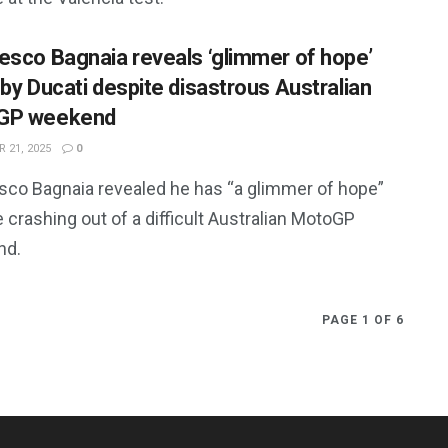
esco Bagnaia reveals ‘glimmer of hope’
 by Ducati despite disastrous Australian
GP weekend
 21, 2025
0
sco Bagnaia revealed he has “a glimmer of hope”
 crashing out of a difficult Australian MotoGP
nd.
PAGE 1 OF 6