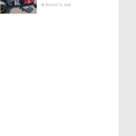
AUGUST 6, 2026