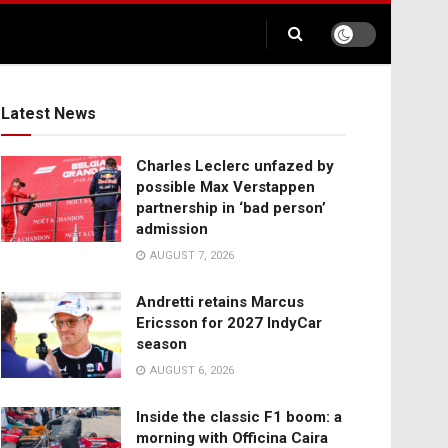
Latest News
Charles Leclerc unfazed by
possible Max Verstappen
partnership in ‘bad person’
admission
AUGUST 7, 2026
Andretti retains Marcus
Ericsson for 2027 IndyCar
season
AUGUST 6, 2026
Inside the classic F1 boom: a
morning with Officina Caira