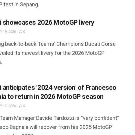
 test in Sepang.
i showcases 2026 MotoGP livery
 19, 2026
0
ng back-to-back Teams’ Champions Ducati Corse
veiled its newest livery for the 2026 MotoGP
.
i anticipates ‘2024 version’ of Francesco
ia to return in 2026 MotoGP season
 17, 2026
0
 Team Manager Davide Tardozzi is “very confident”
sco Bagnaia will recover from his 2025 MotoGP