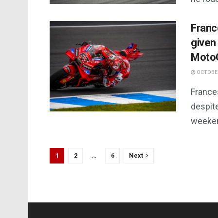
Franc
given
Moto
OCTOBER
France
despite
weeke
1
2
…
6
Next