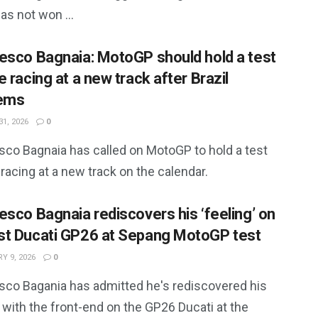
as not won ...
esco Bagnaia: MotoGP should hold a test
 racing at a new track after Brazil
lems
1, 2026
0
sco Bagnaia has called on MotoGP to hold a test
racing at a new track on the calendar.
esco Bagnaia rediscovers his ‘feeling’ on
t Ducati GP26 at Sepang MotoGP test
Y 9, 2026
0
sco Bagania has admitted he's rediscovered his
 with the front-end on the GP26 Ducati at the