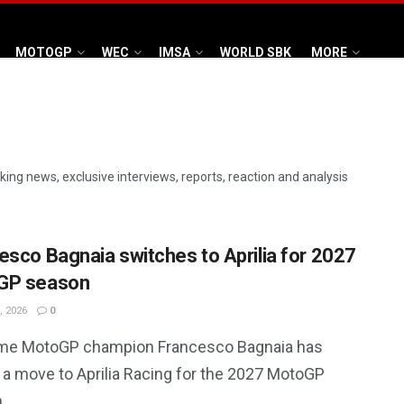
MOTOGP
WEC
IMSA
WORLD SBK
MORE
aking news, exclusive interviews, reports, reaction and analysis
esco Bagnaia switches to Aprilia for 2027
GP season
, 2026
0
me MotoGP champion Francesco Bagnaia has
 a move to Aprilia Racing for the 2027 MotoGP
.