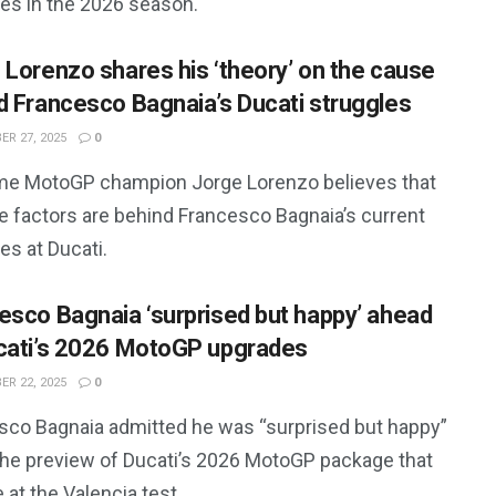
les in the 2026 season.
 Lorenzo shares his ‘theory’ on the cause
d Francesco Bagnaia’s Ducati struggles
R 27, 2025
0
ime MotoGP champion Jorge Lorenzo believes that
le factors are behind Francesco Bagnaia’s current
es at Ducati.
esco Bagnaia ‘surprised but happy’ ahead
cati’s 2026 MotoGP upgrades
R 22, 2025
0
sco Bagnaia admitted he was “surprised but happy”
the preview of Ducati’s 2026 MotoGP package that
 at the Valencia test.