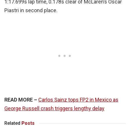
1:17.699s lap time, 0.178s clear of McLaren’s Oscar
Piastri in second place.
READ MORE –
Carlos Sainz tops FP2 in Mexico as
George Russell crash triggers lengthy delay
Related
Posts