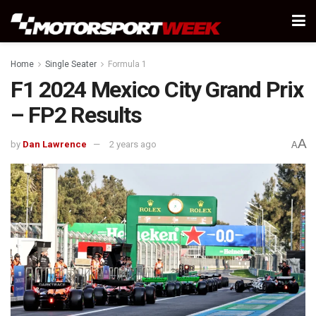
Home
Single Seater
Formula 1
F1 2024 Mexico City Grand Prix
– FP2 Results
A
by
Dan Lawrence
2 years ago
A