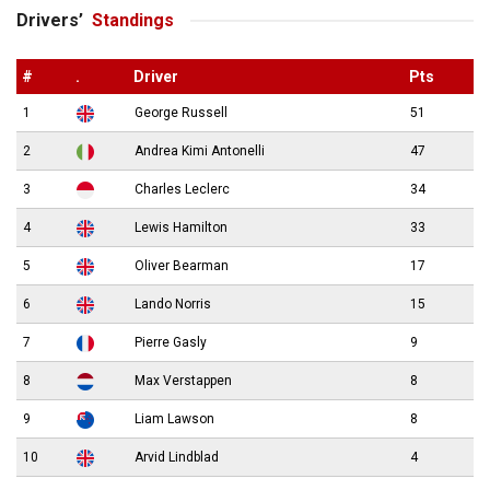
Drivers’
Standings
#
.
Driver
Pts
1
George Russell
51
2
Andrea Kimi Antonelli
47
3
Charles Leclerc
34
4
Lewis Hamilton
33
5
Oliver Bearman
17
6
Lando Norris
15
7
Pierre Gasly
9
8
Max Verstappen
8
9
Liam Lawson
8
10
Arvid Lindblad
4