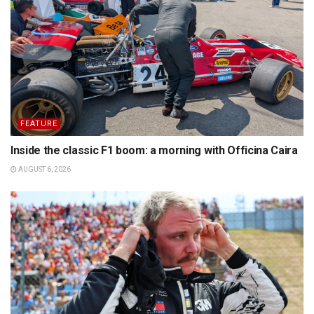
FEATURE
Inside the classic F1 boom: a morning with Officina Caira
AUGUST 6, 2026