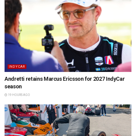
INDYCAR
Andretti retains Marcus Ericsson for 2027 IndyCar
season
19 HOURS AGO