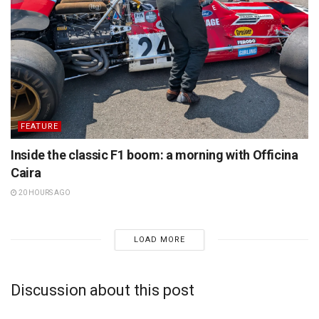
FEATURE
Inside the classic F1 boom: a morning with Officina
Caira
20 HOURS AGO
LOAD MORE
Discussion about this post