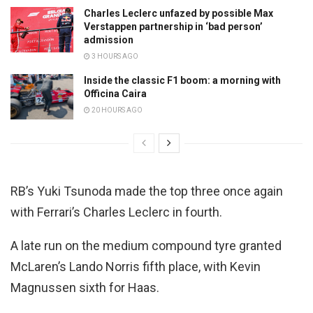
Charles Leclerc unfazed by possible Max
Verstappen partnership in ‘bad person’
admission
3 HOURS AGO
Inside the classic F1 boom: a morning with
Officina Caira
20 HOURS AGO
RB’s Yuki Tsunoda made the top three once again
with Ferrari’s Charles Leclerc in fourth.
A late run on the medium compound tyre granted
McLaren’s Lando Norris fifth place, with Kevin
Magnussen sixth for Haas.