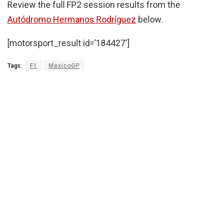
Review the full FP2 session results from the
Autódromo Hermanos Rodríguez
below.
[motorsport_result id=’184427′]
Tags:
F1
MexicoGP