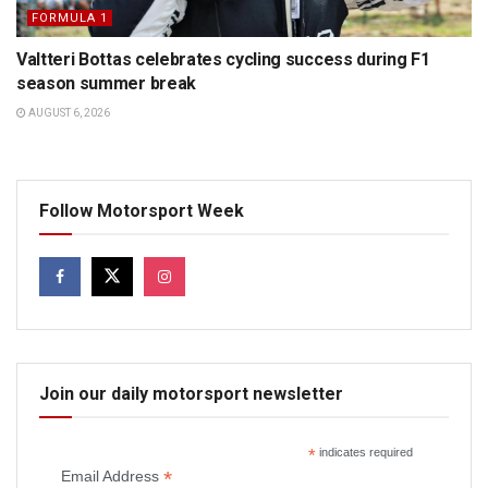
FORMULA 1
Valtteri Bottas celebrates cycling success during F1
season summer break
AUGUST 6, 2026
Follow Motorsport Week
Join our daily motorsport newsletter
*
indicates required
*
Email Address