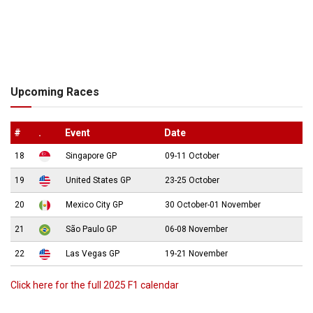
Upcoming Races
#
.
Event
Date
18
Singapore GP
09-11 October
19
United States GP
23-25 October
20
Mexico City GP
30 October-01 November
21
São Paulo GP
06-08 November
22
Las Vegas GP
19-21 November
Click here for the full 2025 F1 calendar