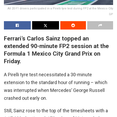
All 20 F1 drivers participated in a Pirelli tyre test during FP2 at the Mexico City
GP
Ferrari’s Carlos Sainz topped an
extended 90-minute FP2 session at the
Formula 1 Mexico City Grand Prix on
Friday.
A Pirelli tyre test necessitated a 30-minute
extension to the standard hour of running – which
was interrupted when Mercedes’ George Russell
crashed out early on.
Still, Sainz rose to the top of the timesheets with a