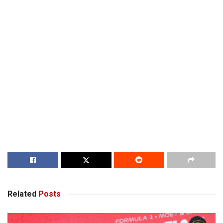
Related
Posts