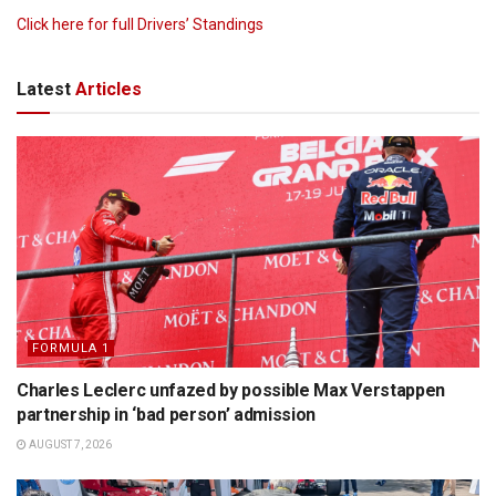
Click here for full Drivers’ Standings
Latest
Articles
FORMULA 1
Charles Leclerc unfazed by possible Max Verstappen
partnership in ‘bad person’ admission
AUGUST 7, 2026