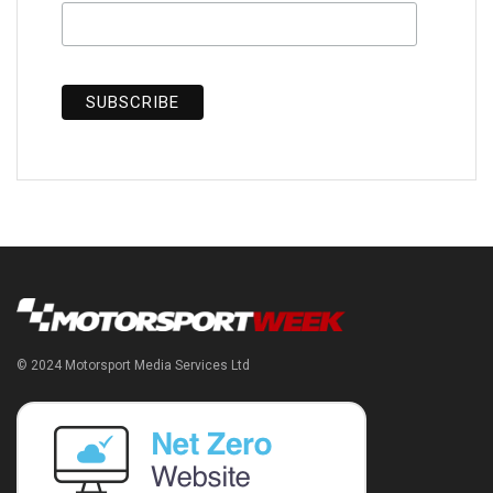
© 2024 Motorsport Media Services Ltd