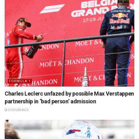
FORMULA 1
Charles Leclerc unfazed by possible Max Verstappen
partnership in ‘bad person’ admission
3 HOURS AGO