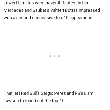
Lewis Hamilton went seventh fastest in his
Mercedes and Sauber’s Valtteri Bottas impressed
with a second successive top-10 appearance.
That left Red Bull’s Sergio Perez and RB’s Liam
Lawson to round out the top-10.