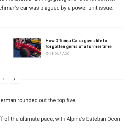
tchman’s car was plagued by a power unit issue.
How Officina Caira gives life to
forgotten gems of a former time
1 HOUR AGO
German rounded out the top five.
ff of the ultimate pace, with Alpine’s Esteban Ocon