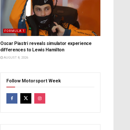
FORMULA 1
Oscar Piastri reveals simulator experience
differences to Lewis Hamilton
AUGUST 8, 2026
Follow Motorsport Week