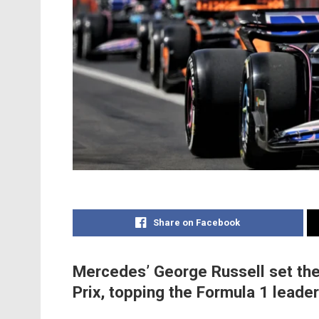
Share on Facebook
Mercedes’ George Russell set the
Prix, topping the Formula 1 leade