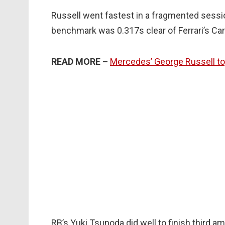
Russell went fastest in a fragmented sessio
benchmark was 0.317s clear of Ferrari’s Car
READ MORE –
Mercedes’ George Russell to
RB’s Yuki Tsunoda did well to finish third am