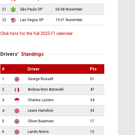
21
São Paulo GP
06-08 November
22
Las Vegas GP
19-21 November
Click here for the full 2025 F1 calendar
Drivers’
Standings
#
.
Driver
Pts
1
George Russell
51
2
Andrea Kimi Antonelli
47
3
Charles Leclerc
34
4
Lewis Hamilton
33
5
Oliver Bearman
17
6
Lando Norris
15