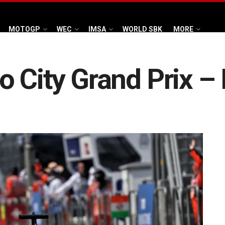
MOTOGP
WEC
IMSA
WORLD SBK
MORE
 City Grand Prix –