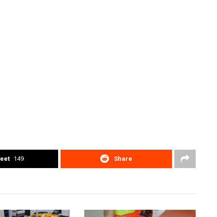
eet
149
Share