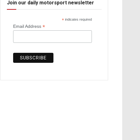
Join our daily motorsport newsletter
*
indicates required
*
Email Address