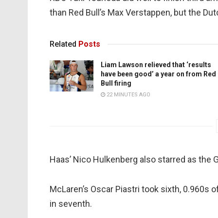
than Red Bull’s Max Verstappen, but the Du
Related
Posts
Liam Lawson relieved that ‘results
have been good’ a year on from Red
Bull firing
22 MINUTES AGO
Haas’ Nico Hulkenberg also starred as the 
McLaren’s Oscar Piastri took sixth, 0.960s o
in seventh.