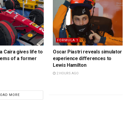
FORMULA 1
 Caira gives life to
Oscar Piastri reveals simulator
gems of a former
experience differences to
Lewis Hamilton
2 HOURS AGO
LOAD MORE