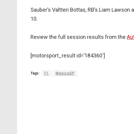
Sauber’s Valtteri Bottas, RB’s Liam Lawson
10.
Review the full session results from the
Au
[motorsport_result id=’184360′]
Tags:
F1
MexicoGP