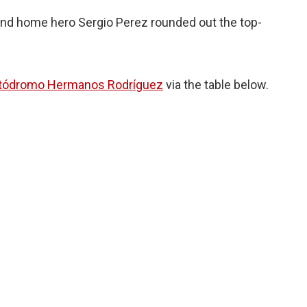
 and home hero Sergio Perez rounded out the top-
tódromo Hermanos Rodríguez
via the table below.