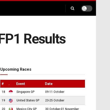
 FP1 Results
Upcoming Races
#
.
Event
Date
18
Singapore GP
09-11 October
19
United States GP
23-25 October
20
Mexico City GP
30 October-01 November