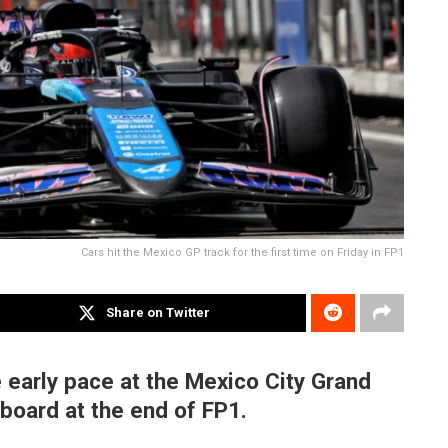
Cars hit the Mexico GP track for the first time on Friday in FP1
Share on Twitter
 early pace at the Mexico City Grand
rboard at the end of FP1.