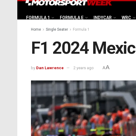
FORMULA 1
FORMULA E
INDYCAR
WRC
Home
Single Seater
Formula 1
F1 2024 Mexico
A
by
Dan Lawrence
2 years ago
A