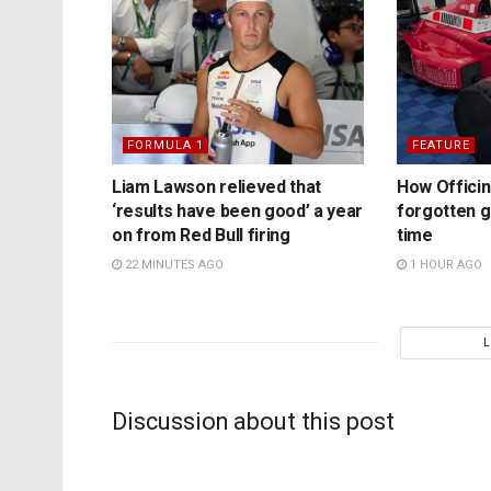
FORMULA 1
FEATURE
Liam Lawson relieved that
How Officina
‘results have been good’ a year
forgotten 
on from Red Bull firing
time
22 MINUTES AGO
1 HOUR AGO
Discussion about this post