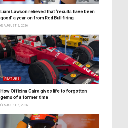
Liam Lawson relieved that ‘results have been
good’ a year on from Red Bull firing
AUGUST 8, 2026
FEATURE
How Officina Caira gives life to forgotten
gems of a former time
AUGUST 8, 2026