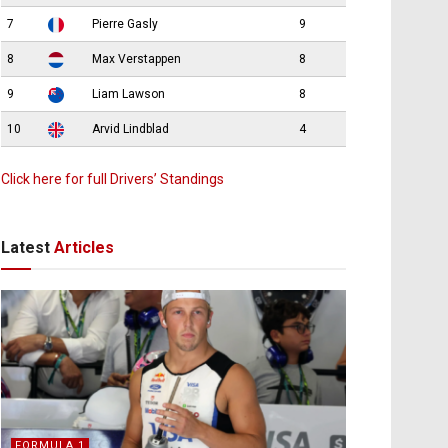
7
Pierre Gasly
9
8
Max Verstappen
8
9
Liam Lawson
8
10
Arvid Lindblad
4
Click here for full Drivers’ Standings
Latest
Articles
FORMULA 1