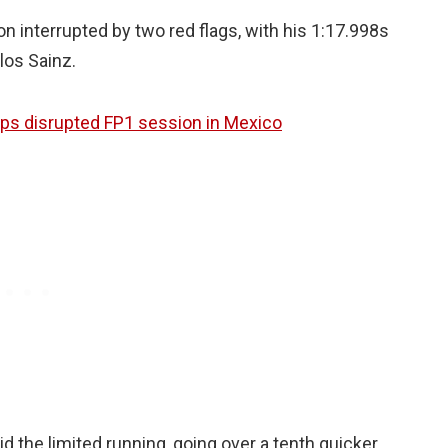
n interrupted by two red flags, with his 1:17.998s
los Sainz.
ps disrupted FP1 session in Mexico
id the limited running, going over a tenth quicker