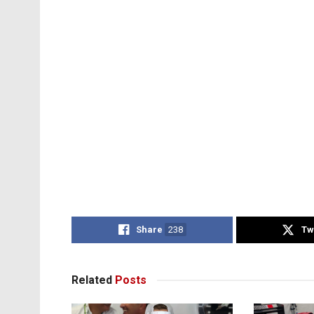
Share
238
Tw
Related
Posts