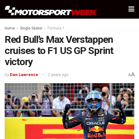
Home
Single Seater
Formula 1
Red Bull’s Max Verstappen
cruises to F1 US GP Sprint
victory
A
by
Dan Lawrence
2 years ago
A