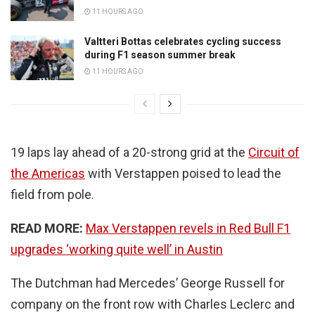
11 HOURS AGO
Valtteri Bottas celebrates cycling success
during F1 season summer break
11 HOURS AGO
19 laps lay ahead of a 20-strong grid at the
Circuit of
the Americas
with Verstappen poised to lead the
field from pole.
READ MORE:
Max Verstappen revels in Red Bull F1
upgrades ‘working quite well’ in Austin
The Dutchman had Mercedes’ George Russell for
company on the front row with Charles Leclerc and