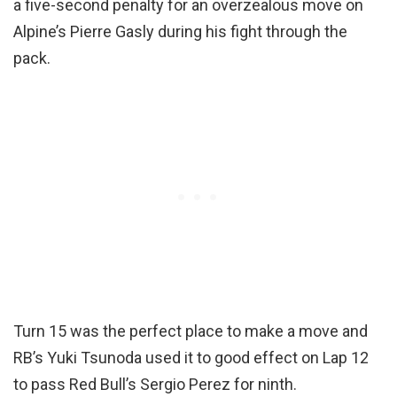
a five-second penalty for an overzealous move on
Alpine’s Pierre Gasly during his fight through the
pack.
Turn 15 was the perfect place to make a move and
RB’s Yuki Tsunoda used it to good effect on Lap 12
to pass Red Bull’s Sergio Perez for ninth.