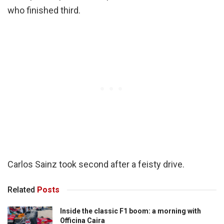
who finished third.
Carlos Sainz took second after a feisty drive.
Related
Posts
Inside the classic F1 boom: a morning with
Officina Caira