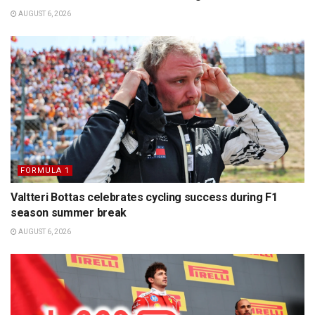
AUGUST 6, 2026
FORMULA 1
Valtteri Bottas celebrates cycling success during F1
season summer break
AUGUST 6, 2026