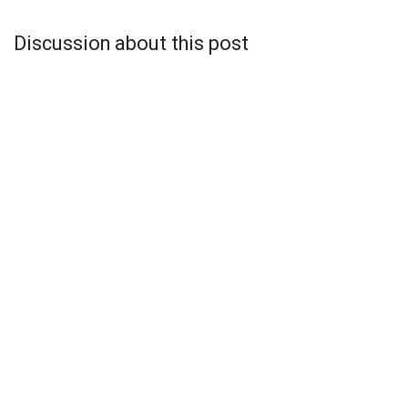
Discussion about this post