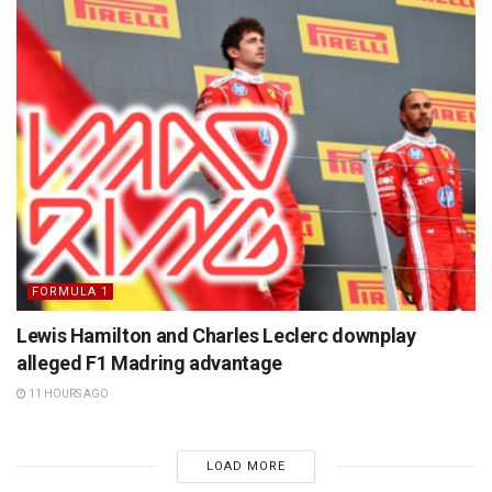
FORMULA 1
Lewis Hamilton and Charles Leclerc downplay
alleged F1 Madring advantage
11 HOURS AGO
LOAD MORE