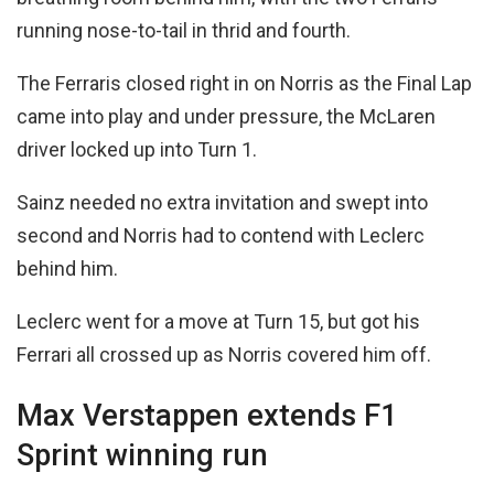
running nose-to-tail in thrid and fourth.
The Ferraris closed right in on Norris as the Final Lap
came into play and under pressure, the McLaren
driver locked up into Turn 1.
Sainz needed no extra invitation and swept into
second and Norris had to contend with Leclerc
behind him.
Leclerc went for a move at Turn 15, but got his
Ferrari all crossed up as Norris covered him off.
Max Verstappen extends F1
Sprint winning run