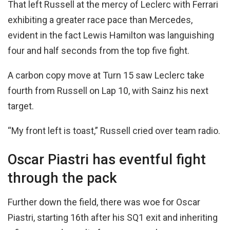
That left Russell at the mercy of Leclerc with Ferrari
exhibiting a greater race pace than Mercedes,
evident in the fact Lewis Hamilton was languishing
four and half seconds from the top five fight.
A carbon copy move at Turn 15 saw Leclerc take
fourth from Russell on Lap 10, with Sainz his next
target.
“My front left is toast,” Russell cried over team radio.
Oscar Piastri has eventful fight
through the pack
Further down the field, there was woe for Oscar
Piastri, starting 16th after his SQ1 exit and inheriting