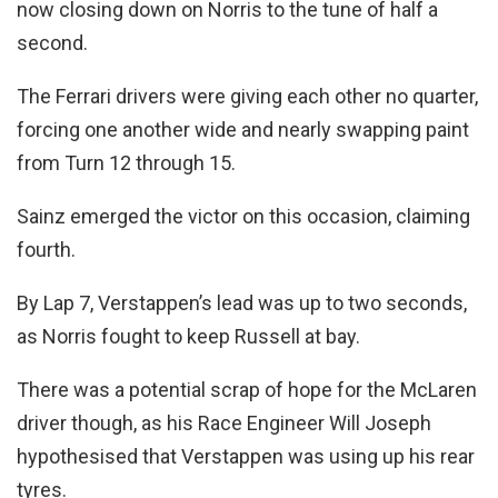
now closing down on Norris to the tune of half a
second.
The Ferrari drivers were giving each other no quarter,
forcing one another wide and nearly swapping paint
from Turn 12 through 15.
Sainz emerged the victor on this occasion, claiming
fourth.
By Lap 7, Verstappen’s lead was up to two seconds,
as Norris fought to keep Russell at bay.
There was a potential scrap of hope for the McLaren
driver though, as his Race Engineer Will Joseph
hypothesised that Verstappen was using up his rear
tyres.