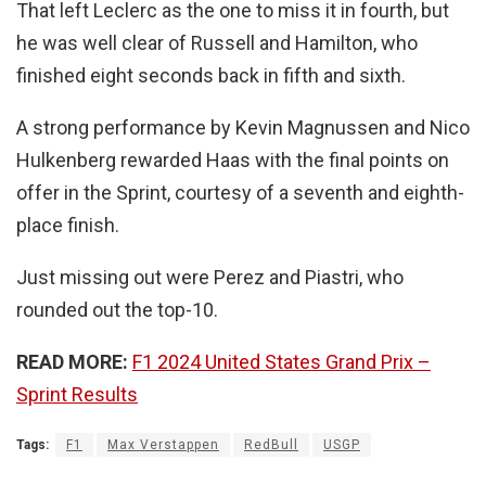
That left Leclerc as the one to miss it in fourth, but
he was well clear of Russell and Hamilton, who
finished eight seconds back in fifth and sixth.
A strong performance by Kevin Magnussen and Nico
Hulkenberg rewarded Haas with the final points on
offer in the Sprint, courtesy of a seventh and eighth-
place finish.
Just missing out were Perez and Piastri, who
rounded out the top-10.
READ MORE:
F1 2024 United States Grand Prix –
Sprint Results
Tags:
F1
Max Verstappen
RedBull
USGP