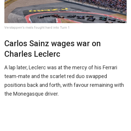
Verstappen’s rivals fought hard into Turn 1
Carlos Sainz wages war on
Charles Leclerc
A lap later, Leclerc was at the mercy of his Ferrari
team-mate and the scarlet red duo swapped
positions back and forth, with favour remaining with
the Monegasque driver.