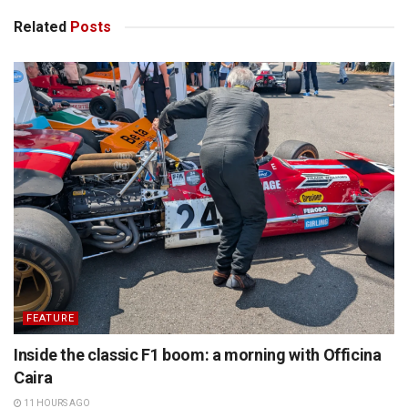
Related
Posts
FEATURE
Inside the classic F1 boom: a morning with Officina
Caira
11 HOURS AGO