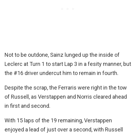
Not to be outdone, Sainz lunged up the inside of
Leclerc at Turn 1 to start Lap 3 in a fesity manner, but
the #16 driver undercut him to remain in fourth.
Despite the scrap, the Ferraris were right in the tow
of Russell, as Verstappen and Norris cleared ahead
in first and second.
With 15 laps of the 19 remaining, Verstappen
enjoyed a lead of just over a second, with Russell