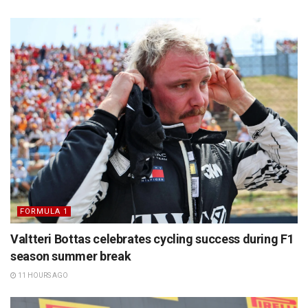
FORMULA 1
Valtteri Bottas celebrates cycling success during F1
season summer break
11 HOURS AGO