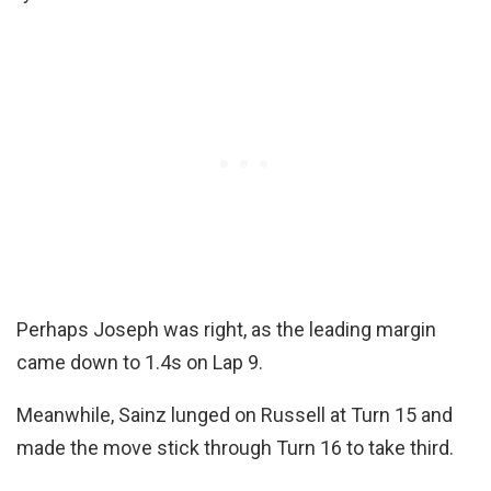
Perhaps Joseph was right, as the leading margin
came down to 1.4s on Lap 9.
Meanwhile, Sainz lunged on Russell at Turn 15 and
made the move stick through Turn 16 to take third.