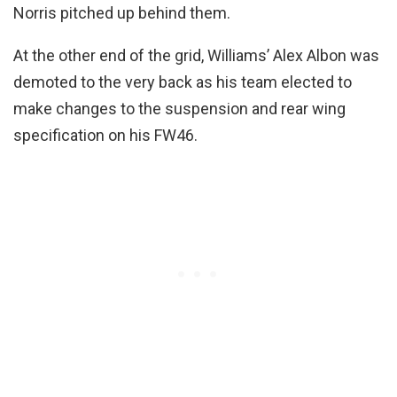
Norris pitched up behind them.
At the other end of the grid, Williams’ Alex Albon was
demoted to the very back as his team elected to
make changes to the suspension and rear wing
specification on his FW46.