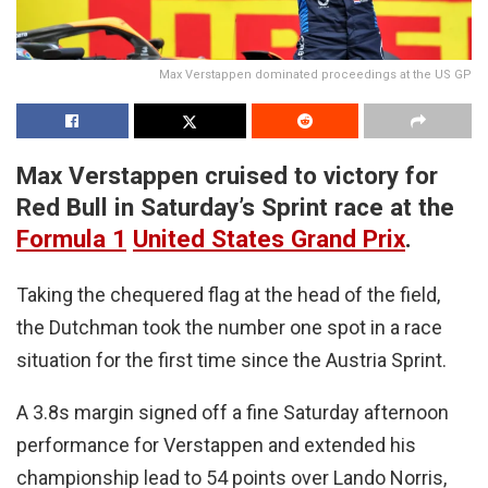
Max Verstappen dominated proceedings at the US GP
Max Verstappen cruised to victory for
Red Bull in Saturday’s Sprint race at the
Formula 1
United States Grand Prix
.
Taking the chequered flag at the head of the field,
the Dutchman took the number one spot in a race
situation for the first time since the Austria Sprint.
A 3.8s margin signed off a fine Saturday afternoon
performance for Verstappen and extended his
championship lead to 54 points over Lando Norris,