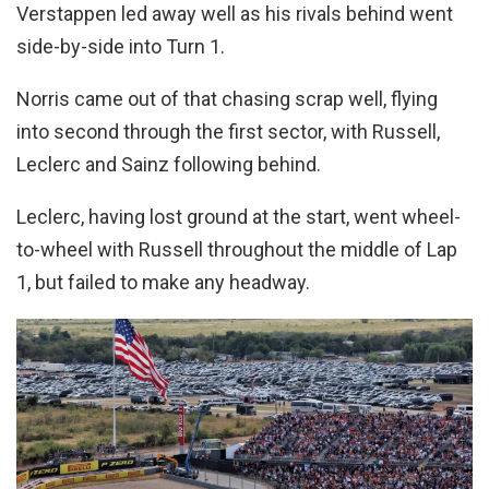
Verstappen led away well as his rivals behind went
side-by-side into Turn 1.
Norris came out of that chasing scrap well, flying
into second through the first sector, with Russell,
Leclerc and Sainz following behind.
Leclerc, having lost ground at the start, went wheel-
to-wheel with Russell throughout the middle of Lap
1, but failed to make any headway.