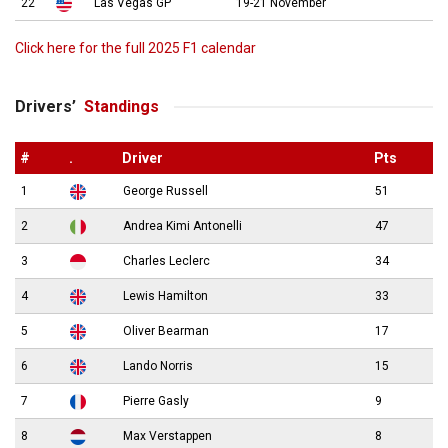
22
Las Vegas GP
19-21 November
Click here for the full 2025 F1 calendar
Drivers’
Standings
#
.
Driver
Pts
1
George Russell
51
2
Andrea Kimi Antonelli
47
3
Charles Leclerc
34
4
Lewis Hamilton
33
5
Oliver Bearman
17
6
Lando Norris
15
7
Pierre Gasly
9
8
Max Verstappen
8