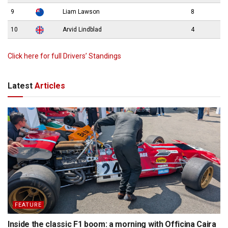
9
Liam Lawson
8
10
Arvid Lindblad
4
Click here for full Drivers’ Standings
Latest
Articles
FEATURE
Inside the classic F1 boom: a morning with Officina Caira