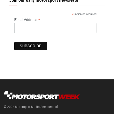
Join our daily motorsport newsletter
*
indicates required
*
Email Address
© 2024 Motorsport Media Services Ltd