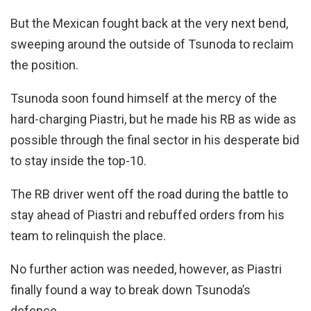
But the Mexican fought back at the very next bend,
sweeping around the outside of Tsunoda to reclaim
the position.
Tsunoda soon found himself at the mercy of the
hard-charging Piastri, but he made his RB as wide as
possible through the final sector in his desperate bid
to stay inside the top-10.
The RB driver went off the road during the battle to
stay ahead of Piastri and rebuffed orders from his
team to relinquish the place.
No further action was needed, however, as Piastri
finally found a way to break down Tsunoda’s
defence.