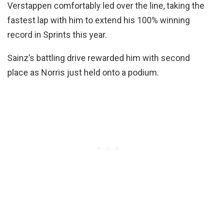
Verstappen comfortably led over the line, taking the
fastest lap with him to extend his 100% winning
record in Sprints this year.
Sainz’s battling drive rewarded him with second
place as Norris just held onto a podium.