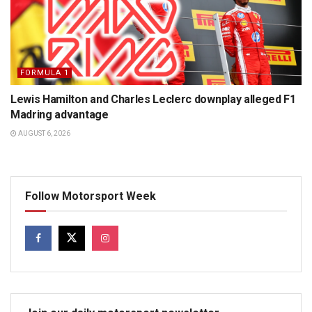
FORMULA 1
Lewis Hamilton and Charles Leclerc downplay alleged F1
Madring advantage
AUGUST 6, 2026
Follow Motorsport Week