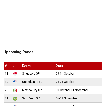
Upcoming Races
#
.
Event
Date
18
Singapore GP
09-11 October
19
United States GP
23-25 October
20
Mexico City GP
30 October-01 November
21
São Paulo GP
06-08 November