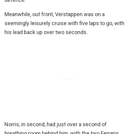
Meanwhile, out front, Verstappen was on a
seemingly leisurely cruise with five laps to go, with
his lead back up over two seconds.
Norris, in second, had just over a second of
breathing room behind him, with the two Ferraris