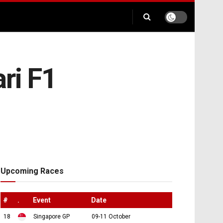
ari F1
Upcoming Races
#
.
Event
Date
18
Singapore GP
09-11 October