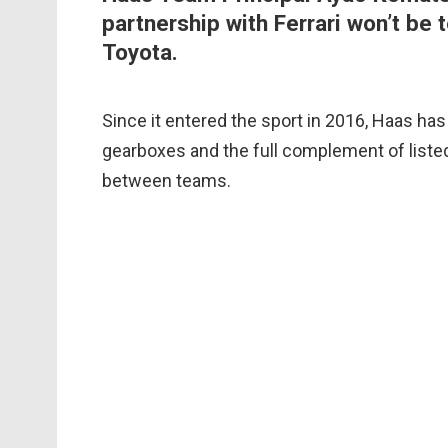
partnership with Ferrari won’t be 
Toyota.
Since it entered the sport in 2016, Haas has 
gearboxes and the full complement of listed
between teams.