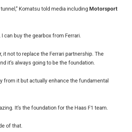
 tunnel,” Komatsu told media including
Motorsport
 I can buy the gearbox from Ferrari.
, it not to replace the Ferrari partnership. The
nd it’s always going to be the foundation.
ay from it but actually enhance the fundamental
mazing. It’s the foundation for the Haas F1 team.
e of that.