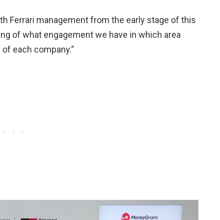
ith Ferrari management from the early stage of this
ing of what engagement we have in which area
P of each company.”