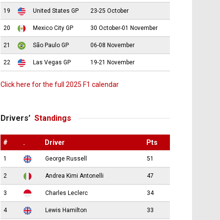
19
United States GP
23-25 October
20
Mexico City GP
30 October-01 November
21
São Paulo GP
06-08 November
22
Las Vegas GP
19-21 November
Click here for the full 2025 F1 calendar
Drivers’
Standings
#
.
Driver
Pts
1
George Russell
51
2
Andrea Kimi Antonelli
47
3
Charles Leclerc
34
4
Lewis Hamilton
33