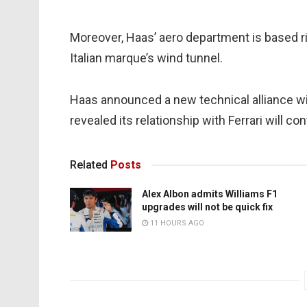
Moreover, Haas’ aero department is based ri
Italian marque’s wind tunnel.
Haas announced a new technical alliance w
revealed its relationship with Ferrari will con
Related
Posts
Alex Albon admits Williams F1
upgrades will not be quick fix
11 HOURS AGO