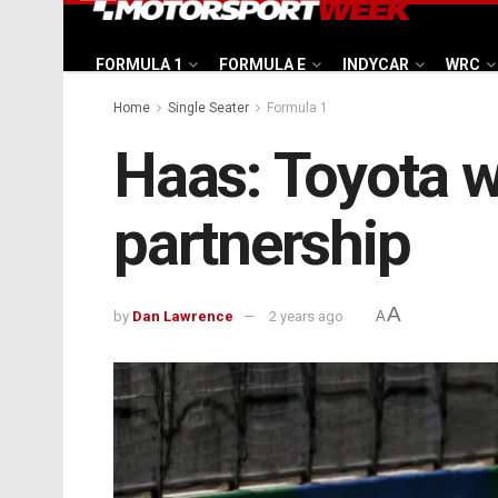
FORMULA 1
FORMULA E
INDYCAR
WRC
Home
Single Seater
Formula 1
Haas: Toyota wil
partnership
A
by
Dan Lawrence
2 years ago
A