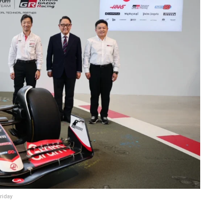
riday