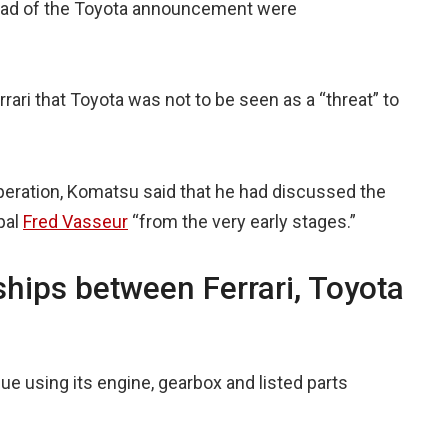
ahead of the Toyota announcement were
rari that Toyota was not to be seen as a “threat” to
operation, Komatsu said that he had discussed the
pal
Fred Vasseur
“from the very early stages.”
nships between Ferrari, Toyota
nue using its engine, gearbox and listed parts