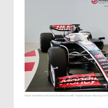
Haas revealed a technical alliance with Toyota Gazoo Racing on F