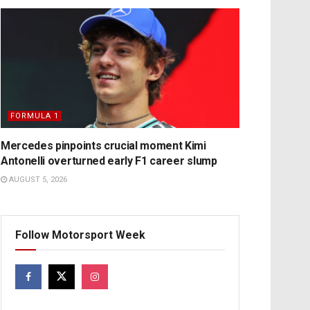
FORMULA 1
Mercedes pinpoints crucial moment Kimi
Antonelli overturned early F1 career slump
AUGUST 5, 2026
Follow Motorsport Week