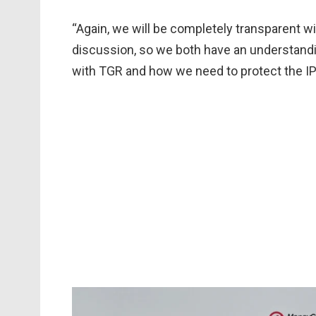
“Again, we will be completely transparent w
discussion, so we both have an understand
with TGR and how we need to protect the I