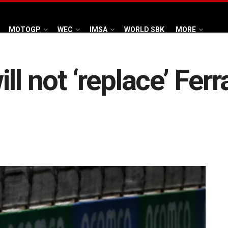
MOTOGP
WEC
IMSA
WORLD SBK
MORE
l not ‘replace’ Ferr