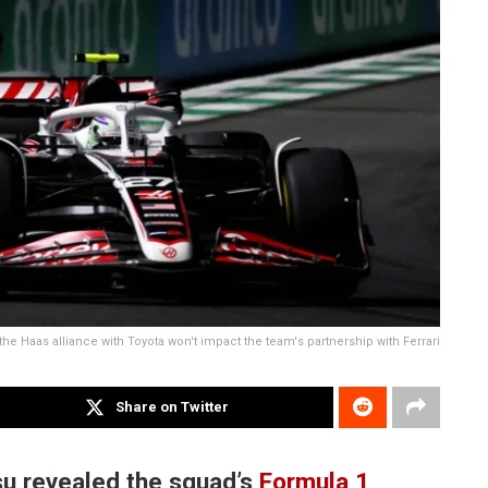
he Haas alliance with Toyota won't impact the team's partnership with Ferrari
Share on Twitter
u revealed the squad’s
Formula 1