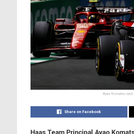
Ayao Komatsu said t
Share on Facebook
Haas Team Principal Ayao Komats