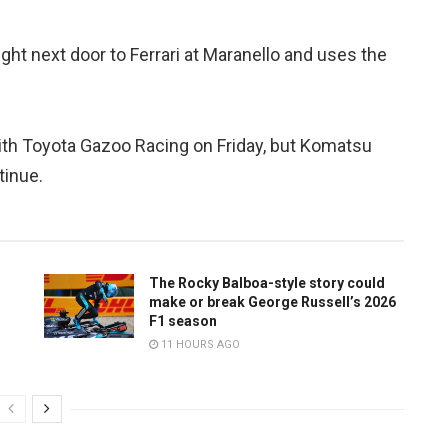
ght next door to Ferrari at Maranello and uses the
ith Toyota Gazoo Racing on Friday, but Komatsu
tinue.
The Rocky Balboa-style story could
make or break George Russell’s 2026
F1 season
11 HOURS AGO