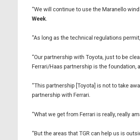
“We will continue to use the Maranello wind
Week
.
“As long as the technical regulations permit,
“Our partnership with Toyota, just to be clear
Ferrari/Haas partnership is the foundation, a
“This partnership [Toyota] is not to take aw
partnership with Ferrari.
“What we get from Ferrari is really, really a
“But the areas that TGR can help us is outsid