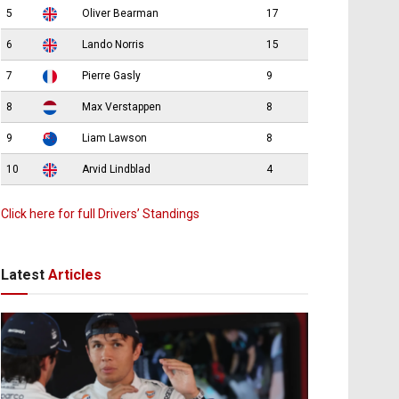
5
Oliver Bearman
17
6
Lando Norris
15
7
Pierre Gasly
9
8
Max Verstappen
8
9
Liam Lawson
8
10
Arvid Lindblad
4
Click here for full Drivers’ Standings
Latest
Articles