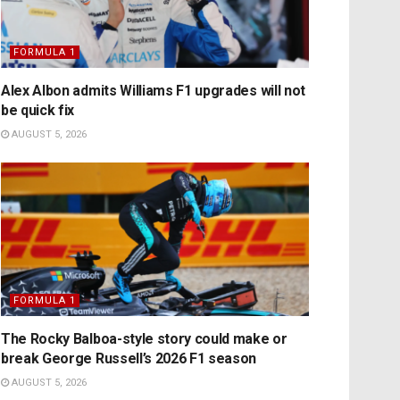
FORMULA 1
Alex Albon admits Williams F1 upgrades will not
be quick fix
AUGUST 5, 2026
FORMULA 1
The Rocky Balboa-style story could make or
break George Russell’s 2026 F1 season
AUGUST 5, 2026