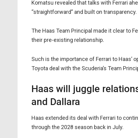
Komatsu revealed that talks with Ferrari 
“straightforward” and built on transparency.
The Haas Team Principal made it clear to Fer
their pre-existing relationship.
Such is the importance of Ferrari to Haas’ 
Toyota deal with the Scuderia’s Team Princi
Haas will juggle relatio
and Dallara
Haas extended its deal with Ferrari to conti
through the 2028 season back in July.