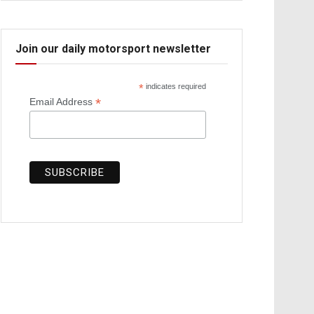
Join our daily motorsport newsletter
*
indicates required
*
Email Address