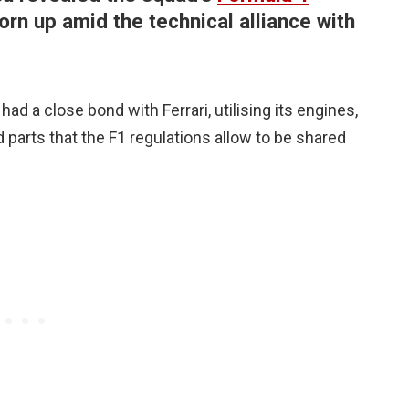
torn up amid the technical alliance with
had a close bond with Ferrari, utilising its engines,
 parts that the F1 regulations allow to be shared