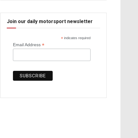
Join our daily motorsport newsletter
*
indicates required
*
Email Address