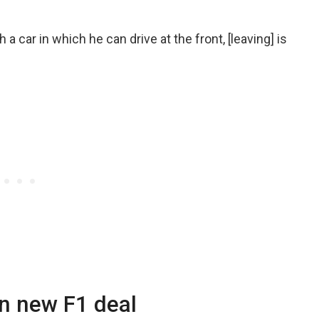
a car in which he can drive at the front, [leaving] is
n new F1 deal