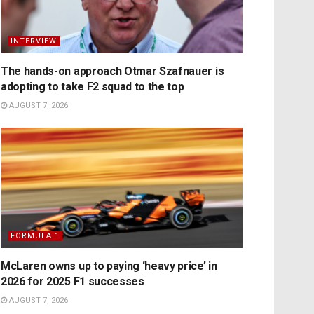
INTERVIEW
The hands-on approach Otmar Szafnauer is
adopting to take F2 squad to the top
AUGUST 7, 2026
FORMULA 1
McLaren owns up to paying ‘heavy price’ in
2026 for 2025 F1 successes
AUGUST 7, 2026