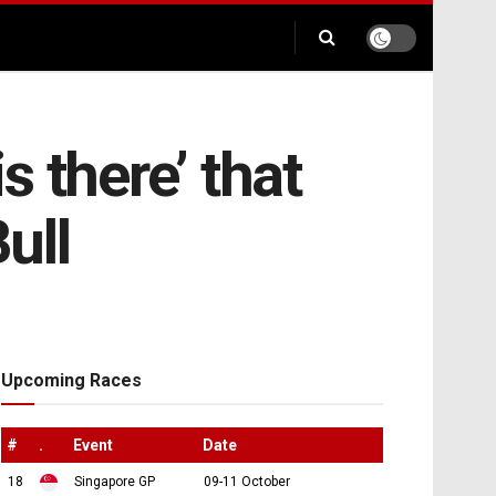
 there’ that
ull
Upcoming Races
#
.
Event
Date
18
Singapore GP
09-11 October