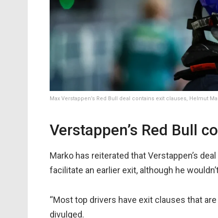
Max Verstappen’s Red Bull deal contains exit clauses, Helmut M
Verstappen’s Red Bull co
Marko has reiterated that Verstappen’s deal
facilitate an earlier exit, although he wouldn
“Most top drivers have exit clauses that ar
divulged.