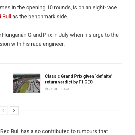
es in the opening 10 rounds, is on an eight-race
 Bull
as the benchmark side.
e Hungarian Grand Prix in July when his urge to the
ion with his race engineer.
Classic Grand Prix given ‘definite’
return verdict by F1 CEO
7 HOURS AGO
ed Bull has also contributed to rumours that