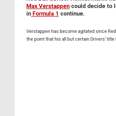
Max Verstappen
could decide to l
in
Formula 1
continue.
Verstappen has become agitated since Red 
the point that his all but certain Drivers’ tit