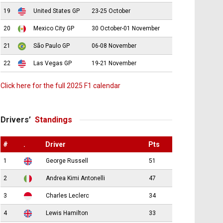
19
United States GP
23-25 October
20
Mexico City GP
30 October-01 November
21
São Paulo GP
06-08 November
22
Las Vegas GP
19-21 November
Click here for the full 2025 F1 calendar
Drivers’
Standings
#
.
Driver
Pts
1
George Russell
51
2
Andrea Kimi Antonelli
47
3
Charles Leclerc
34
4
Lewis Hamilton
33