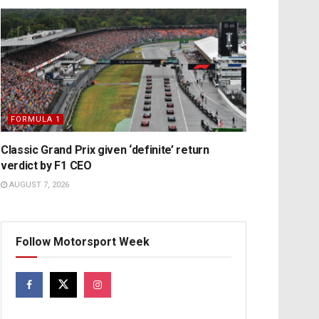
FORMULA 1
Classic Grand Prix given ‘definite’ return
verdict by F1 CEO
AUGUST 7, 2026
Follow Motorsport Week