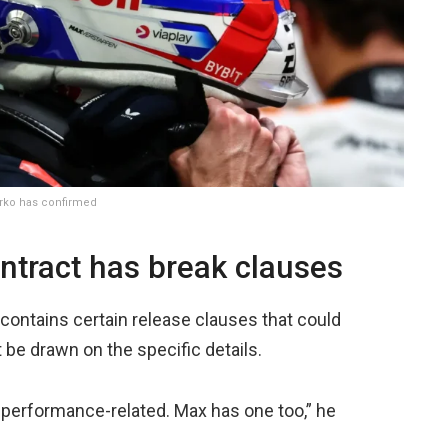
arko has confirmed
ntract has break clauses
 contains certain release clauses that could
’t be drawn on the specific details.
e performance-related. Max has one too,” he