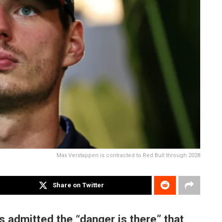
Max Verstappen is contracted to Red Bull through 2028
Share on Twitter
 admitted the “danger is there” that