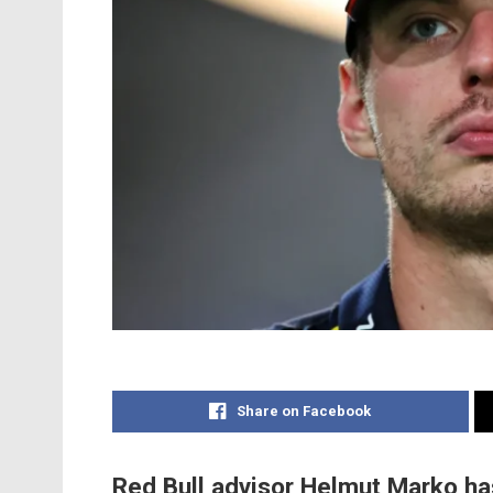
Share on Facebook
Red Bull advisor Helmut Marko has