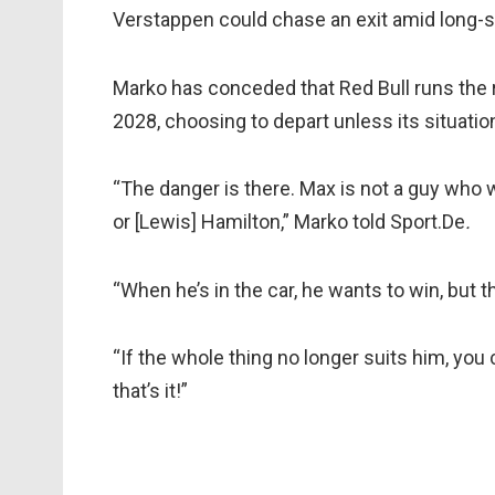
Verstappen could chase an exit amid long-
Marko has conceded that Red Bull runs the r
2028, choosing to depart unless its situatio
“The danger is there. Max is not a guy who
or [Lewis] Hamilton,” Marko told Sport.De
.
“When he’s in the car, he wants to win, but 
“If the whole thing no longer suits him, you
that’s it!”