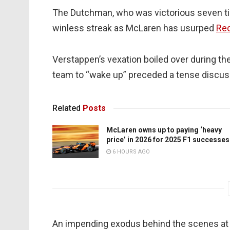
The Dutchman, who was victorious seven tim
winless streak as McLaren has usurped
Red
Verstappen’s vexation boiled over during th
team to “wake up” preceded a tense discuss
Related
Posts
McLaren owns up to paying ‘heavy
price’ in 2026 for 2025 F1 successes
6 HOURS AGO
An impending exodus behind the scenes at R