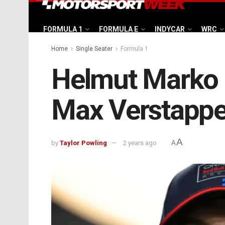
FORMULA 1
FORMULA E
INDYCAR
WRC
Home
Single Seater
Formula 1
Helmut Marko a
Max Verstappen
A
by
Taylor Powling
2 years ago
A