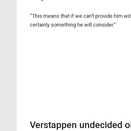
“This means that if we can’t provide him with 
certainly something he will consider.”
Verstappen undecided o