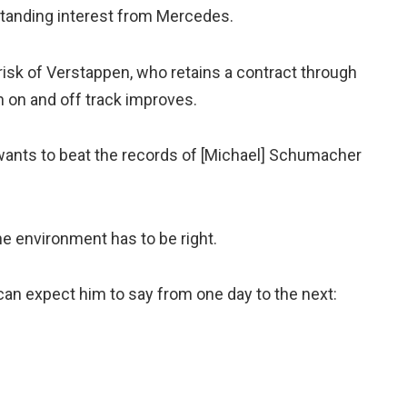
standing interest from Mercedes.
isk of Verstappen, who retains a contract through
n on and off track improves.
 wants to beat the records of [Michael] Schumacher
the environment has to be right.
 can expect him to say from one day to the next: