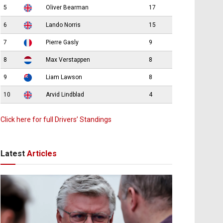
5
Oliver Bearman
17
6
Lando Norris
15
7
Pierre Gasly
9
8
Max Verstappen
8
9
Liam Lawson
8
10
Arvid Lindblad
4
Click here for full Drivers’ Standings
Latest
Articles