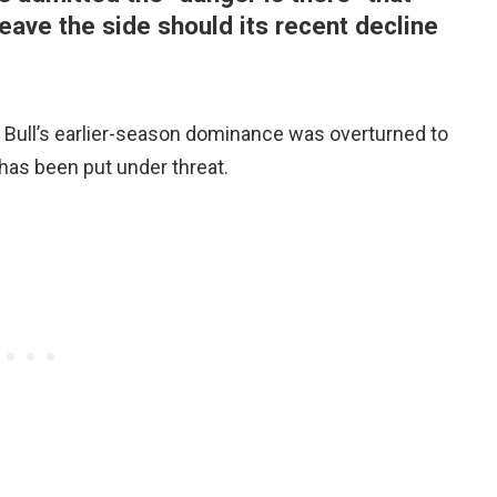
eave the side should its recent decline
Bull’s earlier-season dominance was overturned to
le has been put under threat.