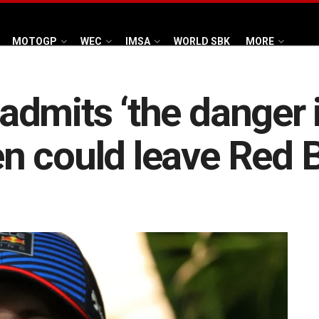
MOTOGP
WEC
IMSA
WORLD SBK
MORE
dmits ‘the danger is
 could leave Red B