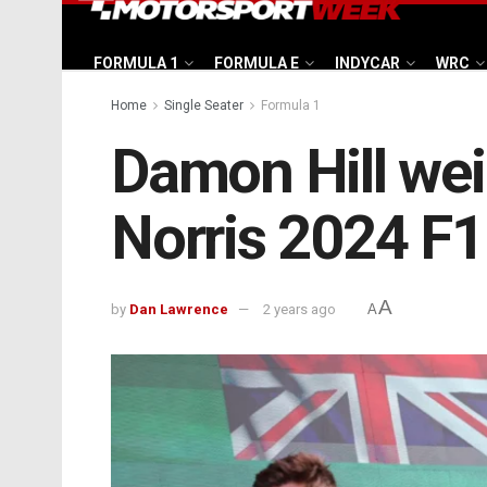
FORMULA 1
FORMULA E
INDYCAR
WRC
Home
Single Seater
Formula 1
Damon Hill we
Norris 2024 F1 t
A
by
Dan Lawrence
2 years ago
A