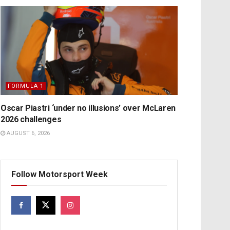
FORMULA 1
Oscar Piastri ‘under no illusions’ over McLaren
2026 challenges
AUGUST 6, 2026
Follow Motorsport Week