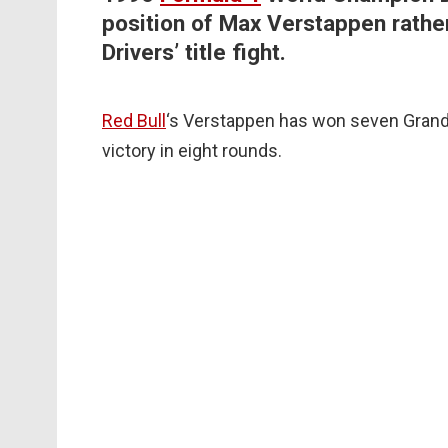
position of Max Verstappen rather
Drivers’ title fight.
Red Bull
‘s Verstappen has won seven Grands
victory in eight rounds.