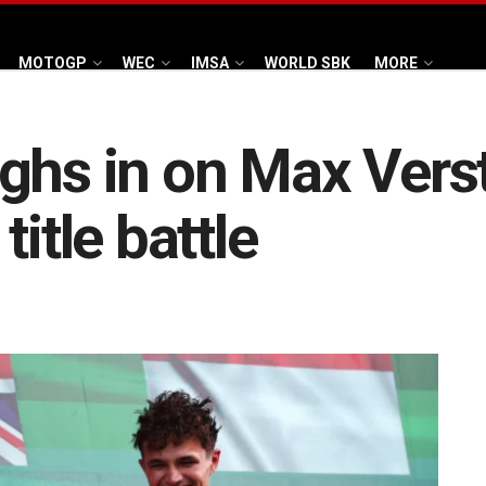
MOTOGP
WEC
IMSA
WORLD SBK
MORE
ighs in on Max Ver
itle battle