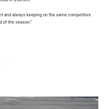
sent and always keeping on the same competitive
nd of the season.”