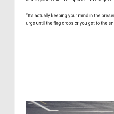
“It’s actually keeping your mind in the pre
urge until the flag drops or you get to the e