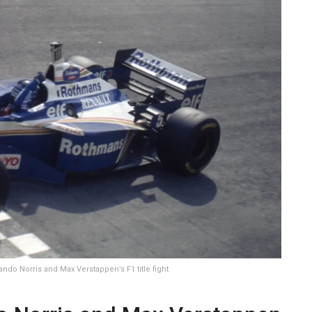
ndo Norris and Max Verstappen’s F1 title fight