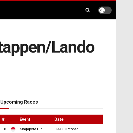
stappen/Lando
Upcoming Races
#
.
Event
Date
18
Singapore GP
09-11 October