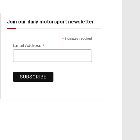
Join our daily motorsport newsletter
*
indicates required
*
Email Address