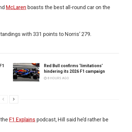
and
McLaren
boasts the best all-round car on the
standings with 331 points to Norris’ 279.
 F1
Red Bull confirms ‘limitations’
hindering its 2026 F1 campaign
8 HOURS AGO
 the
F1 Explains
podcast, Hill said he’d rather be