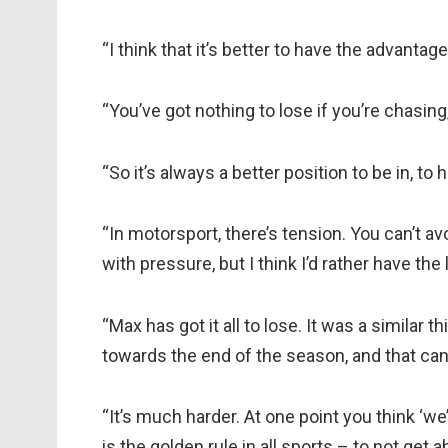
“I think that it’s better to have the advantage 
“You’ve got nothing to lose if you’re chasing
“So it’s always a better position to be in, to
“In motorsport, there’s tension. You can’t avoi
with pressure, but I think I’d rather have the 
“Max has got it all to lose. It was a similar
towards the end of the season, and that can
“It’s much harder. At one point you think ‘we
is the golden rule in all sports – to not get 