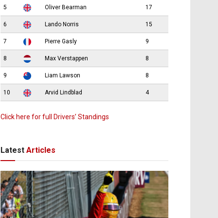
5
Oliver Bearman
17
6
Lando Norris
15
7
Pierre Gasly
9
8
Max Verstappen
8
9
Liam Lawson
8
10
Arvid Lindblad
4
Click here for full Drivers’ Standings
Latest
Articles