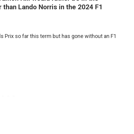
 than Lando Norris in the 2024 F1
 Prix so far this term but has gone without an F1