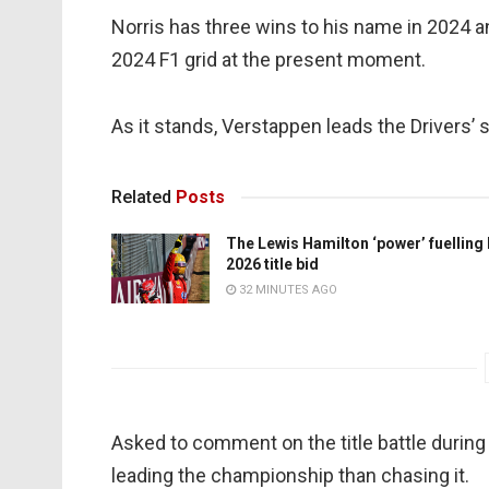
Norris has three wins to his name in 2024 
2024 F1 grid at the present moment.
As it stands, Verstappen leads the Drivers’ 
Related
Posts
The Lewis Hamilton ‘power’ fuelling
2026 title bid
32 MINUTES AGO
Asked to comment on the title battle during
leading the championship than chasing it.