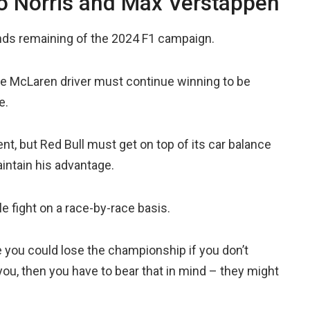
o Norris and Max Verstappen
unds remaining of the 2024 F1 campaign.
he McLaren driver must continue winning to be
e.
, but Red Bull must get on top of its car balance
intain his advantage.
tle fight on a race-by-race basis.
re you could lose the championship if you don’t
ou, then you have to bear that in mind – they might