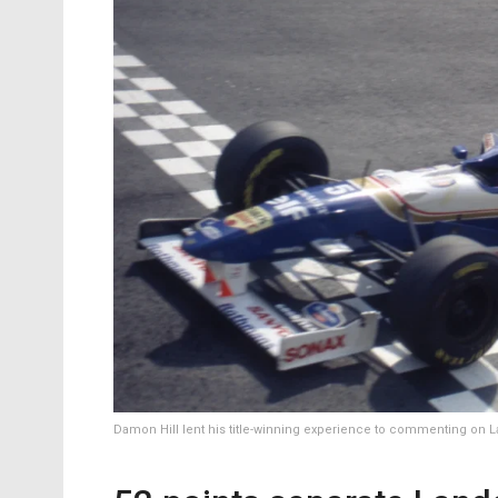
Damon Hill lent his title-winning experience to commenting on La