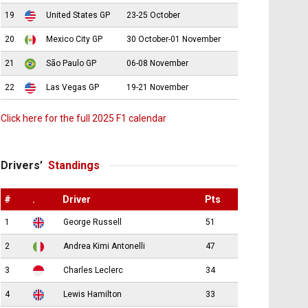
19
United States GP
23-25 October
20
Mexico City GP
30 October-01 November
21
São Paulo GP
06-08 November
22
Las Vegas GP
19-21 November
Click here for the full 2025 F1 calendar
Drivers’
Standings
#
.
Driver
Pts
1
George Russell
51
2
Andrea Kimi Antonelli
47
3
Charles Leclerc
34
4
Lewis Hamilton
33