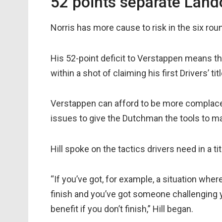
52 points separate Land
Norris has more cause to risk in the six ro
His 52-point deficit to Verstappen means t
within a shot of claiming his first Drivers’ titl
Verstappen can afford to be more complacent
issues to give the Dutchman the tools to ma
Hill spoke on the tactics drivers need in a ti
“If you’ve got, for example, a situation whe
finish and you’ve got someone challenging y
benefit if you don’t finish,” Hill began.