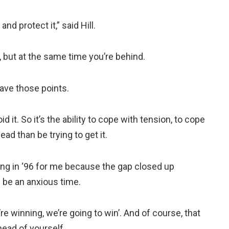
and protect it,” said Hill.
, but at the same time you’re behind.
 have those points.
d it. So it’s the ability to cope with tension, to cope
lead than be trying to get it.
 thing in ‘96 for me because the gap closed up
 be an anxious time.
’re winning, we’re going to win’. And of course, that
ahead of yourself.