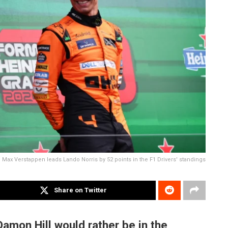
Max Verstappen leads Lando Norris by 52 points in the F1 Drivers' standings
Share on Twitter
mon Hill would rather be in the