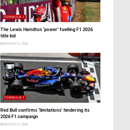
FORMULA 1
The Lewis Hamilton ‘power’ fuelling F1 2026
title bid
AUGUST 6, 2026
FORMULA 1
Red Bull confirms ‘limitations’ hindering its
2026 F1 campaign
AUGUST 6, 2026