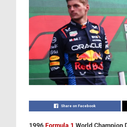
Share on Facebook
1996
Formula 1
World Champion Da