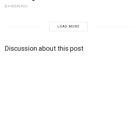
4 WEEKS AGO
LOAD MORE
Discussion about this post