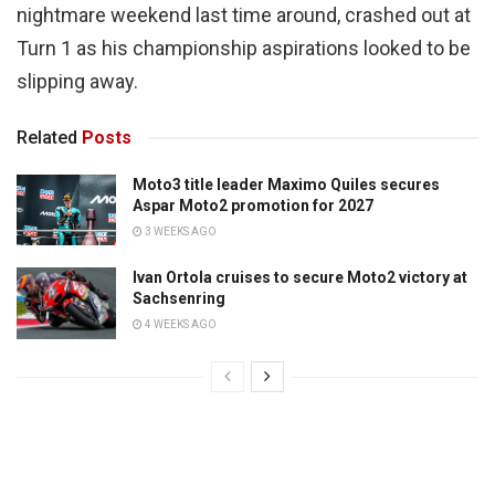
nightmare weekend last time around, crashed out at
Turn 1 as his championship aspirations looked to be
slipping away.
Related
Posts
Moto3 title leader Maximo Quiles secures
Aspar Moto2 promotion for 2027
3 WEEKS AGO
Ivan Ortola cruises to secure Moto2 victory at
Sachsenring
4 WEEKS AGO