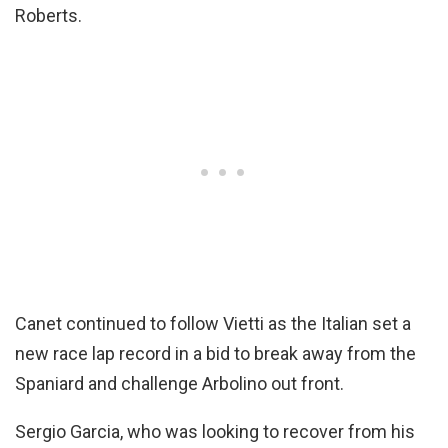
Roberts.
Canet continued to follow Vietti as the Italian set a
new race lap record in a bid to break away from the
Spaniard and challenge Arbolino out front.
Sergio Garcia, who was looking to recover from his