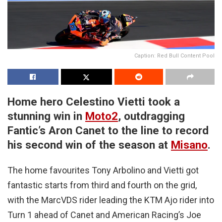
Caption: Red Bull Content Pool
Home hero Celestino Vietti took a
stunning win in
Moto2
, outdragging
Fantic’s Aron Canet to the line to record
his second win of the season at
Misano
.
The home favourites Tony Arbolino and Vietti got
fantastic starts from third and fourth on the grid,
with the MarcVDS rider leading the KTM Ajo rider into
Turn 1 ahead of Canet and American Racing’s Joe