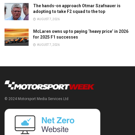
The hands-on approach Otmar Szafnauer is
adopting to take F2 squad to the top
AUGUST 7, 2026
McLaren owns up to paying ‘heavy price’ in 2026
for 2025 F1 successes
AUGUST 7, 2026
© 2024 Motorsport Media Services Ltd