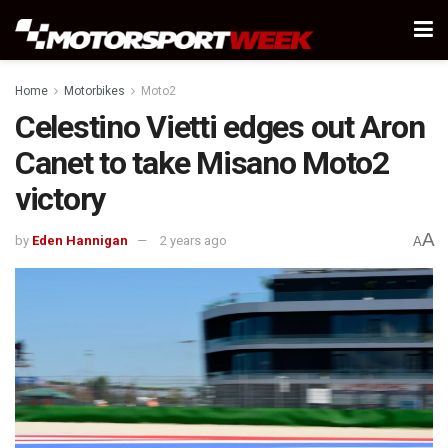
Home
Motorbikes
Moto2
Celestino Vietti edges out Aron
Canet to take Misano Moto2
victory
A
by
Eden Hannigan
2 years ago
A