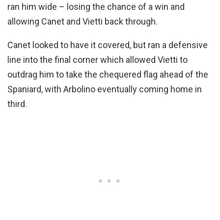
ran him wide – losing the chance of a win and
allowing Canet and Vietti back through.
Canet looked to have it covered, but ran a defensive
line into the final corner which allowed Vietti to
outdrag him to take the chequered flag ahead of the
Spaniard, with Arbolino eventually coming home in
third.