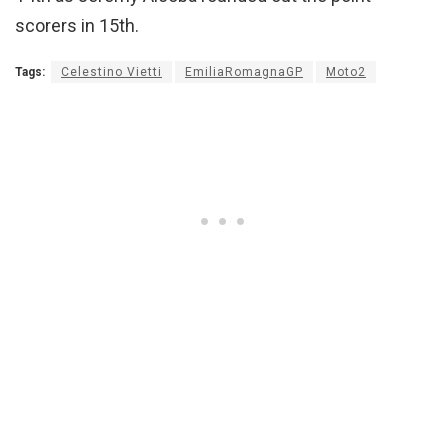
scorers in 15th.
Tags:
Celestino Vietti
EmiliaRomagnaGP
Moto2