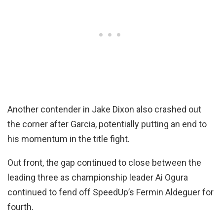
Another contender in Jake Dixon also crashed out
the corner after Garcia, potentially putting an end to
his momentum in the title fight.
Out front, the gap continued to close between the
leading three as championship leader Ai Ogura
continued to fend off SpeedUp’s Fermin Aldeguer for
fourth.