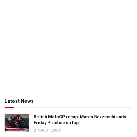
Latest News
British MotoGP recap: Marco Bezzecchi ends
Friday Practice on top
AUGUST 7, 2026