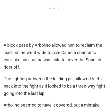
A block pass by Arbolino allowed him to reclaim the
lead, but he went wide to give Canet a chance to
overtake him, but he was able to cover the Spanish
rider off.
The fighting between the leading pair allowed Vietti
back into the fight as it looked to be a three-way fight
going into the last lap.
Arbolino seemed to have it covered, but a mistake