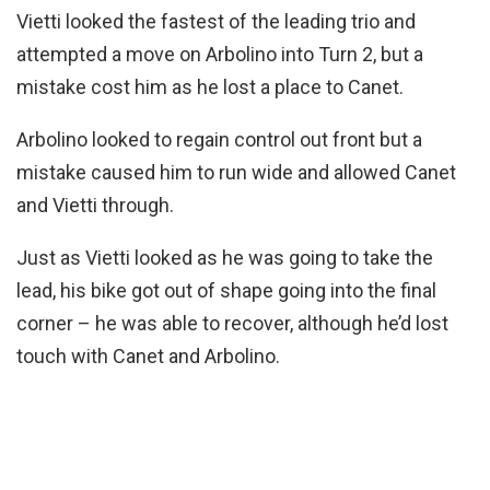
Vietti looked the fastest of the leading trio and
attempted a move on Arbolino into Turn 2, but a
mistake cost him as he lost a place to Canet.
Arbolino looked to regain control out front but a
mistake caused him to run wide and allowed Canet
and Vietti through.
Just as Vietti looked as he was going to take the
lead, his bike got out of shape going into the final
corner – he was able to recover, although he’d lost
touch with Canet and Arbolino.