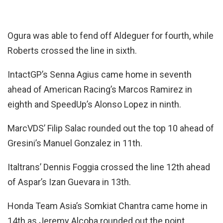
Ogura was able to fend off Aldeguer for fourth, while
Roberts crossed the line in sixth.
IntactGP’s Senna Agius came home in seventh
ahead of American Racing’s Marcos Ramirez in
eighth and SpeedUp’s Alonso Lopez in ninth.
MarcVDS’ Filip Salac rounded out the top 10 ahead of
Gresini’s Manuel Gonzalez in 11th.
Italtrans’ Dennis Foggia crossed the line 12th ahead
of Aspar’s Izan Guevara in 13th.
Honda Team Asia’s Somkiat Chantra came home in
14th as Jeremy Alcoba rounded out the point