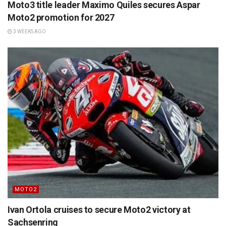
Moto3 title leader Maximo Quiles secures Aspar
Moto2 promotion for 2027
3 WEEKS AGO
MOTO2
Ivan Ortola cruises to secure Moto2 victory at
Sachsenring