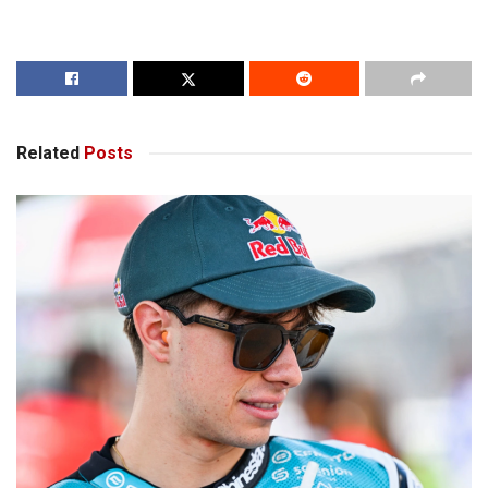
Related
Posts