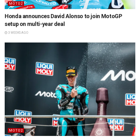
MOTO2
Honda announces David Alonso to join MotoGP
setup on multi-year deal
3 WEEKS AGO
MOTO2