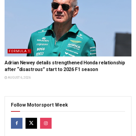
FORMULA 1
Adrian Newey details strengthened Honda relationship
after “disastrous” start to 2026 F1 season
AUGUST 6, 2026
Follow Motorsport Week