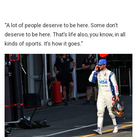
“A lot of people deserve to be here. Some don’t
deserve to be here. That’s life also, you know, in all
kinds of sports. It’s how it goes.”