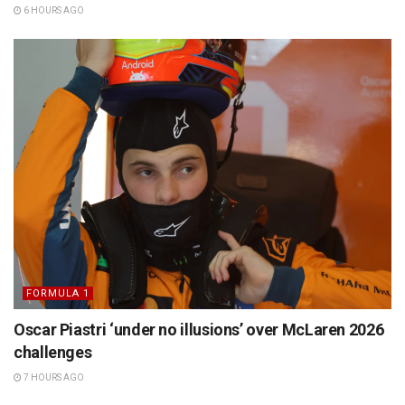
6 HOURS AGO
FORMULA 1
Oscar Piastri ‘under no illusions’ over McLaren 2026
challenges
7 HOURS AGO