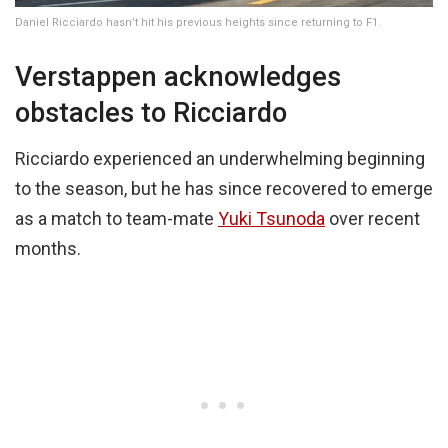
Daniel Ricciardo hasn’t hit his previous heights since returning to F1.
Verstappen acknowledges
obstacles to Ricciardo
Ricciardo experienced an underwhelming beginning
to the season, but he has since recovered to emerge
as a match to team-mate
Yuki Tsunoda
over recent
months.