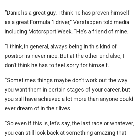
“Daniel is a great guy. I think he has proven himself
as a great Formula 1 driver,” Verstappen told media
including Motorsport Week. “He’s a friend of mine.
“I think, in general, always being in this kind of
position is never nice. But at the other end also, I
don’t think he has to feel sorry for himself.
“Sometimes things maybe don’t work out the way
you want them in certain stages of your career, but
you still have achieved a lot more than anyone could
ever dream of in their lives.
“So even if this is, let’s say, the last race or whatever,
you can still look back at something amazing that