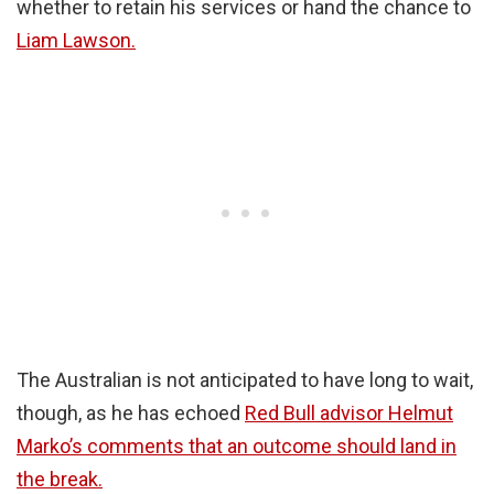
whether to retain his services or hand the chance to
Liam Lawson.
The Australian is not anticipated to have long to wait,
though, as he has echoed
Red Bull advisor Helmut
Marko’s comments that an outcome should land in
the break.