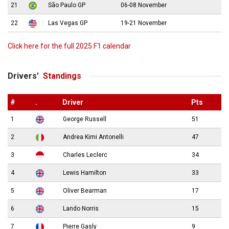
21
São Paulo GP
06-08 November
22
Las Vegas GP
19-21 November
Click here for the full 2025 F1 calendar
Drivers’
Standings
#
.
Driver
Pts
1
George Russell
51
2
Andrea Kimi Antonelli
47
3
Charles Leclerc
34
4
Lewis Hamilton
33
5
Oliver Bearman
17
6
Lando Norris
15
7
Pierre Gasly
9