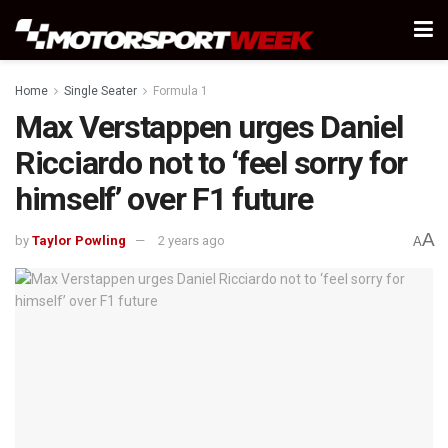
Home
Single Seater
Formula 1
Max Verstappen urges Daniel
Ricciardo not to ‘feel sorry for
himself’ over F1 future
A
by
Taylor Powling
2 years ago
A