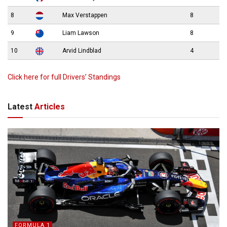
8
Max Verstappen
8
9
Liam Lawson
8
10
Arvid Lindblad
4
Click here for full Drivers’ Standings
Latest
Articles
FORMULA 1