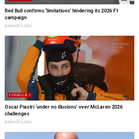
Red Bull confirms ‘limitations’ hindering its 2026 F1
campaign
AUGUST 6, 2026
FORMULA 1
Oscar Piastri ‘under no illusions’ over McLaren 2026
challenges
AUGUST 6, 2026