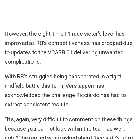
However, the eight-time F1 race victor’s level has
improved as RB’s competitiveness has dropped due
to updates to the VCARB 01 delivering unwanted
complications.
With RB’s struggles being exasperated in a tight
midfield battle this term, Verstappen has
acknowledged the challenge Ricciardo has had to
extract consistent results.
“It’s, again, very difficult to comment on these things
because you cannot look within the team as well,
right?” he replied when asked about Ricciardo’s form