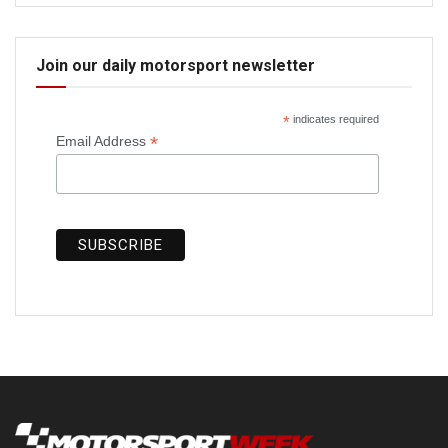
Join our daily motorsport newsletter
*
indicates required
*
Email Address