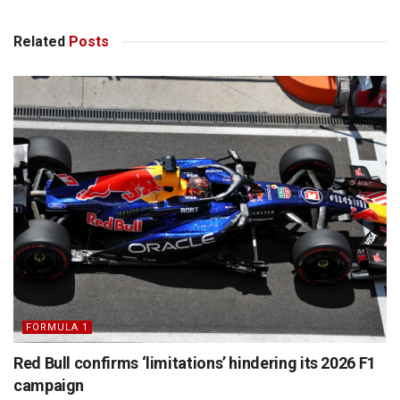
Related
Posts
FORMULA 1
Red Bull confirms ‘limitations’ hindering its 2026 F1
campaign