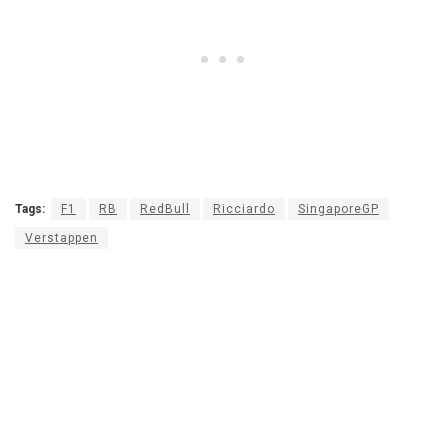
Tags:
F1
RB
RedBull
Ricciardo
SingaporeGP
Verstappen