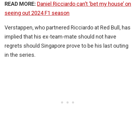
READ MORE:
Daniel Ricciardo can’t ‘bet my house’ on
seeing out 2024 F1 season
Verstappen, who partnered Ricciardo at Red Bull, has
implied that his ex-team-mate should not have
regrets should Singapore prove to be his last outing
in the series.