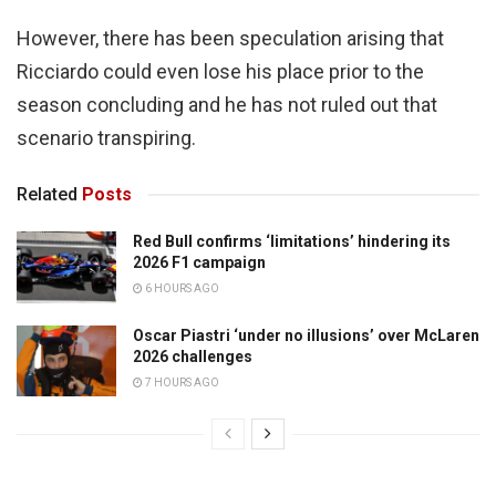
However, there has been speculation arising that
Ricciardo could even lose his place prior to the
season concluding and he has not ruled out that
scenario transpiring.
Related
Posts
Red Bull confirms ‘limitations’ hindering its
2026 F1 campaign
6 HOURS AGO
Oscar Piastri ‘under no illusions’ over McLaren
2026 challenges
7 HOURS AGO