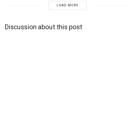
LOAD MORE
Discussion about this post