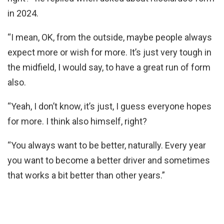
in 2024.
“I mean, OK, from the outside, maybe people always
expect more or wish for more. It’s just very tough in
the midfield, I would say, to have a great run of form
also.
“Yeah, I don’t know, it’s just, I guess everyone hopes
for more. I think also himself, right?
“You always want to be better, naturally. Every year
you want to become a better driver and sometimes
that works a bit better than other years.”