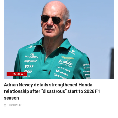
FORMULA 1
Adrian Newey details strengthened Honda
relationship after “disastrous” start to 2026 F1
season
8 HOURS AGO