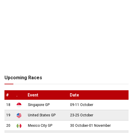
Upcoming Races
#
.
Event
Date
18
Singapore GP
09-11 October
19
United States GP
23-25 October
20
Mexico City GP
30 October-01 November