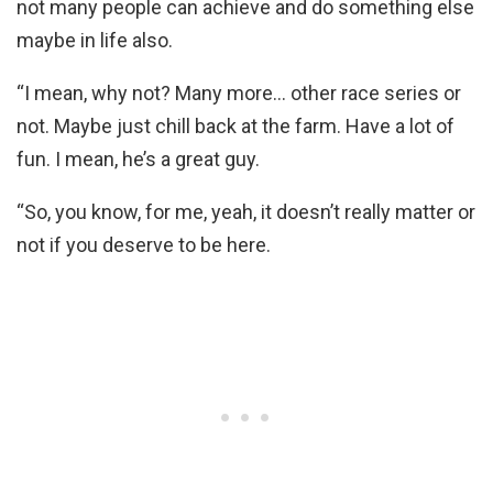
not many people can achieve and do something else
maybe in life also.
“I mean, why not? Many more… other race series or
not. Maybe just chill back at the farm. Have a lot of
fun. I mean, he’s a great guy.
“So, you know, for me, yeah, it doesn’t really matter or
not if you deserve to be here.