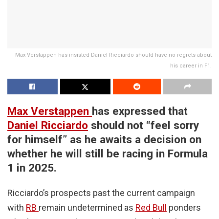
Max Verstappen has insisted Daniel Ricciardo should have no regrets about
his career in F1.
Max Verstappen
has expressed that
Daniel Ricciardo
should not “feel sorry
for himself” as he awaits a decision on
whether he will still be racing in Formula
1 in 2025.
Ricciardo’s prospects past the current campaign
with
RB
remain undetermined as
Red Bull
ponders