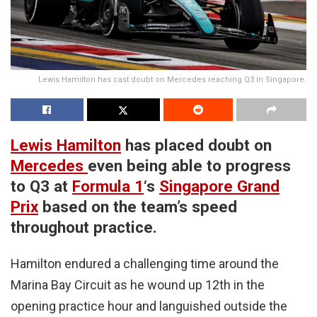
Lewis Hamilton has cast doubt on Mercedes reaching Q3 in Singapore.
Lewis Hamilton
has placed doubt on
Mercedes
even being able to progress
to Q3 at
Formula 1
‘s
Singapore Grand
Prix
based on the team’s speed
throughout practice.
Hamilton endured a challenging time around the
Marina Bay Circuit as he wound up 12th in the
opening practice hour and languished outside the