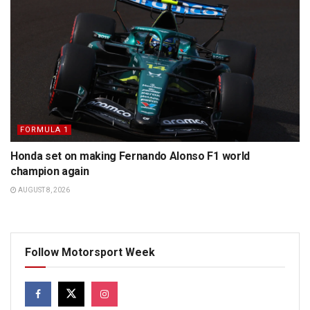
FORMULA 1
Honda set on making Fernando Alonso F1 world
champion again
AUGUST 8, 2026
Follow Motorsport Week