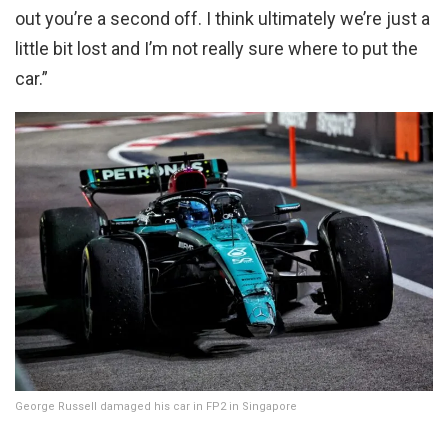
out you’re a second off. I think ultimately we’re just a
little bit lost and I’m not really sure where to put the
car.”
George Russell damaged his car in FP2 in Singapore