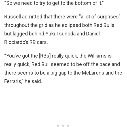
“So we need to try to get to the bottom of it.”
Russell admitted that there were “a lot of surprises”
throughout the grid as he eclipsed both Red Bulls
but lagged behind Yuki Tsunoda and Daniel
Ricciardo’s RB cars.
“You’ve got the [RBs] really quick, the Williams is
really quick, Red Bull seemed to be off the pace and
there seems to be a big gap to the McLarens and the
Ferraris,” he said.