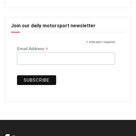
Join our daily motorsport newsletter
*
indicates required
*
Email Address