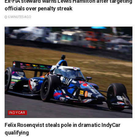
Ex-FIA steward warns Lewis Hamilton after targeting
officials over penalty streak
6 MINUTES AGO
INDYCAR
Felix Rosenqvist steals pole in dramatic IndyCar
qualifying