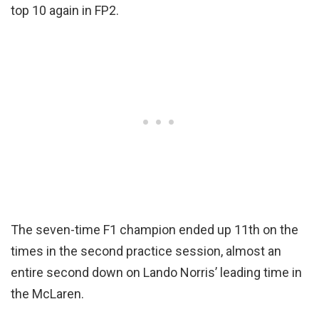
top 10 again in FP2.
The seven-time F1 champion ended up 11th on the
times in the second practice session, almost an
entire second down on Lando Norris’ leading time in
the McLaren.