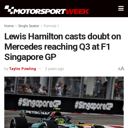
Home
Single Seater
Formula 1
Lewis Hamilton casts doubt on
Mercedes reaching Q3 at F1
Singapore GP
A
by
Taylor Powling
2 years ago
A