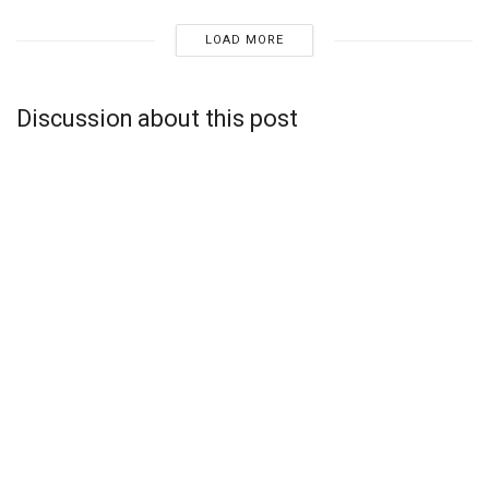
LOAD MORE
Discussion about this post