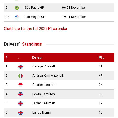
21
São Paulo GP
06-08 November
22
Las Vegas GP
19-21 November
Click here for the full 2025 F1 calendar
Drivers’
Standings
#
.
Driver
Pts
1
George Russell
51
2
Andrea Kimi Antonelli
47
3
Charles Leclerc
34
4
Lewis Hamilton
33
5
Oliver Bearman
17
6
Lando Norris
15