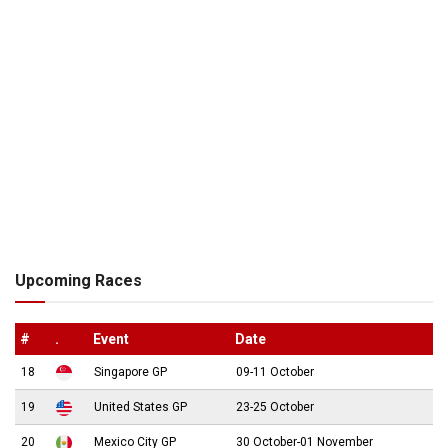
Upcoming Races
#
.
Event
Date
18
Singapore GP
09-11 October
19
United States GP
23-25 October
20
Mexico City GP
30 October-01 November