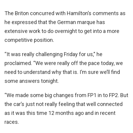
The Briton concurred with Hamilton’s comments as
he expressed that the German marque has
extensive work to do overnight to get into a more
competitive position.
“It was really challenging Friday for us,” he
proclaimed. “We were really off the pace today, we
need to understand why that is. I’m sure we’ll find
some answers tonight.
“We made some big changes from FP1 in to FP2. But
the car’s just not really feeling that well connected
as it was this time 12 months ago and in recent
races.