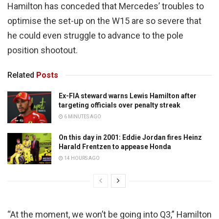
Hamilton has conceded that Mercedes’ troubles to
optimise the set-up on the W15 are so severe that
he could even struggle to advance to the pole
position shootout.
Related
Posts
Ex-FIA steward warns Lewis Hamilton after
targeting officials over penalty streak
6 MINUTES AGO
On this day in 2001: Eddie Jordan fires Heinz
Harald Frentzen to appease Honda
14 HOURS AGO
“At the moment, we won’t be going into Q3,” Hamilton