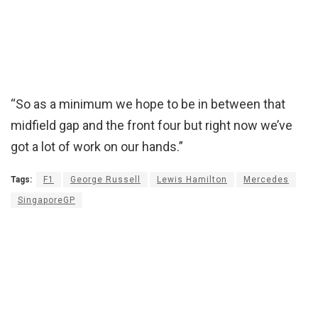
“So as a minimum we hope to be in between that
midfield gap and the front four but right now we’ve
got a lot of work on our hands.”
Tags:
F1
George Russell
Lewis Hamilton
Mercedes
SingaporeGP