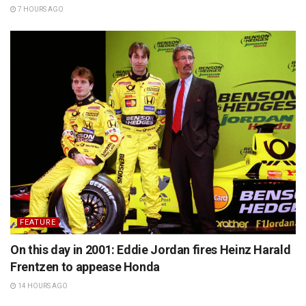
7 HOURS AGO
FEATURE
On this day in 2001: Eddie Jordan fires Heinz Harald
Frentzen to appease Honda
14 HOURS AGO