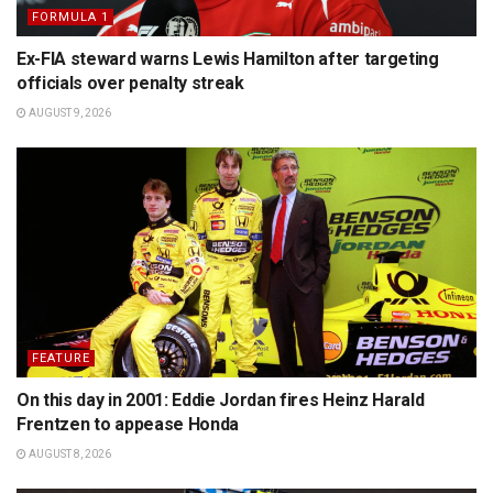
FORMULA 1
Ex-FIA steward warns Lewis Hamilton after targeting
officials over penalty streak
AUGUST 9, 2026
FEATURE
On this day in 2001: Eddie Jordan fires Heinz Harald
Frentzen to appease Honda
AUGUST 8, 2026