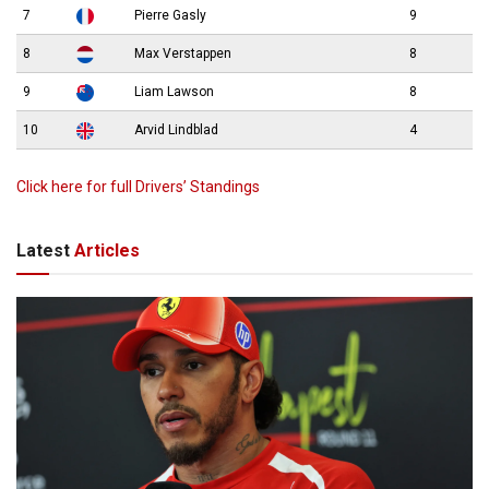
7
Pierre Gasly
9
8
Max Verstappen
8
9
Liam Lawson
8
10
Arvid Lindblad
4
Click here for full Drivers’ Standings
Latest
Articles