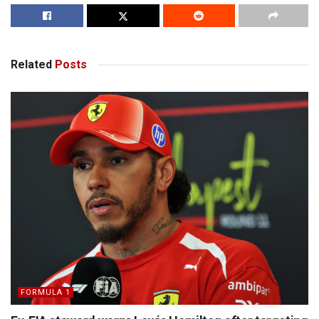
Related
Posts
FORMULA 1