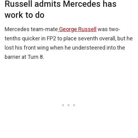
Russell admits Mercedes has
work to do
Mercedes team-mate
George Russell
was two-
tenths quicker in FP2 to place seventh overall, but he
lost his front wing when he understeered into the
barrier at Turn 8.