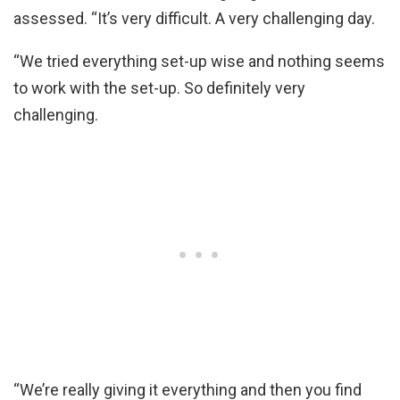
assessed. “It’s very difficult. A very challenging day.
“We tried everything set-up wise and nothing seems
to work with the set-up. So definitely very
challenging.
“We’re really giving it everything and then you find