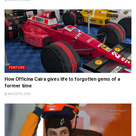
FEATURE
How Officina Caira gives life to forgotten gems of a
former time
AUGUST 8, 2026