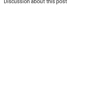
Discussion about this post