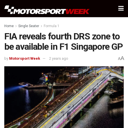
Home
Single Seater
Formula 1
FIA reveals fourth DRS zone to
be available in F1 Singapore GP
A
by
Motorsport Week
2 years ago
A