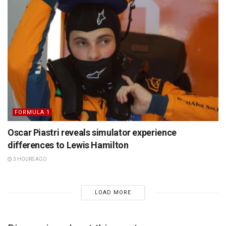
FORMULA 1
Oscar Piastri reveals simulator experience
differences to Lewis Hamilton
3 HOURS AGO
LOAD MORE