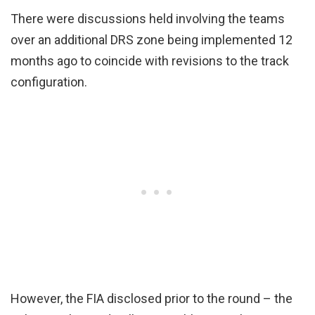
There were discussions held involving the teams
over an additional DRS zone being implemented 12
months ago to coincide with revisions to the track
configuration.
However, the FIA disclosed prior to the round – the