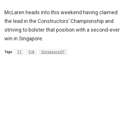
McLaren heads into this weekend having claimed
the lead in the Constructors’ Championship and
striving to bolster that position with a second-ever
win in Singapore.
Tags:
F1
FIA
SingaporeGP