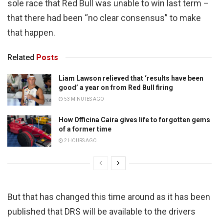
sole race that Red Bull was unable to win last term –
that there had been “no clear consensus” to make
that happen.
Related
Posts
Liam Lawson relieved that ‘results have been
good’ a year on from Red Bull firing
53 MINUTES AGO
How Officina Caira gives life to forgotten gems
of a former time
2 HOURS AGO
But that has changed this time around as it has been
published that DRS will be available to the drivers