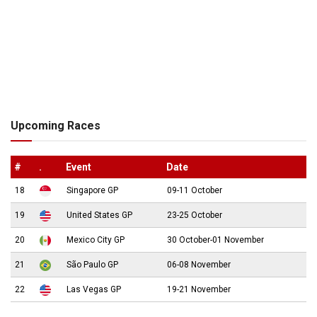
Upcoming Races
#
.
Event
Date
18
Singapore GP
09-11 October
19
United States GP
23-25 October
20
Mexico City GP
30 October-01 November
21
São Paulo GP
06-08 November
22
Las Vegas GP
19-21 November