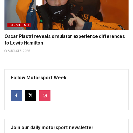
FORMULA 1
Oscar Piastri reveals simulator experience differences
to Lewis Hamilton
AUGUST 8, 2026
Follow Motorsport Week
Join our daily motorsport newsletter