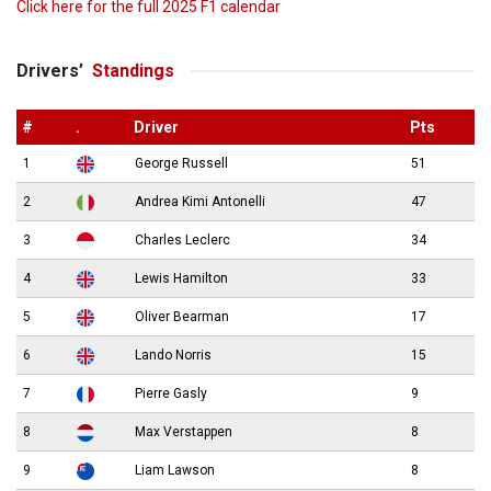
Click here for the full 2025 F1 calendar
Drivers’
Standings
#
.
Driver
Pts
1
George Russell
51
2
Andrea Kimi Antonelli
47
3
Charles Leclerc
34
4
Lewis Hamilton
33
5
Oliver Bearman
17
6
Lando Norris
15
7
Pierre Gasly
9
8
Max Verstappen
8
9
Liam Lawson
8