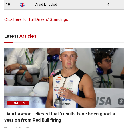
10
Arvid Lindblad
4
Click here for full Drivers’ Standings
Latest
Articles
FORMULA 1
Liam Lawson relieved that ‘results have been good’ a
year on from Red Bull firing
AUGUST 8, 2026