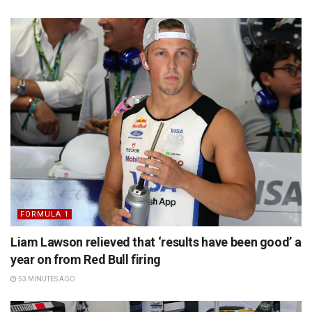
FORMULA 1
Liam Lawson relieved that ‘results have been good’ a
year on from Red Bull firing
53 MINUTES AGO