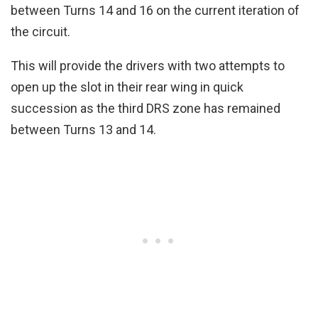
between Turns 14 and 16 on the current iteration of
the circuit.
This will provide the drivers with two attempts to
open up the slot in their rear wing in quick
succession as the third DRS zone has remained
between Turns 13 and 14.