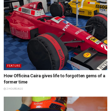
FEATURE
How Officina Caira gives life to forgotten gems of a
former time
2 HOURS AGO