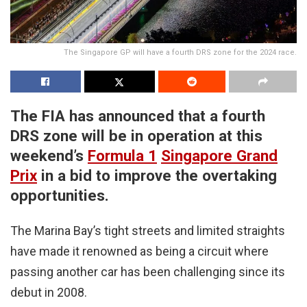
The Singapore GP will have a fourth DRS zone for the 2024 race.
The FIA has announced that a fourth
DRS zone will be in operation at this
weekend’s
Formula 1
Singapore Grand
Prix
in a bid to improve the overtaking
opportunities.
The Marina Bay’s tight streets and limited straights
have made it renowned as being a circuit where
passing another car has been challenging since its
debut in 2008.