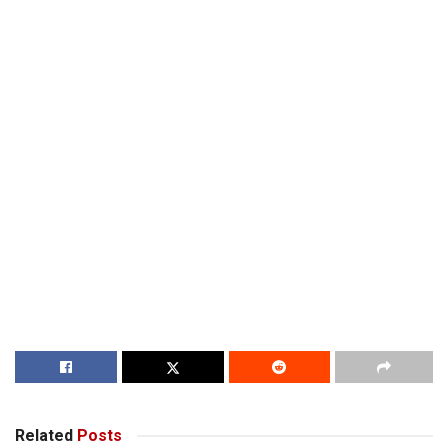
Related
Posts