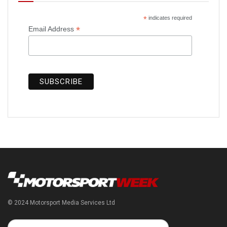
*
indicates required
*
Email Address
© 2024 Motorsport Media Services Ltd