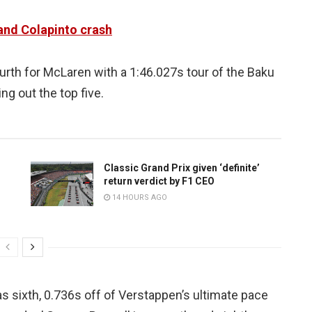
and Colapinto crash
ourth for McLaren with a 1:46.027s tour of the Baku
ing out the top five.
Classic Grand Prix given ‘definite’
return verdict by F1 CEO
14 HOURS AGO
 sixth, 0.736s off of Verstappen’s ultimate pace