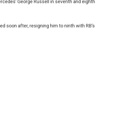
rcedes’ George Russell in seventh and eighth
d soon after, resigning him to ninth with RB’s