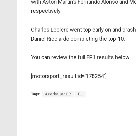
with Aston Martin’s Fernando Alonso and Me
respectively.
Charles Leclerc went top early on and crashe
Daniel Ricciardo completing the top-10.
You can review the full FP1 results below.
[motorsport_result id=’178254′]
Tags:
AzerbaijanGP
F1