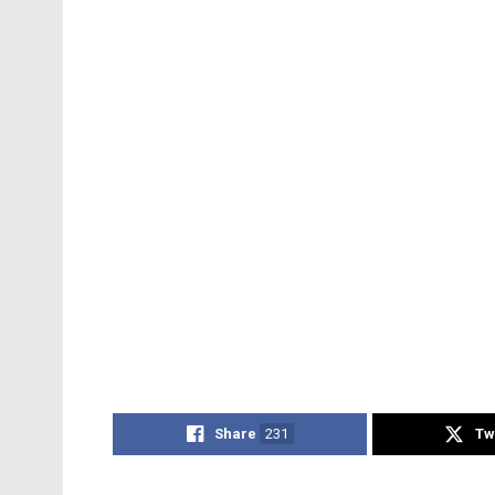
Share
231
Tw