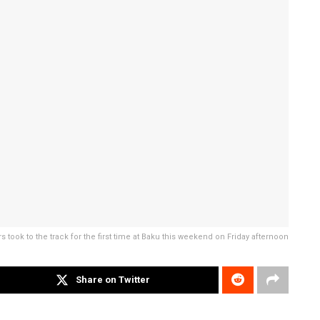
rs took to the track for the first time at Baku this weekend on Friday afternoon
Share on Twitter