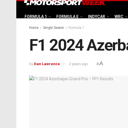
FORMULA 1
FORMULA E
INDYCAR
WRC
Home
Single Seater
Formula 1
F1 2024 Azerba
A
by
Dan Lawrence
2 years ago
A