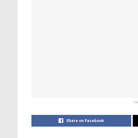
Ca
Share on Facebook