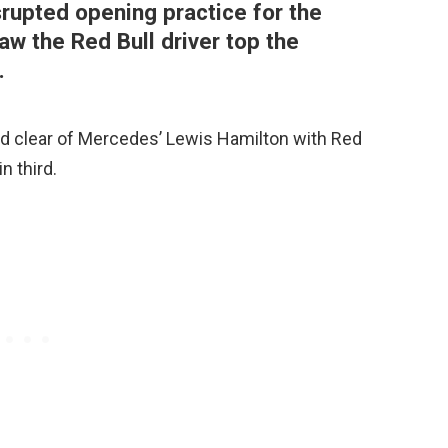
srupted opening practice for the
aw the Red Bull driver top the
.
 clear of Mercedes’ Lewis Hamilton with Red
n third.