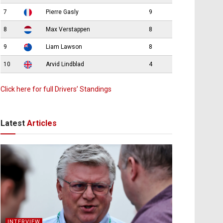
7
Pierre Gasly
9
8
Max Verstappen
8
9
Liam Lawson
8
10
Arvid Lindblad
4
Click here for full Drivers’ Standings
Latest
Articles
INTERVIEW