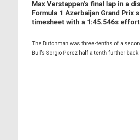
Max Verstappen’s final lap in a di
Formula 1 Azerbaijan Grand Prix s
timesheet with a 1:45.546s effort
The Dutchman was three-tenths of a second
Bull’s Sergio Perez half a tenth further back i