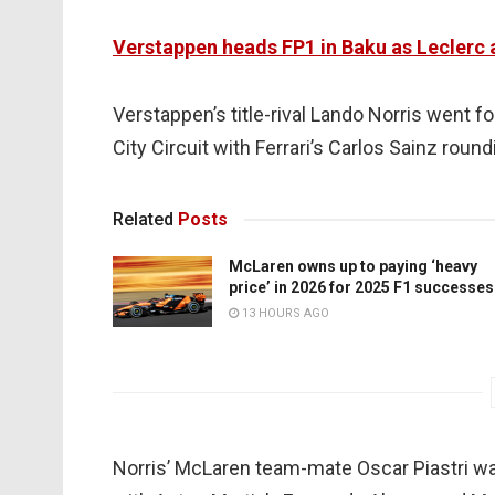
Verstappen heads FP1 in Baku as Leclerc 
Verstappen’s title-rival Lando Norris went f
City Circuit with Ferrari’s Carlos Sainz round
Related
Posts
McLaren owns up to paying ‘heavy
price’ in 2026 for 2025 F1 successes
13 HOURS AGO
Norris’ McLaren team-mate Oscar Piastri was