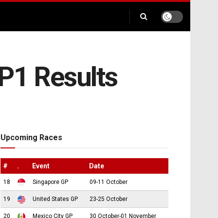
FP1 Results
Upcoming Races
#
.
Event
Date
18
Singapore GP
09-11 October
19
United States GP
23-25 October
20
Mexico City GP
30 October-01 November