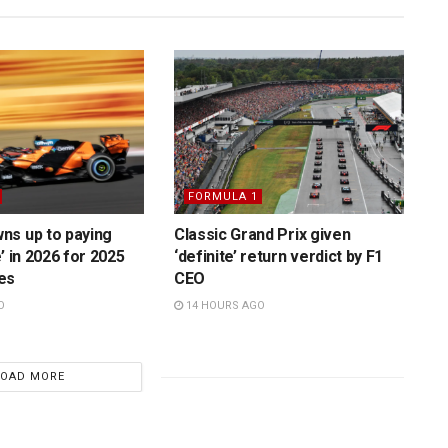
FORMULA 1
ns up to paying
Classic Grand Prix given
’ in 2026 for 2025
‘definite’ return verdict by F1
es
CEO
O
14 HOURS AGO
LOAD MORE