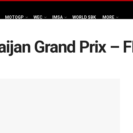
MOTOGP
WEC
IMSA
WORLD SBK
MORE
ijan Grand Prix – 