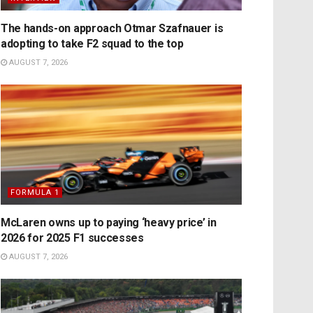
The hands-on approach Otmar Szafnauer is
adopting to take F2 squad to the top
AUGUST 7, 2026
FORMULA 1
McLaren owns up to paying ‘heavy price’ in
2026 for 2025 F1 successes
AUGUST 7, 2026