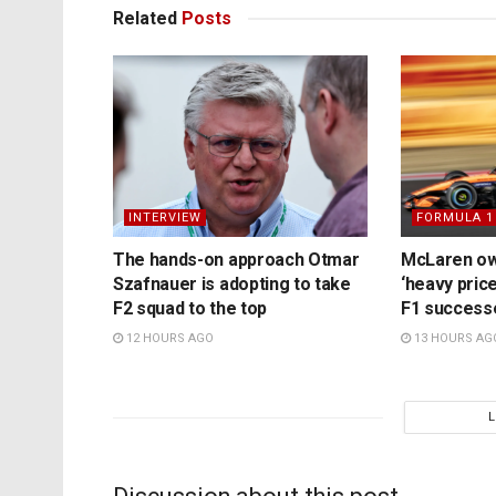
Related
Posts
INTERVIEW
FORMULA 1
The hands-on approach Otmar
McLaren ow
Szafnauer is adopting to take
‘heavy price
F2 squad to the top
F1 success
12 HOURS AGO
13 HOURS AG