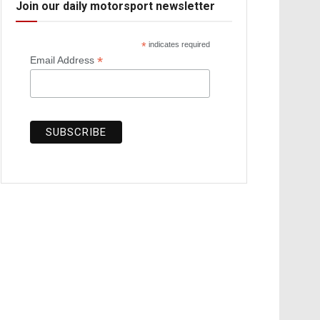
Join our daily motorsport newsletter
*
indicates required
*
Email Address