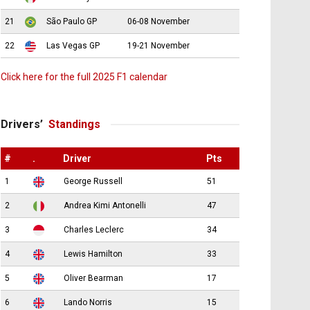
21
São Paulo GP
06-08 November
22
Las Vegas GP
19-21 November
Click here for the full 2025 F1 calendar
Drivers’
Standings
#
.
Driver
Pts
1
George Russell
51
2
Andrea Kimi Antonelli
47
3
Charles Leclerc
34
4
Lewis Hamilton
33
5
Oliver Bearman
17
6
Lando Norris
15