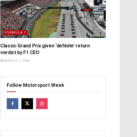
FORMULA 1
Classic Grand Prix given ‘definite’ return
verdict by F1 CEO
AUGUST 7, 2026
Follow Motorsport Week