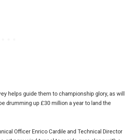
ey helps guide them to championship glory, as will
be drumming up £30 million a year to land the
ical Officer Enrico Cardile and Technical Director