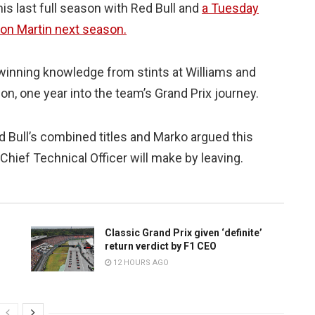
s last full season with Red Bull and
a Tuesday
ton Martin next season.
e-winning knowledge from stints at Williams and
n, one year into the team’s Grand Prix journey.
d Bull’s combined titles and Marko argued this
hief Technical Officer will make by leaving.
Classic Grand Prix given ‘definite’
return verdict by F1 CEO
12 HOURS AGO