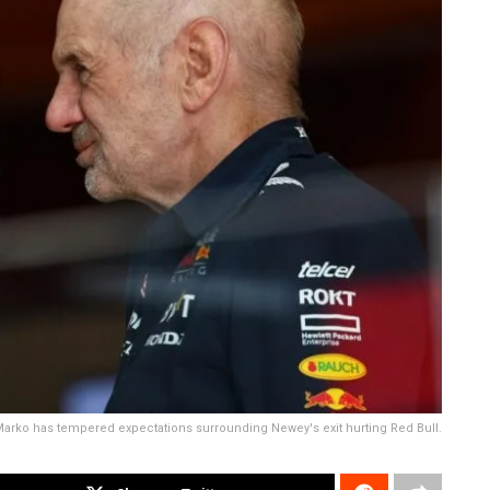
arko has tempered expectations surrounding Newey's exit hurting Red Bull.