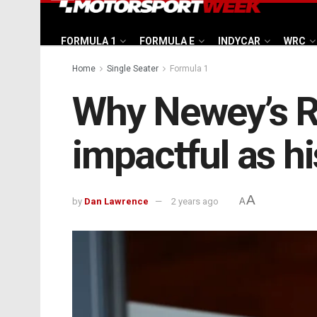
FORMULA 1
FORMULA E
INDYCAR
WRC
Home
Single Seater
Formula 1
Why Newey’s Re
impactful as hi
A
by
Dan Lawrence
2 years ago
A