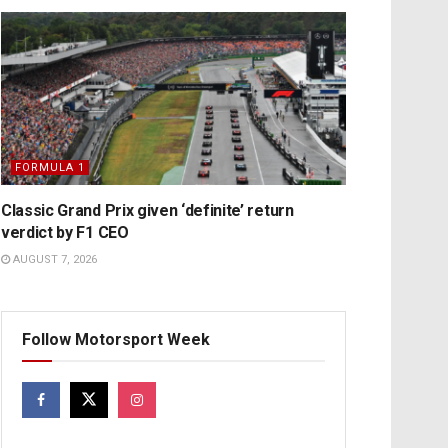
FORMULA 1
Classic Grand Prix given ‘definite’ return
verdict by F1 CEO
AUGUST 7, 2026
Follow Motorsport Week