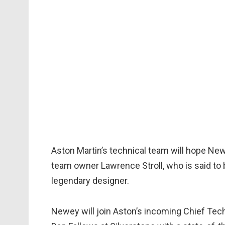
Aston Martin’s technical team will hope New
team owner Lawrence Stroll, who is said to 
legendary designer.
Newey will join Aston’s incoming Chief Techn