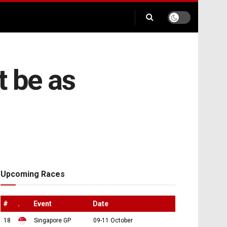
t be as
Upcoming Races
#
.
Event
Date
18
Singapore GP
09-11 October