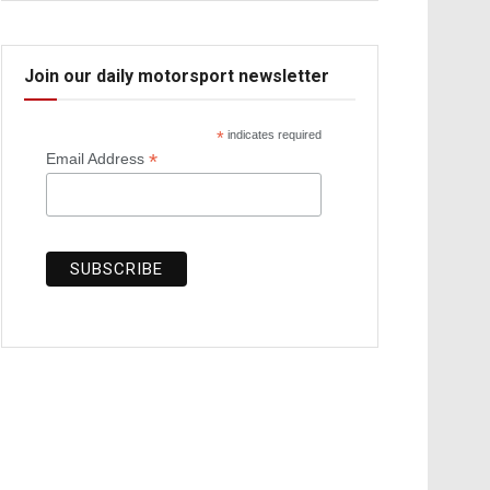
Join our daily motorsport newsletter
*
indicates required
*
Email Address