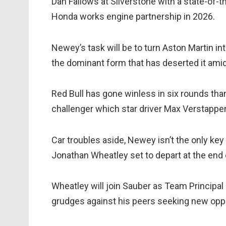
Dan Fallows at Silverstone with a state-of-t
Honda works engine partnership in 2026.
Newey’s task will be to turn Aston Martin int
the dominant form that has deserted it am
Red Bull has gone winless in six rounds tha
challenger which star driver Max Verstappen
Car troubles aside, Newey isn’t the only key 
Jonathan Wheatley set to depart at the end 
Wheatley will join Sauber as Team Principa
grudges against his peers seeking new oppo