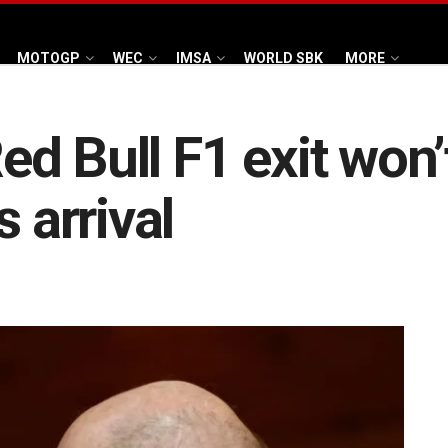
MOTOGP
WEC
IMSA
WORLD SBK
MORE
d Bull F1 exit won’
s arrival