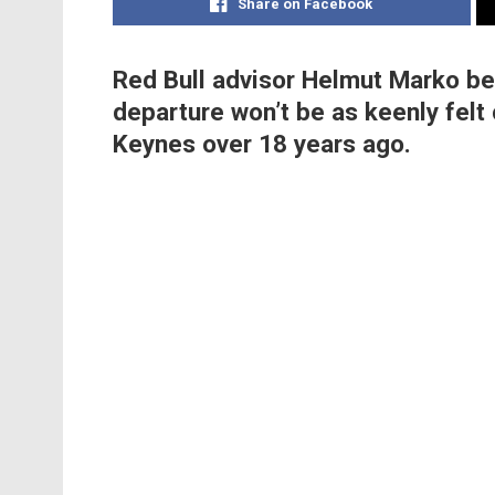
Share on Facebook
Red Bull advisor Helmut Marko be
departure won’t be as keenly felt 
Keynes over 18 years ago.