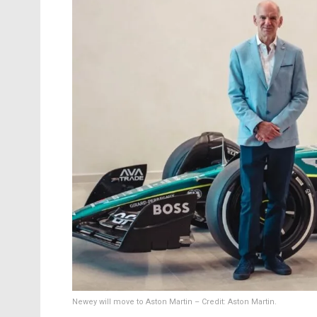
Newey will move to Aston Martin – Credit: Aston Martin.