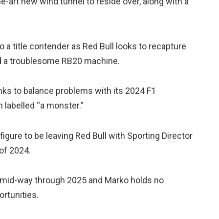
he-art new wind tunnel to reside over, along with a
o a title contender as Red Bull looks to recapture
id a troublesome RB20 machine.
nks to balance problems with its 2024 F1
 labelled “a monster.”
figure to be leaving Red Bull with Sporting Director
of 2024.
l mid-way through 2025 and Marko holds no
rtunities.