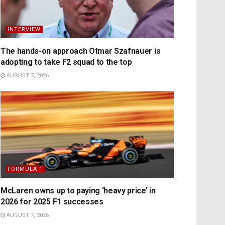
INTERVIEW
The hands-on approach Otmar Szafnauer is
adopting to take F2 squad to the top
AUGUST 7, 2026
FORMULA 1
McLaren owns up to paying ‘heavy price’ in
2026 for 2025 F1 successes
AUGUST 7, 2026