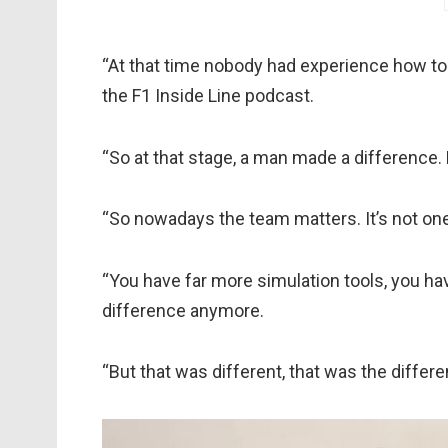
“At that time nobody had experience how to
the F1 Inside Line podcast.
“So at that stage, a man made a difference
“So nowadays the team matters. It’s not on
“You have far more simulation tools, you ha
difference anymore.
“But that was different, that was the diff