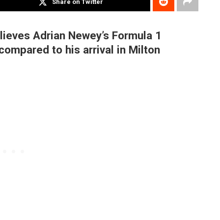
Share on Twitter
lieves Adrian Newey’s Formula 1
compared to his arrival in Milton