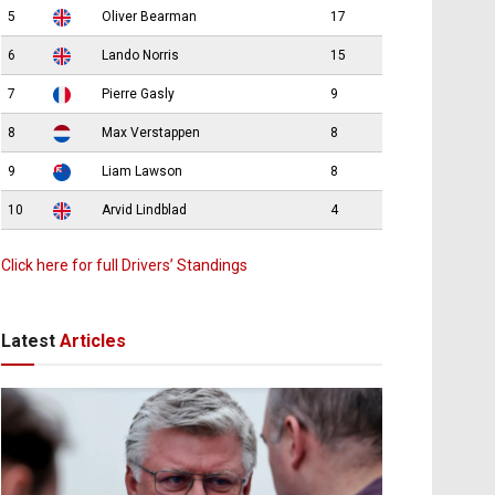
5
Oliver Bearman
17
6
Lando Norris
15
7
Pierre Gasly
9
8
Max Verstappen
8
9
Liam Lawson
8
10
Arvid Lindblad
4
Click here for full Drivers’ Standings
Latest
Articles