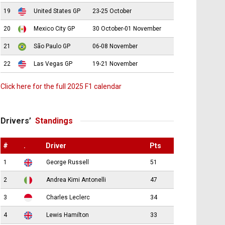
19
United States GP
23-25 October
20
Mexico City GP
30 October-01 November
21
São Paulo GP
06-08 November
22
Las Vegas GP
19-21 November
Click here for the full 2025 F1 calendar
Drivers’
Standings
#
.
Driver
Pts
1
George Russell
51
2
Andrea Kimi Antonelli
47
3
Charles Leclerc
34
4
Lewis Hamilton
33