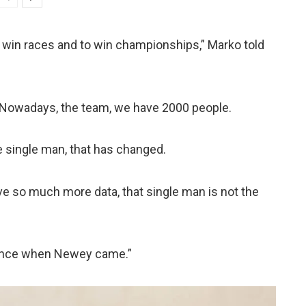
 win races and to win championships,” Marko told
. Nowadays, the team, we have 2000 people.
e single man, that has changed.
ve so much more data, that single man is not the
erence when Newey came.”