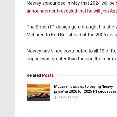
Newey announced in May that 2024 will be hi
announcement revealed that he will join As
The British F1 design guru brought his titl
McLaren to Red Bull ahead of the 2006 seaso
Newey has since contributed to all 13 of Re
impact was greater than the one the team’s C
Related
Posts
McLaren owns up to paying ‘heavy
price’ in 2026 for 2025 F1 successes
11 HOURS AGO