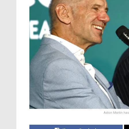
Aston Martin has