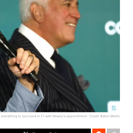
 everything to succeed in F1 with Newey's appointment - Credit: Aston Martin