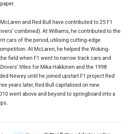
 paper.
ms, McLaren and Red Bull have contributed to 25 F1
vers’ combined). At Williams, he contributed to the
cars of the period, utilising cutting-edge
competition. At McLaren, he helped the Woking-
the field when F1 went to narrow track cars and
 Drivers’ titles for Mika Hakkinen and the 1998
luded Newey until he joined upstart F1 project Red
ee years later, Red Bull capitalised on new
 2010 went above and beyond to springboard into a
ips.