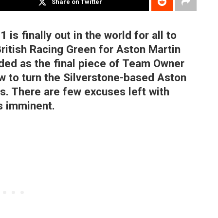
Share on Twitter
is finally out in the world for all to
British Racing Green for Aston Martin
ded as the final piece of Team Owner
w to turn the Silverstone-based Aston
s. There are few excuses left with
s imminent.