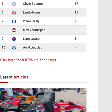
5
Oliver Bearman
17
6
Lando Norris
15
7
Pierre Gasly
9
8
Max Verstappen
8
9
Liam Lawson
8
10
Arvid Lindblad
4
Click here for full Drivers’ Standings
Latest
Articles