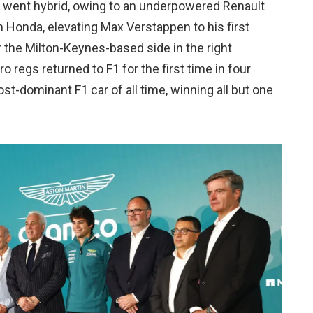
F1 went hybrid, owing to an underpowered Renault
ith Honda, elevating Max Verstappen to his first
r the Milton-Keynes-based side in the right
regs returned to F1 for the first time in four
t-dominant F1 car of all time, winning all but one