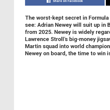
Share on Facebook
The worst-kept secret in Formula 1 
see: Adrian Newey will suit up in 
from 2025. Newey is widely regar
Lawrence Stroll’s big-money jigsa
Martin squad into world champion
Newey on board, the time to win i