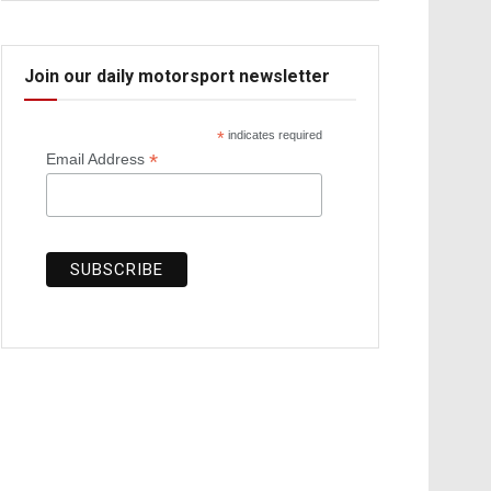
Join our daily motorsport newsletter
*
indicates required
*
Email Address