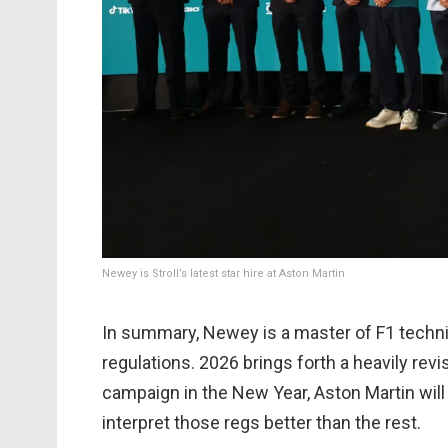
Newey is Stroll’s latest star hire at Aston Martin
In summary, Newey is a master of F1 techni
regulations. 2026 brings forth a heavily revi
campaign in the New Year, Aston Martin wil
interpret those regs better than the rest.