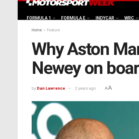
FORMULA 1
FORMULA E
INDYCAR
WRC
Home
Feature
Why Aston Mart
Newey on boa
A
by
Dan Lawrence
2 years ago
A