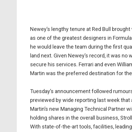
Newey’s lengthy tenure at Red Bull brought wi
as one of the greatest designers in Formula 
he would leave the team during the first qua
land next. Given Newey’s record, it was no
secure his services. Ferrari and even Willi
Martin was the preferred destination for the
Tuesday’s announcement followed rumours o
previewed by wide reporting last week that 
Martin’s new Managing Technical Partner wil
holding shares in the overall business, Stro
With state-of-the-art tools, facilities, lea