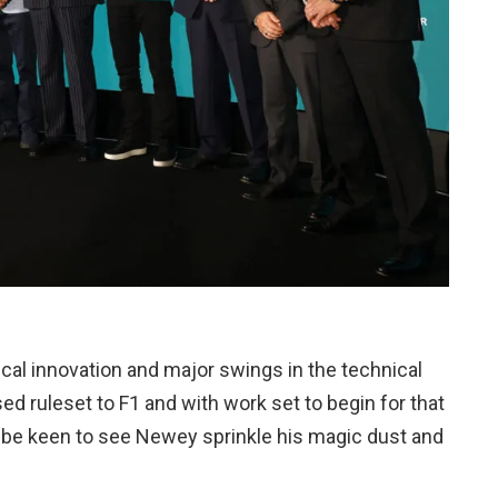
cal innovation and major swings in the technical
sed ruleset to F1 and with work set to begin for that
l be keen to see Newey sprinkle his magic dust and