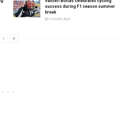
ng
Valtteri Bottas celebrates cycling
success during F1 season summer
break
4 HOURS AGO