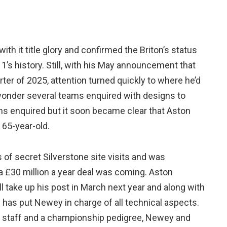
th it title glory and confirmed the Briton’s status
1’s history. Still, with his May announcement that
rter of 2025, attention turned quickly to where he’d
 wonder several teams enquired with designs to
ams enquired but it soon became clear that Aston
 65-year-old.
f secret Silverstone site visits and was
a £30 million a year deal was coming. Aston
l take up his post in March next year and along with
ll has put Newey in charge of all technical aspects.
ding staff and a championship pedigree, Newey and