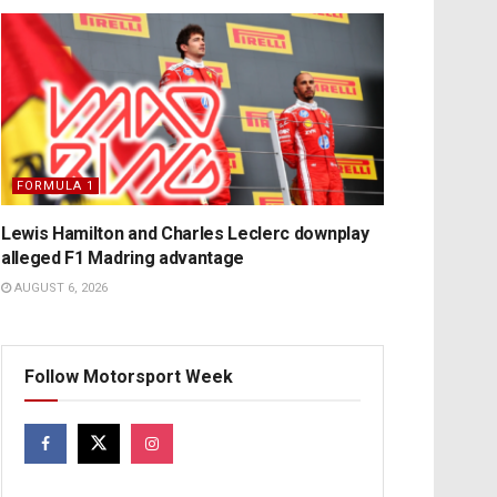
FORMULA 1
Lewis Hamilton and Charles Leclerc downplay
alleged F1 Madring advantage
AUGUST 6, 2026
Follow Motorsport Week