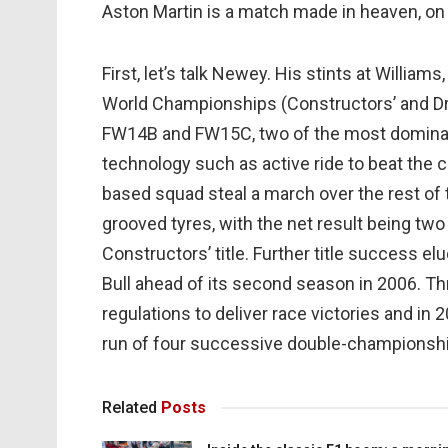
Aston Martin is a match made in heaven, on
First, let’s talk Newey. His stints at Willia
World Championships (Constructors’ and Dri
FW14B and FW15C, two of the most dominant 
technology such as active ride to beat the 
based squad steal a march over the rest of 
grooved tyres, with the net result being two
Constructors’ title. Further title success e
Bull ahead of its second season in 2006. Thr
regulations to deliver race victories and in
run of four successive double-championsh
Related
Posts