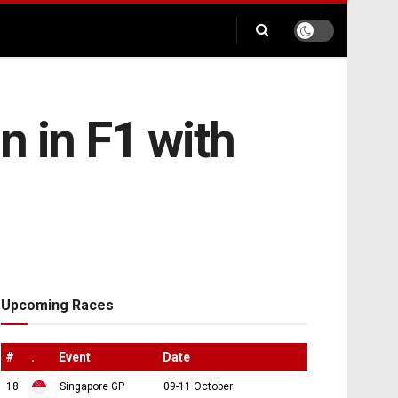
n in F1 with
Upcoming Races
#
.
Event
Date
18
Singapore GP
09-11 October