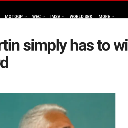
MOTOGP
WEC
IMSA
WORLD SBK
MORE
in simply has to wi
rd