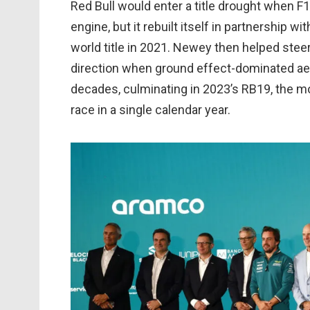
Red Bull would enter a title drought when 
engine, but it rebuilt itself in partnership w
world title in 2021. Newey then helped stee
direction when ground effect-dominated aero 
decades, culminating in 2023’s RB19, the mos
race in a single calendar year.