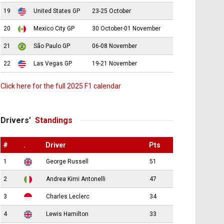
19
United States GP
23-25 October
20
Mexico City GP
30 October-01 November
21
São Paulo GP
06-08 November
22
Las Vegas GP
19-21 November
Click here for the full 2025 F1 calendar
Drivers’
Standings
#
.
Driver
Pts
1
George Russell
51
2
Andrea Kimi Antonelli
47
3
Charles Leclerc
34
4
Lewis Hamilton
33