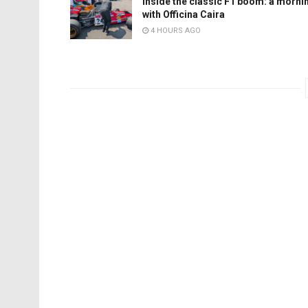
Inside the classic F1 boom: a morni
with Officina Caira
4 HOURS AGO