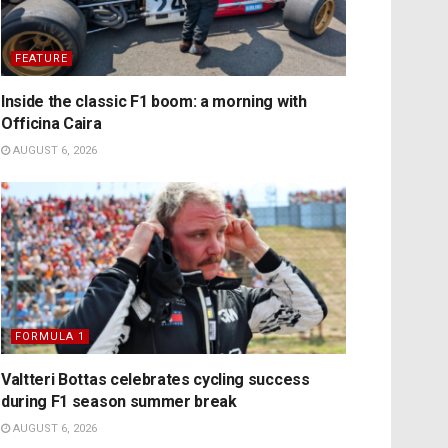
FEATURE
Inside the classic F1 boom: a morning with
Officina Caira
AUGUST 6, 2026
FORMULA 1
Valtteri Bottas celebrates cycling success
during F1 season summer break
AUGUST 6, 2026