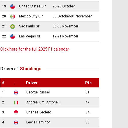
19
United States GP
23-25 October
20
Mexico City GP
30 October-01 November
21
São Paulo GP
06-08 November
22
Las Vegas GP
19-21 November
Click here for the full 2025 F1 calendar
Drivers’
Standings
#
.
Driver
Pts
1
George Russell
51
2
Andrea Kimi Antonelli
47
3
Charles Leclerc
34
4
Lewis Hamilton
33