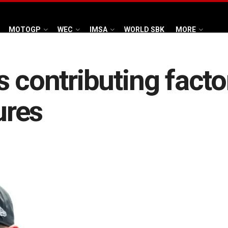
MOTOGP
WEC
IMSA
WORLD SBK
MORE
s contributing facto
ures