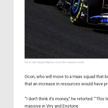
Ocon will depart Alpine once the season ends.
Ocon, who will move to a Haas squad that bo
that an increase in resources would have pr
“I don’t think it’s money,” he retorted. “This
massive in Viry and Enstone.