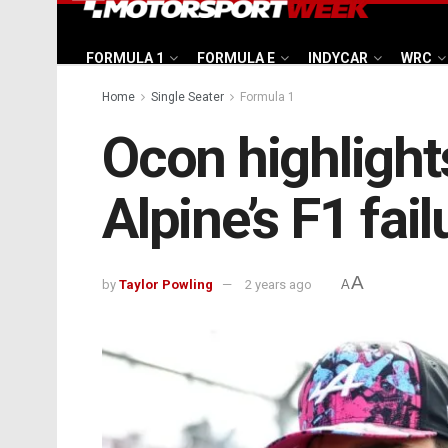
FORMULA 1
FORMULA E
INDYCAR
WRC
Home
Single Seater
Formula 1
Ocon highlight
Alpine’s F1 fail
A
by
Taylor Powling
2 years ago
A