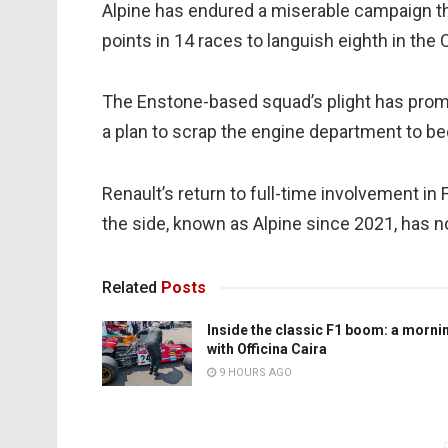
Alpine has endured a miserable campaign t
points in 14 races to languish eighth in th
The Enstone-based squad’s plight has prom
a plan to scrap the engine department to b
Renault’s return to full-time involvement in
the side, known as Alpine since 2021, has no
Related
Posts
Inside the classic F1 boom: a morni
with Officina Caira
9 HOURS AGO