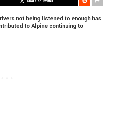
Share on Twitter
ivers not being listened to enough has
ntributed to Alpine continuing to