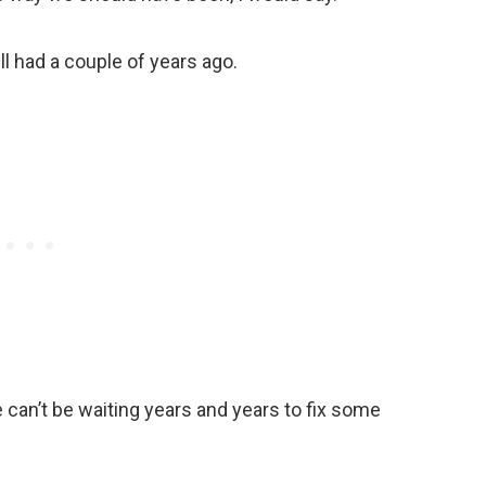
l had a couple of years ago.
 can’t be waiting years and years to fix some