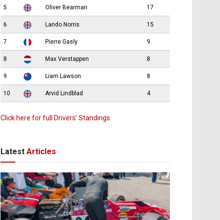
5
Oliver Bearman
17
6
Lando Norris
15
7
Pierre Gasly
9
8
Max Verstappen
8
9
Liam Lawson
8
10
Arvid Lindblad
4
Click here for full Drivers’ Standings
Latest
Articles