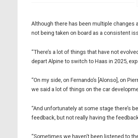
Although there has been multiple changes a
not being taken on board as a consistent iss
“There’s a lot of things that have not evolv
depart Alpine to switch to Haas in 2025, exp
“On my side, on Fernando’s [Alonso], on Pierre
we said a lot of things on the car developme
“And unfortunately at some stage there’s b
feedback, but not really having the feedbac
“Sometimes we haven’t been listened to the