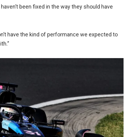
 haven’t been fixed in the way they should have
on’t have the kind of performance we expected to
th.”