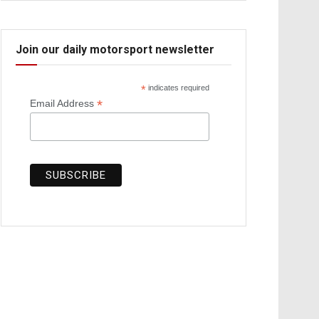
Join our daily motorsport newsletter
*
indicates required
*
Email Address