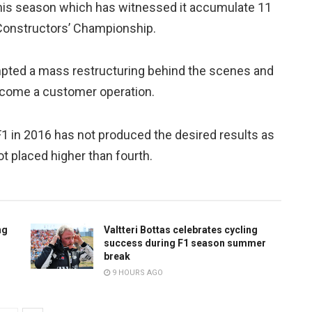
his season which has witnessed it accumulate 11
e Constructors’ Championship.
pted a mass restructuring behind the scenes and
ecome a customer operation.
 F1 in 2016 has not produced the desired results as
t placed higher than fourth.
ng
Valtteri Bottas celebrates cycling
success during F1 season summer
break
9 HOURS AGO