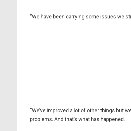
“We have been carrying some issues we stil
“We’ve improved a lot of other things but we
problems. And that’s what has happened.