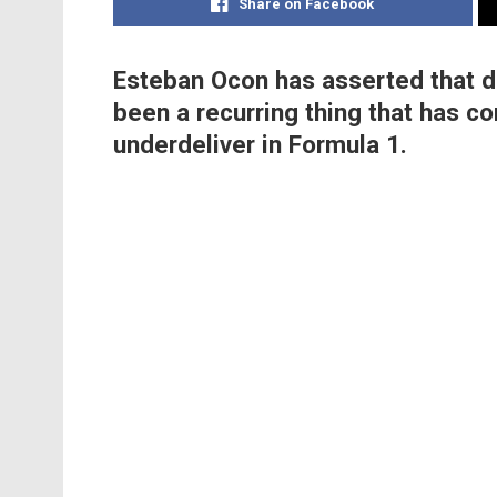
Share on Facebook
Esteban Ocon has asserted that dr
been a recurring thing that has co
underdeliver in Formula 1.