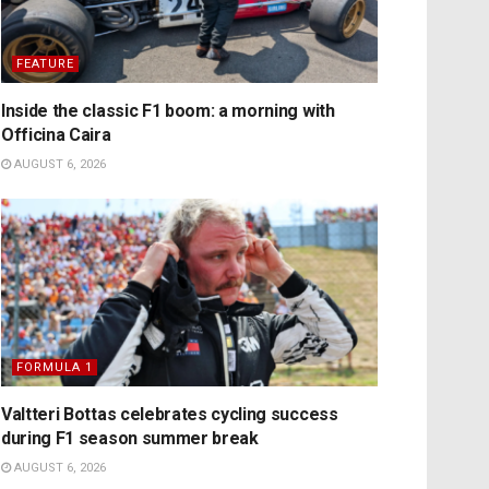
FEATURE
Inside the classic F1 boom: a morning with
Officina Caira
AUGUST 6, 2026
FORMULA 1
Valtteri Bottas celebrates cycling success
during F1 season summer break
AUGUST 6, 2026