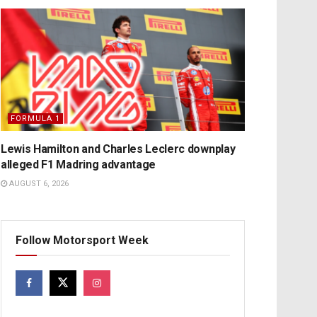
FORMULA 1
Lewis Hamilton and Charles Leclerc downplay
alleged F1 Madring advantage
AUGUST 6, 2026
Follow Motorsport Week