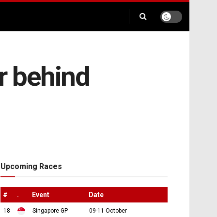
r behind
Upcoming Races
#
.
Event
Date
18
Singapore GP
09-11 October