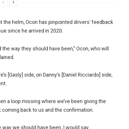
t the helm, Ocon has pinpointed drivers’ feedback
ue since he arrived in 2020.
ed the way they should have been,” Ocon, who will
lained.
’s [Gasly] side, on Danny’s [Daniel Ricciardo] side,
nt.
een a loop missing where we’ve been giving the
k coming back to us and the confirmation.
 way we should have been, I would say.