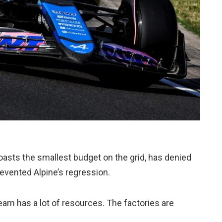
asts the smallest budget on the grid, has denied
evented Alpine’s regression.
 team has a lot of resources. The factories are