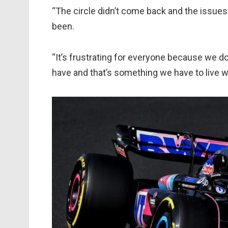
“The circle didn’t come back and the issues
been.
“It’s frustrating for everyone because we d
have and that’s something we have to live wi