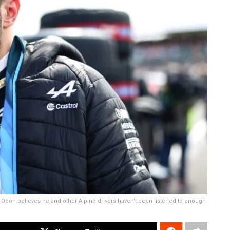
Ocon believes he and other Alpine drivers haven't been listened to enough.