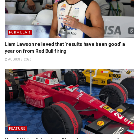
FORMULA 1
Liam Lawson relieved that ‘results have been good’ a
year on from Red Bull firing
AUGUST 8, 2026
FEATURE