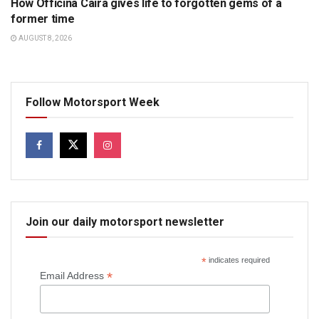
How Officina Caira gives life to forgotten gems of a
former time
AUGUST 8, 2026
Follow Motorsport Week
Join our daily motorsport newsletter
*
indicates required
*
Email Address