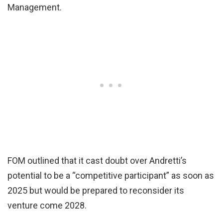
Management.
FOM outlined that it cast doubt over Andretti’s
potential to be a “competitive participant” as soon as
2025 but would be prepared to reconsider its
venture come 2028.