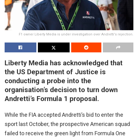
F1 owner Liberty Media is under investigation over Andretti's rejection.
Liberty Media has acknowledged that
the US Department of Justice is
conducting a probe into the
organisation’s decision to turn down
Andretti’s Formula 1 proposal.
While the FIA accepted Andretti’s bid to enter the
sport last October, the prospective American squad
failed to receive the green light from Formula One