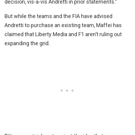
decision, vis-a-vis Andretti in prior statements.”
But while the teams and the FIA have advised
Andretti to purchase an existing team, Maffei has
claimed that Liberty Media and F1 aren’t ruling out
expanding the grid.