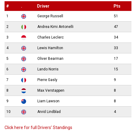
#
.
Driver
Pts
1
George Russell
51
2
Andrea Kimi Antonelli
47
3
Charles Leclerc
34
4
Lewis Hamilton
33
5
Oliver Bearman
17
6
Lando Norris
15
7
Pierre Gasly
9
8
Max Verstappen
8
9
Liam Lawson
8
10
Arvid Lindblad
4
Click here for full Drivers’ Standings