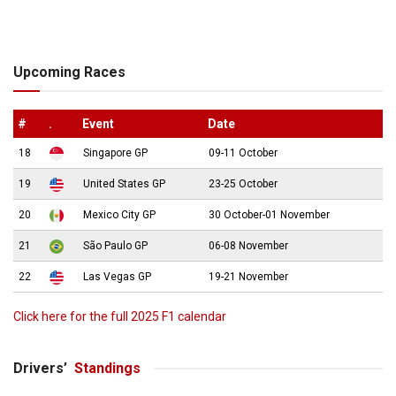
Upcoming Races
#
.
Event
Date
18
Singapore GP
09-11 October
19
United States GP
23-25 October
20
Mexico City GP
30 October-01 November
21
São Paulo GP
06-08 November
22
Las Vegas GP
19-21 November
Click here for the full 2025 F1 calendar
Drivers’
Standings