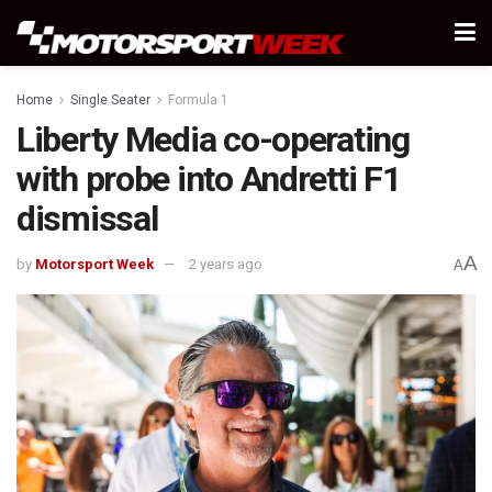
Home
Single Seater
Formula 1
Liberty Media co-operating
with probe into Andretti F1
dismissal
A
by
Motorsport Week
2 years ago
A