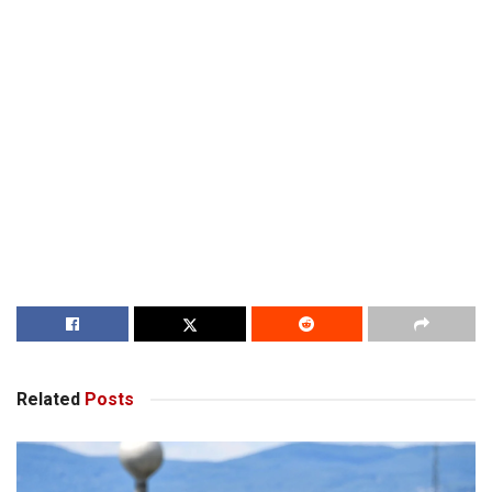
Related
Posts