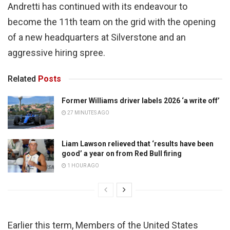
Andretti has continued with its endeavour to
become the 11th team on the grid with the opening
of a new headquarters at Silverstone and an
aggressive hiring spree.
Related
Posts
Former Williams driver labels 2026 ‘a write off’
27 MINUTES AGO
Liam Lawson relieved that ‘results have been
good’ a year on from Red Bull firing
1 HOUR AGO
Earlier this term, Members of the United States