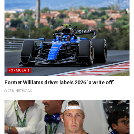
FORMULA 1
Former Williams driver labels 2026 ‘a write off’
27 MINUTES AGO