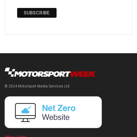
© 2024 Motorsport Media Services Ltd
Other Links