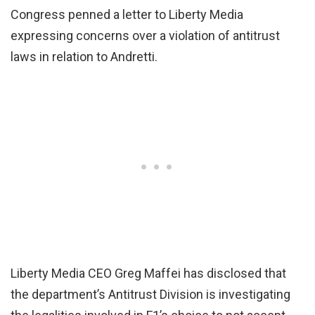
Congress penned a letter to Liberty Media
expressing concerns over a violation of antitrust
laws in relation to Andretti.
Liberty Media CEO Greg Maffei has disclosed that
the department’s Antitrust Division is investigating