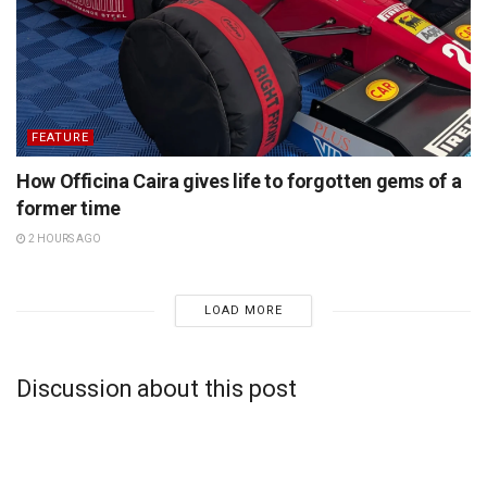
FEATURE
How Officina Caira gives life to forgotten gems of a
former time
2 HOURS AGO
LOAD MORE
Discussion about this post