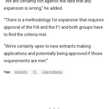
“We are certainly not against the idea that any
expansion is wrong,” he added.
“There is a methodology for expansion that requires
approval of the FIA and the F1 and both groups have
to find the criteria met.
“We’re certainly open to new entrants making
applications and potentially being approved if those
requirements are met.”
Tags:
Andretti
F1
LibertyMedia