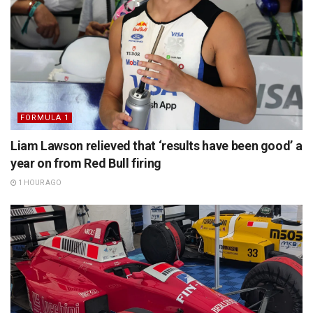
FORMULA 1
Liam Lawson relieved that ‘results have been good’ a
year on from Red Bull firing
1 HOUR AGO