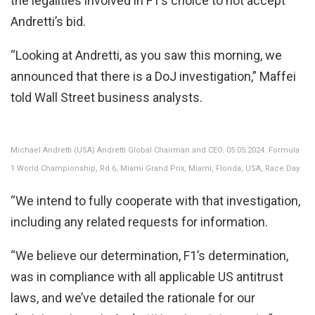
the legalities involved in F1’s choice to not accept
Andretti’s bid.
“Looking at Andretti, as you saw this morning, we
announced that there is a DoJ investigation,” Maffei
told Wall Street business analysts.
Michael Andretti (USA) Andretti Global Chairman and CEO. 05.05.2024. Formula
1 World Championship, Rd 6, Miami Grand Prix, Miami, Florida, USA, Race Day.
“We intend to fully cooperate with that investigation,
including any related requests for information.
“We believe our determination, F1’s determination,
was in compliance with all applicable US antitrust
laws, and we’ve detailed the rationale for our