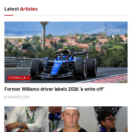
Latest
Articles
FORMULA 1
Former Williams driver labels 2026 ‘a write off’
AUGUST 8, 2026