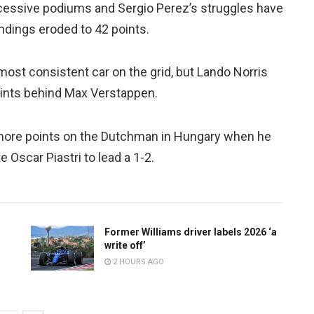
essive podiums and Sergio Perez’s struggles have
andings eroded to 42 points.
ost consistent car on the grid, but Lando Norris
oints behind Max Verstappen.
more points on the Dutchman in Hungary when he
 Oscar Piastri to lead a 1-2.
Former Williams driver labels 2026 ‘a
write off’
2 HOURS AGO