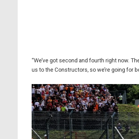
“We’ve got second and fourth right now. The c
us to the Constructors, so we’re going for b