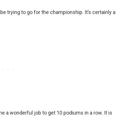
e trying to go for the championship. It’s certainly a
 a wonderful job to get 10 podiums in a row. It is