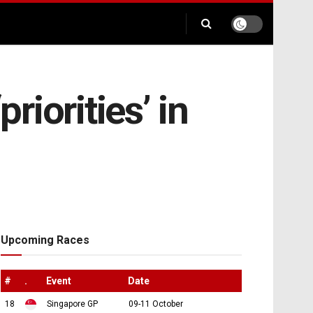
riorities’ in
Upcoming Races
#
.
Event
Date
18
Singapore GP
09-11 October