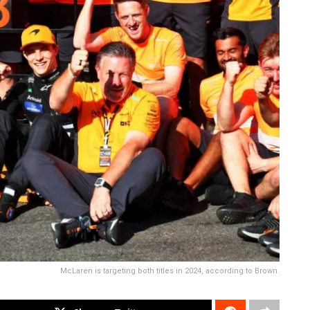
McLaren is targeting both titles in 2024, according to Brown.