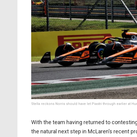
Stella reckons Norris should have let Piastri through earlier at H
With the team having returned to contesting
the natural next step in McLaren’s recent pro