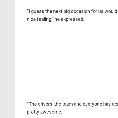
“I guess the next big occasion for us would b
nice feeling,” he expressed.
“The drivers, the team and everyone has done
pretty awesome.