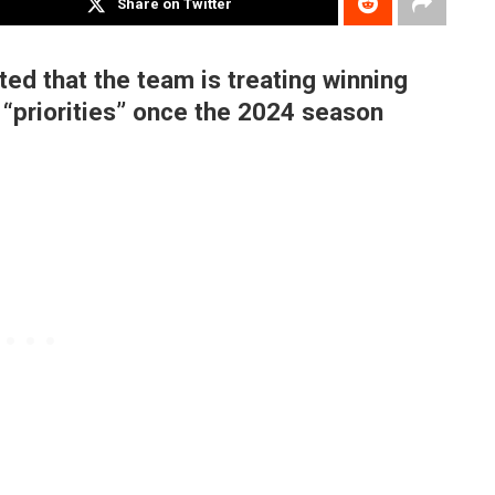
Share on Twitter
ed that the team is treating winning
“priorities” once the 2024 season