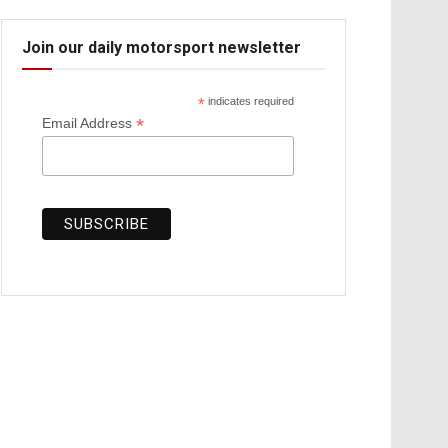
Join our daily motorsport newsletter
*
indicates required
*
Email Address