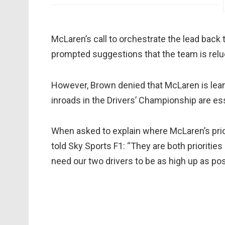
McLaren’s call to orchestrate the lead back to
prompted suggestions that the team is reluc
However, Brown denied that McLaren is lean
inroads in the Drivers’ Championship are ess
When asked to explain where McLaren’s prior
told Sky Sports F1: “They are both prioritie
need our two drivers to be as high up as possi