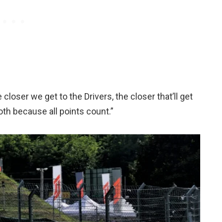
loser we get to the Drivers, the closer that’ll get
oth because all points count.”