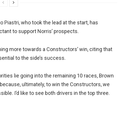
 Piastri, who took the lead at the start, has
tant to support Norris’ prospects.
ing more towards a Constructors’ win, citing that
ential to the side’s success.
ities lie going into the remaining 10 races, Brown
s because, ultimately, to win the Constructors, we
ble. I’d like to see both drivers in the top three.