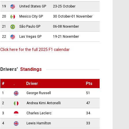
19
United States GP
23-25 October
20
Mexico City GP
30 October-01 November
21
São Paulo GP
06-08 November
22
Las Vegas GP
19-21 November
Click here for the full 2025 F1 calendar
Drivers’
Standings
#
.
Driver
Pts
1
George Russell
51
2
Andrea Kimi Antonelli
47
3
Charles Leclerc
34
4
Lewis Hamilton
33