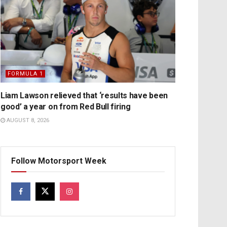
FORMULA 1
Liam Lawson relieved that ‘results have been
good’ a year on from Red Bull firing
AUGUST 8, 2026
Follow Motorsport Week