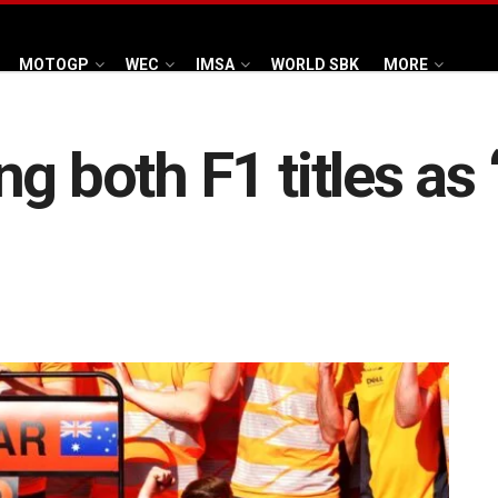
MOTOGP
WEC
IMSA
WORLD SBK
MORE
 both F1 titles as ‘p