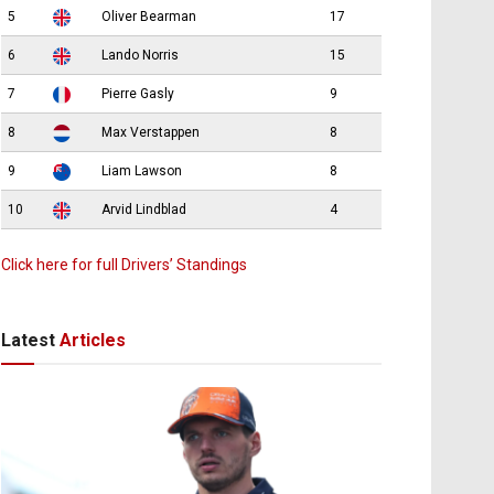
5
Oliver Bearman
17
6
Lando Norris
15
7
Pierre Gasly
9
8
Max Verstappen
8
9
Liam Lawson
8
10
Arvid Lindblad
4
Click here for full Drivers’ Standings
Latest
Articles