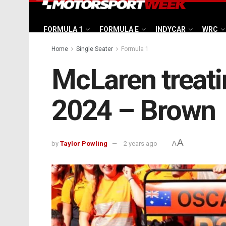
FORMULA 1
FORMULA E
INDYCAR
WRC
Home
Single Seater
Formula 1
McLaren treating
2024 – Brown
A
by
Taylor Powling
2 years ago
A