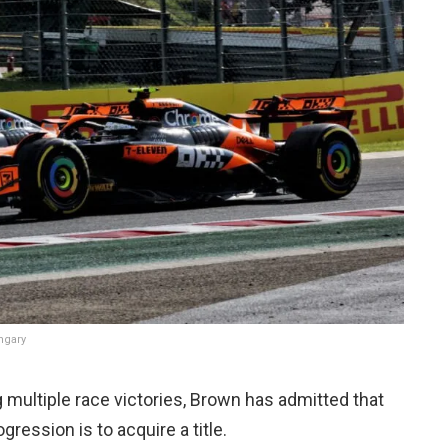
ungary
 multiple race victories, Brown has admitted that
gression is to acquire a title.