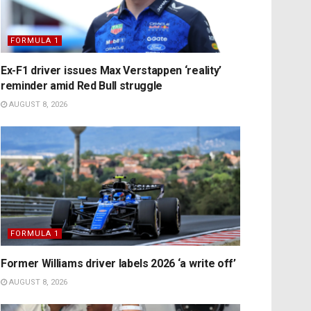
FORMULA 1
Ex-F1 driver issues Max Verstappen ‘reality’
reminder amid Red Bull struggle
AUGUST 8, 2026
FORMULA 1
Former Williams driver labels 2026 ‘a write off’
AUGUST 8, 2026