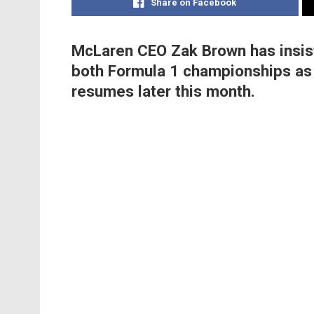
Share on Facebook
McLaren CEO Zak Brown has insist
both Formula 1 championships as 
resumes later this month.