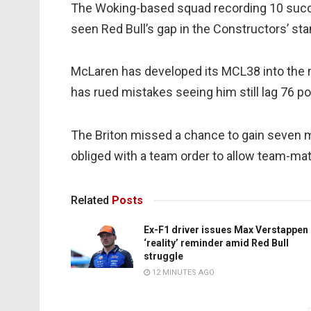
The Woking-based squad recording 10 succ
seen Red Bull’s gap in the Constructors’ st
McLaren has developed its MCL38 into the m
has rued mistakes seeing him still lag 76 p
The Briton missed a chance to gain seven 
obliged with a team order to allow team-mate
Related
Posts
Ex-F1 driver issues Max Verstappen
‘reality’ reminder amid Red Bull
struggle
12 MINUTES AGO