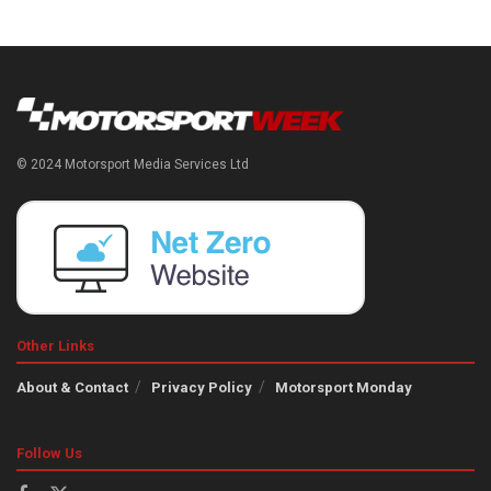
© 2024 Motorsport Media Services Ltd
Other Links
About & Contact
Privacy Policy
Motorsport Monday
Follow Us