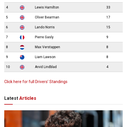
4
Lewis Hamilton
33
5
Oliver Bearman
17
6
Lando Norris
15
7
Pierre Gasly
9
8
Max Verstappen
8
9
Liam Lawson
8
10
Arvid Lindblad
4
Click here for full Drivers’ Standings
Latest
Articles