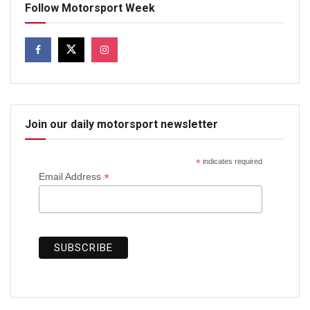
Follow Motorsport Week
Join our daily motorsport newsletter
*
indicates required
*
Email Address