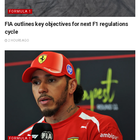
FORMULA 1
FIA outlines key objectives for next F1 regulations
cycle
2 HOURS AGO
FORMULA 1