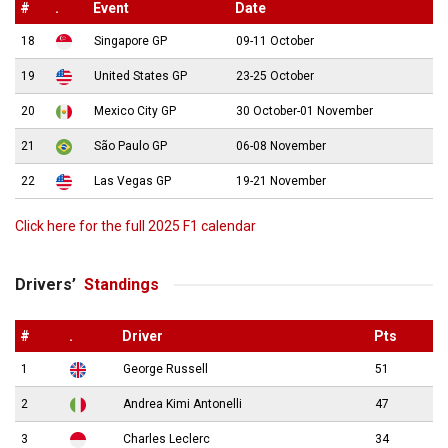
#
.
Event
Date
18
Singapore GP
09-11 October
19
United States GP
23-25 October
20
Mexico City GP
30 October-01 November
21
São Paulo GP
06-08 November
22
Las Vegas GP
19-21 November
Click here for the full 2025 F1 calendar
Drivers’
Standings
#
.
Driver
Pts
1
George Russell
51
2
Andrea Kimi Antonelli
47
3
Charles Leclerc
34