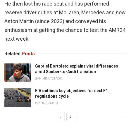
He then lost his race seat and has performed
reserve driver duties at McLaren, Mercedes and now
Aston Martin (since 2023) and conveyed his
enthusiasm at getting the chance to test the AMR24
next week.
Related
Posts
Gabriel Bortoleto explains vital differences
amid Sauber-to-Audi transition
34 MINUTES AGO
FIA outlines key objectives for next F1
regulations cycle
2 HOURS AGO