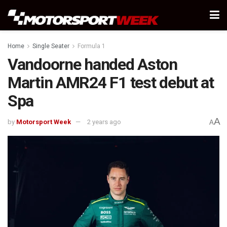
Home
Single Seater
Formula 1
Vandoorne handed Aston
Martin AMR24 F1 test debut at
Spa
A
by
Motorsport Week
2 years ago
A