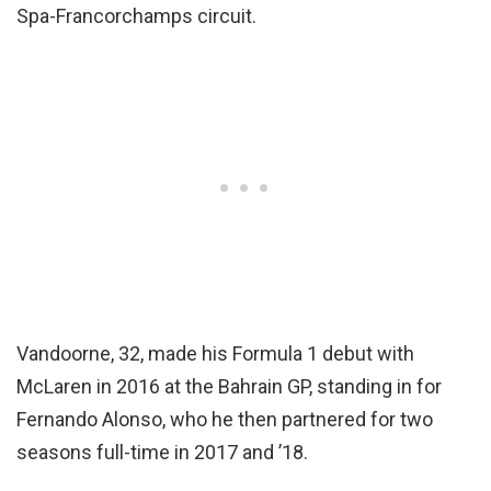
Spa-Francorchamps circuit.
Vandoorne, 32, made his Formula 1 debut with
McLaren in 2016 at the Bahrain GP, standing in for
Fernando Alonso, who he then partnered for two
seasons full-time in 2017 and ’18.