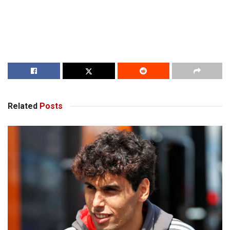
Related
Posts