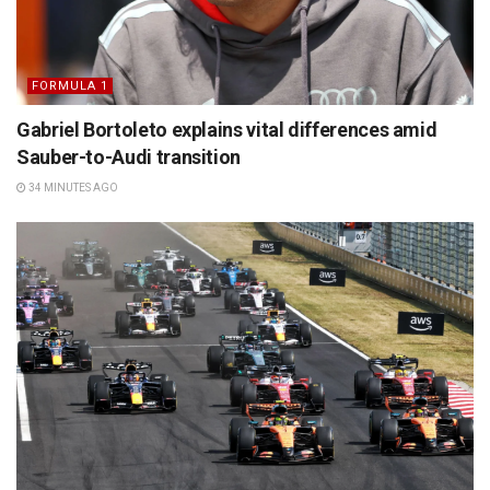
FORMULA 1
Gabriel Bortoleto explains vital differences amid
Sauber-to-Audi transition
34 MINUTES AGO