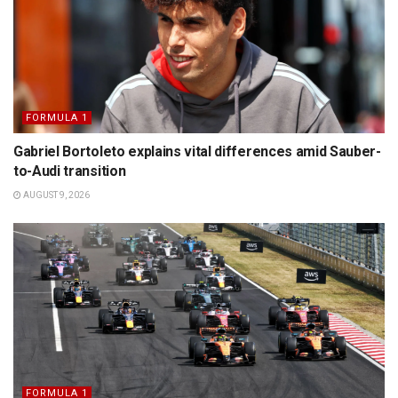
FORMULA 1
Gabriel Bortoleto explains vital differences amid Sauber-
to-Audi transition
AUGUST 9, 2026
FORMULA 1