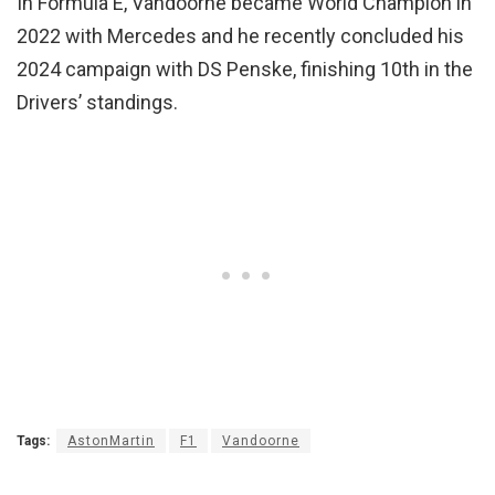
In Formula E, Vandoorne became World Champion in
2022 with Mercedes and he recently concluded his
2024 campaign with DS Penske, finishing 10th in the
Drivers’ standings.
Tags:
AstonMartin
F1
Vandoorne