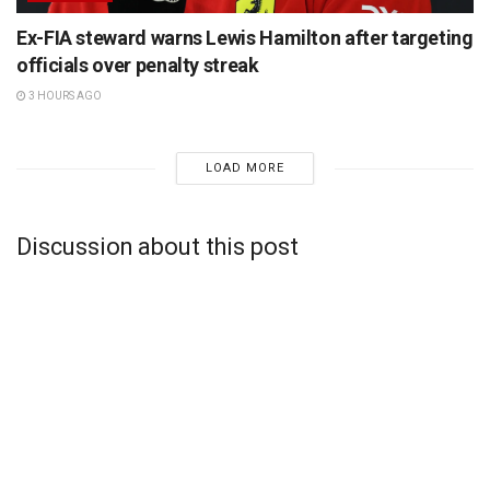
Ex-FIA steward warns Lewis Hamilton after targeting
officials over penalty streak
3 HOURS AGO
LOAD MORE
Discussion about this post