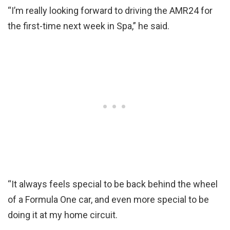
“I’m really looking forward to driving the AMR24 for
the first-time next week in Spa,” he said.
“It always feels special to be back behind the wheel
of a Formula One car, and even more special to be
doing it at my home circuit.