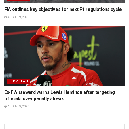
FIA outlines key objectives for next F1 regulations cycle
AUGUST 9, 2026
FORMULA 1
Ex-FIA steward warns Lewis Hamilton after targeting
officials over penalty streak
AUGUST 9, 2026