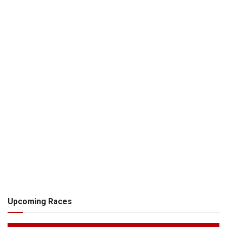
Upcoming Races