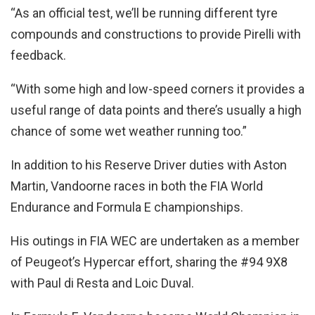
“As an official test, we’ll be running different tyre
compounds and constructions to provide Pirelli with
feedback.
“With some high and low-speed corners it provides a
useful range of data points and there’s usually a high
chance of some wet weather running too.”
In addition to his Reserve Driver duties with Aston
Martin, Vandoorne races in both the FIA World
Endurance and Formula E championships.
His outings in FIA WEC are undertaken as a member
of Peugeot’s Hypercar effort, sharing the #94 9X8
with Paul di Resta and Loic Duval.