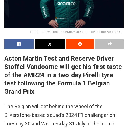
Vandoorne will test the AMR24 at Spa following the Belgian GP
Aston Martin Test and Reserve Driver
Stoffel Vandoorne will get his first taste
of the AMR24 in a two-day Pirelli tyre
test following the Formula 1 Belgian
Grand Prix.
The Belgian will get behind the wheel of the
Silverstone-based squad’s 2024 F1 challenger on
Tuesday 30 and Wednesday 31 July at the iconic