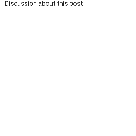
Discussion about this post