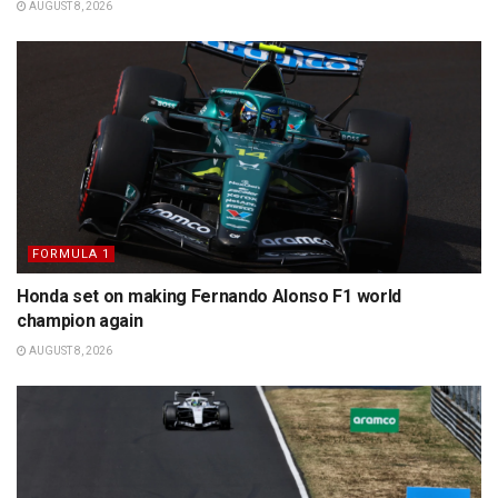
AUGUST 8, 2026
FORMULA 1
Honda set on making Fernando Alonso F1 world
champion again
AUGUST 8, 2026