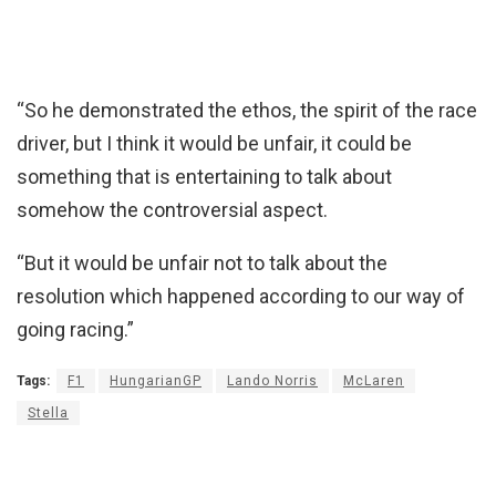
“So he demonstrated the ethos, the spirit of the race
driver, but I think it would be unfair, it could be
something that is entertaining to talk about
somehow the controversial aspect.
“But it would be unfair not to talk about the
resolution which happened according to our way of
going racing.”
Tags:
F1
HungarianGP
Lando Norris
McLaren
Stella