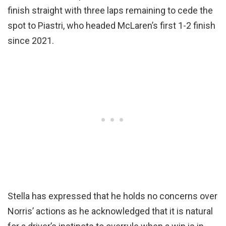
finish straight with three laps remaining to cede the
spot to Piastri, who headed McLaren’s first 1-2 finish
since 2021.
Stella has expressed that he holds no concerns over
Norris’ actions as he acknowledged that it is natural