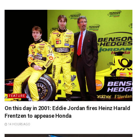
FEATURE
On this day in 2001: Eddie Jordan fires Heinz Harald
Frentzen to appease Honda
14 HOURS AGO