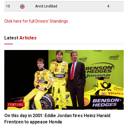
10
Arvid Lindblad
4
Click here for full Drivers’ Standings
Latest
Articles
FEATURE
On this day in 2001: Eddie Jordan fires Heinz Harald
Frentzen to appease Honda