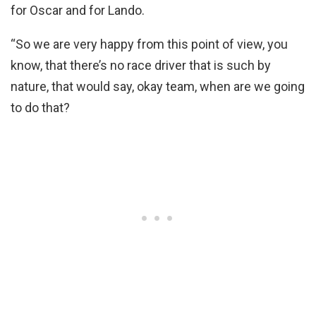
for Oscar and for Lando.
“So we are very happy from this point of view, you
know, that there’s no race driver that is such by
nature, that would say, okay team, when are we going
to do that?