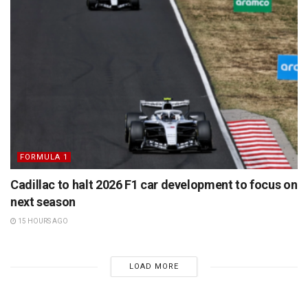
FORMULA 1
Cadillac to halt 2026 F1 car development to focus on
next season
15 HOURS AGO
LOAD MORE