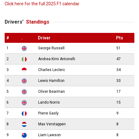
Click here for the full 2025 F1 calendar
Drivers’
Standings
#
.
Driver
Pts
1
George Russell
51
2
Andrea Kimi Antonelli
47
3
Charles Leclerc
34
4
Lewis Hamilton
33
5
Oliver Bearman
17
6
Lando Norris
15
7
Pierre Gasly
9
8
Max Verstappen
8
9
Liam Lawson
8