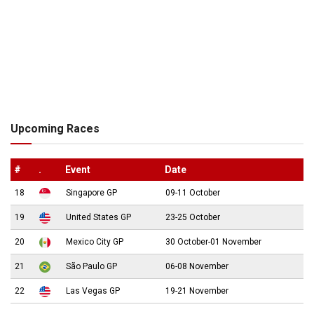
Upcoming Races
#
.
Event
Date
18
Singapore GP
09-11 October
19
United States GP
23-25 October
20
Mexico City GP
30 October-01 November
21
São Paulo GP
06-08 November
22
Las Vegas GP
19-21 November