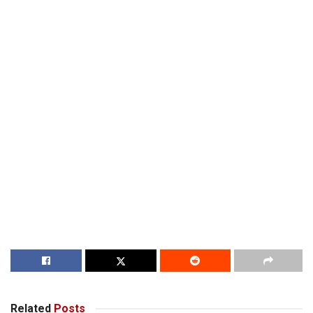
Related
Posts