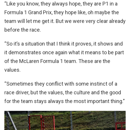
“Like you know, they always hope, they are P1 in a
Formula 1 Grand Prix, they hope like, oh maybe the
team will let me get it. But we were very clear already
before the race.
“So it’s a situation that I think it proves, it shows and
it demonstrates once again what it means to be part
of the McLaren Formula 1 team. These are the
values.
“Sometimes they conflict with some instinct of a
race driver, but the values, the culture and the good
for the team stays always the most important thing.”