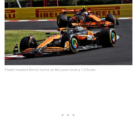
Piastri headed Norris home as McLaren took a 1-2 finish.