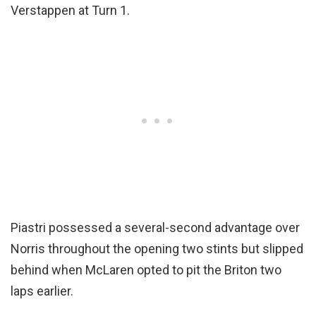
Verstappen at Turn 1.
Piastri possessed a several-second advantage over
Norris throughout the opening two stints but slipped
behind when McLaren opted to pit the Briton two
laps earlier.