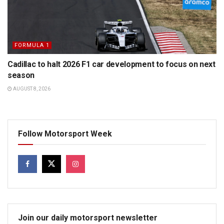
FORMULA 1
Cadillac to halt 2026 F1 car development to focus on next
season
AUGUST 8, 2026
Follow Motorsport Week
Join our daily motorsport newsletter