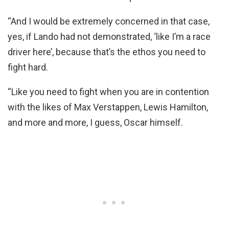
“And I would be extremely concerned in that case,
yes, if Lando had not demonstrated, ‘like I’m a race
driver here’, because that’s the ethos you need to
fight hard.
“Like you need to fight when you are in contention
with the likes of Max Verstappen, Lewis Hamilton,
and more and more, I guess, Oscar himself.