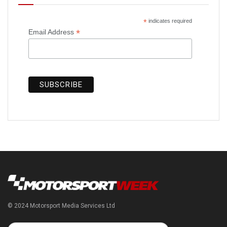
*
indicates required
*
Email Address
© 2024 Motorsport Media Services Ltd