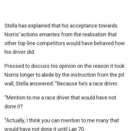
Stella has explained that his acceptance towards
Norris’ actions emantes from the realisation that
other top-line competitors would have behaved how
his driver did.
Pressed to discuss his opinion on the reason it took
Norris longer to abide by the instruction from the pit
wall, Stella answered: “Because he’s a race driver.
“Mention to me a race driver that would have not
done it?
“Actually, I think you can mention to me many that
would have not done it until Lap 70.