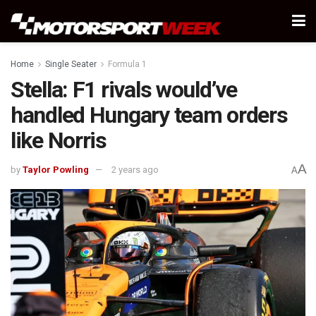
Home
Single Seater
Formula 1
Stella: F1 rivals would’ve
handled Hungary team orders
like Norris
A
by
Taylor Powling
2 years ago
A