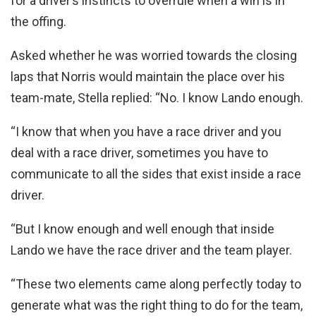
for a driver’s instincts to overrule when a win is in
the offing.
Asked whether he was worried towards the closing
laps that Norris would maintain the place over his
team-mate, Stella replied: “No. I know Lando enough.
“I know that when you have a race driver and you
deal with a race driver, sometimes you have to
communicate to all the sides that exist inside a race
driver.
“But I know enough and well enough that inside
Lando we have the race driver and the team player.
“These two elements came along perfectly today to
generate what was the right thing to do for the team,