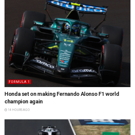
FORMULA 1
Honda set on making Fernando Alonso F1 world
champion again
14 HOURS AGO