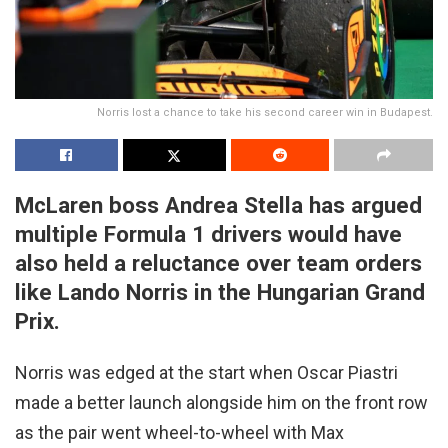
Norris lost a chance to take his second career win in Budapest.
McLaren boss Andrea Stella has argued
multiple Formula 1 drivers would have
also held a reluctance over team orders
like Lando Norris in the Hungarian Grand
Prix.
Norris was edged at the start when Oscar Piastri
made a better launch alongside him on the front row
as the pair went wheel-to-wheel with Max