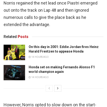
Norris regained the net lead once Piastri emerged
out onto the track on Lap 48 and then ignored
numerous calls to give the place back as he
extended the advantage.
Related
Posts
On this day in 2001: Eddie Jordan fires Heinz
Harald Frentzen to appease Honda
14 HOURS AGO
Honda set on making Fernando Alonso F1
world champion again
14 HOURS AGO
However, Norris opted to slow down on the start-