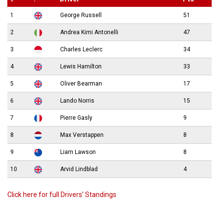
1
George Russell
51
2
Andrea Kimi Antonelli
47
3
Charles Leclerc
34
4
Lewis Hamilton
33
5
Oliver Bearman
17
6
Lando Norris
15
7
Pierre Gasly
9
8
Max Verstappen
8
9
Liam Lawson
8
10
Arvid Lindblad
4
Click here for full Drivers’ Standings