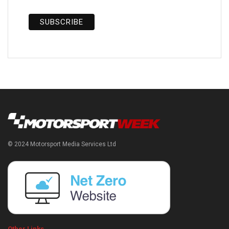
© 2024 Motorsport Media Services Ltd
Other Links