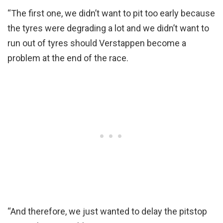
“The first one, we didn’t want to pit too early because
the tyres were degrading a lot and we didn’t want to
run out of tyres should Verstappen become a
problem at the end of the race.
“And therefore, we just wanted to delay the pitstop