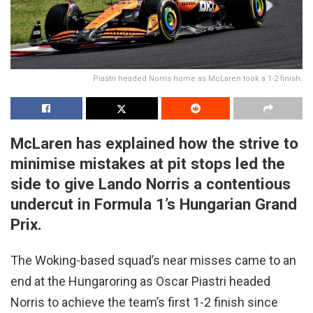
Piastri headed Norris home as McLaren took a 1-2 finish.
McLaren has explained how the strive to
minimise mistakes at pit stops led the
side to give Lando Norris a contentious
undercut in Formula 1’s Hungarian Grand
Prix.
The Woking-based squad’s near misses came to an
end at the Hungaroring as Oscar Piastri headed
Norris to achieve the team’s first 1-2 finish since