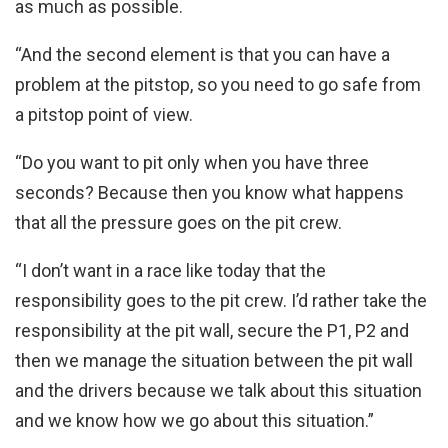
as much as possible.
“And the second element is that you can have a
problem at the pitstop, so you need to go safe from
a pitstop point of view.
“Do you want to pit only when you have three
seconds? Because then you know what happens
that all the pressure goes on the pit crew.
“I don’t want in a race like today that the
responsibility goes to the pit crew. I’d rather take the
responsibility at the pit wall, secure the P1, P2 and
then we manage the situation between the pit wall
and the drivers because we talk about this situation
and we know how we go about this situation.”