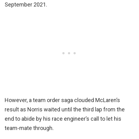
September 2021.
However, a team order saga clouded McLaren’s
result as Norris waited until the third lap from the
end to abide by his race engineer’s call to let his
team-mate through.