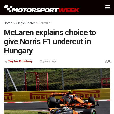
Home
Single Seater
Formula 1
McLaren explains choice to
give Norris F1 undercut in
Hungary
A
by
Taylor Powling
2 years ago
A