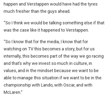
happen and Verstappen would have had the tyres
much fresher than the guys ahead.
“So I think we would be talking something else if that
was the case like it happened to Verstappen.
“So I know that for the media, I know that for
watching on TV this becomes a story, but for us
internally, this becomes part of the way we go racing
and that’s why we invest so much in culture, in
values, and in the mindset because we want to be
able to manage this situation if we want to be in the
championship with Lando, with Oscar, and with
McLaren.”