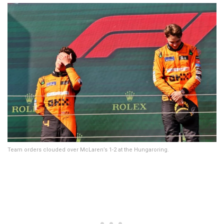
Team orders clouded over McLaren’s 1-2 at the Hungaroring.