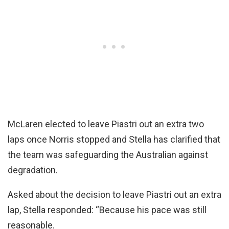
McLaren elected to leave Piastri out an extra two
laps once Norris stopped and Stella has clarified that
the team was safeguarding the Australian against
degradation.
Asked about the decision to leave Piastri out an extra
lap, Stella responded: “Because his pace was still
reasonable.