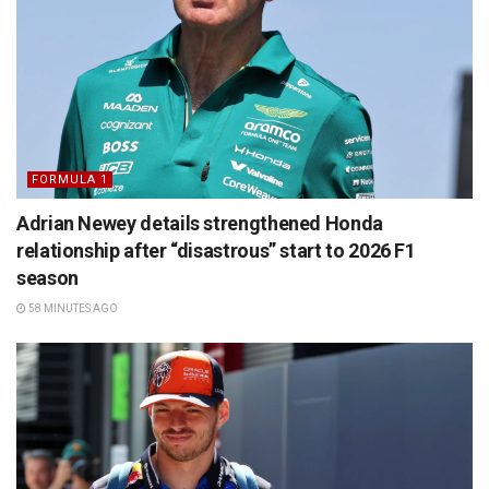
FORMULA 1
Adrian Newey details strengthened Honda
relationship after “disastrous” start to 2026 F1
season
58 MINUTES AGO