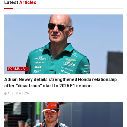
Latest
Articles
FORMULA 1
Adrian Newey details strengthened Honda relationship
after “disastrous” start to 2026 F1 season
AUGUST 6, 2026