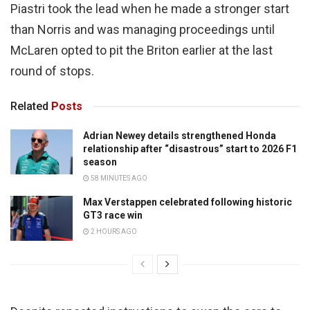
Piastri took the lead when he made a stronger start
than Norris and was managing proceedings until
McLaren opted to pit the Briton earlier at the last
round of stops.
Related
Posts
Adrian Newey details strengthened Honda
relationship after “disastrous” start to 2026 F1
season
58 MINUTES AGO
Max Verstappen celebrated following historic
GT3 race win
2 HOURS AGO