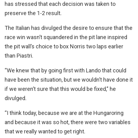
has stressed that each decision was taken to
preserve the 1-2 result.
The Italian has divulged the desire to ensure that the
race win wasn’t squandered in the pit lane inspired
the pit wall’s choice to box Norris two laps earlier
than Piastri.
“We knew that by going first with Lando that could
have been the situation, but we wouldn’t have done it
if we weren’t sure that this would be fixed,” he
divulged.
“I think today, because we are at the Hungaroring
and because it was so hot, there were two variables
that we really wanted to get right.