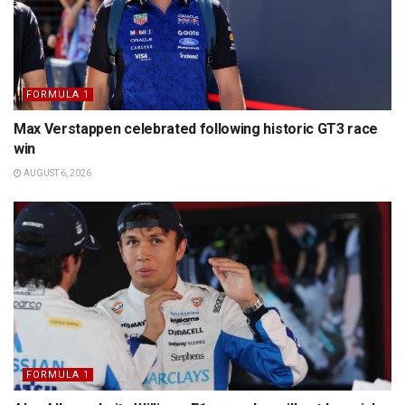
FORMULA 1
Max Verstappen celebrated following historic GT3 race
win
AUGUST 6, 2026
FORMULA 1