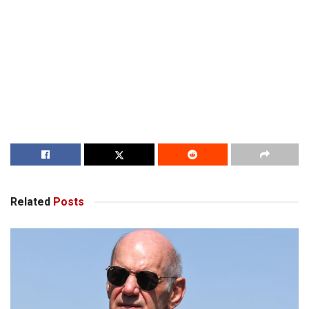
Related
Posts