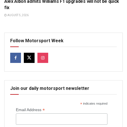
Alex Albon admits Williams F1 upgrades will not be quick
fix
AUGUST 5, 2026
Follow Motorsport Week
Join our daily motorsport newsletter
*
indicates required
*
Email Address