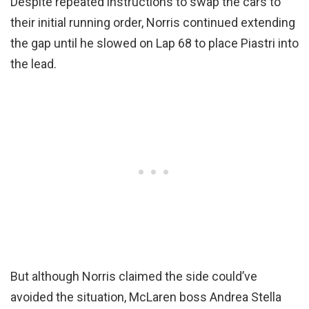
Despite repeated instructions to swap the cars to
their initial running order, Norris continued extending
the gap until he slowed on Lap 68 to place Piastri into
the lead.
But although Norris claimed the side could’ve
avoided the situation, McLaren boss Andrea Stella