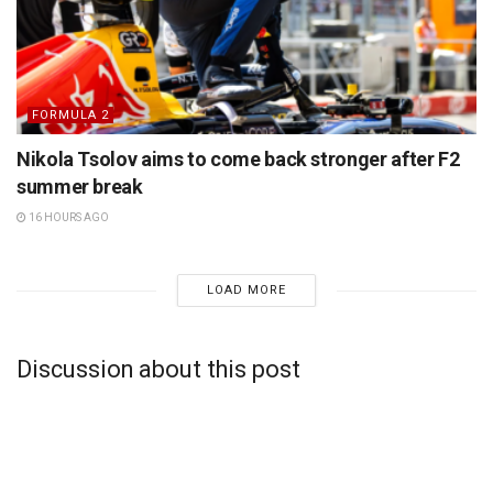
FORMULA 2
Nikola Tsolov aims to come back stronger after F2
summer break
16 HOURS AGO
LOAD MORE
Discussion about this post