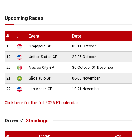
Upcoming Races
#
.
Event
Date
18
Singapore GP
09-11 October
19
United States GP
23-25 October
20
Mexico City GP
30 October-01 November
21
São Paulo GP
06-08 November
22
Las Vegas GP
19-21 November
Click here for the full 2025 F1 calendar
Drivers’
Standings
#
.
Driver
Pts