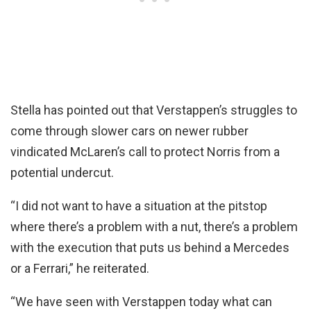
Stella has pointed out that Verstappen’s struggles to
come through slower cars on newer rubber
vindicated McLaren’s call to protect Norris from a
potential undercut.
“I did not want to have a situation at the pitstop
where there’s a problem with a nut, there’s a problem
with the execution that puts us behind a Mercedes
or a Ferrari,” he reiterated.
“We have seen with Verstappen today what can