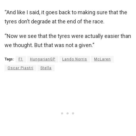
“And like I said, it goes back to making sure that the
tyres don’t degrade at the end of the race.
“Now we see that the tyres were actually easier than
we thought. But that was not a given.”
Tags:
F1
HungarianGP
Lando Norris
McLaren
Oscar Piastri
Stella