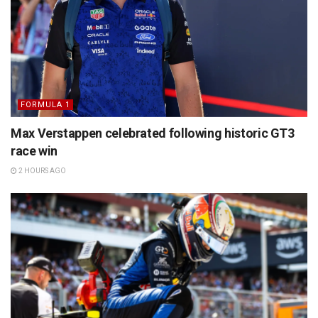
FORMULA 1
Max Verstappen celebrated following historic GT3
race win
2 HOURS AGO