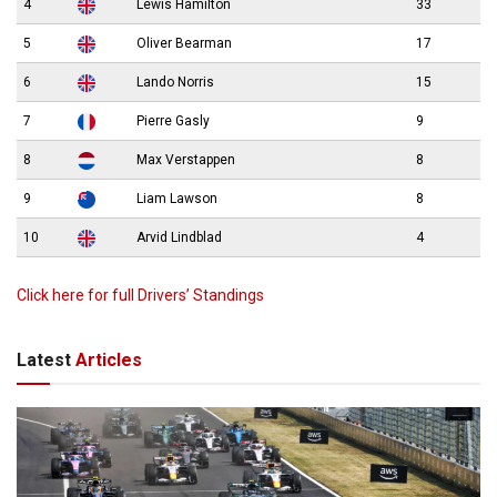
4
Lewis Hamilton
33
5
Oliver Bearman
17
6
Lando Norris
15
7
Pierre Gasly
9
8
Max Verstappen
8
9
Liam Lawson
8
10
Arvid Lindblad
4
Click here for full Drivers’ Standings
Latest
Articles