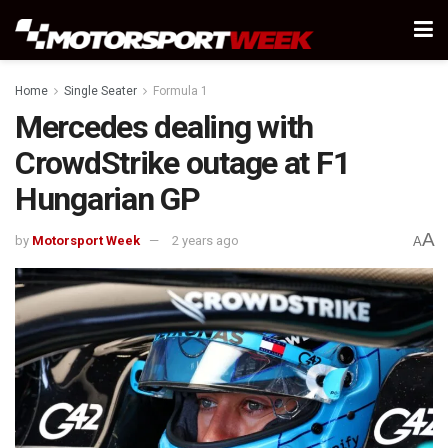
Home
Single Seater
Formula 1
Mercedes dealing with
CrowdStrike outage at F1
Hungarian GP
A
by
Motorsport Week
2 years ago
A