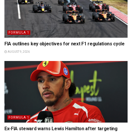
FORMULA 1
FIA outlines key objectives for next F1 regulations cycle
AUGUST 9, 2026
FORMULA 1
Ex-FIA steward warns Lewis Hamilton after targeting