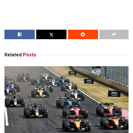
Related
Posts