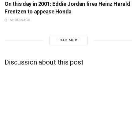
On this day in 2001: Eddie Jordan fires Heinz Harald
Frentzen to appease Honda
16 HOURS AGO
LOAD MORE
Discussion about this post