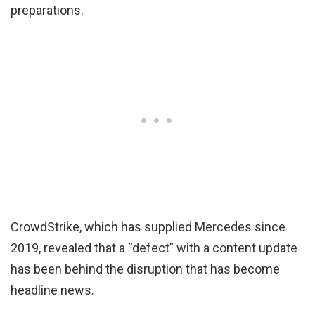
preparations.
CrowdStrike, which has supplied Mercedes since
2019, revealed that a “defect” with a content update
has been behind the disruption that has become
headline news.