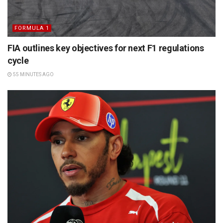
FORMULA 1
FIA outlines key objectives for next F1 regulations
cycle
55 MINUTES AGO