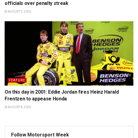
officials over penalty streak
AUGUST 9, 2026
FEATURE
On this day in 2001: Eddie Jordan fires Heinz Harald
Frentzen to appease Honda
AUGUST 8, 2026
Follow Motorsport Week