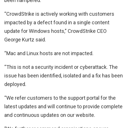
been hampered.
“CrowdStrike is actively working with customers
impacted by a defect found in a single content
update for Windows hosts,” CrowdStrike CEO
George Kurtz said.
“Mac and Linux hosts are not impacted.
“This is not a security incident or cyberattack. The
issue has been identified, isolated and a fix has been
deployed.
“We refer customers to the support portal for the
latest updates and will continue to provide complete
and continuous updates on our website.