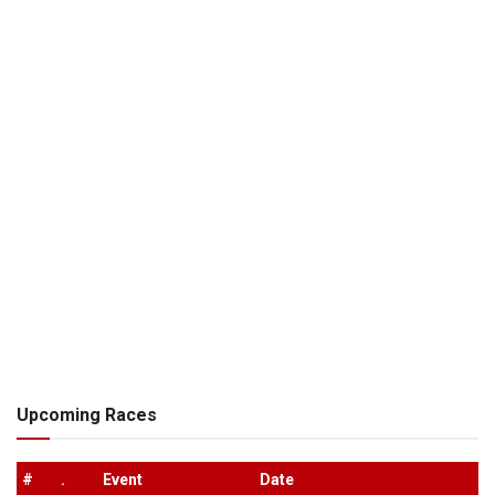
Upcoming Races
#
.
Event
Date