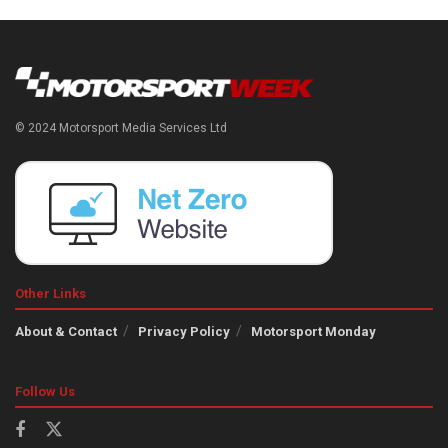
© 2024 Motorsport Media Services Ltd
Other Links
About & Contact
Privacy Policy
Motorsport Monday
Follow Us