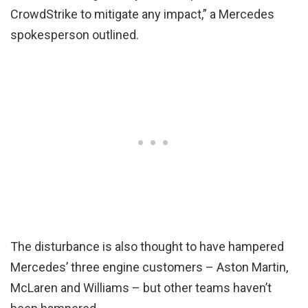
CrowdStrike to mitigate any impact,” a Mercedes
spokesperson outlined.
The disturbance is also thought to have hampered
Mercedes’ three engine customers – Aston Martin,
McLaren and Williams – but other teams haven’t