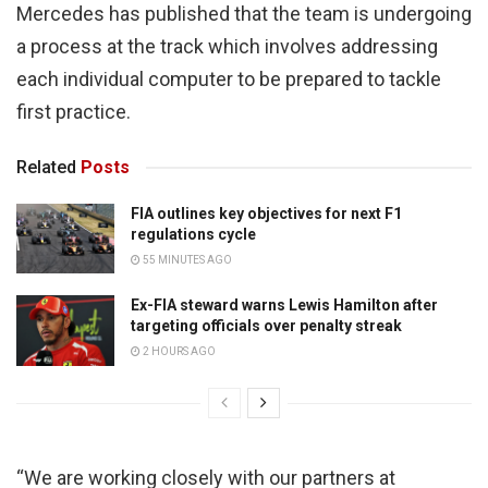
Mercedes has published that the team is undergoing
a process at the track which involves addressing
each individual computer to be prepared to tackle
first practice.
Related
Posts
FIA outlines key objectives for next F1
regulations cycle
55 MINUTES AGO
Ex-FIA steward warns Lewis Hamilton after
targeting officials over penalty streak
2 HOURS AGO
“We are working closely with our partners at