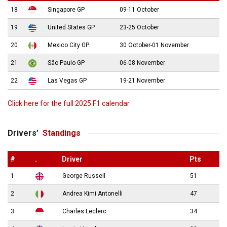
18
Singapore GP
09-11 October
19
United States GP
23-25 October
20
Mexico City GP
30 October-01 November
21
São Paulo GP
06-08 November
22
Las Vegas GP
19-21 November
Click here for the full 2025 F1 calendar
Drivers’
Standings
#
.
Driver
Pts
1
George Russell
51
2
Andrea Kimi Antonelli
47
3
Charles Leclerc
34