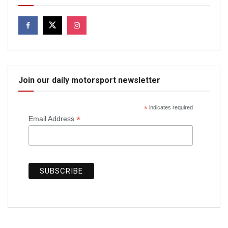
Join our daily motorsport newsletter
*
indicates required
*
Email Address