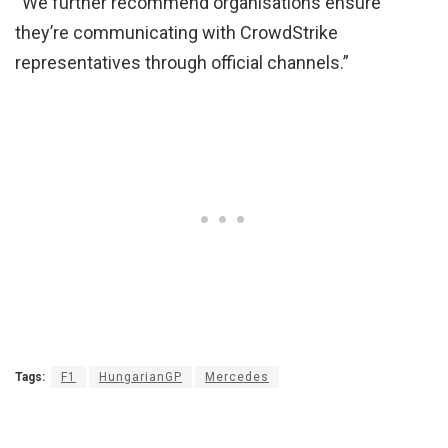
“We further recommend organisations ensure
they’re communicating with CrowdStrike
representatives through official channels.”
Tags:
F1
HungarianGP
Mercedes