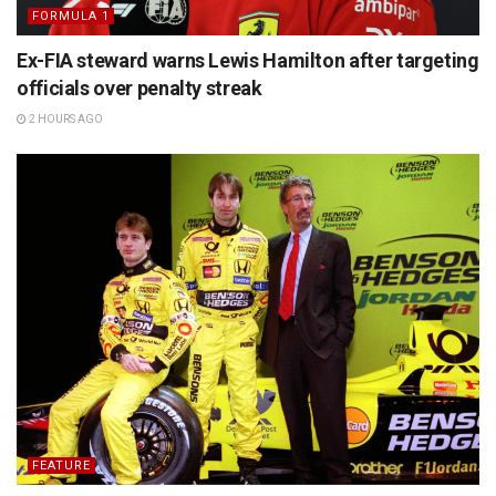
FORMULA 1
Ex-FIA steward warns Lewis Hamilton after targeting
officials over penalty streak
2 HOURS AGO
FEATURE