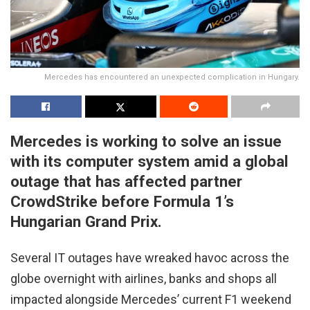
Mercedes has encountered an unexpected complication in Hungary.
Mercedes is working to solve an issue
with its computer system amid a global
outage that has affected partner
CrowdStrike before Formula 1’s
Hungarian Grand Prix.
Several IT outages have wreaked havoc across the
globe overnight with airlines, banks and shops all
impacted alongside Mercedes’ current F1 weekend