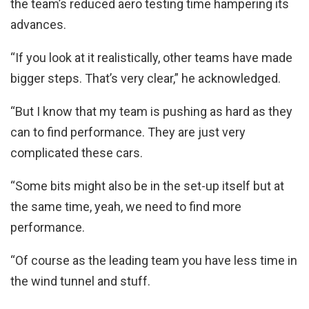
the team’s reduced aero testing time hampering its
advances.
“If you look at it realistically, other teams have made
bigger steps. That’s very clear,” he acknowledged.
“But I know that my team is pushing as hard as they
can to find performance. They are just very
complicated these cars.
“Some bits might also be in the set-up itself but at
the same time, yeah, we need to find more
performance.
“Of course as the leading team you have less time in
the wind tunnel and stuff.