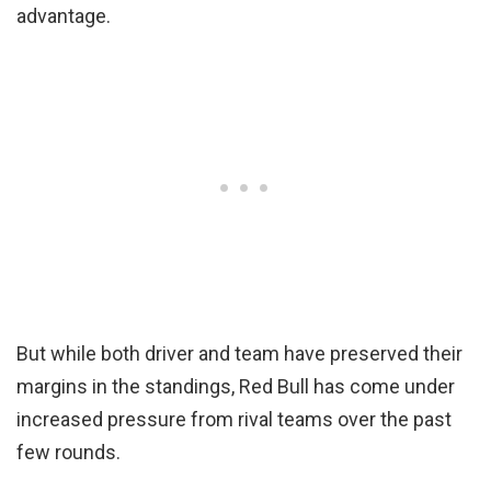
advantage.
But while both driver and team have preserved their
margins in the standings, Red Bull has come under
increased pressure from rival teams over the past
few rounds.