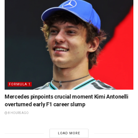
FORMULA 1
Mercedes pinpoints crucial moment Kimi Antonelli
overturned early F1 career slump
8 HOURS AGO
LOAD MORE