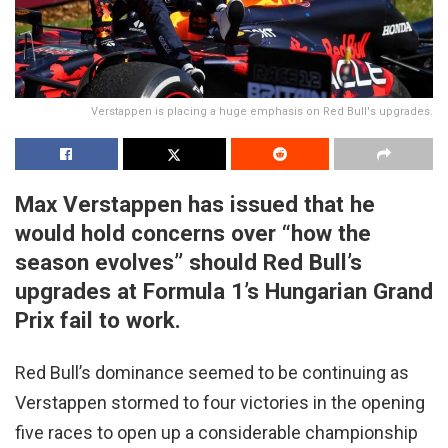
Verstappen is placing a huge emphasis on Red Bull's upgrades.
Max Verstappen has issued that he
would hold concerns over “how the
season evolves” should Red Bull’s
upgrades at Formula 1’s Hungarian Grand
Prix fail to work.
Red Bull’s dominance seemed to be continuing as
Verstappen stormed to four victories in the opening
five races to open up a considerable championship