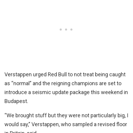
Verstappen urged Red Bull to not treat being caught
as “normal” and the reigning champions are set to
introduce a seismic update package this weekend in
Budapest.
“We brought stuff but they were not particularly big, I
would say,” Verstappen, who sampled a revised floor