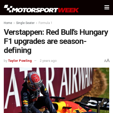
Home
Single Seater
Formula 1
Verstappen: Red Bull’s Hungary
F1 upgrades are season-
defining
A
by
Taylor Powling
2 years ago
A