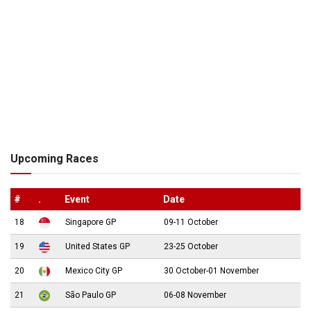
Upcoming Races
#
.
Event
Date
18
Singapore GP
09-11 October
19
United States GP
23-25 October
20
Mexico City GP
30 October-01 November
21
São Paulo GP
06-08 November