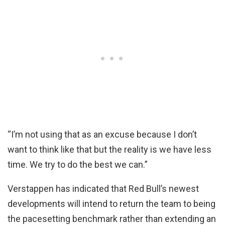
“I’m not using that as an excuse because I don’t
want to think like that but the reality is we have less
time. We try to do the best we can.”
Verstappen has indicated that Red Bull’s newest
developments will intend to return the team to being
the pacesetting benchmark rather than extending an