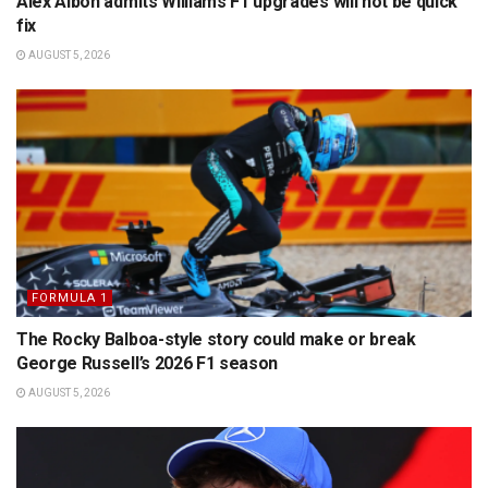
Alex Albon admits Williams F1 upgrades will not be quick
fix
AUGUST 5, 2026
FORMULA 1
The Rocky Balboa-style story could make or break
George Russell’s 2026 F1 season
AUGUST 5, 2026