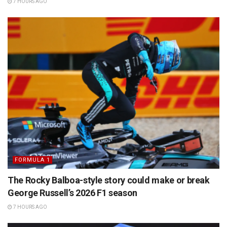
7 HOURS AGO
FORMULA 1
The Rocky Balboa-style story could make or break
George Russell’s 2026 F1 season
7 HOURS AGO