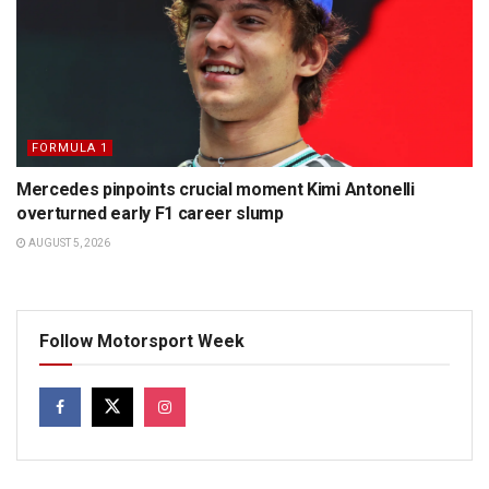
FORMULA 1
Mercedes pinpoints crucial moment Kimi Antonelli
overturned early F1 career slump
AUGUST 5, 2026
Follow Motorsport Week