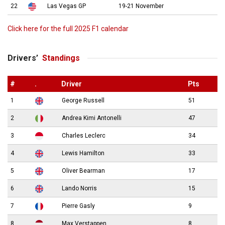
22
Las Vegas GP
19-21 November
Click here for the full 2025 F1 calendar
Drivers’
Standings
#
.
Driver
Pts
1
George Russell
51
2
Andrea Kimi Antonelli
47
3
Charles Leclerc
34
4
Lewis Hamilton
33
5
Oliver Bearman
17
6
Lando Norris
15
7
Pierre Gasly
9
8
Max Verstappen
8