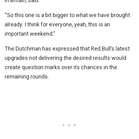
in Britain, said.
“So this one is a bit bigger to what we have brought
already. I think for everyone, yeah, this is an
important weekend.”
The Dutchman has expressed that Red Bull’s latest
upgrades not delivering the desired results would
create question marks over its chances in the
remaining rounds.