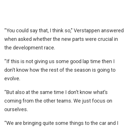
“You could say that, I think so,” Verstappen answered
when asked whether the new parts were crucial in
the development race.
“If this is not giving us some good lap time then I
don’t know how the rest of the season is going to
evolve.
“But also at the same time I don’t know what’s
coming from the other teams. We just focus on
ourselves.
“We are bringing quite some things to the car and I