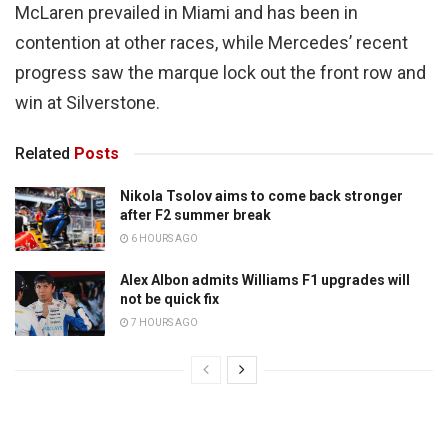
McLaren prevailed in Miami and has been in
contention at other races, while Mercedes’ recent
progress saw the marque lock out the front row and
win at Silverstone.
Related
Posts
Nikola Tsolov aims to come back stronger
after F2 summer break
6 HOURS AGO
Alex Albon admits Williams F1 upgrades will
not be quick fix
7 HOURS AGO