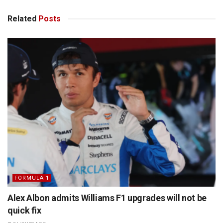
Related
Posts
FORMULA 1
Alex Albon admits Williams F1 upgrades will not be
quick fix