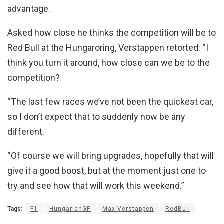
advantage.
Asked how close he thinks the competition will be to
Red Bull at the Hungaroring, Verstappen retorted: “I
think you turn it around, how close can we be to the
competition?
“The last few races we’ve not been the quickest car,
so I don’t expect that to suddenly now be any
different.
“Of course we will bring upgrades, hopefully that will
give it a good boost, but at the moment just one to
try and see how that will work this weekend.”
Tags:
F1
HungarianGP
Max Verstappen
RedBull