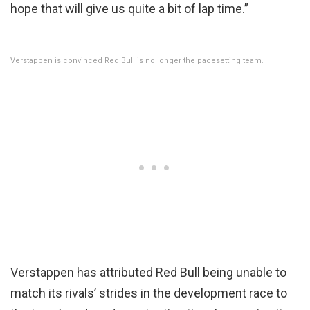
hope that will give us quite a bit of lap time.”
Verstappen is convinced Red Bull is no longer the pacesetting team.
Verstappen has attributed Red Bull being unable to
match its rivals’ strides in the development race to