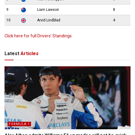
9
Liam Lawson
8
10
Arvid Lindblad
4
Click here for full Drivers’ Standings
Latest
Articles
FORMULA 1