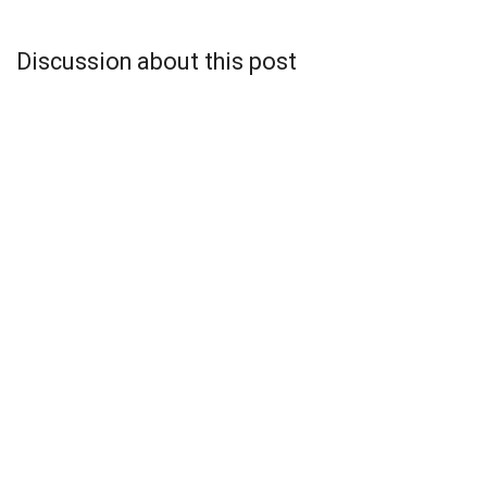
Discussion about this post