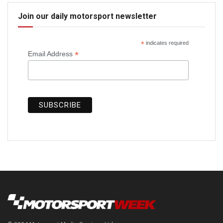
Join our daily motorsport newsletter
*
indicates required
*
Email Address