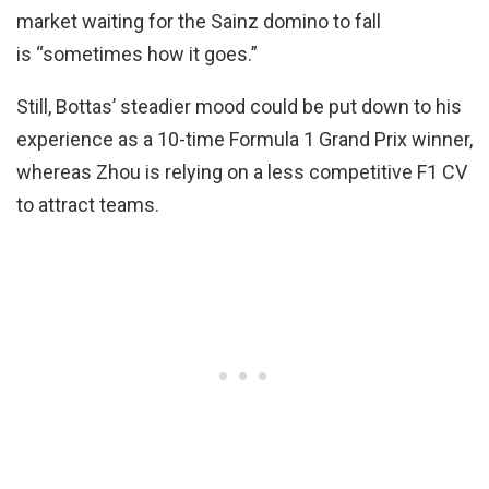
market waiting for the Sainz domino to fall
is “sometimes how it goes.”
Still, Bottas’ steadier mood could be put down to his
experience as a 10-time Formula 1 Grand Prix winner,
whereas Zhou is relying on a less competitive F1 CV
to attract teams.