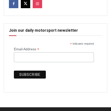
Join our daily motorsport newsletter
*
indicates required
*
Email Address