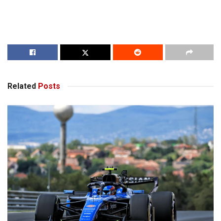
Related
Posts