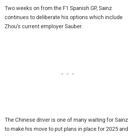
Two weeks on from the F1 Spanish GP, Sainz
continues to deliberate his options which include
Zhou’s current employer Sauber.
The Chinese driver is one of many waiting for Sainz
to make his move to put plans in place for 2025 and