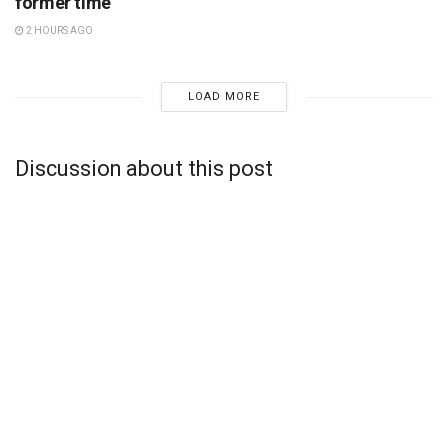
former time
2 HOURS AGO
LOAD MORE
Discussion about this post