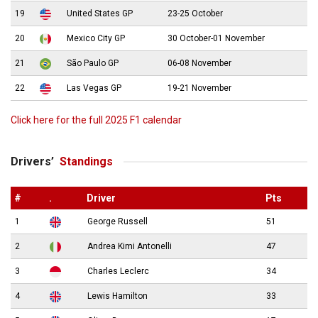
19
United States GP
23-25 October
20
Mexico City GP
30 October-01 November
21
São Paulo GP
06-08 November
22
Las Vegas GP
19-21 November
Click here for the full 2025 F1 calendar
Drivers’
Standings
#
.
Driver
Pts
1
George Russell
51
2
Andrea Kimi Antonelli
47
3
Charles Leclerc
34
4
Lewis Hamilton
33