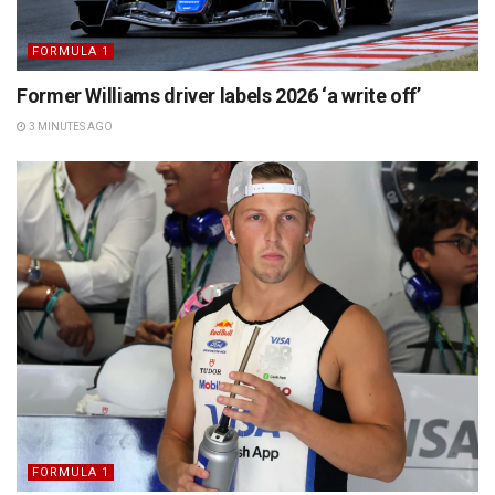
FORMULA 1
Former Williams driver labels 2026 ‘a write off’
3 MINUTES AGO
FORMULA 1