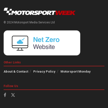
© 2024 Motorsport Media Services Ltd
Other Links
About & Contact
Privacy Policy
Motorsport Monday
Follow Us