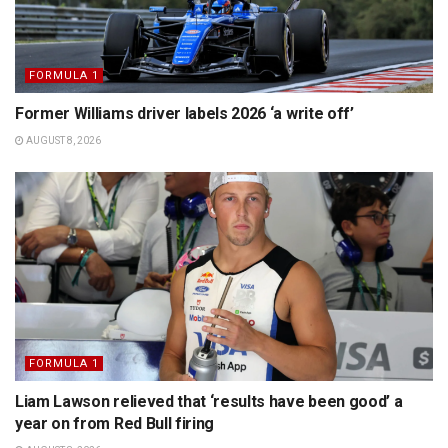
FORMULA 1
Former Williams driver labels 2026 ‘a write off’
AUGUST 8, 2026
FORMULA 1
Liam Lawson relieved that ‘results have been good’ a
year on from Red Bull firing