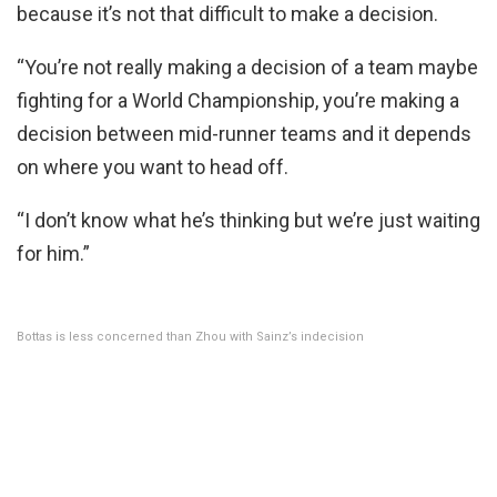
because it’s not that difficult to make a decision.
“You’re not really making a decision of a team maybe
fighting for a World Championship, you’re making a
decision between mid-runner teams and it depends
on where you want to head off.
“I don’t know what he’s thinking but we’re just waiting
for him.”
Bottas is less concerned than Zhou with Sainz’s indecision