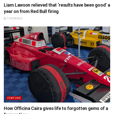
Liam Lawson relieved that ‘results have been good’ a
year on from Red Bull firing
1 HOUR AGO
FEATURE
How Officina Caira gives life to forgotten gems of a