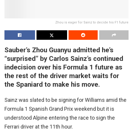
Zhou is eager for Sainz to decide his F1 future
Sauber’s Zhou Guanyu admitted he’s
“surprised” by Carlos Sainz’s continued
indecision over his Formula 1 future as
the rest of the driver market waits for
the Spaniard to make his move.
Sainz was slated to be signing for Williams amid the
Formula 1 Spanish Grand Prix weekend but it is
understood Alpine entering the race to sign the
Ferrari driver at the 11th hour.