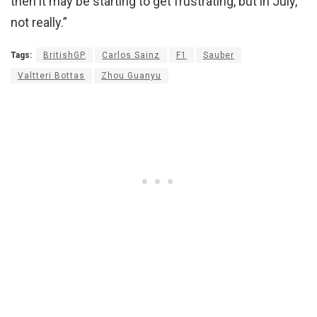
then it may be starting to get frustrating, but in July,
not really.”
Tags:
BritishGP
Carlos Sainz
F1
Sauber
Valtteri Bottas
Zhou Guanyu