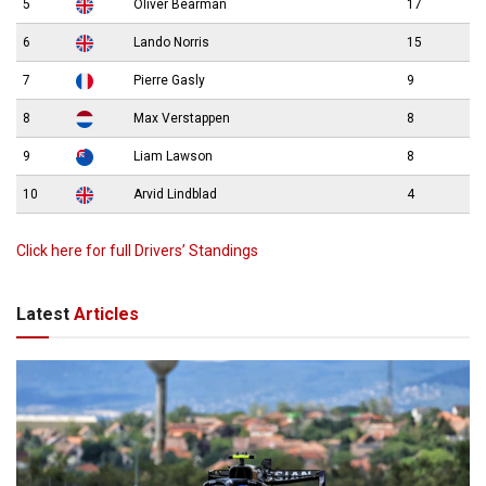
5
Oliver Bearman
17
6
Lando Norris
15
7
Pierre Gasly
9
8
Max Verstappen
8
9
Liam Lawson
8
10
Arvid Lindblad
4
Click here for full Drivers’ Standings
Latest
Articles