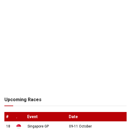
Upcoming Races
#
.
Event
Date
18
Singapore GP
09-11 October