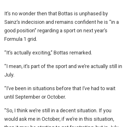
It’s no wonder then that Bottas is unphased by
Sainz’s indecision and remains confident he is “in a
good position” regarding a sport on next year’s
Formula 1 grid.
“It’s actually exciting,” Bottas remarked.
“I mean, it’s part of the sport and we’re actually still in
July.
“I’ve been in situations before that I’ve had to wait
until September or October.
“So, I think we’re still in a decent situation. If you
would ask me in October, if we’re in this situation,