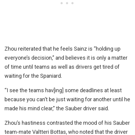
Zhou reiterated that he feels Sainz is “holding up
everyone’s decision,” and believes it is only a matter
of time until teams as well as drivers get tired of
waiting for the Spaniard.
“I see the teams hav[ing] some deadlines at least
because you can’t be just waiting for another until he
made his mind clear,” the Sauber driver said.
Zhou’s hastiness contrasted the mood of his Sauber
team-mate Valtteri Bottas, who noted that the driver