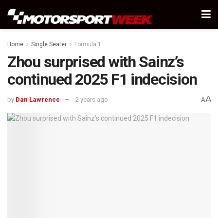
Home
Single Seater
Formula 1
Zhou surprised with Sainz’s
continued 2025 F1 indecision
A
by
Dan Lawrence
2 years ago
A