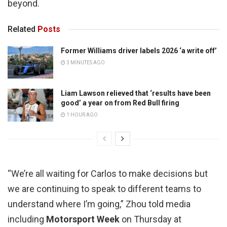
beyond.
Related
Posts
Former Williams driver labels 2026 ‘a write off’
3 MINUTES AGO
Liam Lawson relieved that ‘results have been
good’ a year on from Red Bull firing
1 HOUR AGO
“We’re all waiting for Carlos to make decisions but
we are continuing to speak to different teams to
understand where I’m going,” Zhou told media
including
Motorsport Week
on Thursday at