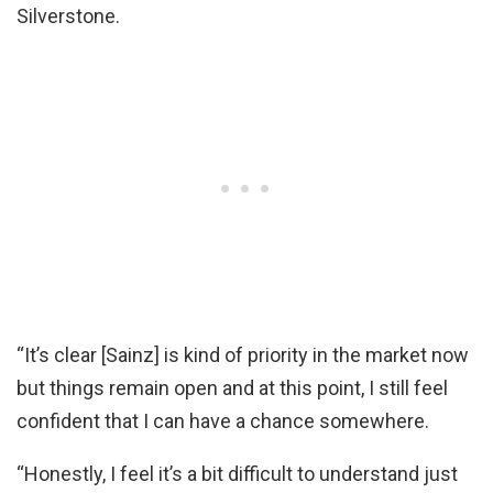
Silverstone.
“It’s clear [Sainz] is kind of priority in the market now
but things remain open and at this point, I still feel
confident that I can have a chance somewhere.
“Honestly, I feel it’s a bit difficult to understand just