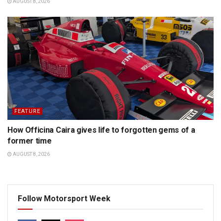
AUGUST 8, 2026
FEATURE
How Officina Caira gives life to forgotten gems of a
former time
AUGUST 8, 2026
Follow Motorsport Week