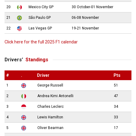
20
Mexico City GP
30 October-01 November
21
São Paulo GP
06-08 November
22
Las Vegas GP
19-21 November
Click here for the full 2025 F1 calendar
Drivers’
Standings
#
.
Driver
Pts
1
George Russell
51
2
Andrea Kimi Antonelli
47
3
Charles Leclerc
34
4
Lewis Hamilton
33
5
Oliver Bearman
17