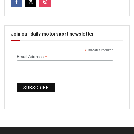
Join our daily motorsport newsletter
*
indicates required
*
Email Address