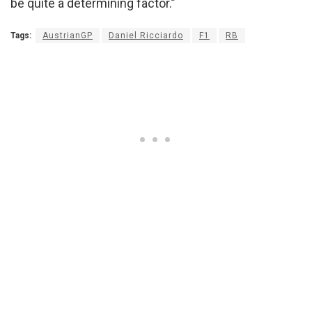
be quite a determining factor.”
Tags:
AustrianGP
Daniel Ricciardo
F1
RB