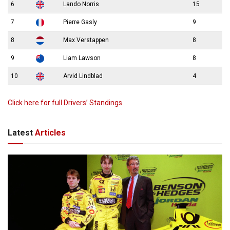
6
Lando Norris
15
7
Pierre Gasly
9
8
Max Verstappen
8
9
Liam Lawson
8
10
Arvid Lindblad
4
Click here for full Drivers’ Standings
Latest
Articles