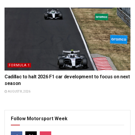
FORMULA 1
Cadillac to halt 2026 F1 car development to focus on next
season
AUGUST 8, 2026
Follow Motorsport Week