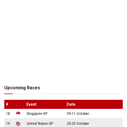
Upcoming Races
#
.
Event
Date
18
Singapore GP
09-11 October
19
United States GP
23-25 October