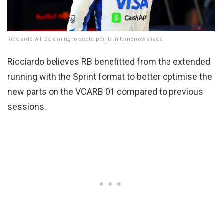
Ricciardo will be aiming to score points in tomorrow’s race.
Ricciardo believes RB benefitted from the extended
running with the Sprint format to better optimise the
new parts on the VCARB 01 compared to previous
sessions.