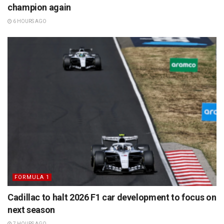
champion again
6 HOURS AGO
FORMULA 1
Cadillac to halt 2026 F1 car development to focus on
next season
7 HOURS AGO