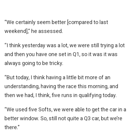
“We certainly seem better [compared to last
weekend],” he assessed.
“I think yesterday was a lot, we were still trying a lot
and then you have one set in Q1, so it was it was
always going to be tricky.
“But today, I think having a little bit more of an
understanding, having the race this morning, and
then we had, I think, five runs in qualifying today.
“We used five Softs, we were able to get the car in a
better window. So, still not quite a Q3 car, but we’re
there.”