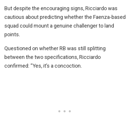
But despite the encouraging signs, Ricciardo was
cautious about predicting whether the Faenza-based
squad could mount a genuine challenger to land
points.
Questioned on whether RB was still splitting
between the two specifications, Ricciardo
confirmed: “Yes, it’s a concoction.