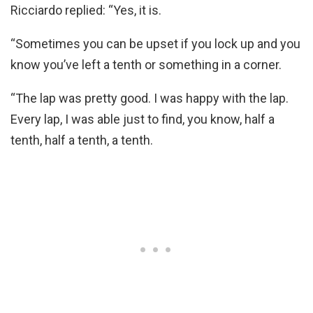
Ricciardo replied: “Yes, it is.
“Sometimes you can be upset if you lock up and you
know you’ve left a tenth or something in a corner.
“The lap was pretty good. I was happy with the lap.
Every lap, I was able just to find, you know, half a
tenth, half a tenth, a tenth.