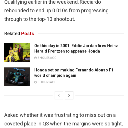
Qualifying earlier in the weekend, Ricciardo
rebounded to end up 0.010s from progressing
through to the top-10 shootout.
Related
Posts
On this day in 2001: Eddie Jordan fires Heinz
Harald Frentzen to appease Honda
6 HOURS AGO
Honda set on making Fernando Alonso F1
world champion again
6 HOURS AGO
Asked whether it was frustrating to miss out on a
coveted place in Q3 when the margins were so tight,