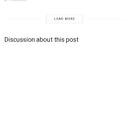
LOAD MORE
Discussion about this post