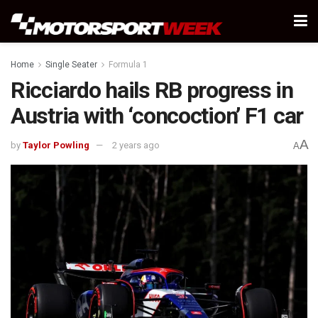
Home
Single Seater
Formula 1
Ricciardo hails RB progress in
Austria with ‘concoction’ F1 car
A
by
Taylor Powling
2 years ago
A