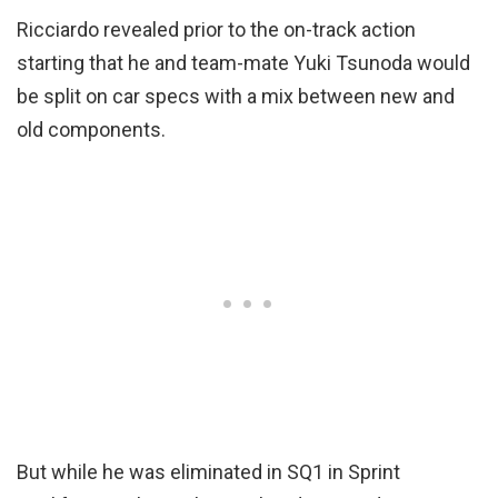
Ricciardo revealed prior to the on-track action
starting that he and team-mate Yuki Tsunoda would
be split on car specs with a mix between new and
old components.
But while he was eliminated in SQ1 in Sprint