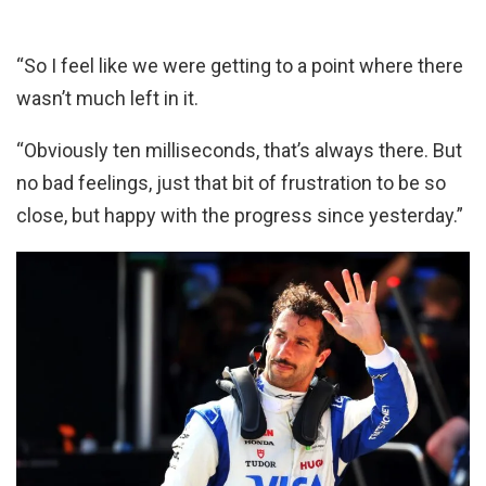
“So I feel like we were getting to a point where there
wasn’t much left in it.
“Obviously ten milliseconds, that’s always there. But
no bad feelings, just that bit of frustration to be so
close, but happy with the progress since yesterday.”