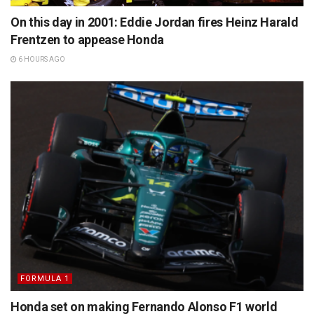
On this day in 2001: Eddie Jordan fires Heinz Harald
Frentzen to appease Honda
6 HOURS AGO
FORMULA 1
Honda set on making Fernando Alonso F1 world