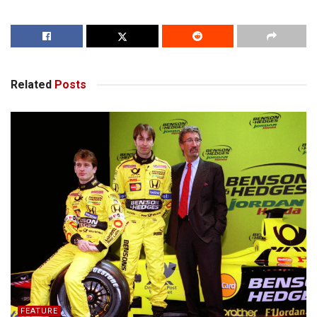
Related
Posts
FEATURE