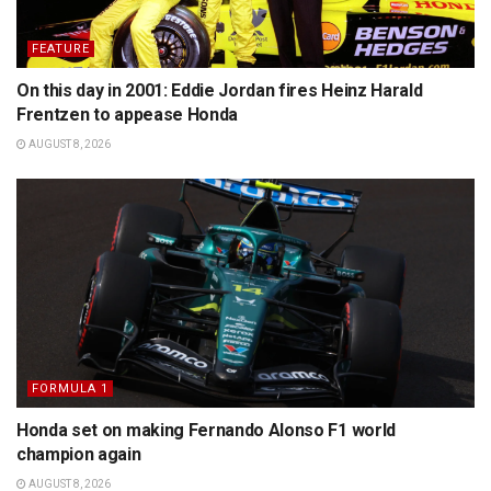
FEATURE
On this day in 2001: Eddie Jordan fires Heinz Harald
Frentzen to appease Honda
AUGUST 8, 2026
FORMULA 1
Honda set on making Fernando Alonso F1 world
champion again
AUGUST 8, 2026