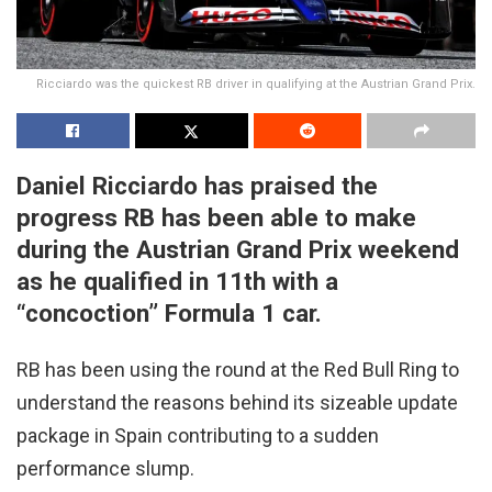
Ricciardo was the quickest RB driver in qualifying at the Austrian Grand Prix.
Daniel Ricciardo has praised the
progress RB has been able to make
during the Austrian Grand Prix weekend
as he qualified in 11th with a
“concoction” Formula 1 car.
RB has been using the round at the Red Bull Ring to
understand the reasons behind its sizeable update
package in Spain contributing to a sudden
performance slump.