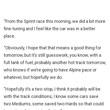
“From the Sprint race this morning, we did a bit more
fine-tuning and I feel like the car was in a better
place.
“Obviously, I hope that that means a good thing for
tomorrow, but it’s still guesswork, you know, with a
full tank of fuel, probably another hot track tomorrow,
who knows if we’re going to have Alpine pace or
whatever, but hopefully we do.
“Hopefully it’s a two-stop, I think it probably will be
with the track conditions, I know some cars save
two Mediums, some saved two Hards so that could