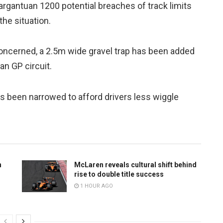
gargantuan 1200 potential breaches of track limits
he situation.
 concerned, a 2.5m wide gravel trap has been added
an GP circuit.
has been narrowed to afford drivers less wiggle
n
McLaren reveals cultural shift behind
rise to double title success
1 HOUR AGO