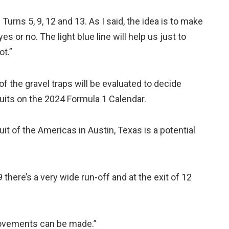
Turns 5, 9, 12 and 13. As I said, the idea is to make
 yes or no. The light blue line will help us just to
ot.”
f the gravel traps will be evaluated to decide
uits on the 2024 Formula 1 Calendar.
it of the Americas in Austin, Texas is a potential
9 there’s a very wide run-off and at the exit of 12
rovements can be made.”