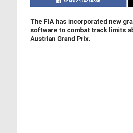
Share on Facebook
The FIA has incorporated new grav
software to combat track limits a
Austrian Grand Prix.