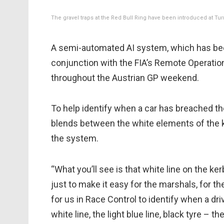
The gravel traps at the Red Bull Ring have been introduced at Tur
A semi-automated AI system, which has been 
conjunction with the FIA’s Remote Operation
throughout the Austrian GP weekend.
To help identify when a car has breached the
blends between the white elements of the ke
the system.
“What you’ll see is that white line on the k
just to make it easy for the marshals, for 
for us in Race Control to identify when a dri
white line, the light blue line, black tyre – th