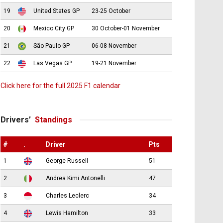
19
United States GP
23-25 October
20
Mexico City GP
30 October-01 November
21
São Paulo GP
06-08 November
22
Las Vegas GP
19-21 November
Click here for the full 2025 F1 calendar
Drivers’
Standings
#
.
Driver
Pts
1
George Russell
51
2
Andrea Kimi Antonelli
47
3
Charles Leclerc
34
4
Lewis Hamilton
33