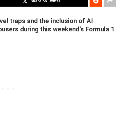
Share on Twitter
el traps and the inclusion of AI
busers during this weekend’s Formula 1