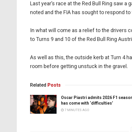
Last year’s race at the Red Bull Ring saw a 
noted and the FIA has sought to respond to t
In what will come as a relief to the drivers
to Turns 9 and 10 of the Red Bull Ring Austri
As well as this, the outside kerb at Turn 4 
room before getting unstuck in the gravel.
Related
Posts
Oscar Piastri admits 2026 F1 seaso
has come with ‘difficulties’
7 MINUTES AGO