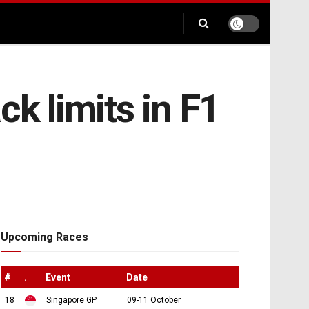
ck limits in F1
Upcoming Races
#
.
Event
Date
18
Singapore GP
09-11 October