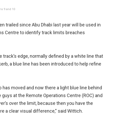
ns 9 and 10
trailed since Abu Dhabi last year will be used in
s Centre to identify track limits breaches
 track’s edge, normally defined by a white line that
rb, a blue line has been introduced to help refine
erb has moved and now there a light blue line behind
the guys at the Remote Operations Centre (ROC) and
ver’s over the limit, because then you have the
ere a clear visual difference,” said Wittich.