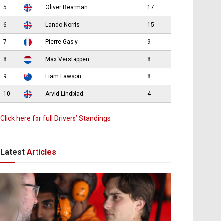
5
Oliver Bearman
17
6
Lando Norris
15
7
Pierre Gasly
9
8
Max Verstappen
8
9
Liam Lawson
8
10
Arvid Lindblad
4
Click here for full Drivers’ Standings
Latest
Articles