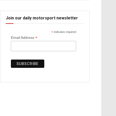
Join our daily motorsport newsletter
*
indicates required
*
Email Address