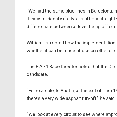
“We had the same blue lines in Barcelona, in 
it easy to identify if a tyre is off – a straight
differentiate between a driver being off or n
Wittich also noted how the implementation o
whether it can be made of use on other circ
The FIA F1 Race Director noted that the Circu
candidate.
“For example, In Austin, at the exit of Turn 1
there’s a very wide asphalt run-off,” he said.
“We look at every circuit to see where imp