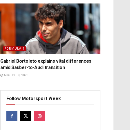
FORMULA 1
Gabriel Bortoleto explains vital differences
amid Sauber-to-Audi transition
AUGUST 9, 2026
Follow Motorsport Week