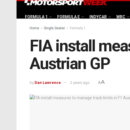
FORMULA 1
FORMULA E
INDYCAR
WRC
Home
Single Seater
Formula 1
FIA install mea
Austrian GP
A
by
Dan Lawrence
2 years ago
A