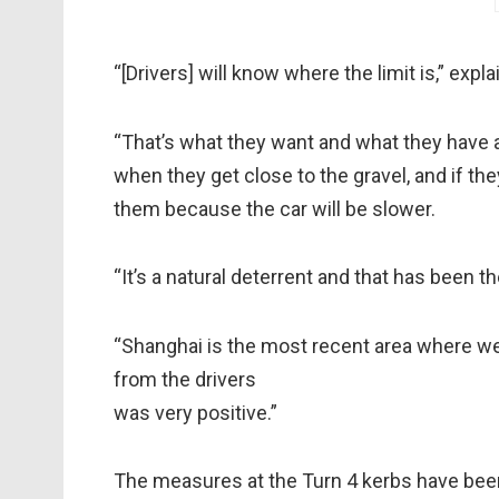
“[Drivers] will know where the limit is,” expl
“That’s what they want and what they have as
when they get close to the gravel, and if they
them because the car will be slower.
“It’s a natural deterrent and that has been 
“Shanghai is the most recent area where we 
from the drivers
was very positive.”
The measures at the Turn 4 kerbs have been