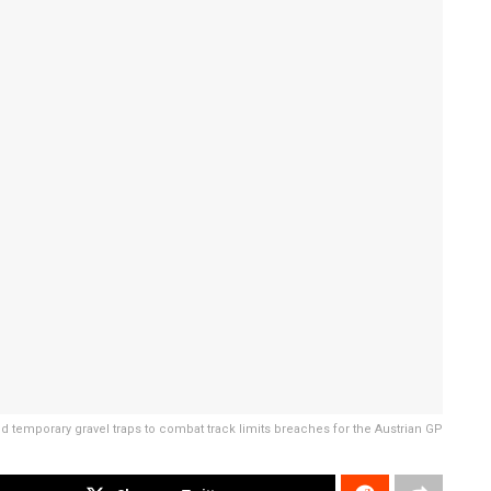
d temporary gravel traps to combat track limits breaches for the Austrian GP