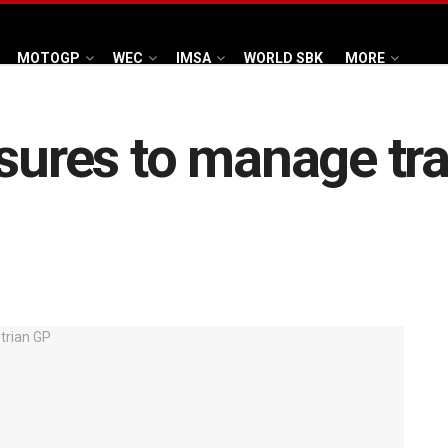
MOTOGP
WEC
IMSA
WORLD SBK
MORE
sures to manage tra