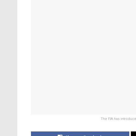
The FIA has introduce