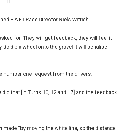
ained FIA F1 Race Director Niels Wittich.
ked for. They will get feedback, they will feel it
 do dip a wheel onto the gravel it will penalise
the number one request from the drivers.
did that [in Turns 10, 12 and 17] and the feedback
 made “by moving the white line, so the distance