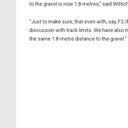
to the gravel is now 1.8 metres,” said Wittich
“Just to make sure, that even with, say, F3, i
discussion with track limits. We have also m
the same 1.8-metre distance to the gravel.”