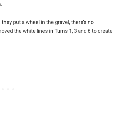
.
f they put a wheel in the gravel, there’s no
oved the white lines in Turns 1, 3 and 6 to create