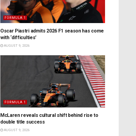
FORMULA 1
Oscar Piastri admits 2026 F1 season has come
with ‘difficulties’
AUGUST 9, 2026
FORMULA 1
McLaren reveals cultural shift behind rise to
double title success
AUGUST 9, 2026