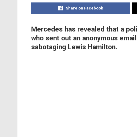
Share on Facebook
Mercedes has revealed that a poli
who sent out an anonymous email 
sabotaging Lewis Hamilton.