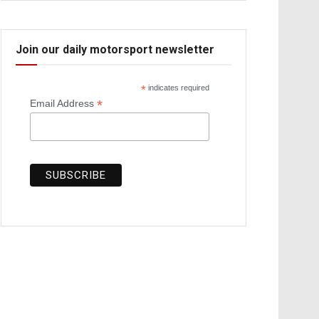
Join our daily motorsport newsletter
*
indicates required
*
Email Address