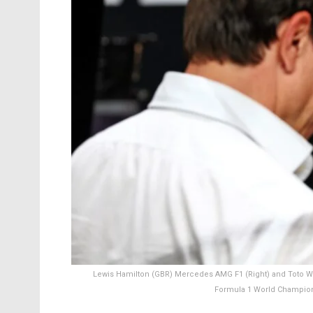
Lewis Hamilton (GBR) Mercedes AMG F1 (Right) and Toto Wo
Formula 1 World Champions