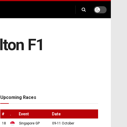
lton F1
Upcoming Races
#
.
Event
Date
18
Singapore GP
09-11 October