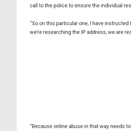
call to the police to ensure the individual r
“So on this particular one, I have instructed t
we’re researching the IP address, we are res
“Because online abuse in that way needs to 