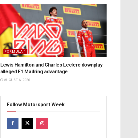
FORMULA 1
Lewis Hamilton and Charles Leclerc downplay
alleged F1 Madring advantage
AUGUST 6, 2026
Follow Motorsport Week