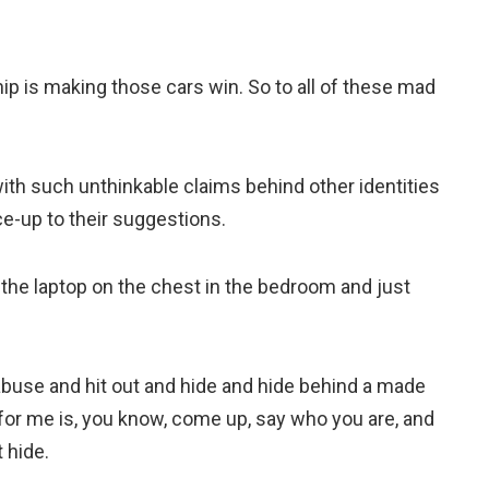
p is making those cars win. So to all of these mad
h such unthinkable claims behind other identities
e-up to their suggestions.
the laptop on the chest in the bedroom and just
o abuse and hit out and hide and hide behind a made
for me is, you know, come up, say who you are, and
 hide.