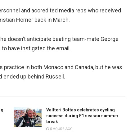
ersonnel and accredited media reps who received
stian Horner back in March.
 he doesn’t anticipate beating team-mate George
 to have instigated the email.
 practice in both Monaco and Canada, but he was
nd ended up behind Russell.
ng
Valtteri Bottas celebrates cycling
success during F1 season summer
break
5 HOURS AGO