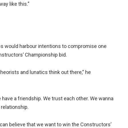
ay like this.”
es would harbour intentions to compromise one
onstructors’ Championship bid.
eorists and lunatics think out there,” he
We have a friendship. We trust each other. We wanna
 relationship.
ou can believe that we want to win the Constructors’