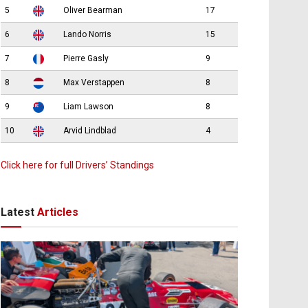
5
Oliver Bearman
17
6
Lando Norris
15
7
Pierre Gasly
9
8
Max Verstappen
8
9
Liam Lawson
8
10
Arvid Lindblad
4
Click here for full Drivers’ Standings
Latest
Articles