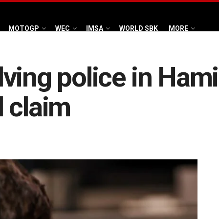
MOTOGP
WEC
IMSA
WORLD SBK
MORE
ving police in Hami
 claim