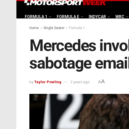
FORMULA 1
FORMULA E
INDYCAR
WRC
Home
Single Seater
Formula 1
Mercedes invol
sabotage email
A
by
Taylor Powling
2 years ago
A