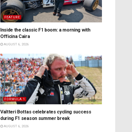
FEATURE
Inside the classic F1 boom: a morning with
Officina Caira
AUGUST 6, 2026
FORMULA 1
Valtteri Bottas celebrates cycling success
during F1 season summer break
AUGUST 6, 2026