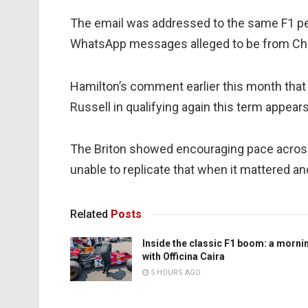
The email was addressed to the same F1 p
WhatsApp messages alleged to be from Chri
Hamilton’s comment earlier this month that
Russell in qualifying again this term appears
The Briton showed encouraging pace across
unable to replicate that when it mattered a
Related
Posts
Inside the classic F1 boom: a morni
with Officina Caira
5 HOURS AGO