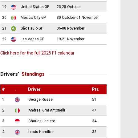
19
United States GP
23-25 October
20
Mexico City GP
30 October-01 November
21
São Paulo GP
06-08 November
22
Las Vegas GP
19-21 November
Click here for the full 2025 F1 calendar
Drivers’
Standings
#
.
Driver
Pts
1
George Russell
51
2
Andrea Kimi Antonelli
47
3
Charles Leclerc
34
4
Lewis Hamilton
33