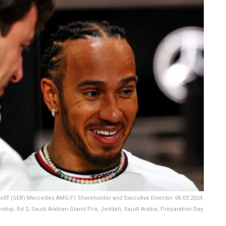
lff (GER) Mercedes AMG F1 Shareholder and Executive Director. 06.03.2024.
hip, Rd 2, Saudi Arabian Grand Prix, Jeddah, Saudi Arabia, Preparation Day.