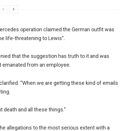
e Mercedes operation claimed the German outfit was
e life-threatening to Lewis”.
ed that the suggestion has truth to it and was
t emanated from an employee.
clarified. “When we are getting these kind of emails
ting.
 death and all these things.”
he allegations to the most serious extent with a