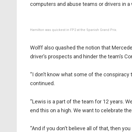
computers and abuse teams or drivers in a w
Hamilton was quickest in FP2 at the Spanish Grand Prix.
Wolff also quashed the notion that Merced
driver’s prospects and hinder the team’s C
“I don’t know what some of the conspiracy th
continued.
“Lewis is a part of the team for 12 years. 
end this on a high. We want to celebrate the
“And if you don’t believe all of that, then y