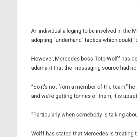
An individual alleging to be involved in th
adopting “underhand” tactics which could “b
However, Mercedes boss Toto Wolff has deni
adamant that the messaging source had no
“So it’s not from a member of the team,” he 
and we’re getting tonnes of them, it is upset
“Particularly when somebody is talking about
Wolff has stated that Mercedes is treating t