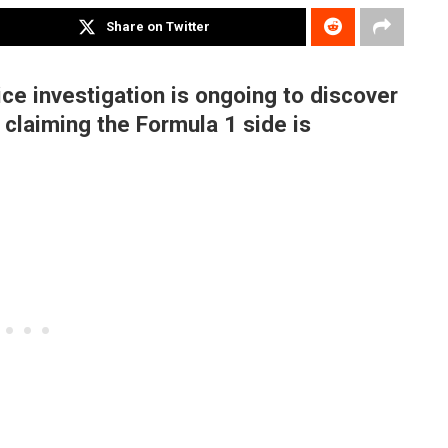
Share on Twitter
ce investigation is ongoing to discover
claiming the Formula 1 side is