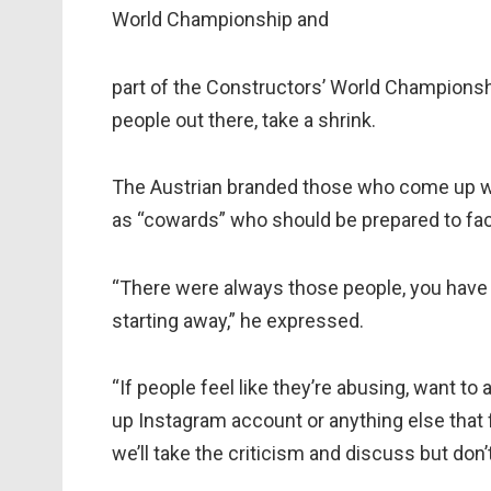
World Championship and
part of the Constructors’ World Championshi
people out there, take a shrink.
The Austrian branded those who come up wit
as “cowards” who should be prepared to fac
“There were always those people, you have 
starting away,” he expressed.
“If people feel like they’re abusing, want t
up Instagram account or anything else that 
we’ll take the criticism and discuss but don’t