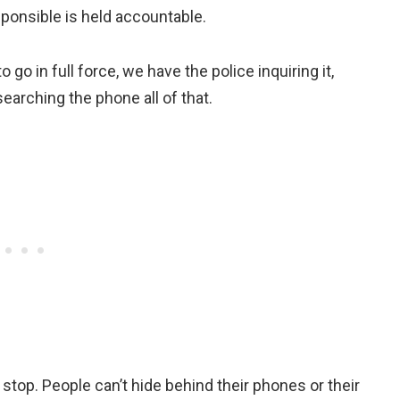
esponsible is held accountable.
o go in full force, we have the police inquiring it,
earching the phone all of that.
stop. People can’t hide behind their phones or their