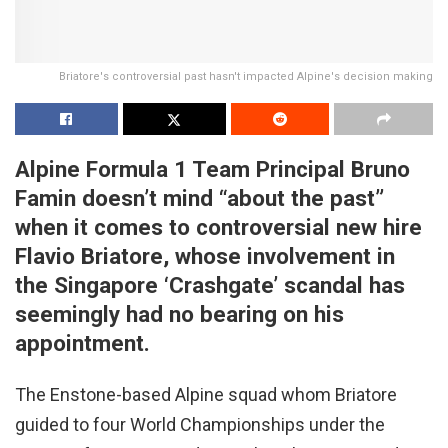
Briatore's controversial past hasn't impacted Alpine's decision making
Alpine Formula 1 Team Principal Bruno
Famin doesn’t mind “about the past”
when it comes to controversial new hire
Flavio Briatore, whose involvement in
the Singapore ‘Crashgate’ scandal has
seemingly had no bearing on his
appointment.
The Enstone-based Alpine squad whom Briatore
guided to four World Championships under the