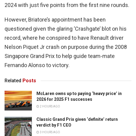
2024 with just five points from the first nine rounds.
However, Briatore’s appointment has been
questioned given the glaring ‘Crashgate’ blot on his
record, where he conspired to have Renault driver
Nelson Piquet Jr crash on purpose during the 2008
Singapore Grand Prix to help guide team-mate
Fernando Alonso to victory.
Related
Posts
McLaren owns up to paying ‘heavy price’ in
2026 for 2025 F1 successes
2 HOURS AGO
Classic Grand Prix given ‘definite’ return
verdict by F1 CEO
3 HOURS AGO