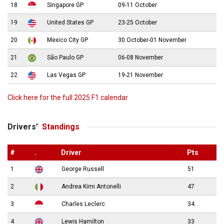
18
Singapore GP
09-11 October
19
United States GP
23-25 October
20
Mexico City GP
30 October-01 November
21
São Paulo GP
06-08 November
22
Las Vegas GP
19-21 November
Click here for the full 2025 F1 calendar
Drivers’
Standings
#
.
Driver
Pts
1
George Russell
51
2
Andrea Kimi Antonelli
47
3
Charles Leclerc
34
4
Lewis Hamilton
33