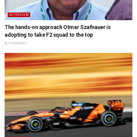
INTERVIEW
The hands-on approach Otmar Szafnauer is
adopting to take F2 squad to the top
1 HOUR AGO