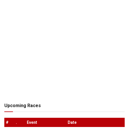
Upcoming Races
#
.
Event
Date