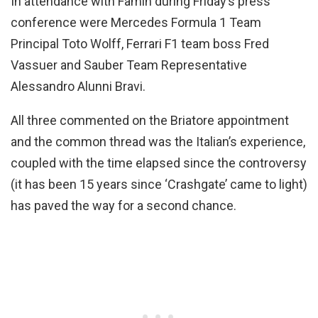
In attendance with Famin during Friday’s press
conference were Mercedes Formula 1 Team
Principal Toto Wolff, Ferrari F1 team boss Fred
Vassuer and Sauber Team Representative
Alessandro Alunni Bravi.
All three commented on the Briatore appointment
and the common thread was the Italian’s experience,
coupled with the time elapsed since the controversy
(it has been 15 years since ‘Crashgate’ came to light)
has paved the way for a second chance.