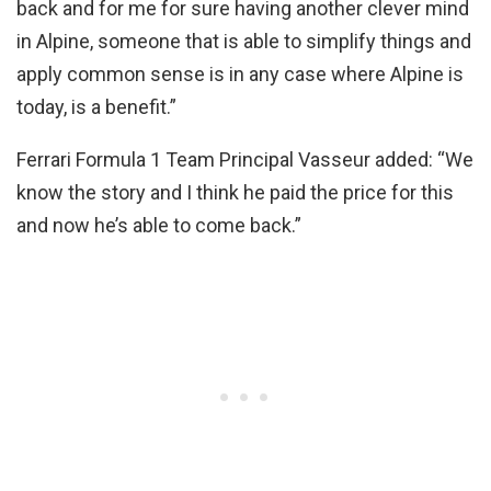
back and for me for sure having another clever mind
in Alpine, someone that is able to simplify things and
apply common sense is in any case where Alpine is
today, is a benefit.”
Ferrari Formula 1 Team Principal Vasseur added: “We
know the story and I think he paid the price for this
and now he’s able to come back.”