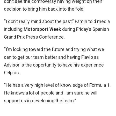
don’t see the controversy having weight on their
decision to bring him back into the fold.
“I don’t really mind about the past,” Famin told media
including
Motorsport Week
during Friday’s Spanish
Grand Prix Press Conference.
“I’m looking toward the future and trying what we
can to get our team better and having Flavio as
Advisor is the opportunity to have his experience
help us.
“He has a very high level of knowledge of Formula 1.
He knows a lot of people and I am sure he will
support us in developing the team.”