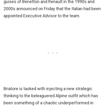
guises of Benetton and Renault in the 1990s and
2000s announced on Friday that the Italian had been
appointed Executive Advisor to the team.
Briatore is tasked with injecting a new strategic
thinking to the beleaguered Alpine outfit which has
been something of a chaotic underperformed in