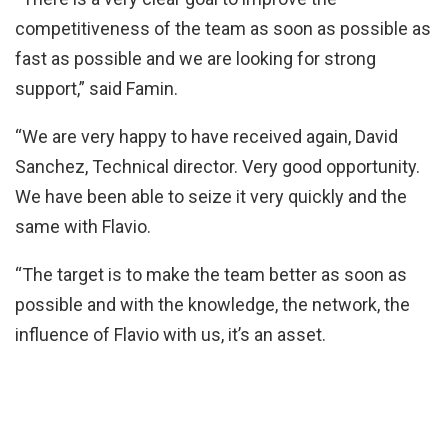
competitiveness of the team as soon as possible as
fast as possible and we are looking for strong
support,” said Famin.
“We are very happy to have received again, David
Sanchez, Technical director. Very good opportunity.
We have been able to seize it very quickly and the
same with Flavio.
“The target is to make the team better as soon as
possible and with the knowledge, the network, the
influence of Flavio with us, it’s an asset.