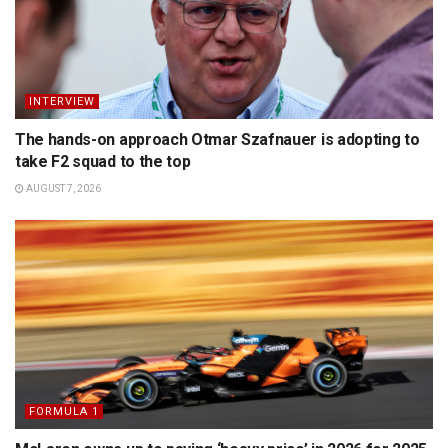
INTERVIEW
The hands-on approach Otmar Szafnauer is adopting to
take F2 squad to the top
AUGUST 7, 2026
FORMULA 1