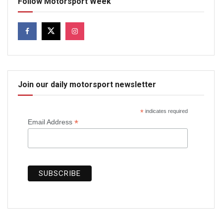
Follow Motorsport Week
Join our daily motorsport newsletter
*
indicates required
*
Email Address