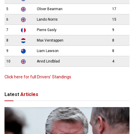
5
Oliver Bearman
17
6
Lando Norris
15
7
Pierre Gasly
9
8
Max Verstappen
8
9
Liam Lawson
8
10
Arvid Lindblad
4
Click here for full Drivers’ Standings
Latest
Articles