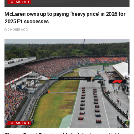
FORMULA 1
McLaren owns up to paying ‘heavy price’ in 2026 for
2025 F1 successes
2 HOURS AGO
FORMULA 1