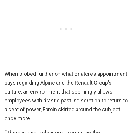
When probed further on what Briatore’s appointment
says regarding Alpine and the Renault Group’s
culture, an environment that seemingly allows
employees with drastic past indiscretion to return to
a seat of power, Famin skirted around the subject
once more.
“There is a very clear goal to improve the