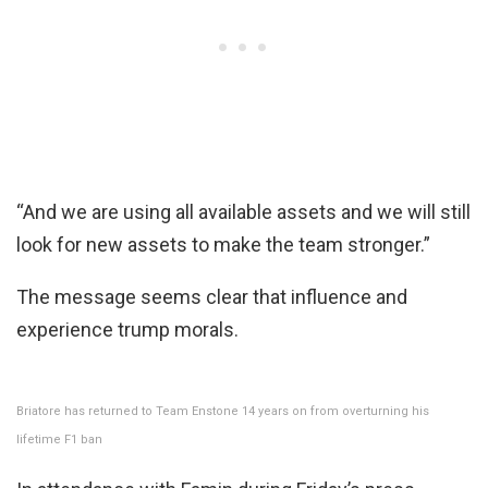
“And we are using all available assets and we will still
look for new assets to make the team stronger.”
The message seems clear that influence and
experience trump morals.
Briatore has returned to Team Enstone 14 years on from overturning his
lifetime F1 ban