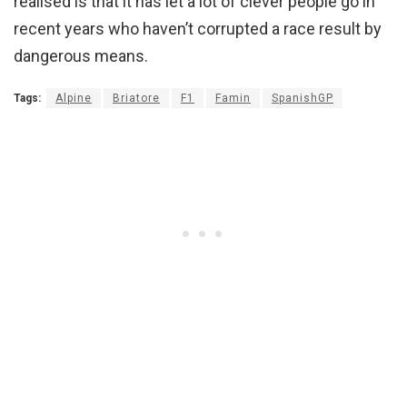
realised is that it has let a lot of clever people go in
recent years who haven’t corrupted a race result by
dangerous means.
Tags:
Alpine
Briatore
F1
Famin
SpanishGP