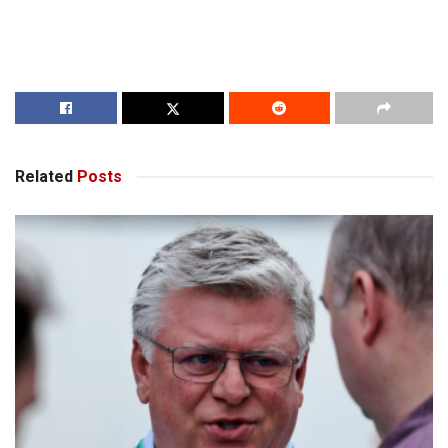
Related
Posts