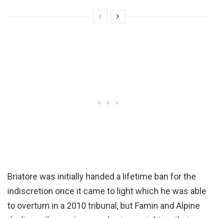
Briatore was initially handed a lifetime ban for the
indiscretion once it came to light which he was able
to overturn in a 2010 tribunal, but Famin and Alpine