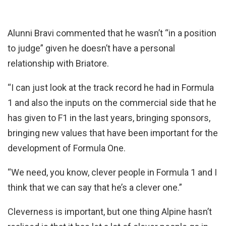
Alunni Bravi commented that he wasn’t “in a position
to judge” given he doesn’t have a personal
relationship with Briatore.
“I can just look at the track record he had in Formula
1 and also the inputs on the commercial side that he
has given to F1 in the last years, bringing sponsors,
bringing new values that have been important for the
development of Formula One.
“We need, you know, clever people in Formula 1 and I
think that we can say that he’s a clever one.”
Cleverness is important, but one thing Alpine hasn’t