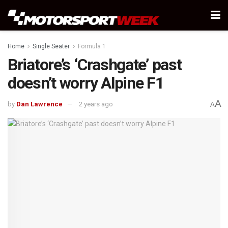
Home
Single Seater
Formula 1
Briatore’s ‘Crashgate’ past
doesn’t worry Alpine F1
A
by
Dan Lawrence
2 years ago
A