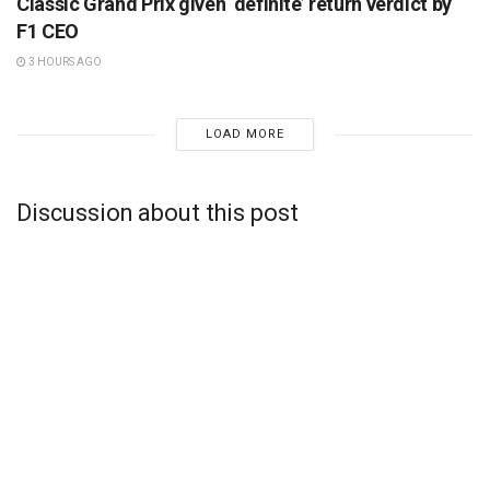
Classic Grand Prix given ‘definite’ return verdict by
F1 CEO
3 HOURS AGO
LOAD MORE
Discussion about this post