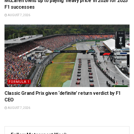
McLaren owns up to paying ‘heavy price’ in 2026 for 2025
F1 successes
AUGUST 7, 2026
FORMULA 1
Classic Grand Prix given ‘definite’ return verdict by F1
CEO
AUGUST 7, 2026