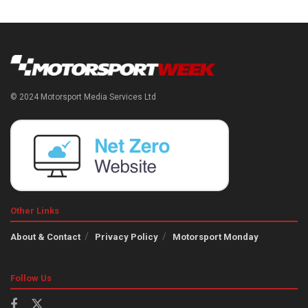
© 2024 Motorsport Media Services Ltd
Other Links
About & Contact
Privacy Policy
Motorsport Monday
Follow Us