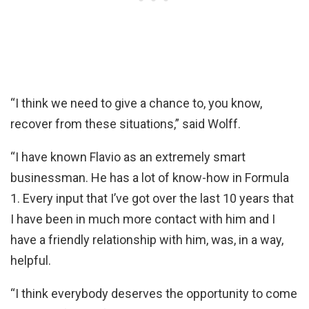
“I think we need to give a chance to, you know,
recover from these situations,” said Wolff.
“I have known Flavio as an extremely smart
businessman. He has a lot of know-how in Formula
1. Every input that I’ve got over the last 10 years that
I have been in much more contact with him and I
have a friendly relationship with him, was, in a way,
helpful.
“I think everybody deserves the opportunity to come