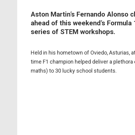
Aston Martin’s Fernando Alonso ch
ahead of this weekend’s Formula 
series of STEM workshops.
Held in his hometown of Oviedo, Asturias, a
time F1 champion helped deliver a plethora
maths) to 30 lucky school students.