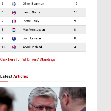
5
Oliver Bearman
17
6
Lando Norris
15
7
Pierre Gasly
9
8
Max Verstappen
8
9
Liam Lawson
8
10
Arvid Lindblad
4
Click here for full Drivers’ Standings
Latest
Articles