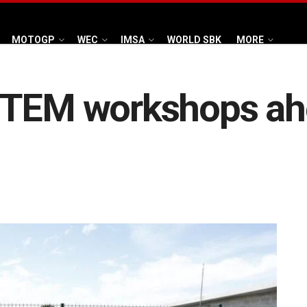
MOTOGP
WEC
IMSA
WORLD SBK
MORE
STEM workshops ah