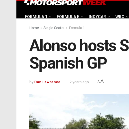
FORMULA 1
FORMULA E
INDYCAR
WRC
Home
Single Seater
Formula 1
Alonso hosts 
Spanish GP
A
by
Dan Lawrence
2 years ago
A