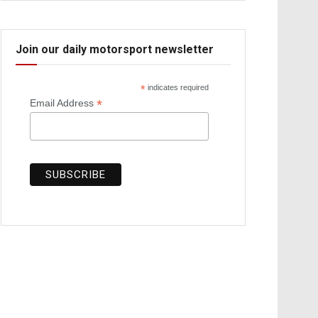
Join our daily motorsport newsletter
*
indicates required
*
Email Address