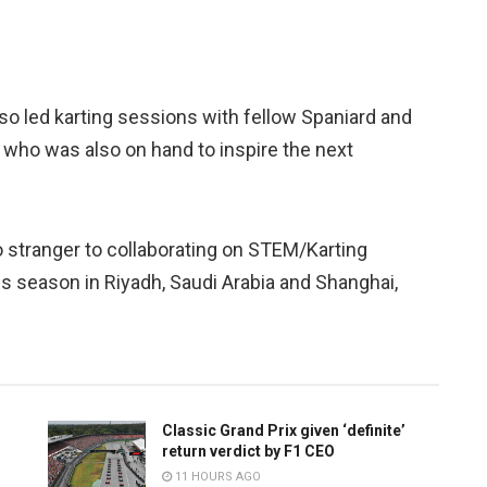
nso led karting sessions with fellow Spaniard and
who was also on hand to inspire the next
o stranger to collaborating on STEM/Karting
s season in Riyadh, Saudi Arabia and Shanghai,
Classic Grand Prix given ‘definite’
return verdict by F1 CEO
11 HOURS AGO