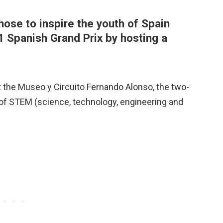
ose to inspire the youth of Spain
1 Spanish Grand Prix by hosting a
t the Museo y Circuito Fernando Alonso, the two-
 of STEM (science, technology, engineering and