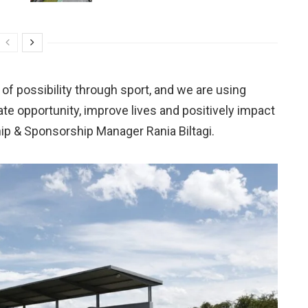
 of possibility through sport, and we are using
eate opportunity, improve lives and positively impact
hip & Sponsorship Manager Rania Biltagi.