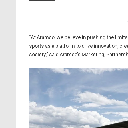
“At Aramco, we believe in pushing the limits
sports as a platform to drive innovation, cr
society,” said Aramco’s Marketing, Partners