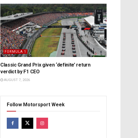
FORMULA 1
Classic Grand Prix given ‘definite’ return
verdict by F1 CEO
AUGUST 7, 2026
Follow Motorsport Week