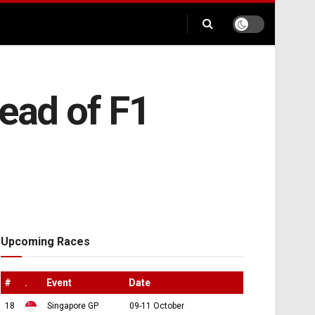
ead of F1
Upcoming Races
#
.
Event
Date
18
Singapore GP
09-11 October