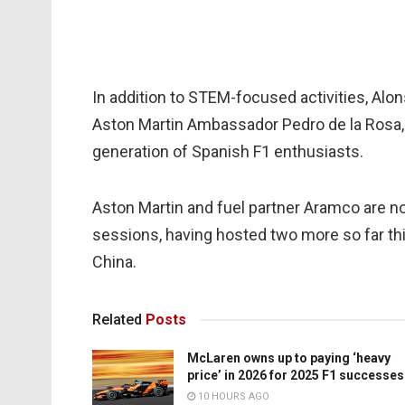
In addition to STEM-focused activities, Alo
Aston Martin Ambassador Pedro de la Rosa, 
generation of Spanish F1 enthusiasts.
Aston Martin and fuel partner Aramco are n
sessions, having hosted two more so far thi
China.
Related
Posts
McLaren owns up to paying ‘heavy
price’ in 2026 for 2025 F1 successes
10 HOURS AGO