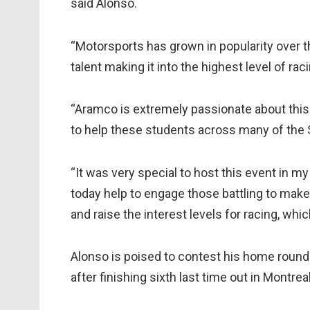
said Alonso.
“Motorsports has grown in popularity over 
talent making it into the highest level of raci
“Aramco is extremely passionate about this 
to help these students across many of the 
“It was very special to host this event in
today help to engage those battling to make 
and raise the interest levels for racing, whi
Alonso is poised to contest his home round
after finishing sixth last time out in Montrea