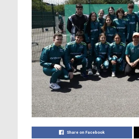
Share on Facebook