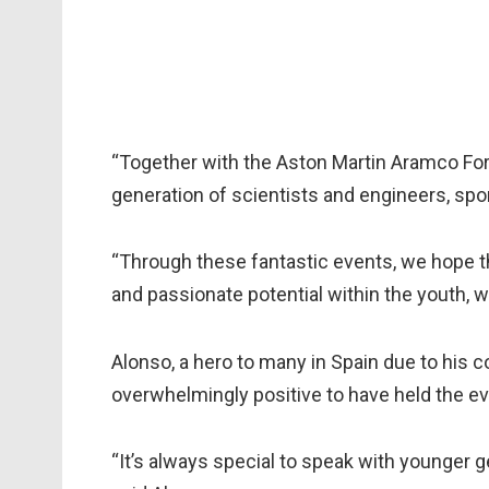
“Together with the Aston Martin Aramco For
generation of scientists and engineers, spo
“Through these fantastic events, we hope tha
and passionate potential within the youth, 
Alonso, a hero to many in Spain due to his c
overwhelmingly positive to have held the e
“It’s always special to speak with younger g