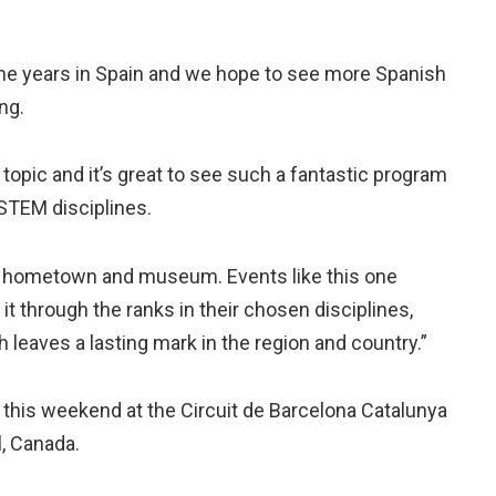
the years in Spain and we hope to see more Spanish
ng.
topic and it’s great to see such a fantastic program
STEM disciplines.
 my hometown and museum. Events like this one
it through the ranks in their chosen disciplines,
ch leaves a lasting mark in the region and country.”
 this weekend at the Circuit de Barcelona Catalunya
l, Canada.