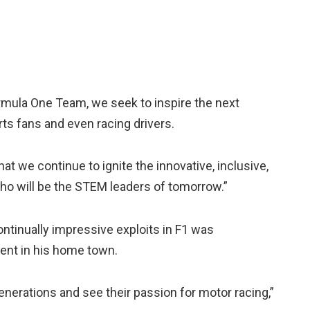
mula One Team, we seek to inspire the next
rts fans and even racing drivers.
t we continue to ignite the innovative, inclusive,
who will be the STEM leaders of tomorrow.”
ontinually impressive exploits in F1 was
vent in his home town.
enerations and see their passion for motor racing,”