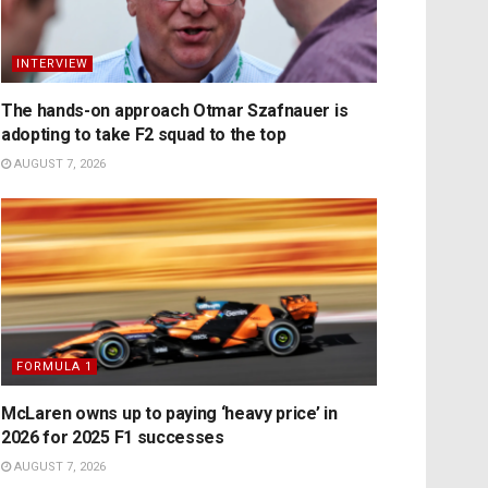
INTERVIEW
The hands-on approach Otmar Szafnauer is
adopting to take F2 squad to the top
AUGUST 7, 2026
FORMULA 1
McLaren owns up to paying ‘heavy price’ in
2026 for 2025 F1 successes
AUGUST 7, 2026