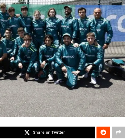
Share on Twitter