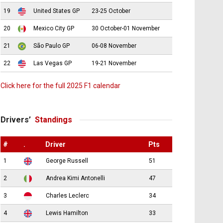
19
United States GP
23-25 October
20
Mexico City GP
30 October-01 November
21
São Paulo GP
06-08 November
22
Las Vegas GP
19-21 November
Click here for the full 2025 F1 calendar
Drivers’
Standings
#
.
Driver
Pts
1
George Russell
51
2
Andrea Kimi Antonelli
47
3
Charles Leclerc
34
4
Lewis Hamilton
33