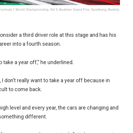
ormula 1 World Championship, Rd 9, Austrian Grand Prix, Spielberg, Austria,
nsider a third driver role at this stage and has his
reer into a fourth season.
o take a year off,” he underlined.
, I don’t really want to take a year off because in
icult to come back.
high level and every year, the cars are changing and
something different.