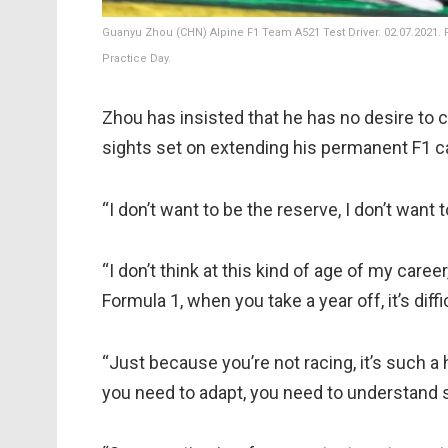
Guanyu Zhou (CHN) Alpine F1 Team A521 Test Driver. 02.07.2021. F
Practice Day.
Zhou has insisted that he has no desire to co
sights set on extending his permanent F1 ca
“I don’t want to be the reserve, I don’t want t
“I don’t think at this kind of age of my career
Formula 1, when you take a year off, it’s diff
“Just because you’re not racing, it’s such a 
you need to adapt, you need to understand 