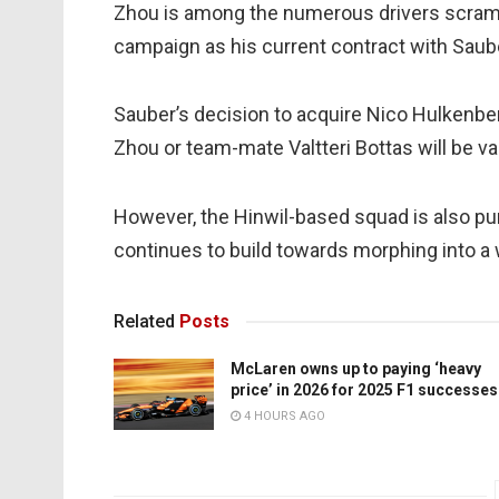
Zhou is among the numerous drivers scramb
campaign as his current contract with Saub
Sauber’s decision to acquire Nico Hulkenbe
Zhou or team-mate Valtteri Bottas will be vac
However, the Hinwil-based squad is also purs
continues to build towards morphing into a
Related
Posts
McLaren owns up to paying ‘heavy
price’ in 2026 for 2025 F1 successes
4 HOURS AGO