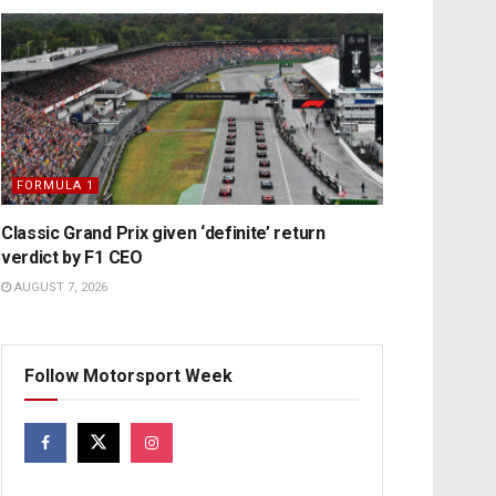
FORMULA 1
Classic Grand Prix given ‘definite’ return
verdict by F1 CEO
AUGUST 7, 2026
Follow Motorsport Week