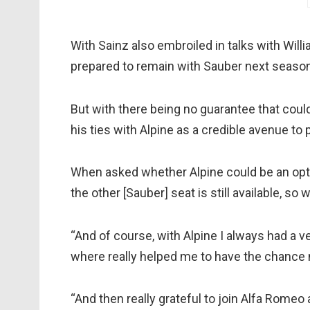
With Sainz also embroiled in talks with Wil
prepared to remain with Sauber next season
But with there being no guarantee that could
his ties with Alpine as a credible avenue to 
When asked whether Alpine could be an optio
the other [Sauber] seat is still available, so 
“And of course, with Alpine I always had a 
where really helped me to have the chance
“And then really grateful to join Alfa Rome