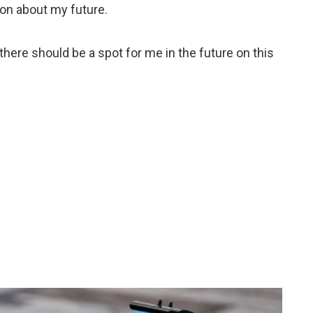
ion about my future.
there should be a spot for me in the future on this