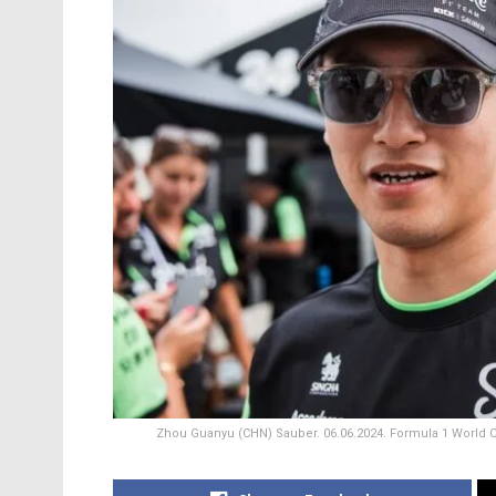
Zhou Guanyu (CHN) Sauber. 06.06.2024. Formula 1 World C