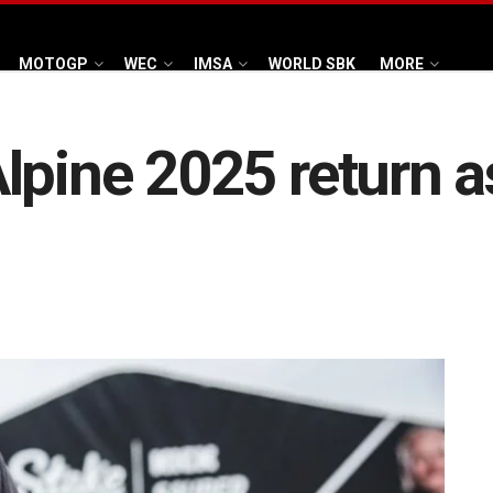
MOTOGP
WEC
IMSA
WORLD SBK
MORE
lpine 2025 return a