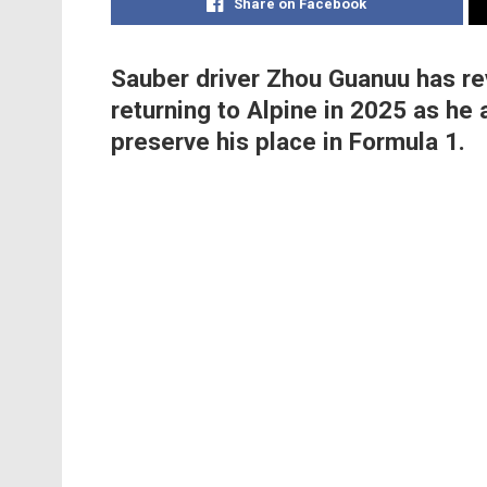
Share on Facebook
Sauber driver Zhou Guanuu has re
returning to Alpine in 2025 as he
preserve his place in Formula 1.