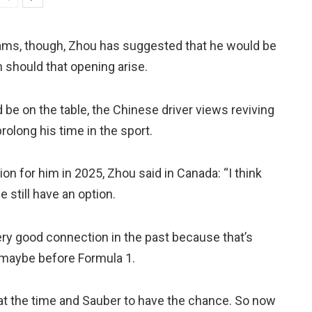
liams, though, Zhou has suggested that he would be
 should that opening arise.
 be on the table, the Chinese driver views reviving
prolong his time in the sport.
n for him in 2025, Zhou said in Canada: “I think
we still have an option.
very good connection in the past because that’s
 maybe before Formula 1.
o at the time and Sauber to have the chance. So now