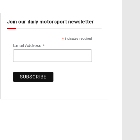
Join our daily motorsport newsletter
*
indicates required
*
Email Address