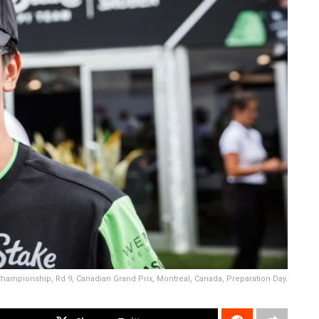
hampionship, Rd 9, Canadian Grand Prix, Montreal, Canada, Preparation Day.