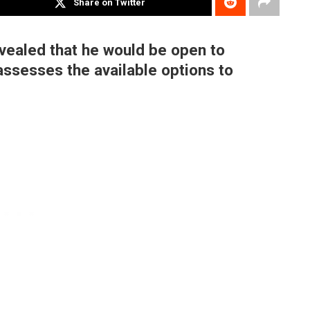
Share on Twitter
vealed that he would be open to
 assesses the available options to