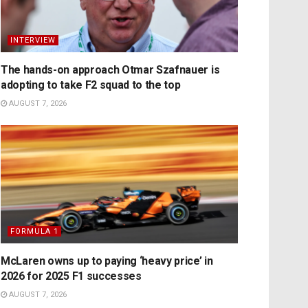
INTERVIEW
The hands-on approach Otmar Szafnauer is
adopting to take F2 squad to the top
AUGUST 7, 2026
FORMULA 1
McLaren owns up to paying ‘heavy price’ in
2026 for 2025 F1 successes
AUGUST 7, 2026