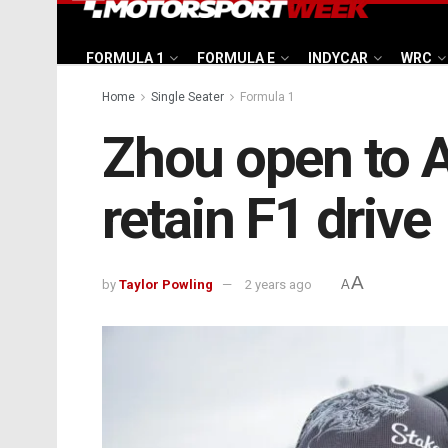
FORMULA 1
FORMULA E
INDYCAR
WRC
Home
Single Seater
Formula 1
Zhou open to A
retain F1 drive
A
by
Taylor Powling
2 years ago
A