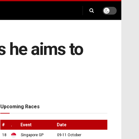
s he aims to
Upcoming Races
#
.
Event
Date
18
Singapore GP
09-11 October