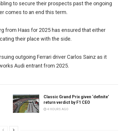
ling to secure their prospects past the ongoing
er comes to an end this term.
rg from Haas for 2025 has ensured that either
ating their place with the side.
uing outgoing Ferrari driver Carlos Sainz as it
 works Audi entrant from 2025.
Classic Grand Prix given ‘definite’
return verdict by F1 CEO
4 HOURS AGO