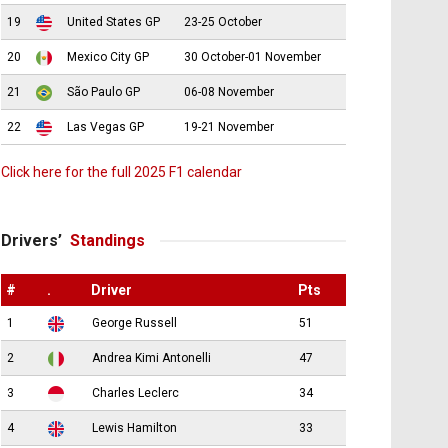
19
United States GP
23-25 October
20
Mexico City GP
30 October-01 November
21
São Paulo GP
06-08 November
22
Las Vegas GP
19-21 November
Click here for the full 2025 F1 calendar
Drivers’
Standings
#
.
Driver
Pts
1
George Russell
51
2
Andrea Kimi Antonelli
47
3
Charles Leclerc
34
4
Lewis Hamilton
33