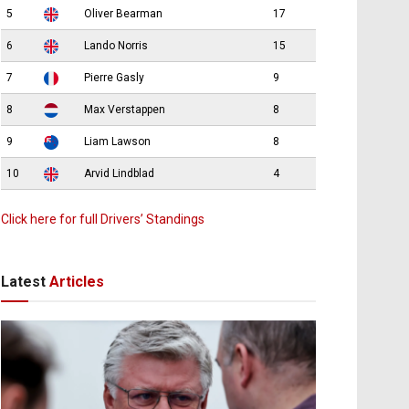
5
Oliver Bearman
17
6
Lando Norris
15
7
Pierre Gasly
9
8
Max Verstappen
8
9
Liam Lawson
8
10
Arvid Lindblad
4
Click here for full Drivers’ Standings
Latest
Articles