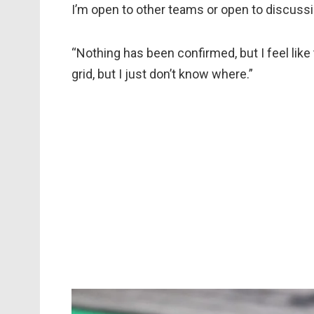
I’m open to other teams or open to discuss
“Nothing has been confirmed, but I feel like 
grid, but I just don’t know where.”