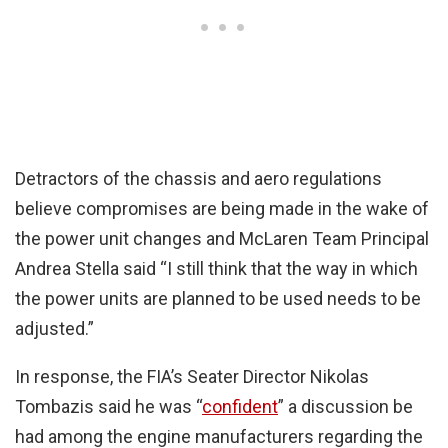
Detractors of the chassis and aero regulations
believe compromises are being made in the wake of
the power unit changes and McLaren Team Principal
Andrea Stella said “I still think that the way in which
the power units are planned to be used needs to be
adjusted.”
In response, the FIA’s Seater Director Nikolas
Tombazis said he was “
confident
” a discussion be
had among the engine manufacturers regarding the