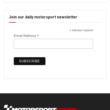
Join our daily motorsport newsletter
*
indicates required
*
Email Address