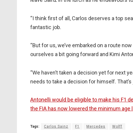
“I think first of all, Carlos deserves a top s
fantastic job.
“But for us, we’ve embarked on a route now
ourselves a bit going forward and Kimi Antonel
“We haven’t taken a decision yet for next ye
needs to take a decision for himself. That’s j
Antonelli would be eligible to make his F1 
the FIA has now lowered the minimum age li
Tags:
Carlos Sainz
F1
Mercedes
Wolff