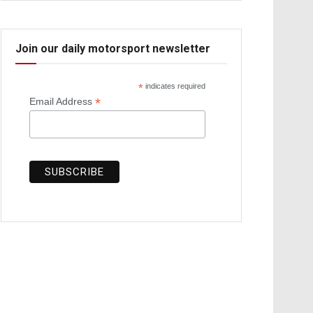
Join our daily motorsport newsletter
*
indicates required
*
Email Address