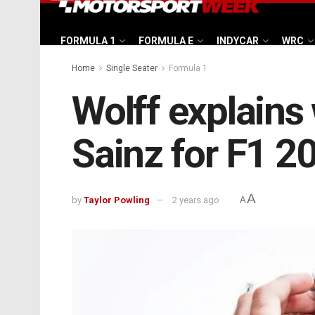
FORMULA 1
FORMULA E
INDYCAR
WRC
Home
Single Seater
Formula 1
Wolff explain
Sainz for F1 2
A
by
Taylor Powling
2 years ago
A