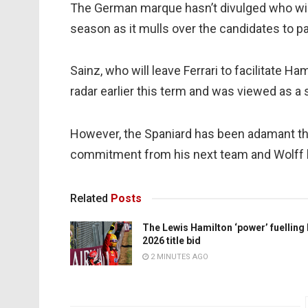
The German marque hasn’t divulged who will
season as it mulls over the candidates to 
Sainz, who will leave Ferrari to facilitate 
radar earlier this term and was viewed as a 
However, the Spaniard has been adamant tha
commitment from his next team and Wolff h
Related
Posts
The Lewis Hamilton ‘power’ fuelling
2026 title bid
2 MINUTES AGO