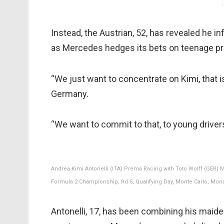
Instead, the Austrian, 52, has revealed he 
as Mercedes hedges its bets on teenage pro
“We just want to concentrate on Kimi, that is
Germany.
“We want to commit to that, to young drivers
Andrea Kimi Antonelli (ITA) Prema Racing with Toto Wolff (GER) 
Formula 2 Championship, Rd 5, Qualifying Day, Monte Carlo, Mona
Antonelli, 17, has been combining his maide