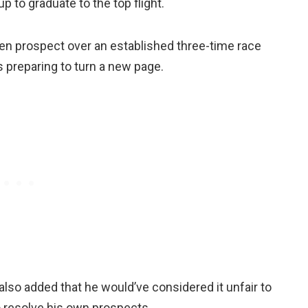
 to graduate to the top flight.
ven prospect over an established three-time race
preparing to turn a new page.
lso added that he would’ve considered it unfair to
o resolve his own prospects.