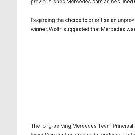
previous-spec Mercedes cars as he’s lined up
Regarding the choice to prioritise an unpro
winner, Wolff suggested that Mercedes was 
The long-serving Mercedes Team Principal a
leave Sainz in the lurch as he endeavours t