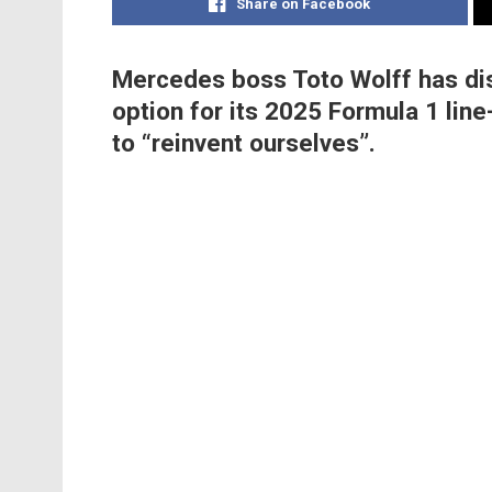
Share on Facebook
Mercedes boss Toto Wolff has dis
option for its 2025 Formula 1 lin
to “reinvent ourselves”.