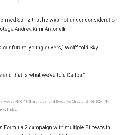
informed Sainz that he was not under consideration
tege Andrea Kimi Antonelli.
 our future, young drivers,” Wolff told Sky
 and that is what we’ve told Carlos.”
Mercedes AMG F1 Shareholder and Executive Director. 24.05.2024. FIA
co, Friday.
n Formula 2 campaign with multiple F1 tests in