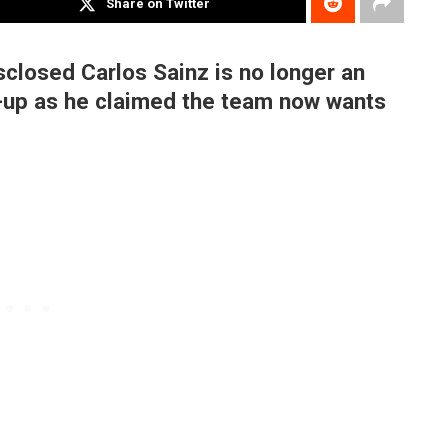
Share on Twitter
closed Carlos Sainz is no longer an
e-up as he claimed the team now wants