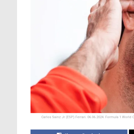
Carlos Sainz Jr (ESP) Ferrari. 06.06.2024. Formula 1 World