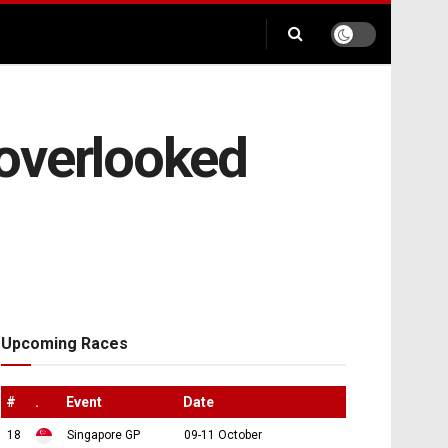
overlooked
Upcoming Races
#
.
Event
Date
18
Singapore GP
09-11 October