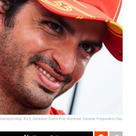
 Championship, Rd 9, Canadian Grand Prix, Montreal, Canada, Preparation Day.