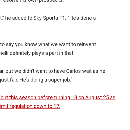
eat,” he added to Sky Sports F1. “He’s done a
 to say you know what we want to reinvent
li definitely plays a part in that.
ar, but we didn’t want to have Carlos wait as he
ust fair. He’s doing a super job.”
debut this season before turning 18 on August 25 as
mit regulation down to 17.