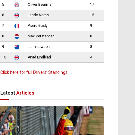
5
Oliver Bearman
17
6
Lando Norris
15
7
Pierre Gasly
9
8
Max Verstappen
8
9
Liam Lawson
8
10
Arvid Lindblad
4
Click here for full Drivers’ Standings
Latest
Articles