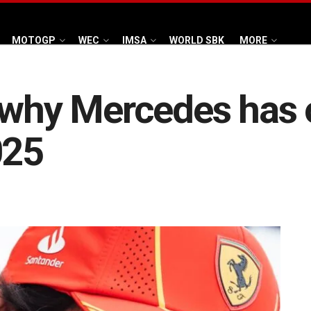
MOTOGP
WEC
IMSA
WORLD SBK
MORE
s why Mercedes has 
025