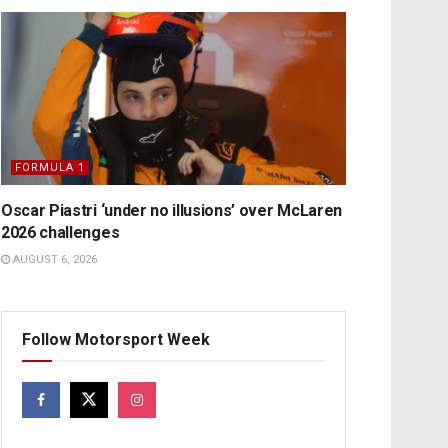
FORMULA 1
Oscar Piastri ‘under no illusions’ over McLaren
2026 challenges
AUGUST 6, 2026
Follow Motorsport Week