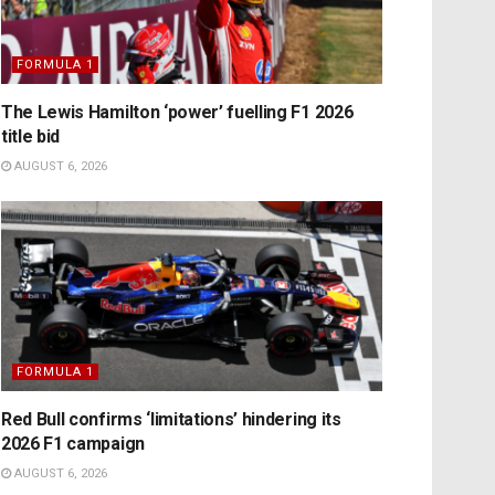
FORMULA 1
The Lewis Hamilton ‘power’ fuelling F1 2026
title bid
AUGUST 6, 2026
FORMULA 1
Red Bull confirms ‘limitations’ hindering its
2026 F1 campaign
AUGUST 6, 2026