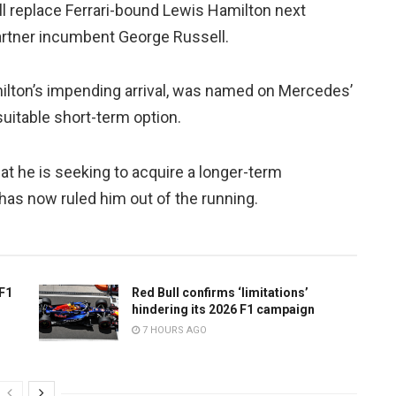
 replace Ferrari-bound Lewis Hamilton next
partner incumbent George Russell.
Hamilton’s impending arrival, was named on Mercedes’
suitable short-term option.
t he is seeking to acquire a longer-term
as now ruled him out of the running.
 F1
Red Bull confirms ‘limitations’
hindering its 2026 F1 campaign
7 HOURS AGO