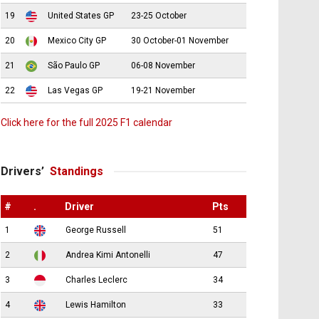
19
United States GP
23-25 October
20
Mexico City GP
30 October-01 November
21
São Paulo GP
06-08 November
22
Las Vegas GP
19-21 November
Click here for the full 2025 F1 calendar
Drivers’
Standings
#
.
Driver
Pts
1
George Russell
51
2
Andrea Kimi Antonelli
47
3
Charles Leclerc
34
4
Lewis Hamilton
33