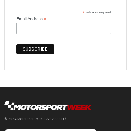
*
indicates required
*
Email Address
© 2024 Motorsport Media Services Ltd