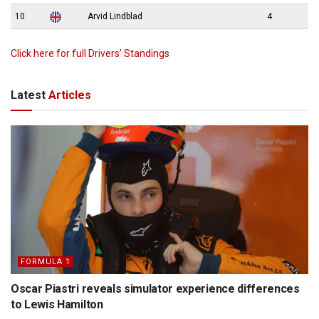
10
Arvid Lindblad
4
Click here for full Drivers’ Standings
Latest
Articles
FORMULA 1
Oscar Piastri reveals simulator experience differences
to Lewis Hamilton