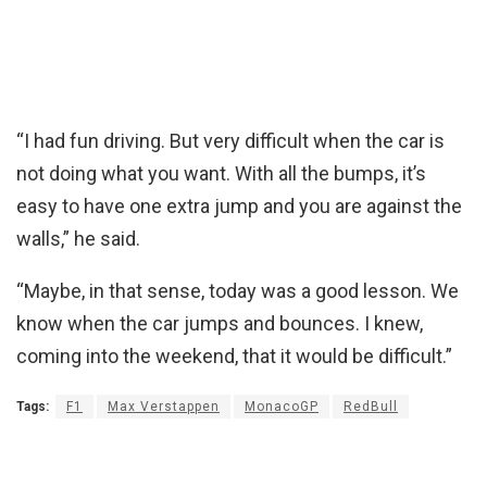
“I had fun driving. But very difficult when the car is
not doing what you want. With all the bumps, it’s
easy to have one extra jump and you are against the
walls,” he said.
“Maybe, in that sense, today was a good lesson. We
know when the car jumps and bounces. I knew,
coming into the weekend, that it would be difficult.”
Tags:
F1
Max Verstappen
MonacoGP
RedBull