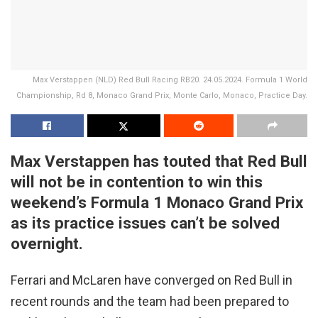
Max Verstappen (NLD) Red Bull Racing RB20. 24.05.2024. Formula 1 World
Championship, Rd 8, Monaco Grand Prix, Monte Carlo, Monaco, Practice Day.
Max Verstappen has touted that Red Bull
will not be in contention to win this
weekend’s Formula 1 Monaco Grand Prix
as its practice issues can’t be solved
overnight.
Ferrari and McLaren have converged on Red Bull in
recent rounds and the team had been prepared to