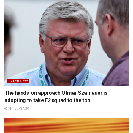
INTERVIEW
The hands-on approach Otmar Szafnauer is
adopting to take F2 squad to the top
14 HOURS AGO