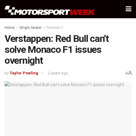
Home
Single Seater
Formula 1
Verstappen: Red Bull can’t
solve Monaco F1 issues
overnight
A
by
Taylor Powling
2 years ago
A