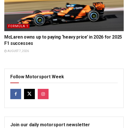
FORMULA 1
McLaren owns up to paying ‘heavy price’ in 2026 for 2025
F1 successes
AUGUST 7, 2026
Follow Motorsport Week
Join our daily motorsport newsletter