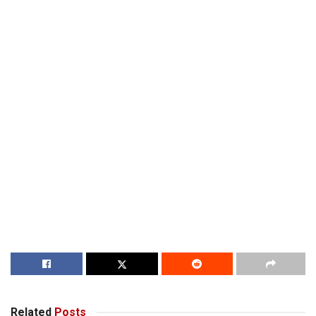
Related
Posts