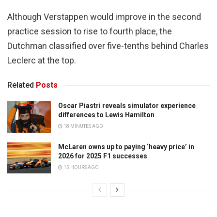
Although Verstappen would improve in the second
practice session to rise to fourth place, the
Dutchman classified over five-tenths behind Charles
Leclerc at the top.
Related
Posts
Oscar Piastri reveals simulator experience
differences to Lewis Hamilton
18 MINUTES AGO
McLaren owns up to paying ‘heavy price’ in
2026 for 2025 F1 successes
15 HOURS AGO