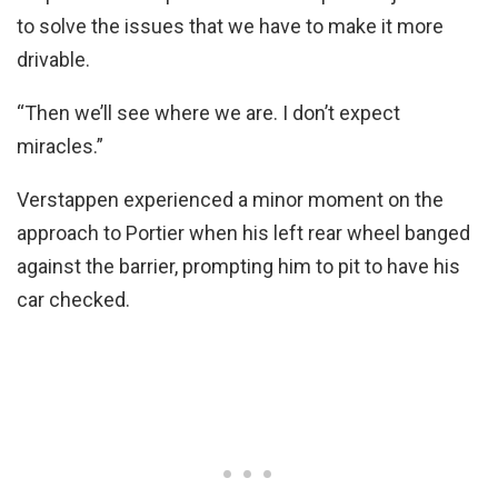
to solve the issues that we have to make it more
drivable.
“Then we’ll see where we are. I don’t expect
miracles.”
Verstappen experienced a minor moment on the
approach to Portier when his left rear wheel banged
against the barrier, prompting him to pit to have his
car checked.