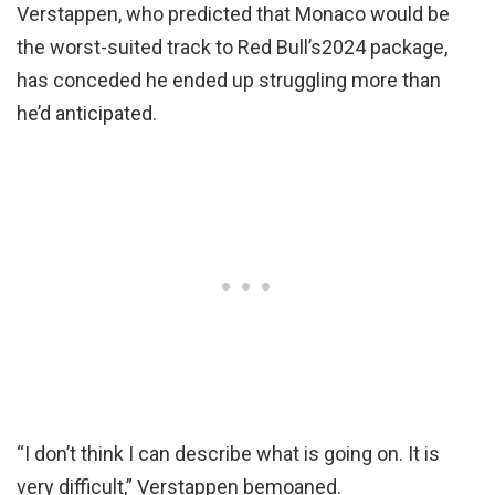
Verstappen, who predicted that Monaco would be
the worst-suited track to Red Bull’s2024 package,
has conceded he ended up struggling more than
he’d anticipated.
“I don’t think I can describe what is going on. It is
very difficult,” Verstappen bemoaned.