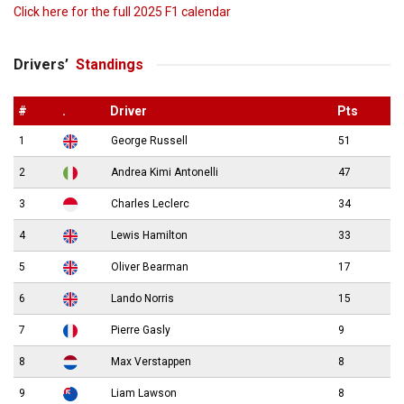
Click here for the full 2025 F1 calendar
Drivers’
Standings
#
.
Driver
Pts
1
George Russell
51
2
Andrea Kimi Antonelli
47
3
Charles Leclerc
34
4
Lewis Hamilton
33
5
Oliver Bearman
17
6
Lando Norris
15
7
Pierre Gasly
9
8
Max Verstappen
8
9
Liam Lawson
8