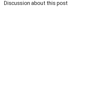
Discussion about this post