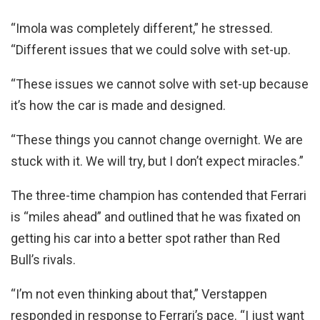
“Imola was completely different,” he stressed.
“Different issues that we could solve with set-up.
“These issues we cannot solve with set-up because
it’s how the car is made and designed.
“These things you cannot change overnight. We are
stuck with it. We will try, but I don’t expect miracles.”
The three-time champion has contended that Ferrari
is “miles ahead” and outlined that he was fixated on
getting his car into a better spot rather than Red
Bull’s rivals.
“I’m not even thinking about that,” Verstappen
responded in response to Ferrari’s pace. “I just want