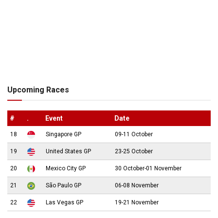
Upcoming Races
#
.
Event
Date
18
Singapore GP
09-11 October
19
United States GP
23-25 October
20
Mexico City GP
30 October-01 November
21
São Paulo GP
06-08 November
22
Las Vegas GP
19-21 November