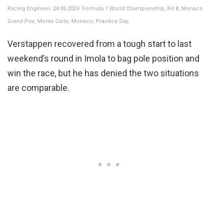
Racing Engineer. 24.05.2024. Formula 1 World Championship, Rd 8, Monaco
Grand Prix, Monte Carlo, Monaco, Practice Day.
Verstappen recovered from a tough start to last
weekend’s round in Imola to bag pole position and
win the race, but he has denied the two situations
are comparable.