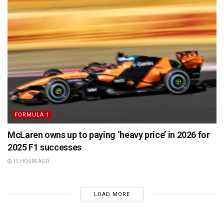
FORMULA 1
McLaren owns up to paying ‘heavy price’ in 2026 for
2025 F1 successes
15 HOURS AGO
LOAD MORE