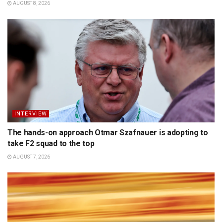
AUGUST 8, 2026
INTERVIEW
The hands-on approach Otmar Szafnauer is adopting to
take F2 squad to the top
AUGUST 7, 2026