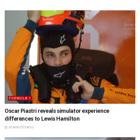
FORMULA 1
Oscar Piastri reveals simulator experience
differences to Lewis Hamilton
18 MINUTES AGO