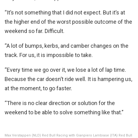
“It’s not something that I did not expect. But it’s at
the higher end of the worst possible outcome of the
weekend so far. Difficult.
“A lot of bumps, kerbs, and camber changes on the
track. For us, it is impossible to take.
“Every time we go over it, we lose a lot of lap time.
Because the car doesn’t ride well. It is hampering us,
at the moment, to go faster.
“There is no clear direction or solution for the
weekend to be able to solve something like that.”
Max Verstappen (NLD) Red Bull Racing with Gianpiero Lambiase (ITA) Red Bull