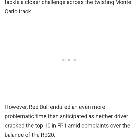
tackle a closer challenge across the twisting Monte
Carlo track.
However, Red Bull endured an even more
problematic time than anticipated as neither driver
cracked the top 10 in FP1 amid complaints over the
balance of the RB20.