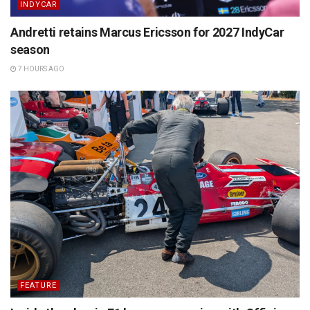
INDYCAR
Andretti retains Marcus Ericsson for 2027 IndyCar
season
7 HOURS AGO
FEATURE