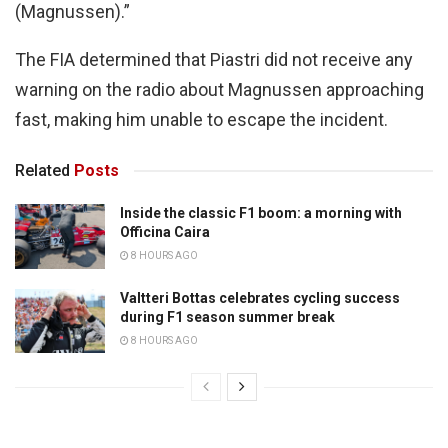
(Magnussen).”
The FIA determined that Piastri did not receive any
warning on the radio about Magnussen approaching
fast, making him unable to escape the incident.
Related
Posts
Inside the classic F1 boom: a morning with
Officina Caira
8 HOURS AGO
Valtteri Bottas celebrates cycling success
during F1 season summer break
8 HOURS AGO