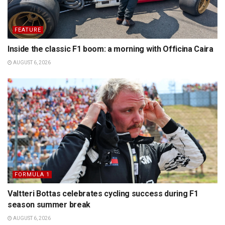
FEATURE
Inside the classic F1 boom: a morning with Officina Caira
AUGUST 6, 2026
FORMULA 1
Valtteri Bottas celebrates cycling success during F1
season summer break
AUGUST 6, 2026