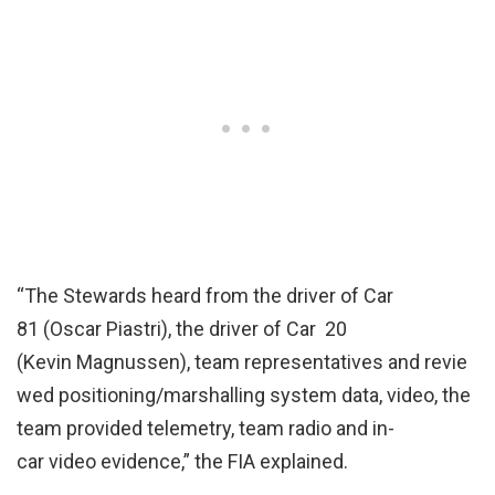
“The Stewards heard from the driver of Car ​ ​
81 (Oscar Piastri), the driver of Car ​ ​20
(Kevin Magnussen), team representatives and revie
wed positioning/marshalling system data, video, the
team provided telemetry, team radio and in-
car video evidence,” the FIA explained.