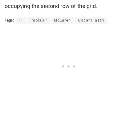
occupying the second row of the grid.
Tags:
F1
ImolaGP
McLaren
Oscar Piastri