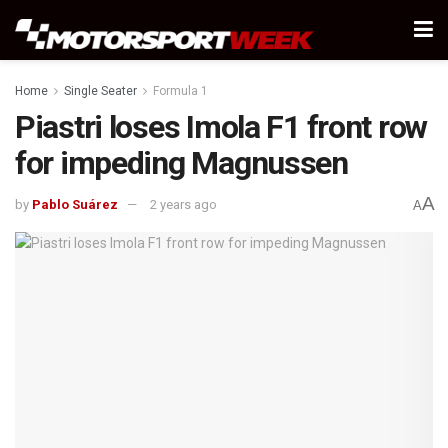
Home
Single Seater
Formula 1
Piastri loses Imola F1 front row
for impeding Magnussen
A
by
Pablo Suárez
2 years ago
A