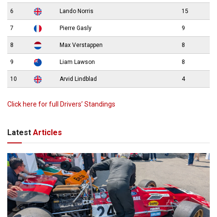
6
Lando Norris
15
7
Pierre Gasly
9
8
Max Verstappen
8
9
Liam Lawson
8
10
Arvid Lindblad
4
Click here for full Drivers’ Standings
Latest
Articles