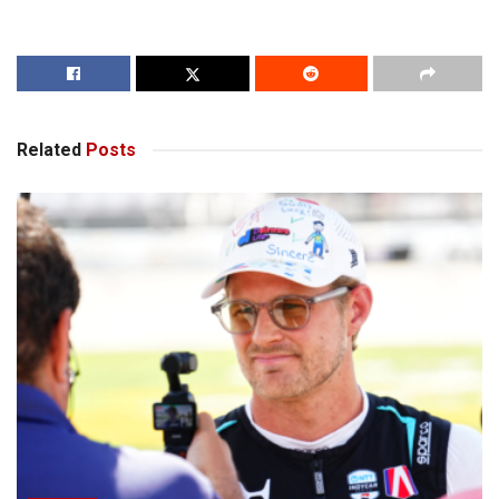
Related
Posts