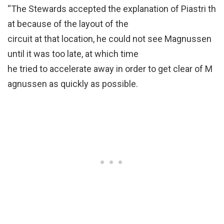
“The Stewards accepted the explanation of Piastri th
at because of the layout of the
circuit at that location, he could not see Magnussen
until it was too late, at which time
he tried to accelerate away in order to get clear of M
agnussen as quickly as possible.