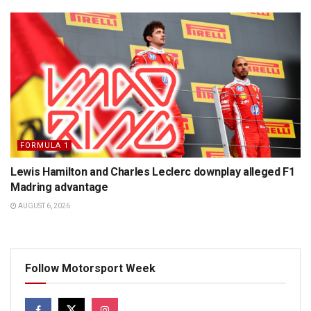
FORMULA 1
Lewis Hamilton and Charles Leclerc downplay alleged F1
Madring advantage
AUGUST 6, 2026
Follow Motorsport Week