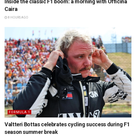
Inside the classic F1 boom: a morning with Officina
Caira
8 HOURS AGO
FORMULA 1
Valtteri Bottas celebrates cycling success during F1
season summer break