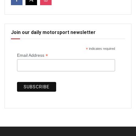
Join our daily motorsport newsletter
*
indicates required
*
Email Address