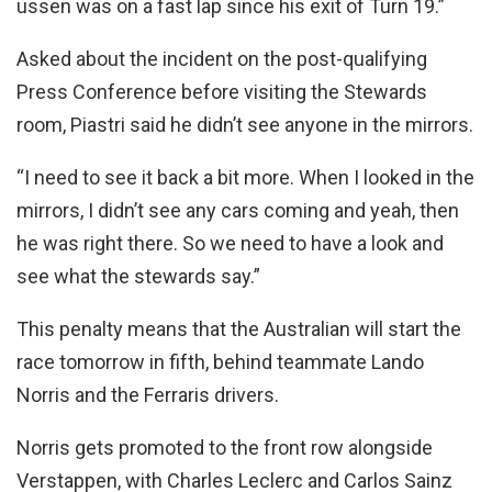
ussen was on a fast lap since his exit of Turn 19.”
Asked about the incident on the post-qualifying
Press Conference before visiting the Stewards
room, Piastri said he didn’t see anyone in the mirrors.
“I need to see it back a bit more. When I looked in the
mirrors, I didn’t see any cars coming and yeah, then
he was right there. So we need to have a look and
see what the stewards say.”
This penalty means that the Australian will start the
race tomorrow in fifth, behind teammate Lando
Norris and the Ferraris drivers.
Norris gets promoted to the front row alongside
Verstappen, with Charles Leclerc and Carlos Sainz