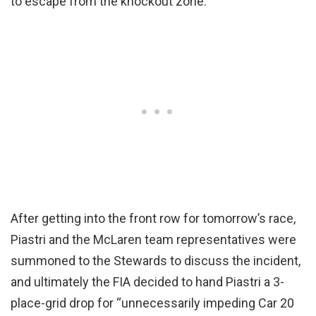
to escape from the knockout zone.
After getting into the front row for tomorrow’s race,
Piastri and the McLaren team representatives were
summoned to the Stewards to discuss the incident,
and ultimately the FIA decided to hand Piastri a 3-
place-grid drop for “unnecessarily impeding Car 20