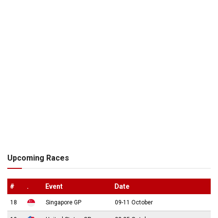
Upcoming Races
#
.
Event
Date
18
Singapore GP
09-11 October