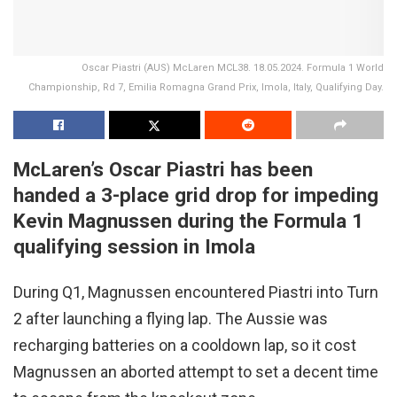
Oscar Piastri (AUS) McLaren MCL38. 18.05.2024. Formula 1 World
Championship, Rd 7, Emilia Romagna Grand Prix, Imola, Italy, Qualifying Day.
McLaren’s Oscar Piastri has been
handed a 3-place grid drop for impeding
Kevin Magnussen during the Formula 1
qualifying session in Imola
During Q1, Magnussen encountered Piastri into Turn
2 after launching a flying lap. The Aussie was
recharging batteries on a cooldown lap, so it cost
Magnussen an aborted attempt to set a decent time