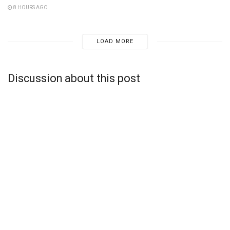
8 HOURS AGO
LOAD MORE
Discussion about this post