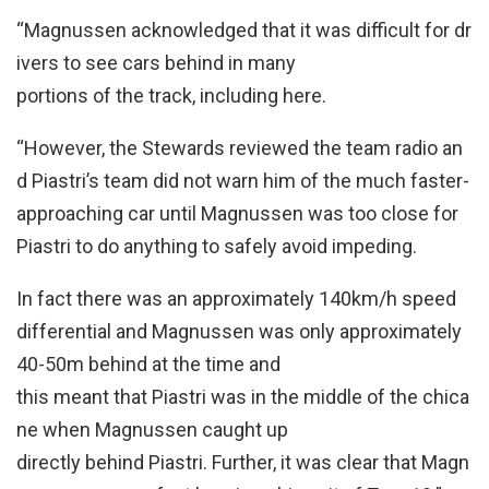
“Magnussen acknowledged that it was difficult for dr
ivers to see cars behind in many
portions of the track, including here.
“However, the Stewards reviewed the team radio an
d Piastri’s team did not warn him of the much faster-
approaching car until Magnussen was too close for
Piastri to do anything to safely avoid impeding.
In fact there was an approximately 140km/h speed
differential and Magnussen was only approximately
40-50m behind at the time and
this meant that Piastri was in the middle of the chica
ne when Magnussen caught up
directly behind Piastri. Further, it was clear that Magn