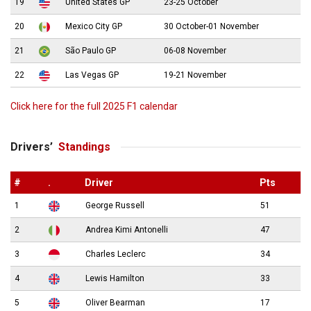
19
United States GP
23-25 October
20
Mexico City GP
30 October-01 November
21
São Paulo GP
06-08 November
22
Las Vegas GP
19-21 November
Click here for the full 2025 F1 calendar
Drivers’
Standings
#
.
Driver
Pts
1
George Russell
51
2
Andrea Kimi Antonelli
47
3
Charles Leclerc
34
4
Lewis Hamilton
33
5
Oliver Bearman
17