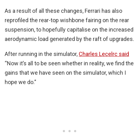
As a result of all these changes, Ferrari has also
reprofiled the rear-top wishbone fairing on the rear
suspension, to hopefully capitalise on the increased
aerodynamic load generated by the raft of upgrades.
After running in the simulator,
Charles Lecelrc said
“Now it’s all to be seen whether in reality, we find the
gains that we have seen on the simulator, which I
hope we do.”