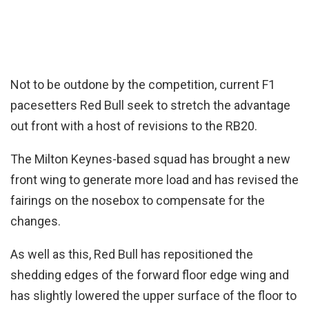
Not to be outdone by the competition, current F1
pacesetters Red Bull seek to stretch the advantage
out front with a host of revisions to the RB20.
The Milton Keynes-based squad has brought a new
front wing to generate more load and has revised the
fairings on the nosebox to compensate for the
changes.
As well as this, Red Bull has repositioned the
shedding edges of the forward floor edge wing and
has slightly lowered the upper surface of the floor to