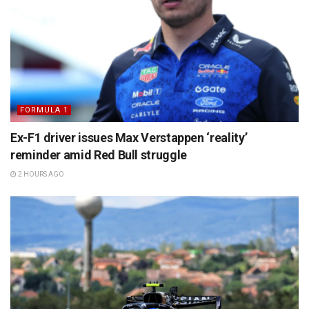
FORMULA 1
Ex-F1 driver issues Max Verstappen ‘reality’
reminder amid Red Bull struggle
2 HOURS AGO