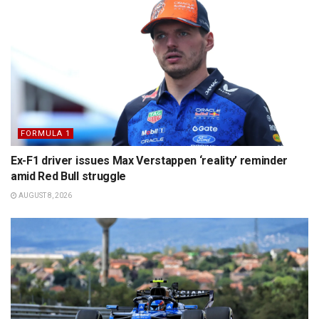
FORMULA 1
Ex-F1 driver issues Max Verstappen ‘reality’ reminder
amid Red Bull struggle
AUGUST 8, 2026