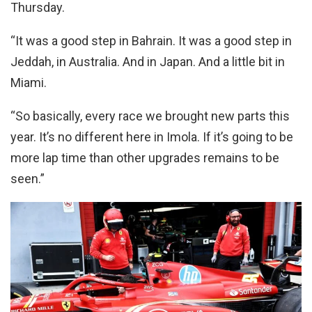
Thursday.
“It was a good step in Bahrain. It was a good step in
Jeddah, in Australia. And in Japan. And a little bit in
Miami.
“So basically, every race we brought new parts this
year. It’s no different here in Imola. If it’s going to be
more lap time than other upgrades remains to be
seen.”