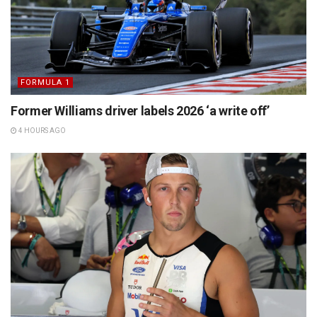
FORMULA 1
Former Williams driver labels 2026 ‘a write off’
4 HOURS AGO