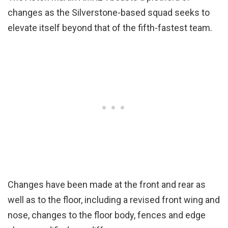
changes as the Silverstone-based squad seeks to
elevate itself beyond that of the fifth-fastest team.
Changes have been made at the front and rear as
well as to the floor, including a revised front wing and
nose, changes to the floor body, fences and edge