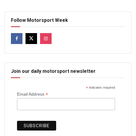
Follow Motorsport Week
Join our daily motorsport newsletter
*
indicates required
*
Email Address