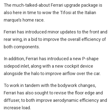
The much-talked-about Ferrari upgrade package is
also here in time to wow the Tifosi at the Italian
marque’s home race.
Ferrari has introduced minor updates to the front and
rear wing, in a bid to improve the overall efficiency of
both components.
In addition, Ferrari has introduced a new P-shape
sidepod inlet, along with a new cockpit device
alongside the halo to improve airflow over the car.
To work in tandem with the bodywork changes,
Ferrari has also sought to revise the floor edge and
diffuser, to both improve aerodynamic efficiency and
increase load.