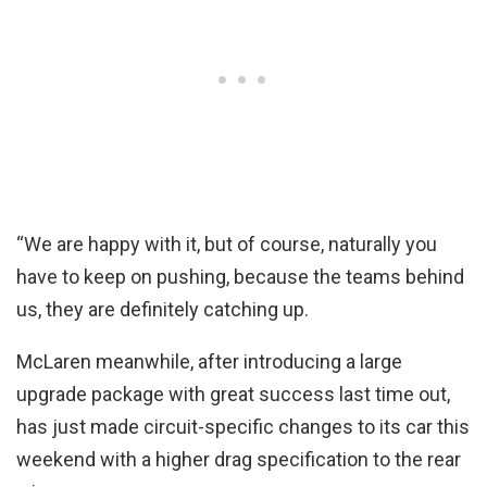
“We are happy with it, but of course, naturally you
have to keep on pushing, because the teams behind
us, they are definitely catching up.
McLaren meanwhile, after introducing a large
upgrade package with great success last time out,
has just made circuit-specific changes to its car this
weekend with a higher drag specification to the rear