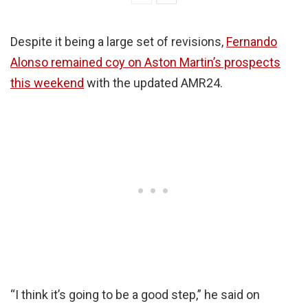
Despite it being a large set of revisions,
Fernando
Alonso remained coy on Aston Martin’s prospects
this weekend
with the updated AMR24.
“I think it’s going to be a good step,” he said on