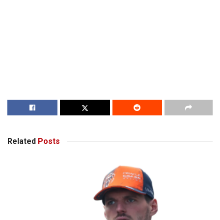
Related
Posts