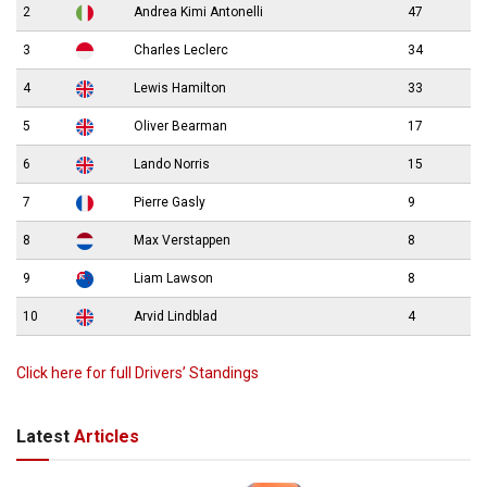
2
Andrea Kimi Antonelli
47
3
Charles Leclerc
34
4
Lewis Hamilton
33
5
Oliver Bearman
17
6
Lando Norris
15
7
Pierre Gasly
9
8
Max Verstappen
8
9
Liam Lawson
8
10
Arvid Lindblad
4
Click here for full Drivers’ Standings
Latest
Articles