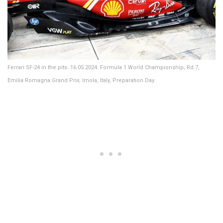
Ferrari SF-24 in the pits. 16.05.2024. Formula 1 World Championship, Rd 7,
Emilia Romagna Grand Prix, Imola, Italy, Preparation Day.