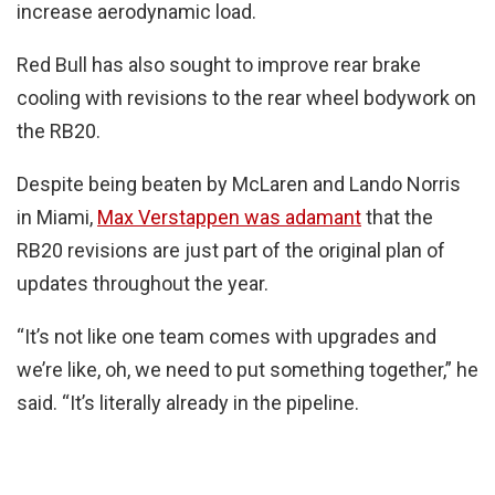
increase aerodynamic load.
Red Bull has also sought to improve rear brake
cooling with revisions to the rear wheel bodywork on
the RB20.
Despite being beaten by McLaren and Lando Norris
in Miami,
Max Verstappen was adamant
that the
RB20 revisions are just part of the original plan of
updates throughout the year.
“It’s not like one team comes with upgrades and
we’re like, oh, we need to put something together,” he
said. “It’s literally already in the pipeline.