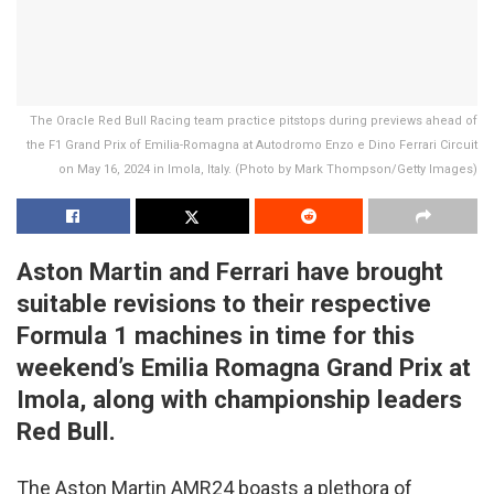
The Oracle Red Bull Racing team practice pitstops during previews ahead of
the F1 Grand Prix of Emilia-Romagna at Autodromo Enzo e Dino Ferrari Circuit
on May 16, 2024 in Imola, Italy. (Photo by Mark Thompson/Getty Images)
Aston Martin and Ferrari have brought
suitable revisions to their respective
Formula 1 machines in time for this
weekend’s Emilia Romagna Grand Prix at
Imola, along with championship leaders
Red Bull.
The Aston Martin AMR24 boasts a plethora of