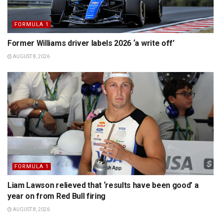
FORMULA 1
Former Williams driver labels 2026 ‘a write off’
AUGUST 8, 2026
FORMULA 1
Liam Lawson relieved that ‘results have been good’ a
year on from Red Bull firing
AUGUST 8, 2026