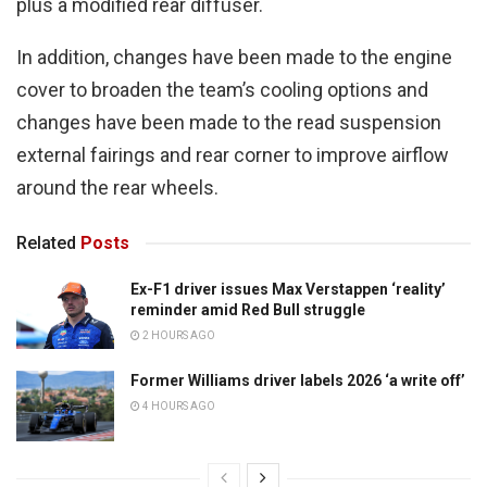
plus a modified rear diffuser.
In addition, changes have been made to the engine
cover to broaden the team’s cooling options and
changes have been made to the read suspension
external fairings and rear corner to improve airflow
around the rear wheels.
Related
Posts
Ex-F1 driver issues Max Verstappen ‘reality’
reminder amid Red Bull struggle
2 HOURS AGO
Former Williams driver labels 2026 ‘a write off’
4 HOURS AGO