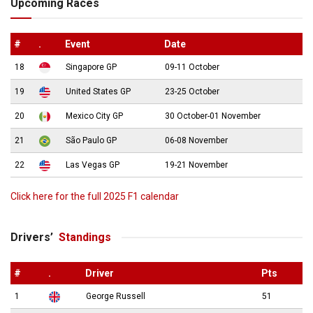
Upcoming Races
#
.
Event
Date
18
Singapore GP
09-11 October
19
United States GP
23-25 October
20
Mexico City GP
30 October-01 November
21
São Paulo GP
06-08 November
22
Las Vegas GP
19-21 November
Click here for the full 2025 F1 calendar
Drivers’
Standings
#
.
Driver
Pts
1
George Russell
51