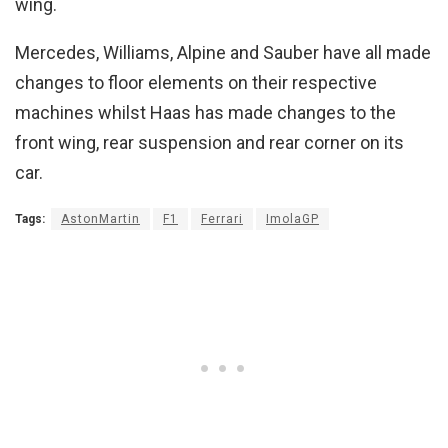
wing.
Mercedes, Williams, Alpine and Sauber have all made
changes to floor elements on their respective
machines whilst Haas has made changes to the
front wing, rear suspension and rear corner on its
car.
Tags:
AstonMartin
F1
Ferrari
ImolaGP