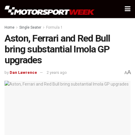
Home
Single Seater
Formula 1
Aston, Ferrari and Red Bull
bring substantial Imola GP
upgrades
A
by
Dan Lawrence
2 years ago
A