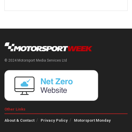
© 2024 Motorsport Media Services Ltd
Other Links
About & Contact
Privacy Policy
Motorsport Monday