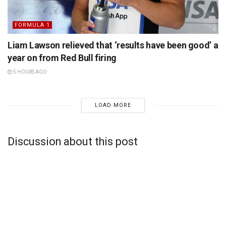
FORMULA 1
Liam Lawson relieved that ‘results have been good’ a
year on from Red Bull firing
5 HOURS AGO
LOAD MORE
Discussion about this post