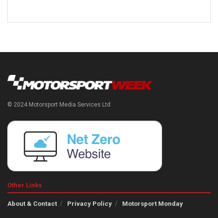
© 2024 Motorsport Media Services Ltd
Other Links
About & Contact
Privacy Policy
Motorsport Monday