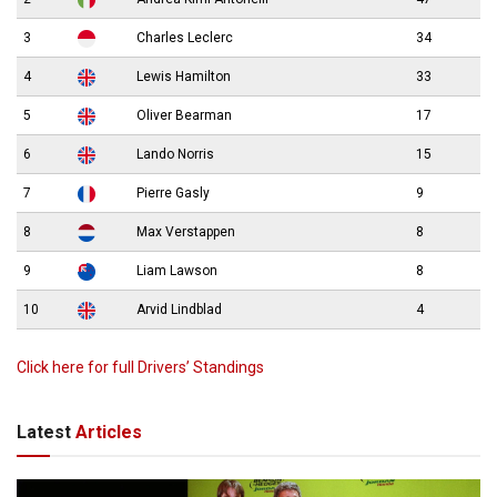
3
Charles Leclerc
34
4
Lewis Hamilton
33
5
Oliver Bearman
17
6
Lando Norris
15
7
Pierre Gasly
9
8
Max Verstappen
8
9
Liam Lawson
8
10
Arvid Lindblad
4
Click here for full Drivers’ Standings
Latest
Articles