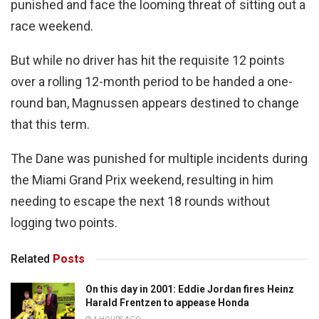
punished and face the looming threat of sitting out a
race weekend.
But while no driver has hit the requisite 12 points
over a rolling 12-month period to be handed a one-
round ban, Magnussen appears destined to change
that this term.
The Dane was punished for multiple incidents during
the Miami Grand Prix weekend, resulting in him
needing to escape the next 18 rounds without
logging two points.
Related
Posts
On this day in 2001: Eddie Jordan fires Heinz
Harald Frentzen to appease Honda