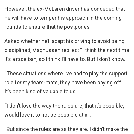
However, the ex-McLaren driver has conceded that
he will have to temper his approach in the coming
rounds to ensure that he postpones
Asked whether he’ll adapt his driving to avoid being
disciplined, Magnussen replied: “I think the next time
it’s a race ban, so I think I’ll have to. But I don’t know.
“These situations where I’ve had to play the support
role for my team-mate, they have been paying off.
It’s been kind of valuable to us.
“I don’t love the way the rules are, that it’s possible, I
would love it to not be possible at all.
“But since the rules are as they are. I didn’t make the