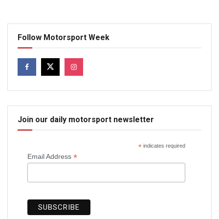
Follow Motorsport Week
Join our daily motorsport newsletter
*
indicates required
*
Email Address