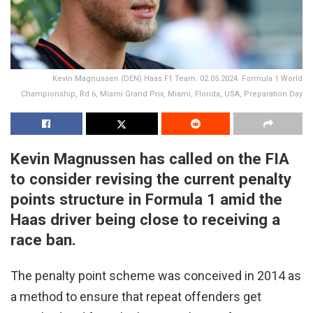
Kevin Magnussen (DEN) Haas F1 Team. 02.05.2024. Formula 1 World
Championship, Rd 6, Miami Grand Prix, Miami, Florida, USA, Preparation Day
Kevin Magnussen has called on the FIA
to consider revising the current penalty
points structure in Formula 1 amid the
Haas driver being close to receiving a
race ban.
The penalty point scheme was conceived in 2014 as
a method to ensure that repeat offenders get