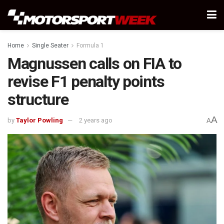
Home
Single Seater
Formula 1
Magnussen calls on FIA to
revise F1 penalty points
structure
A
by
Taylor Powling
2 years ago
A