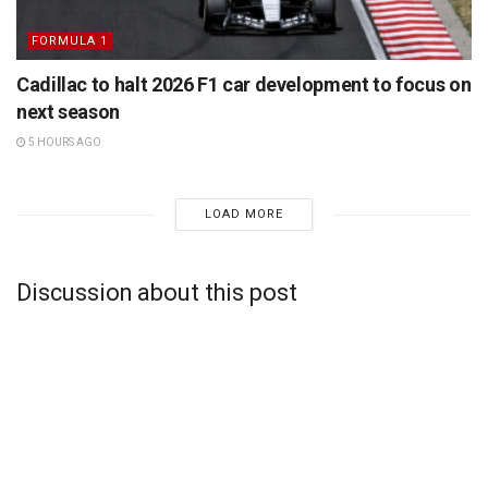
FORMULA 1
Cadillac to halt 2026 F1 car development to focus on
next season
5 HOURS AGO
LOAD MORE
Discussion about this post