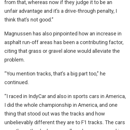
from that, whereas now if they judge it to be an
unfair advantage and it’s a drive-through penalty, I
think that’s not good.”
Magnussen has also pinpointed how an increase in
asphalt run-off areas has been a contributing factor,
citing that grass or gravel alone would alleviate the
problem.
“You mention tracks, that’s a big part too,” he
continued.
“I raced in IndyCar and also in sports cars in America,
I did the whole championship in America, and one
thing that stood out was the tracks and how
unbelievably different they are to F1 tracks. The cars