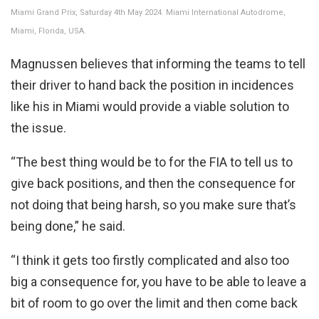
Miami Grand Prix, Saturday 4th May 2024. Miami International Autodrome,
Miami, Florida, USA.
Magnussen believes that informing the teams to tell
their driver to hand back the position in incidences
like his in Miami would provide a viable solution to
the issue.
“The best thing would be to for the FIA to tell us to
give back positions, and then the consequence for
not doing that being harsh, so you make sure that’s
being done,” he said.
“I think it gets too firstly complicated and also too
big a consequence for, you have to be able to leave a
bit of room to go over the limit and then come back