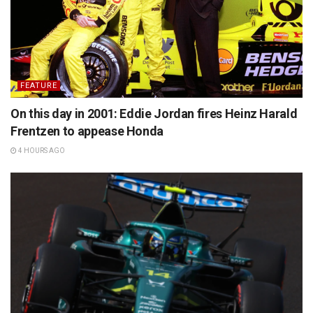
FEATURE
On this day in 2001: Eddie Jordan fires Heinz Harald
Frentzen to appease Honda
4 HOURS AGO