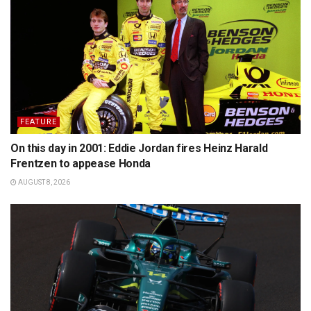
FEATURE
On this day in 2001: Eddie Jordan fires Heinz Harald
Frentzen to appease Honda
AUGUST 8, 2026