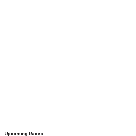
Upcoming Races