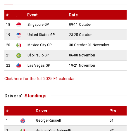
#
.
Event
Date
18
Singapore GP
09-11 October
19
United States GP
23-25 October
20
Mexico City GP
30 October-01 November
21
São Paulo GP
06-08 November
22
Las Vegas GP
19-21 November
Click here for the full 2025 F1 calendar
Drivers’
Standings
#
.
Driver
Pts
1
George Russell
51
2
Andrea Kimi Antonelli
47