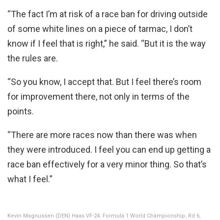
“The fact I’m at risk of a race ban for driving outside
of some white lines on a piece of tarmac, I don’t
know if I feel that is right,” he said. “But it is the way
the rules are.
“So you know, I accept that. But I feel there’s room
for improvement there, not only in terms of the
points.
“There are more races now than there was when
they were introduced. I feel you can end up getting a
race ban effectively for a very minor thing. So that’s
what I feel.”
Kevin Magnussen (DEN) Haas VF-24. Formula 1 World Championship, Rd 6,