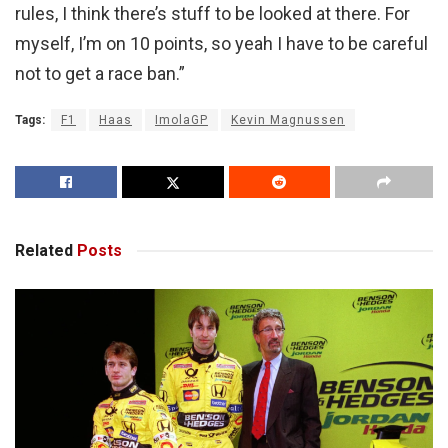
rules, I think there’s stuff to be looked at there. For
myself, I’m on 10 points, so yeah I have to be careful
not to get a race ban.”
Tags:
F1
Haas
ImolaGP
Kevin Magnussen
Related
Posts