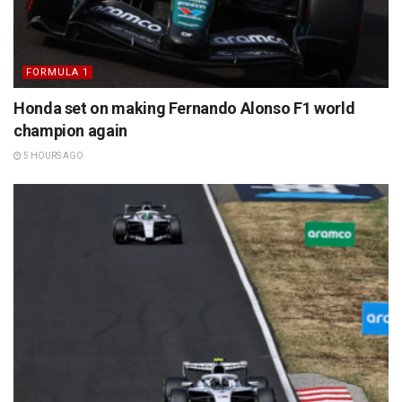
FORMULA 1
Honda set on making Fernando Alonso F1 world
champion again
5 HOURS AGO