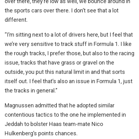
over there, they’re low as well, we bounce around in
the sports cars over there. I don’t see that a lot
different.
“I’m sitting next to a lot of drivers here, but I feel that
we’re very sensitive to track stuff in Formula 1. I like
the rough tracks, I prefer those, but also to the racing
issue, tracks that have grass or gravel on the
outside, you put this natural limit in and that sorts
itself out. I feel that’s also an issue in Formula 1, just
the tracks in general.”
Magnussen admitted that he adopted similar
contentious tactics to the one he implemented in
Jeddah to bolster Haas team-mate Nico
Hulkenberg’s points chances.