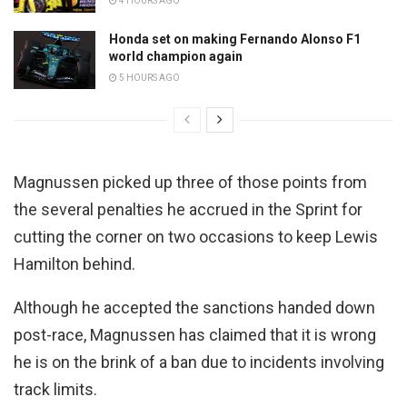
4 HOURS AGO
Honda set on making Fernando Alonso F1
world champion again
5 HOURS AGO
Magnussen picked up three of those points from
the several penalties he accrued in the Sprint for
cutting the corner on two occasions to keep Lewis
Hamilton behind.
Although he accepted the sanctions handed down
post-race, Magnussen has claimed that it is wrong
he is on the brink of a ban due to incidents involving
track limits.