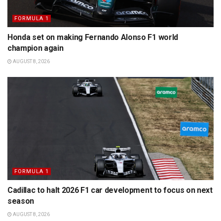
FORMULA 1
Honda set on making Fernando Alonso F1 world
champion again
AUGUST 8, 2026
FORMULA 1
Cadillac to halt 2026 F1 car development to focus on next
season
AUGUST 8, 2026