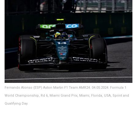
Fernando Alonso (ESP) Aston Martin F1 Team AMR24. 04.05.2024. Formula 1
World Championship, Rd 6, Miami Grand Prix, Miami, Florida, USA, Sprint and
Qualifying Day.