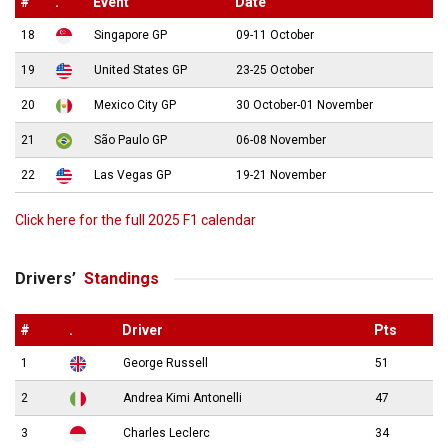
#
.
Event
Date
18
Singapore GP
09-11 October
19
United States GP
23-25 October
20
Mexico City GP
30 October-01 November
21
São Paulo GP
06-08 November
22
Las Vegas GP
19-21 November
Click here for the full 2025 F1 calendar
Drivers’
Standings
#
.
Driver
Pts
1
George Russell
51
2
Andrea Kimi Antonelli
47
3
Charles Leclerc
34