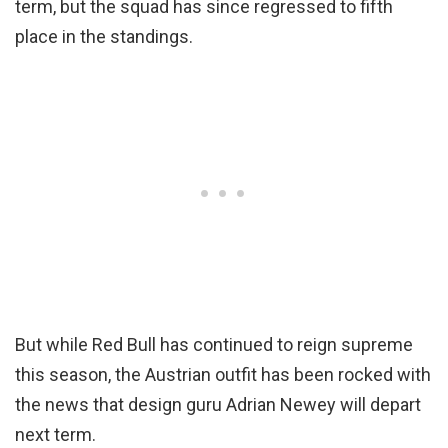
term, but the squad has since regressed to fifth
place in the standings.
But while Red Bull has continued to reign supreme
this season, the Austrian outfit has been rocked with
the news that design guru Adrian Newey will depart
next term.