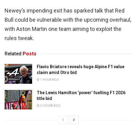
Newey’s impending exit has sparked talk that Red
Bull could be vulnerable with the upcoming overhaul,
with Aston Martin one team aiming to exploit the
rules tweak.
Related
Posts
Flavio Briatore reveals huge Alpine F1 value
claim amid Otro bid
1 HOUR AGO
The Lewis Hamilton ‘power’ fuelling F1 2026
title bid
2 HOURS AGO