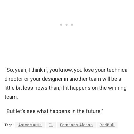
“So, yeah, I think if, you know, you lose your technical
director or your designer in another team will be a
little bit less news than, if it happens on the winning
team.
“But let’s see what happens in the future.”
Tags:
AstonMartin
F1
Fernando Alonso
RedBull