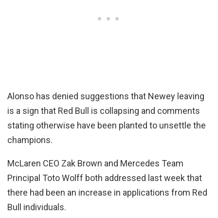
Alonso has denied suggestions that Newey leaving
is a sign that Red Bull is collapsing and comments
stating otherwise have been planted to unsettle the
champions.
McLaren CEO Zak Brown and Mercedes Team
Principal Toto Wolff both addressed last week that
there had been an increase in applications from Red
Bull individuals.