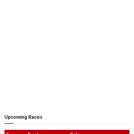
Upcoming Races