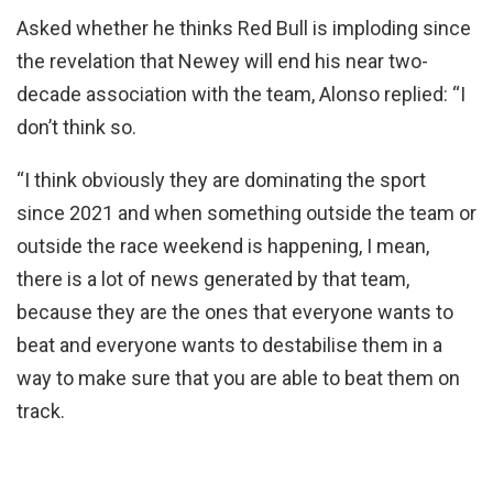
Asked whether he thinks Red Bull is imploding since
the revelation that Newey will end his near two-
decade association with the team, Alonso replied: “I
don’t think so.
“I think obviously they are dominating the sport
since 2021 and when something outside the team or
outside the race weekend is happening, I mean,
there is a lot of news generated by that team,
because they are the ones that everyone wants to
beat and everyone wants to destabilise them in a
way to make sure that you are able to beat them on
track.