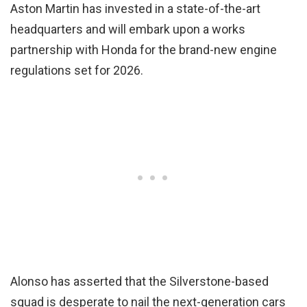
Aston Martin has invested in a state-of-the-art
headquarters and will embark upon a works
partnership with Honda for the brand-new engine
regulations set for 2026.
Alonso has asserted that the Silverstone-based
squad is desperate to nail the next-generation cars