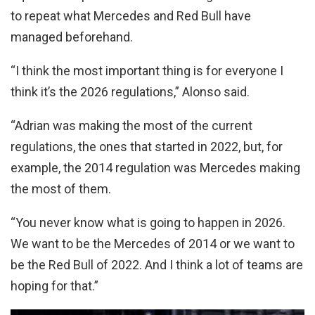
to repeat what Mercedes and Red Bull have
managed beforehand.
“I think the most important thing is for everyone I
think it’s the 2026 regulations,” Alonso said.
“Adrian was making the most of the current
regulations, the ones that started in 2022, but, for
example, the 2014 regulation was Mercedes making
the most of them.
“You never know what is going to happen in 2026.
We want to be the Mercedes of 2014 or we want to
be the Red Bull of 2022. And I think a lot of teams are
hoping for that.”