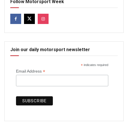
Follow Motorsport Week
Join our daily motorsport newsletter
*
indicates required
*
Email Address