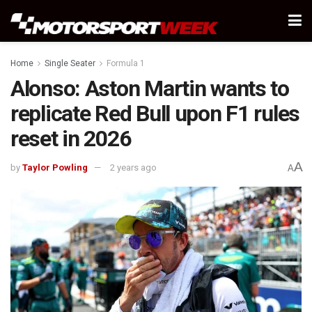
Home
Single Seater
Formula 1
Alonso: Aston Martin wants to
replicate Red Bull upon F1 rules
reset in 2026
A
by
Taylor Powling
2 years ago
A