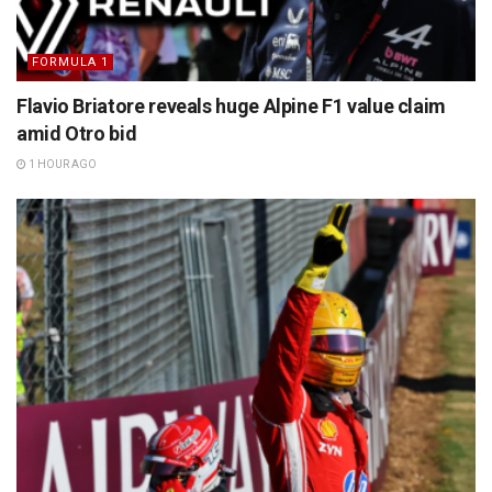
FORMULA 1
Flavio Briatore reveals huge Alpine F1 value claim
amid Otro bid
1 HOUR AGO