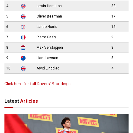
4
Lewis Hamilton
33
5
Oliver Bearman
17
6
Lando Norris
15
7
Pierre Gasly
9
8
Max Verstappen
8
9
Liam Lawson
8
10
Arvid Lindblad
4
Click here for full Drivers’ Standings
Latest
Articles