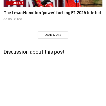
FORMULA 1
The Lewis Hamilton ‘power’ fuelling F1 2026 title bid
2 HOURS AGO
LOAD MORE
Discussion about this post