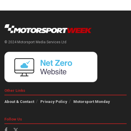
© 2024 Motorsport Media Services Ltd
Other Links
About & Contact
Privacy Policy
Motorsport Monday
Follow Us