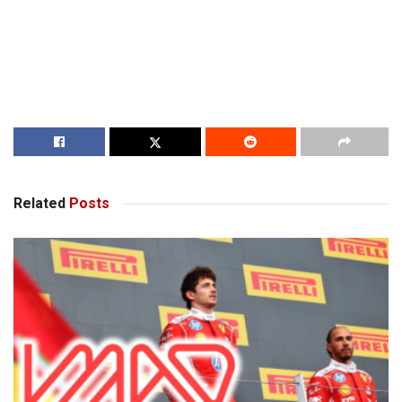
Related
Posts