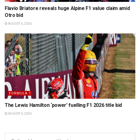
Flavio Briatore reveals huge Alpine F1 value claim amid
Otro bid
AUGUST 6, 2026
FORMULA 1
The Lewis Hamilton ‘power’ fuelling F1 2026 title bid
AUGUST 6, 2026