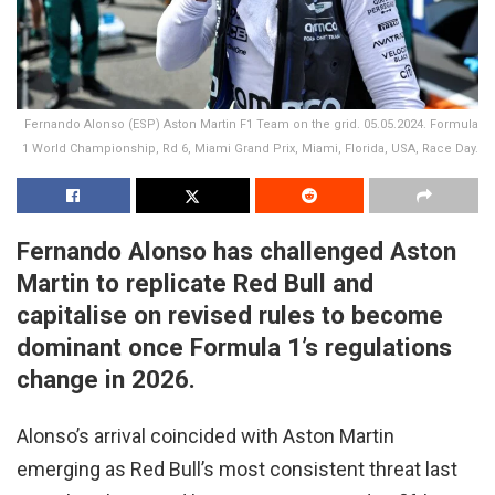
Fernando Alonso (ESP) Aston Martin F1 Team on the grid. 05.05.2024. Formula
1 World Championship, Rd 6, Miami Grand Prix, Miami, Florida, USA, Race Day.
Fernando Alonso has challenged Aston
Martin to replicate Red Bull and
capitalise on revised rules to become
dominant once Formula 1’s regulations
change in 2026.
Alonso’s arrival coincided with Aston Martin
emerging as Red Bull’s most consistent threat last