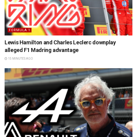
FORMULA 1
Lewis Hamilton and Charles Leclerc downplay
alleged F1 Madring advantage
15 MINUTES AGO