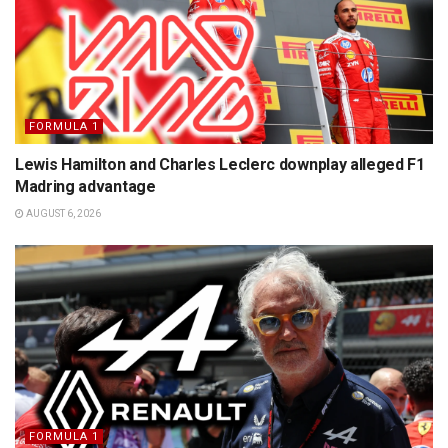
FORMULA 1
Lewis Hamilton and Charles Leclerc downplay alleged F1
Madring advantage
AUGUST 6, 2026
FORMULA 1