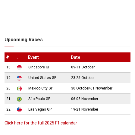
Upcoming Races
#
.
Event
Date
18
Singapore GP
09-11 October
19
United States GP
23-25 October
20
Mexico City GP
30 October-01 November
21
São Paulo GP
06-08 November
22
Las Vegas GP
19-21 November
Click here for the full 2025 F1 calendar