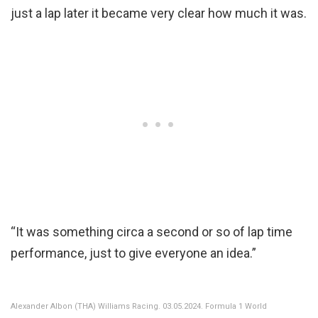
just a lap later it became very clear how much it was.
“It was something circa a second or so of lap time
performance, just to give everyone an idea.”
Alexander Albon (THA) Williams Racing. 03.05.2024. Formula 1 World