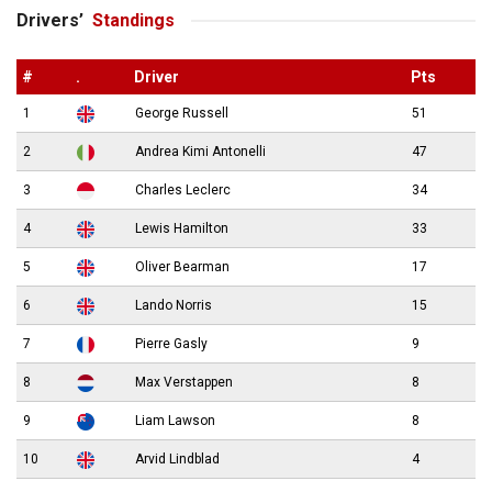
Drivers’
Standings
#
.
Driver
Pts
1
George Russell
51
2
Andrea Kimi Antonelli
47
3
Charles Leclerc
34
4
Lewis Hamilton
33
5
Oliver Bearman
17
6
Lando Norris
15
7
Pierre Gasly
9
8
Max Verstappen
8
9
Liam Lawson
8
10
Arvid Lindblad
4