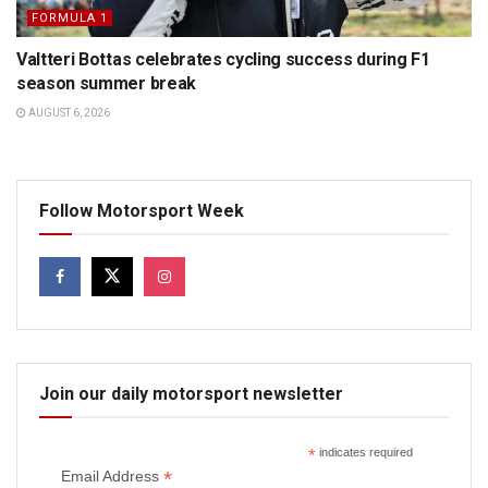
FORMULA 1
Valtteri Bottas celebrates cycling success during F1
season summer break
AUGUST 6, 2026
Follow Motorsport Week
Join our daily motorsport newsletter
*
indicates required
*
Email Address