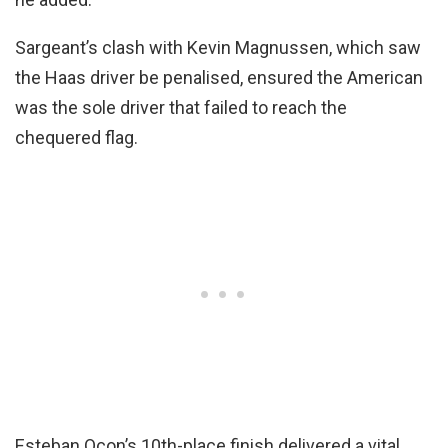
Sargeant’s clash with Kevin Magnussen, which saw
the Haas driver be penalised, ensured the American
was the sole driver that failed to reach the
chequered flag.
Esteban Ocon’s 10th-place finish delivered a vital