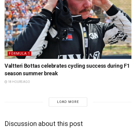
FORMULA 1
Valtteri Bottas celebrates cycling success during F1
season summer break
18 HOURS AGO
LOAD MORE
Discussion about this post