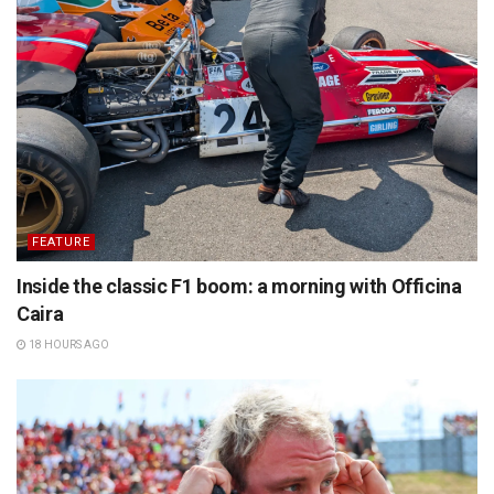
FEATURE
Inside the classic F1 boom: a morning with Officina
Caira
18 HOURS AGO