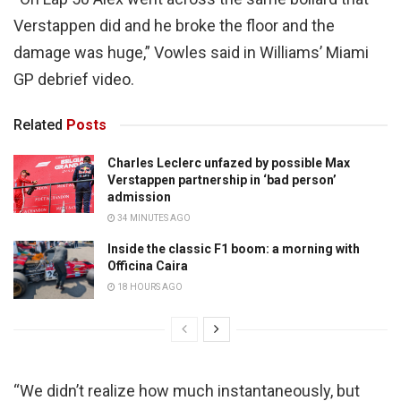
Verstappen did and he broke the floor and the
damage was huge,” Vowles said in Williams’ Miami
GP debrief video.
Related
Posts
Charles Leclerc unfazed by possible Max
Verstappen partnership in ‘bad person’
admission
34 MINUTES AGO
Inside the classic F1 boom: a morning with
Officina Caira
18 HOURS AGO
“We didn’t realize how much instantaneously, but