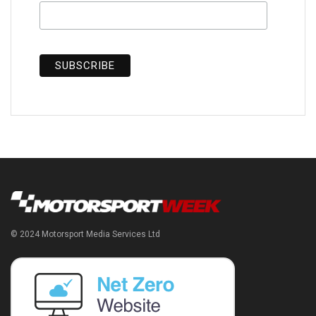
© 2024 Motorsport Media Services Ltd