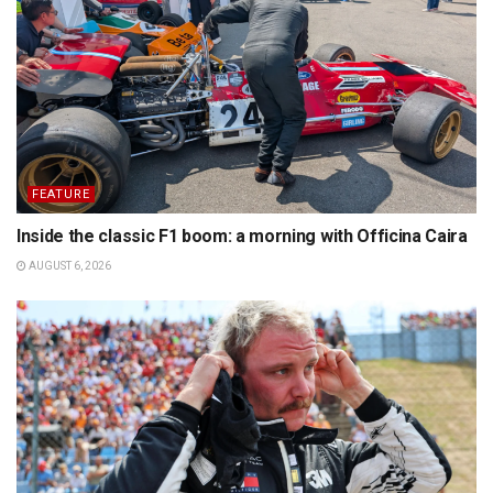
FEATURE
Inside the classic F1 boom: a morning with Officina Caira
AUGUST 6, 2026