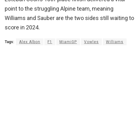
point to the struggling Alpine team, meaning
Williams and Sauber are the two sides still waiting to
score in 2024.
Tags:
Alex Albon
F1
MiamiGP
Vowles
Williams