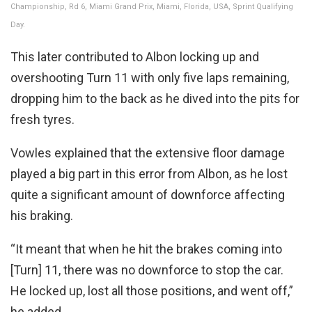
Championship, Rd 6, Miami Grand Prix, Miami, Florida, USA, Sprint Qualifying
Day.
This later contributed to Albon locking up and
overshooting Turn 11 with only five laps remaining,
dropping him to the back as he dived into the pits for
fresh tyres.
Vowles explained that the extensive floor damage
played a big part in this error from Albon, as he lost
quite a significant amount of downforce affecting
his braking.
“It meant that when he hit the brakes coming into
[Turn] 11, there was no downforce to stop the car.
He locked up, lost all those positions, and went off,”
he added.