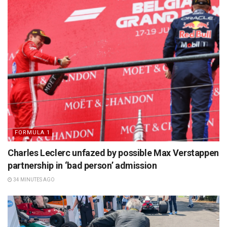
FORMULA 1
Charles Leclerc unfazed by possible Max Verstappen
partnership in ‘bad person’ admission
34 MINUTES AGO