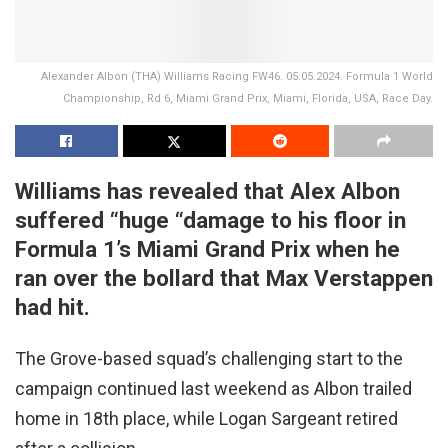
Alexander Albon (THA) Williams Racing FW46. 05.05.2024. Formula 1 World
Championship, Rd 6, Miami Grand Prix, Miami, Florida, USA, Race Day.
Williams has revealed that Alex Albon
suffered “huge “damage to his floor in
Formula 1’s Miami Grand Prix when he
ran over the bollard that Max Verstappen
had hit.
The Grove-based squad’s challenging start to the
campaign continued last weekend as Albon trailed
home in 18th place, while Logan Sargeant retired