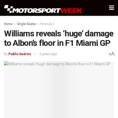
Home
Single Seater
Formula 1
Williams reveals ‘huge’ damage
to Albon’s floor in F1 Miami GP
A
by
Pablo Suárez
2 years ago
A