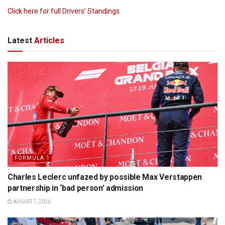
Click here for full Drivers’ Standings
Latest
Articles
FORMULA 1
Charles Leclerc unfazed by possible Max Verstappen
partnership in ‘bad person’ admission
AUGUST 7, 2026