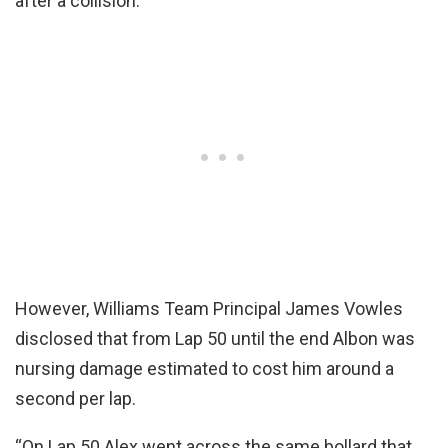
after a collision.
However, Williams Team Principal James Vowles
disclosed that from Lap 50 until the end Albon was
nursing damage estimated to cost him around a
second per lap.
“On Lap 50 Alex went across the same bollard that