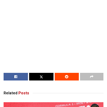
Related
Posts